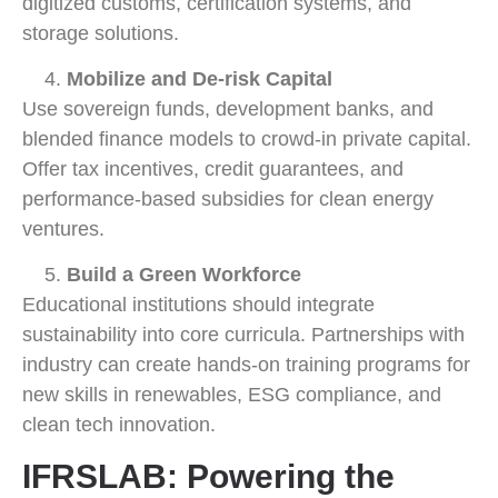
digitized customs, certification systems, and
storage solutions.
Mobilize and De-risk Capital
Use sovereign funds, development banks, and
blended finance models to crowd-in private capital.
Offer tax incentives, credit guarantees, and
performance-based subsidies for clean energy
ventures.
Build a Green Workforce
Educational institutions should integrate
sustainability into core curricula. Partnerships with
industry can create hands-on training programs for
new skills in renewables, ESG compliance, and
clean tech innovation.
IFRSLAB: Powering the