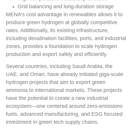
Grid balancing and long-duration storage
MENA’s cost advantage in renewables allows it to
produce green hydrogen at globally competitive
rates. Additionally, its existing infrastructure,
including desalination facilities, ports, and industrial
zones, provides a foundation to scale hydrogen
production and export safely and efficiently.
Several countries, including Saudi Arabia, the
UAE, and Oman, have already initiated giga-scale
hydrogen projects that aim to export green
ammonia to international markets. These projects
have the potential to create a new industrial
ecosystem—one centered around zero-emissions
fuels, advanced manufacturing, and ESG focused
investment in green tech supply chains.