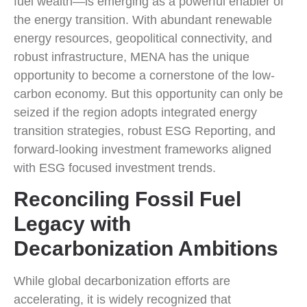
fuel wealth—is emerging as a powerful enabler of
the energy transition. With abundant renewable
energy resources, geopolitical connectivity, and
robust infrastructure, MENA has the unique
opportunity to become a cornerstone of the low-
carbon economy. But this opportunity can only be
seized if the region adopts integrated energy
transition strategies, robust ESG Reporting, and
forward-looking investment frameworks aligned
with ESG focused investment trends.
Reconciling Fossil Fuel
Legacy with
Decarbonization Ambitions
While global decarbonization efforts are
accelerating, it is widely recognized that