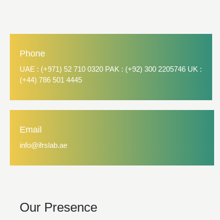
Phone
UAE : (+971) 52 710 0320 PAK : (+92) 300 2205746 UK :
(+44) 786 501 4445
Email
info@ifrslab.ae
Our Presence