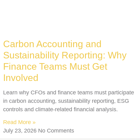
Carbon Accounting and
Sustainability Reporting: Why
Finance Teams Must Get
Involved
Learn why CFOs and finance teams must participate
in carbon accounting, sustainability reporting, ESG
controls and climate-related financial analysis.
Read More »
July 23, 2026
No Comments