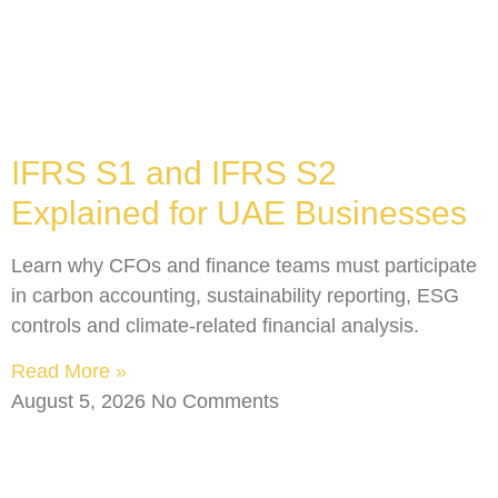
IFRS S1 and IFRS S2
Explained for UAE Businesses
Learn why CFOs and finance teams must participate
in carbon accounting, sustainability reporting, ESG
controls and climate-related financial analysis.
Read More »
August 5, 2026
No Comments