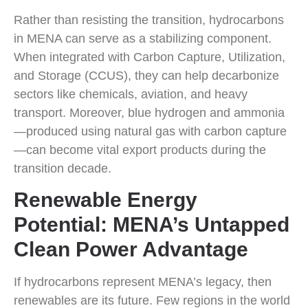
Rather than resisting the transition, hydrocarbons
in MENA can serve as a stabilizing component.
When integrated with Carbon Capture, Utilization,
and Storage (CCUS), they can help decarbonize
sectors like chemicals, aviation, and heavy
transport. Moreover, blue hydrogen and ammonia
—produced using natural gas with carbon capture
—can become vital export products during the
transition decade.
Renewable Energy
Potential: MENA’s Untapped
Clean Power Advantage
If hydrocarbons represent MENA’s legacy, then
renewables are its future. Few regions in the world