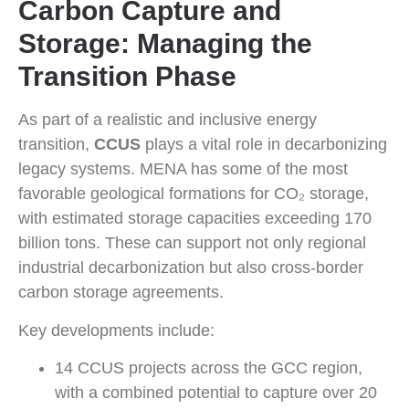
Carbon Capture and
Storage: Managing the
Transition Phase
As part of a realistic and inclusive energy
transition,
CCUS
plays a vital role in decarbonizing
legacy systems. MENA has some of the most
favorable geological formations for CO₂ storage,
with estimated storage capacities exceeding 170
billion tons. These can support not only regional
industrial decarbonization but also cross-border
carbon storage agreements.
Key developments include:
14 CCUS projects across the GCC region,
with a combined potential to capture over 20