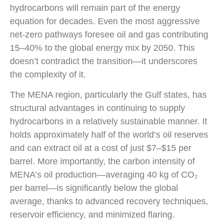
hydrocarbons will remain part of the energy
equation for decades. Even the most aggressive
net-zero pathways foresee oil and gas contributing
15–40% to the global energy mix by 2050. This
doesn’t contradict the transition—it underscores
the complexity of it.
The MENA region, particularly the Gulf states, has
structural advantages in continuing to supply
hydrocarbons in a relatively sustainable manner. It
holds approximately half of the world’s oil reserves
and can extract oil at a cost of just $7–$15 per
barrel. More importantly, the carbon intensity of
MENA’s oil production—averaging 40 kg of CO₂
per barrel—is significantly below the global
average, thanks to advanced recovery techniques,
reservoir efficiency, and minimized flaring.