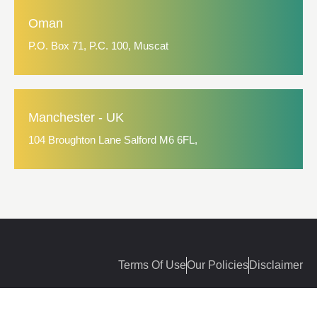
Oman
P.O. Box 71, P.C. 100, Muscat
Manchester - UK
104 Broughton Lane Salford M6 6FL,
Terms Of Use
Our Policies
Disclaimer