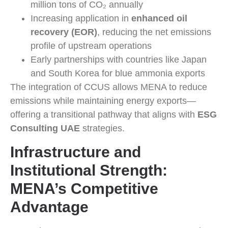
million tons of CO₂ annually
Increasing application in
enhanced oil
recovery (EOR)
, reducing the net emissions
profile of upstream operations
Early partnerships with countries like Japan
and South Korea for blue ammonia exports
The integration of CCUS allows MENA to reduce
emissions while maintaining energy exports—
offering a transitional pathway that aligns with
ESG
Consulting UAE
strategies.
Infrastructure and
Institutional Strength:
MENA’s Competitive
Advantage