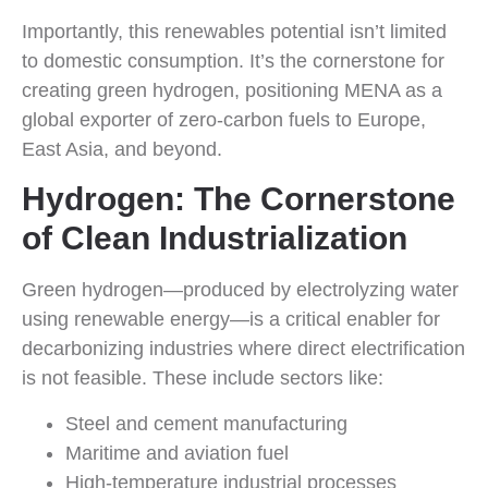
Importantly, this renewables potential isn’t limited
to domestic consumption. It’s the cornerstone for
creating green hydrogen, positioning MENA as a
global exporter of zero-carbon fuels to Europe,
East Asia, and beyond.
Hydrogen: The Cornerstone
of Clean Industrialization
Green hydrogen—produced by electrolyzing water
using renewable energy—is a critical enabler for
decarbonizing industries where direct electrification
is not feasible. These include sectors like:
Steel and cement manufacturing
Maritime and aviation fuel
High-temperature industrial processes