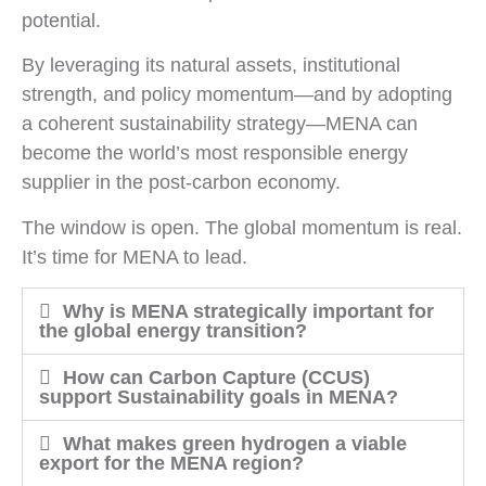
potential.
By leveraging its natural assets, institutional
strength, and policy momentum—and by adopting
a coherent sustainability strategy—MENA can
become the world’s most responsible energy
supplier in the post-carbon economy.
The window is open. The global momentum is real.
It’s time for MENA to lead.
Why is MENA strategically important for
the global energy transition?
How can Carbon Capture (CCUS)
support Sustainability goals in MENA?
What makes green hydrogen a viable
export for the MENA region?