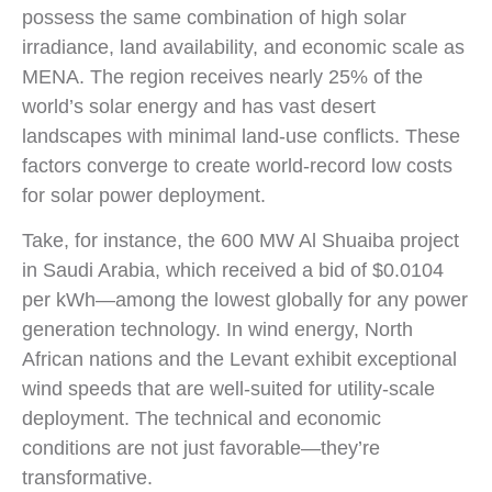
possess the same combination of high solar
irradiance, land availability, and economic scale as
MENA. The region receives nearly 25% of the
world’s solar energy and has vast desert
landscapes with minimal land-use conflicts. These
factors converge to create world-record low costs
for solar power deployment.
Take, for instance, the 600 MW Al Shuaiba project
in Saudi Arabia, which received a bid of $0.0104
per kWh—among the lowest globally for any power
generation technology. In wind energy, North
African nations and the Levant exhibit exceptional
wind speeds that are well-suited for utility-scale
deployment. The technical and economic
conditions are not just favorable—they’re
transformative.