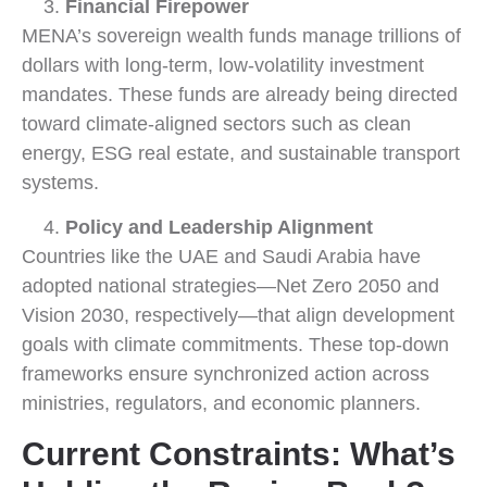
Financial Firepower
MENA’s sovereign wealth funds manage trillions of
dollars with long-term, low-volatility investment
mandates. These funds are already being directed
toward climate-aligned sectors such as clean
energy, ESG real estate, and sustainable transport
systems.
Policy and Leadership Alignment
Countries like the UAE and Saudi Arabia have
adopted national strategies—Net Zero 2050 and
Vision 2030, respectively—that align development
goals with climate commitments. These top-down
frameworks ensure synchronized action across
ministries, regulators, and economic planners.
Current Constraints: What’s