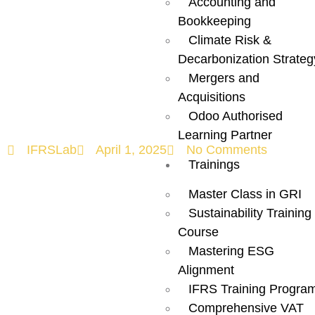
Accounting and
Redefining
Bookkeeping
Climate Risk &
Global
Decarbonization Strateg
Mergers and
Sustainability!
Acquisitions
Odoo Authorised
Learning Partner
IFRSLab
April 1, 2025
No Comments
Trainings
Master Class in GRI
Sustainability Training
Course
Mastering ESG
Alignment
IFRS Training Progra
Comprehensive VAT