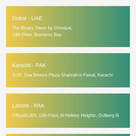
Dubai - UAE
The Binary Tower by Omniyat,
19th Floor, Business Bay
Karachi - PAK
S-25, Sea Breeze Plaza Shahrah-e-Faisal, Karachi
Lahore - PAK
Office#1304, 13th Floor, Al Hafeez Heights, Gulberg III