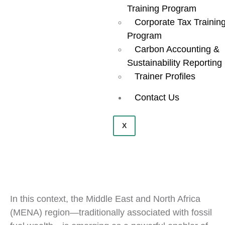
Training Program
Corporate Tax Trainin
Program
Carbon Accounting &
Sustainability Reporting
Trainer Profiles
Contact Us
X
In this context, the Middle East and North Africa
(MENA) region—traditionally associated with fossil