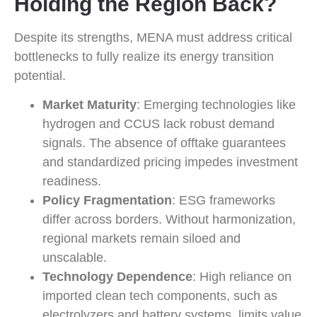
Holding the Region Back?
Despite its strengths, MENA must address critical
bottlenecks to fully realize its energy transition
potential.
Market Maturity
: Emerging technologies like
hydrogen and CCUS lack robust demand
signals. The absence of offtake guarantees
and standardized pricing impedes investment
readiness.
Policy Fragmentation
: ESG frameworks
differ across borders. Without harmonization,
regional markets remain siloed and
unscalable.
Technology Dependence
: High reliance on
imported clean tech components, such as
electrolyzers and battery systems, limits value