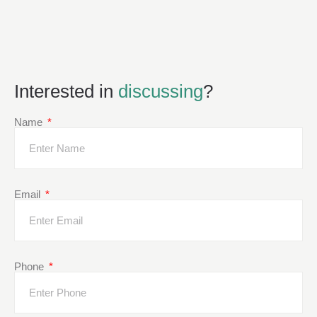
Interested in
discussing
?
Name
Email
Phone