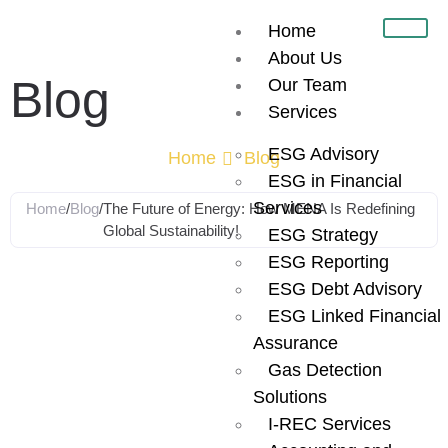
Home
About Us
Blog
Our Team
Services
ESG Advisory
Home
Blog
ESG in Financial
Services
Home
/
Blog
/
The Future of Energy: How MENA Is Redefining
Global Sustainability!
ESG Strategy
ESG Reporting
The Future of
ESG Debt Advisory
ESG Linked Financial
Energy: How
Assurance
Gas Detection
MENA Is
Solutions
I-REC Services