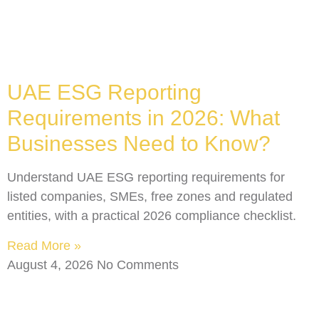
UAE ESG Reporting
Requirements in 2026: What
Businesses Need to Know?
Understand UAE ESG reporting requirements for
listed companies, SMEs, free zones and regulated
entities, with a practical 2026 compliance checklist.
Read More »
August 4, 2026
No Comments