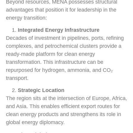
Beyond resources, MENA possesses structural
advantages that position it for leadership in the
energy transition:
Integrated Energy Infrastructure
Decades of investment in pipelines, ports, refining
complexes, and petrochemical clusters provide a
ready-made platform for clean energy
transformation. This infrastructure can be
repurposed for hydrogen, ammonia, and CO₂
transport.
Strategic Location
The region sits at the intersection of Europe, Africa,
and Asia. This enables efficient export routes for
clean energy products and strengthens its role in
global energy diplomacy.