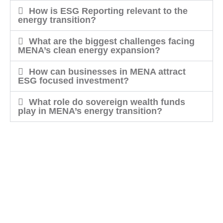
How is ESG Reporting relevant to the
energy transition?
What are the biggest challenges facing
MENA’s clean energy expansion?
How can businesses in MENA attract
ESG focused investment?
What role do sovereign wealth funds
play in MENA’s energy transition?