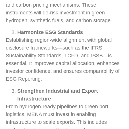
and carbon pricing mechanisms. These
instruments will de-risk investment in green
hydrogen, synthetic fuels, and carbon storage.
Harmonize ESG Standards
Establishing region-wide alignment with global
disclosure frameworks—such as the IFRS
Sustainability Standards, TCFD, and ISSB—is
essential. It improves capital allocation, enhances
investor confidence, and ensures comparability of
ESG Reporting.
Strengthen Industrial and Export
Infrastructure
From hydrogen-ready pipelines to green port
logistics, MENA must invest in enabling
infrastructure to scale exports. This includes