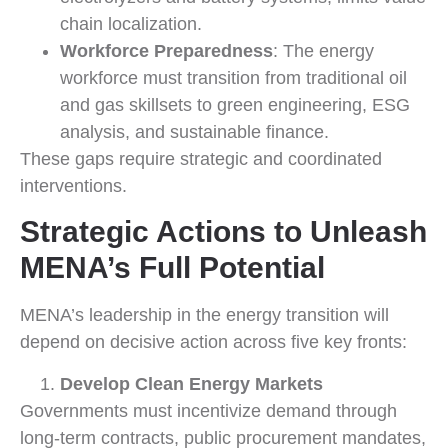
chain localization.
Workforce Preparedness
: The energy
workforce must transition from traditional oil
and gas skillsets to green engineering, ESG
analysis, and sustainable finance.
These gaps require strategic and coordinated
interventions.
Strategic Actions to Unleash
MENA’s Full Potential
MENA’s leadership in the energy transition will
depend on decisive action across five key fronts:
Develop Clean Energy Markets
Governments must incentivize demand through
long-term contracts, public procurement mandates,