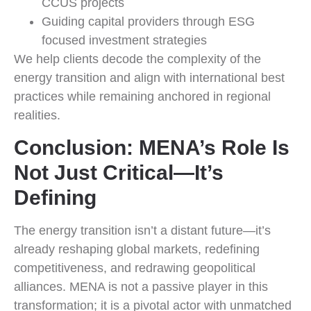
CCUS projects
Guiding capital providers through ESG
focused investment strategies
We help clients decode the complexity of the
energy transition and align with international best
practices while remaining anchored in regional
realities.
Conclusion: MENA’s Role Is
Not Just Critical—It’s
Defining
The energy transition isn’t a distant future—it’s
already reshaping global markets, redefining
competitiveness, and redrawing geopolitical
alliances. MENA is not a passive player in this
transformation; it is a pivotal actor with unmatched