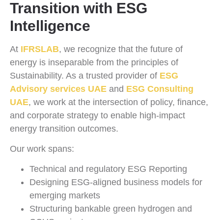
Transition with ESG
Intelligence
At
IFRSLAB
, we recognize that the future of
energy is inseparable from the principles of
Sustainability. As a trusted provider of
ESG
Advisory services UAE
and
ESG Consulting
UAE
, we work at the intersection of policy, finance,
and corporate strategy to enable high-impact
energy transition outcomes.
Our work spans:
Technical and regulatory ESG Reporting
Designing ESG-aligned business models for
emerging markets
Structuring bankable green hydrogen and