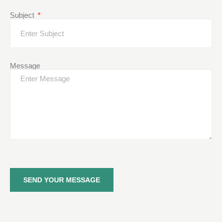
Subject
Message
SEND YOUR MESSAGE