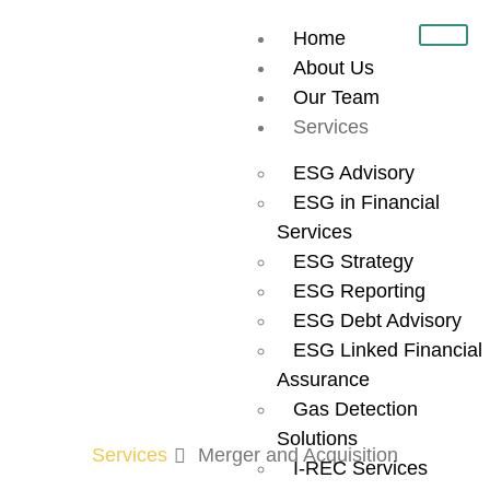
Home
About Us
Our Team
Welcome to the
Services
UAE’s Premier
ESG Advisory
ESG in Financial
M&A and
Services
ESG Strategy
ESG Reporting
Investment
ESG Debt Advisory
ESG Linked Financial
Marketplace
Assurance
Gas Detection
Solutions
Services
Merger and Acquisition
I-REC Services