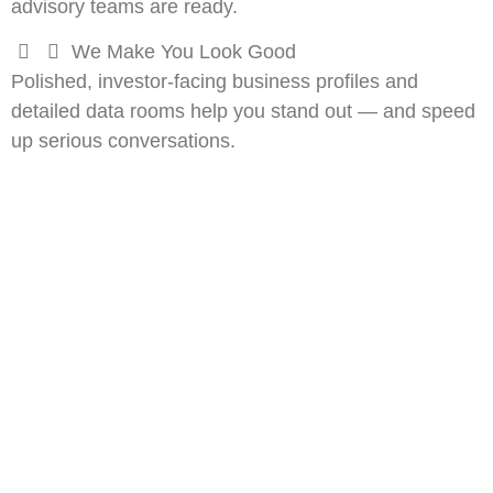
advisory teams are ready.
We Make You Look Good
Polished, investor-facing business profiles and
detailed data rooms help you stand out — and speed
up serious conversations.