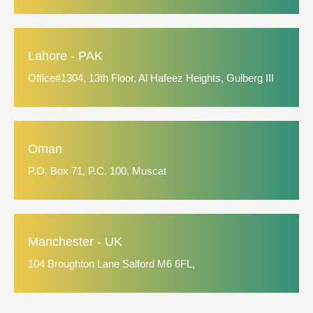
Lahore - PAK
Office#1304, 13th Floor, Al Hafeez Heights, Gulberg III
Oman
P.O. Box 71, P.C. 100, Muscat
Manchester - UK
104 Broughton Lane Salford M6 6FL,