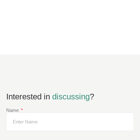
Interested in
discussing
?
Name