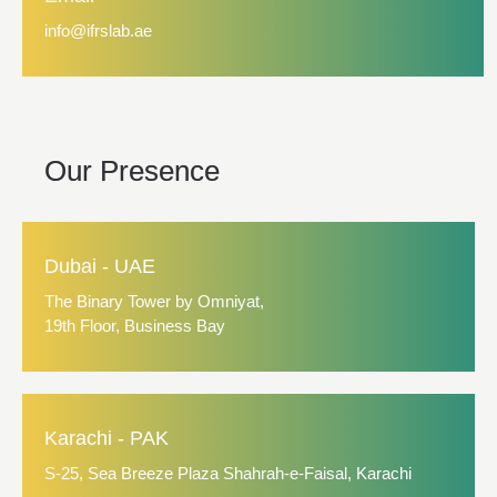
info@ifrslab.ae
Our Presence
Dubai - UAE
The Binary Tower by Omniyat,
19th Floor, Business Bay
Karachi - PAK
S-25, Sea Breeze Plaza Shahrah-e-Faisal, Karachi