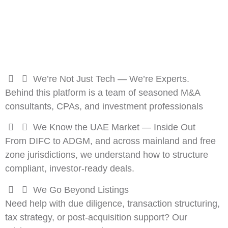
We’re Not Just Tech — We’re Experts.
Behind this platform is a team of seasoned M&A
consultants, CPAs, and investment professionals
We Know the UAE Market — Inside Out
From DIFC to ADGM, and across mainland and free
zone jurisdictions, we understand how to structure
compliant, investor-ready deals.
We Go Beyond Listings
Need help with due diligence, transaction structuring,
tax strategy, or post-acquisition support? Our