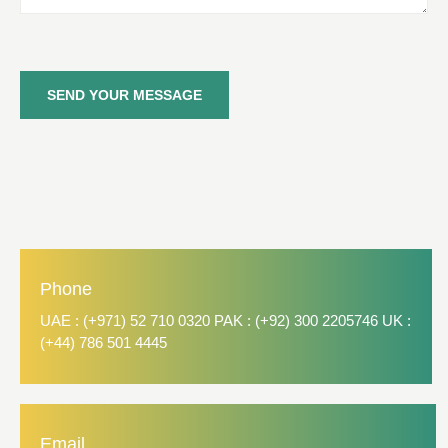
SEND YOUR MESSAGE
Phone
UAE : (+971) 52 710 0320 PAK : (+92) 300 2205746 UK :
(+44) 786 501 4445
Email