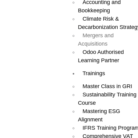
Accounting and
Find
Bookkeeping
Climate Risk &
Decarbonization Strateg
Businesses.
Mergers and
Acquisitions
Secure
Odoo Authorised
Learning Partner
Trainings
Investments.
Master Class in GRI
Sustainability Training
Close Deals —
Course
Mastering ESG
All in One
Alignment
IFRS Training Progra
Comprehensive VAT