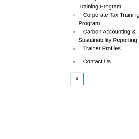
Powerful
Training Program
Corporate Tax Trainin
Program
Platform.
Carbon Accounting &
Sustainability Reporting
Trainer Profiles
Contact Us
X