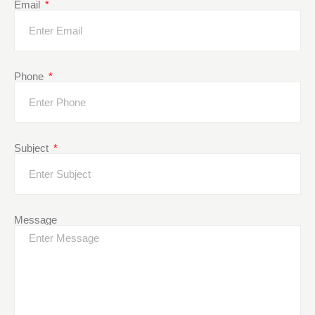
Email
Phone
Subject
Message