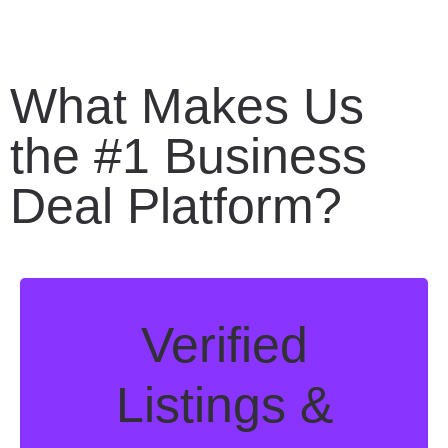
What Makes Us
the #1 Business
Deal Platform?
Verified
Listings &
Discover vetted, investment-ready
businesses with certified, expert valuations
— from tech startups to established