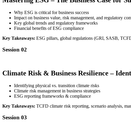
Mastering ESG – The Business Case for Sus
Why ESG is critical for business success
Impact on business value, risk management, and regulatory co
Key global trends and regulatory frameworks
Financial benefits of ESG compliance
Key Takeaways:
ESG pillars, global regulations (GRI, SASB, TCF
Session 02
Climate Risk & Business Resilience – Ide
Identifying physical vs. transition climate risks
Climate risk management in business strategies
ESG reporting frameworks & compliance
Key Takeaways:
TCFD climate risk reporting, scenario analysis, mark
Session 03