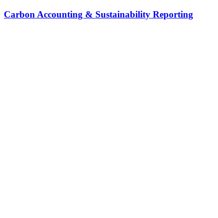
Carbon Accounting & Sustainability Reporting