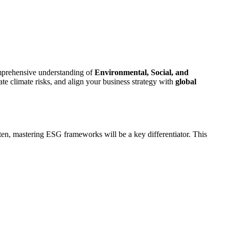
comprehensive understanding of
Environmental, Social, and
ate climate risks, and align your business strategy with
global
hten, mastering ESG frameworks will be a key differentiator. This