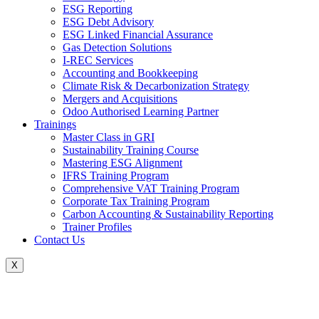
ESG Reporting
ESG Debt Advisory
ESG Linked Financial Assurance
Gas Detection Solutions
I-REC Services
Accounting and Bookkeeping
Climate Risk & Decarbonization Strategy
Mergers and Acquisitions
Odoo Authorised Learning Partner
Trainings
Master Class in GRI
Sustainability Training Course
Mastering ESG Alignment
IFRS Training Program
Comprehensive VAT Training Program
Corporate Tax Training Program
Carbon Accounting & Sustainability Reporting
Trainer Profiles
Contact Us
X