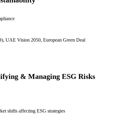
tainability
mpliance
D), UAE Vision 2050, European Green Deal
ntifying & Managing ESG Risks
et shifts affecting ESG strategies