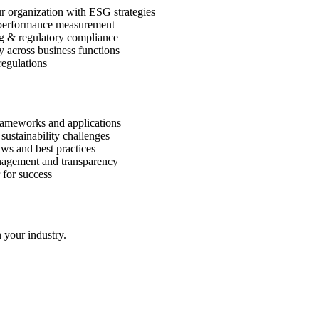
r organization with ESG strategies
performance measurement
g & regulatory compliance
ty across business functions
egulations
ameworks and applications
 sustainability challenges
ws and best practices
agement and transparency
 for success
 your industry.