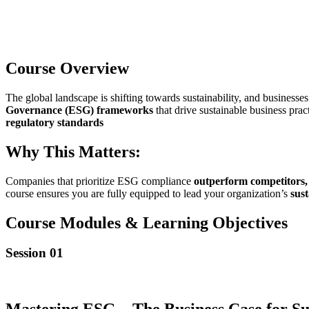
Course Overview
The global landscape is shifting towards sustainability, and business
Governance (ESG) frameworks
that drive sustainable business prac
regulatory standards
Why This Matters:
Companies that prioritize ESG compliance
outperform competitors, a
course ensures you are fully equipped to lead your organization’s
sus
Course Modules & Learning Objectives
Session 01