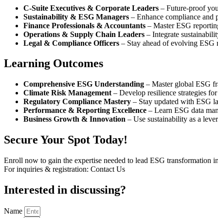
C-Suite Executives & Corporate Leaders
– Future-proof you
Sustainability & ESG Managers
– Enhance compliance and 
Finance Professionals & Accountants
– Master ESG reportin
Operations & Supply Chain Leaders
– Integrate sustainabili
Legal & Compliance Officers
– Stay ahead of evolving ESG r
Learning Outcomes​
Comprehensive ESG Understanding
– Master global ESG fr
Climate Risk Management
– Develop resilience strategies for
Regulatory Compliance Mastery
– Stay updated with ESG la
Performance & Reporting Excellence
– Learn ESG data man
Business Growth & Innovation
– Use sustainability as a lever
Secure Your Spot Today!
Enroll now to gain the expertise needed to lead ESG transformation in
For inquiries & registration: Contact Us
Interested in
discussing
?
Name