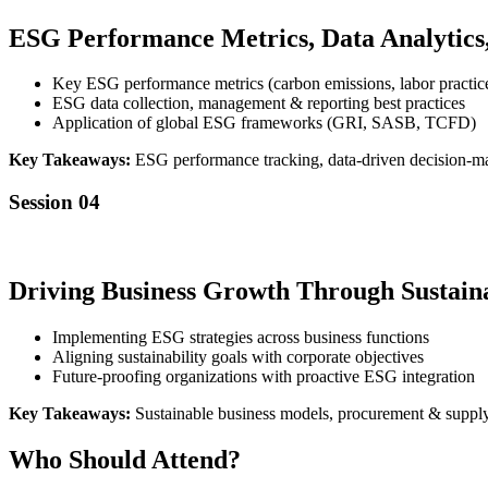
ESG Performance Metrics, Data Analytics
Key ESG performance metrics (carbon emissions, labor practic
ESG data collection, management & reporting best practices
Application of global ESG frameworks (GRI, SASB, TCFD)
Key Takeaways:
ESG performance tracking, data-driven decision-m
Session 04
Driving Business Growth Through Sustaina
Implementing ESG strategies across business functions
Aligning sustainability goals with corporate objectives
Future-proofing organizations with proactive ESG integration
Key Takeaways:
Sustainable business models, procurement & supply c
Who Should Attend?