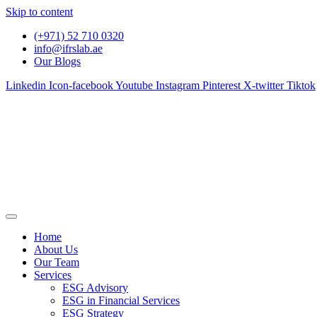
Skip to content
(+971) 52 710 0320
info@ifrslab.ae
Our Blogs
Linkedin
Icon-facebook
Youtube
Instagram
Pinterest
X-twitter
Tiktok
Home
About Us
Our Team
Services
ESG Advisory
ESG in Financial Services
ESG Strategy