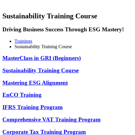
Sustainability Training Course
Driving Business Success Through ESG Mastery!
Trainings
Sustainability Training Course
MasterClass in GRI (Beginners)
Sustainability Training Course
Mastering ESG Alignment
EnCO Training
IFRS Training Program
Comprehensive VAT Training Program​
Corporate Tax Training Program