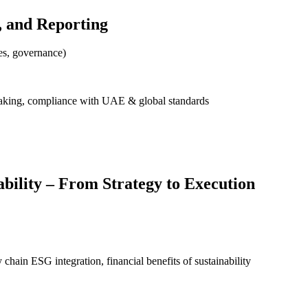
, and Reporting
es, governance)
aking, compliance with UAE & global standards
bility – From Strategy to Execution
hain ESG integration, financial benefits of sustainability