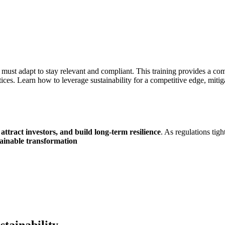
es must adapt to stay relevant and compliant. This training provides a 
tices. Learn how to leverage sustainability for a competitive edge, mitig
ttract investors, and build long-term resilience
. As regulations tig
tainable transformation