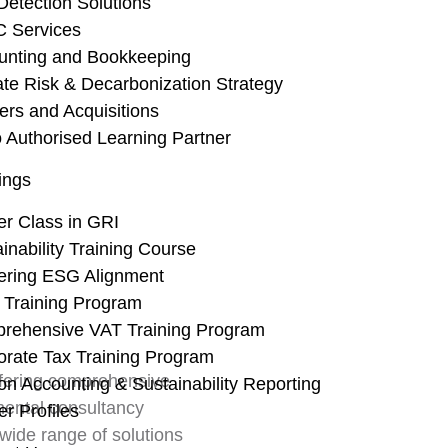
Detection Solutions
Home
About Us
C Services
unting and Bookkeeping
ate Risk & Decarbonization Strategy
ers and Acquisitions
 Authorised Learning Partner
ings
er Class in GRI
inability Training Course
ering ESG Alignment
 Training Program
rehensive VAT Training Program
orate Tax Training Program
ffering comprehensive
n Accounting & Sustainability Reporting
mental consultancy
er Profiles
wide range of solutions