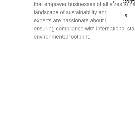
Cont
that empower businesses of all sizes to na
landscape of sustainability and financial r
X
experts are passionate about helping you 
ensuring compliance with international sta
environmental footprint.