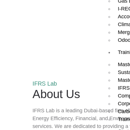
Gas 
I-RE
Acco
Clim
Merg
Odoo
Train
Mast
Susta
Mast
IFRS Lab
IFRS
About Us
Comp
Corp
IFRS Lab is a leading Dubai-based firm o
Carbo
Energy Efficiency, Financial, and Environ
Train
services. We are dedicated to providing a 