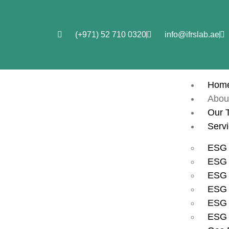
(+971) 52 710 0320
info@ifrslab.ae
Hom
Abou
Our 
Serv
ESG 
ESG i
ESG 
ESG 
ESG 
ESG 