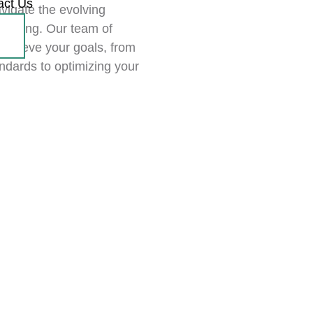
act Us
vigate the evolving
eporting. Our team of
achieve your goals, from
ndards to optimizing your