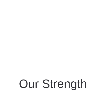
Our Strength