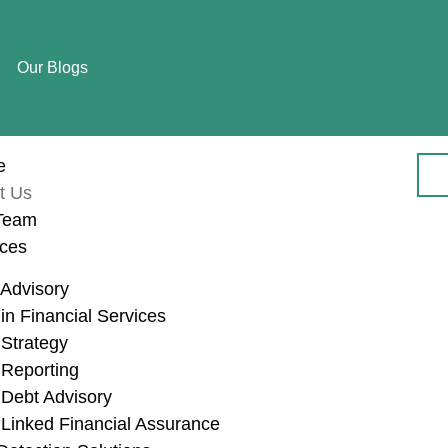
Our Blogs
e
t Us
Team
ices
Advisory
n Financial Services
Strategy
About Us
Reporting
Debt Advisory
Linked Financial Assurance