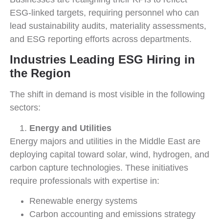
ESG-linked targets, requiring personnel who can
lead sustainability audits, materiality assessments,
and ESG reporting efforts across departments.
Industries Leading ESG Hiring in
the Region
The shift in demand is most visible in the following
sectors:
Energy and Utilities
Energy majors and utilities in the Middle East are
deploying capital toward solar, wind, hydrogen, and
carbon capture technologies. These initiatives
require professionals with expertise in:
Renewable energy systems
Carbon accounting and emissions strategy