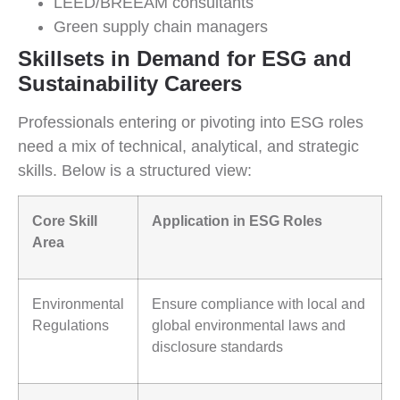
LEED/BREEAM consultants
Green supply chain managers
Skillsets in Demand for ESG and
Sustainability Careers
Professionals entering or pivoting into ESG roles
need a mix of technical, analytical, and strategic
skills. Below is a structured view:
Core Skill
Application in ESG Roles
Area
Environmental
Ensure compliance with local and
Regulations
global environmental laws and
disclosure standards