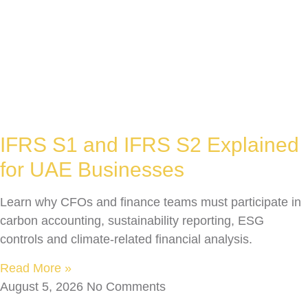
IFRS S1 and IFRS S2 Explained
for UAE Businesses
Learn why CFOs and finance teams must participate in
carbon accounting, sustainability reporting, ESG
controls and climate-related financial analysis.
Read More »
August 5, 2026
No Comments