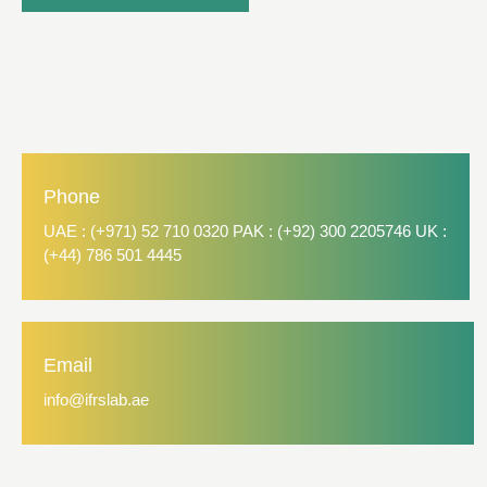
Phone
UAE : (+971) 52 710 0320 PAK : (+92) 300 2205746 UK :
(+44) 786 501 4445
Email
info@ifrslab.ae