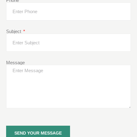
Phone
Subject
Message
SEND YOUR MESSAGE