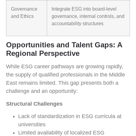
Governance
Integrate ESG into board-level
and Ethics
governance, internal controls, and
accountability structures
Opportunities and Talent Gaps: A
Regional Perspective
While ESG career pathways are growing rapidly,
the supply of qualified professionals in the Middle
East remains limited. This gap presents both a
challenge and an opportunity:
Structural Challenges
Lack of standardization in ESG curricula at
universities
Limited availability of localized ESG