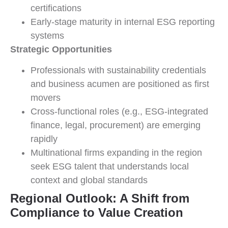
certifications
Early-stage maturity in internal ESG reporting
systems
Strategic Opportunities
Professionals with sustainability credentials
and business acumen are positioned as first
movers
Cross-functional roles (e.g., ESG-integrated
finance, legal, procurement) are emerging
rapidly
Multinational firms expanding in the region
seek ESG talent that understands local
context and global standards
Regional Outlook: A Shift from
Compliance to Value Creation