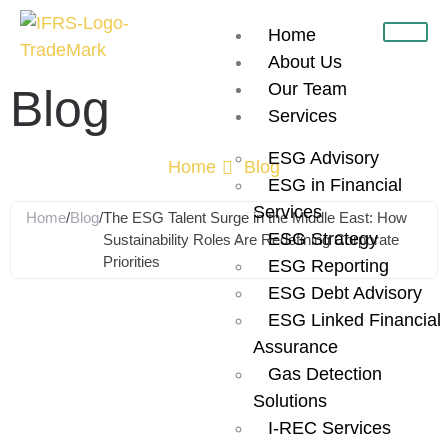
Home
About Us
Our Team
Blog
Services
ESG Advisory
Home
Blog
ESG in Financial
Services
Home
/
Blog
/
The ESG Talent Surge in the Middle East: How
ESG Strategy
Sustainability Roles Are Redefining Corporate
Priorities
ESG Reporting
ESG Debt Advisory
The ESG Talent
ESG Linked Financial
Assurance
Surge in the
Gas Detection
Solutions
I-REC Services