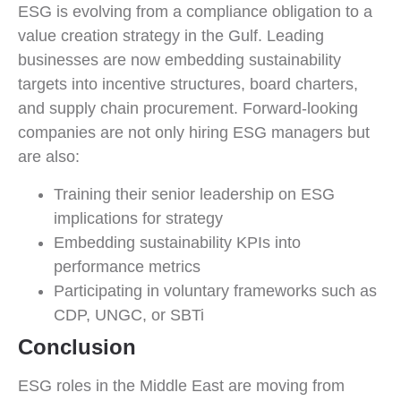
ESG is evolving from a compliance obligation to a
value creation strategy in the Gulf. Leading
businesses are now embedding sustainability
targets into incentive structures, board charters,
and supply chain procurement. Forward-looking
companies are not only hiring ESG managers but
are also:
Training their senior leadership on ESG
implications for strategy
Embedding sustainability KPIs into
performance metrics
Participating in voluntary frameworks such as
CDP, UNGC, or SBTi
Conclusion
ESG roles in the Middle East are moving from