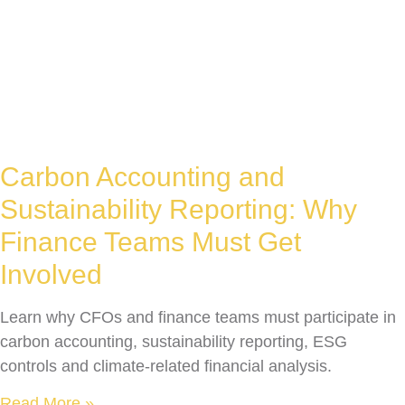
Carbon Accounting and
Sustainability Reporting: Why
Finance Teams Must Get
Involved
Learn why CFOs and finance teams must participate in
carbon accounting, sustainability reporting, ESG
controls and climate-related financial analysis.
Read More »