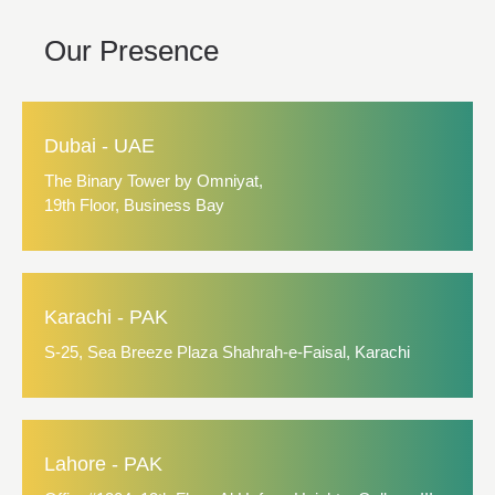
Our Presence
Dubai - UAE
The Binary Tower by Omniyat,
19th Floor, Business Bay
Karachi - PAK
S-25, Sea Breeze Plaza Shahrah-e-Faisal, Karachi
Lahore - PAK