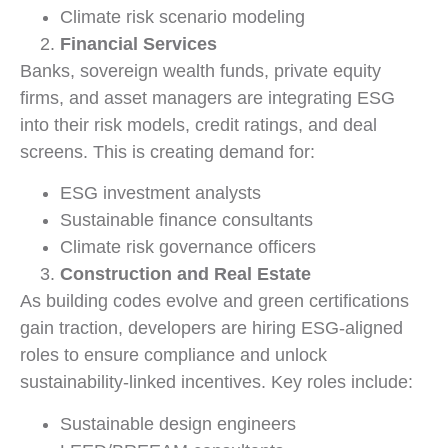
Climate risk scenario modeling
Financial Services
Banks, sovereign wealth funds, private equity
firms, and asset managers are integrating ESG
into their risk models, credit ratings, and deal
screens. This is creating demand for:
ESG investment analysts
Sustainable finance consultants
Climate risk governance officers
Construction and Real Estate
As building codes evolve and green certifications
gain traction, developers are hiring ESG-aligned
roles to ensure compliance and unlock
sustainability-linked incentives. Key roles include:
Sustainable design engineers