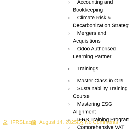
Middle East:
Accounting and
Bookkeeping
How
Climate Risk &
Decarbonization Strateg
Sustainability
Mergers and
Acquisitions
Roles Are
Odoo Authorised
Learning Partner
Redefining
Trainings
Corporate
Master Class in GRI
Sustainability Training
Course
Priorities
Mastering ESG
Alignment
IFRS Training Progra
IFRSLab
August 14, 2025
No Comments
Comprehensive VAT