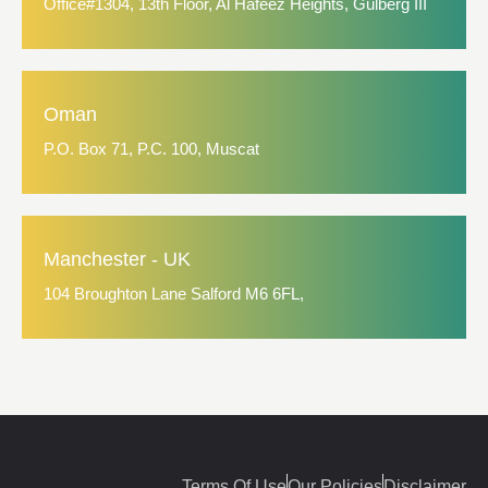
Office#1304, 13th Floor, Al Hafeez Heights, Gulberg III
Oman
P.O. Box 71, P.C. 100, Muscat
Manchester - UK
104 Broughton Lane Salford M6 6FL,
Terms Of Use
Our Policies
Disclaimer