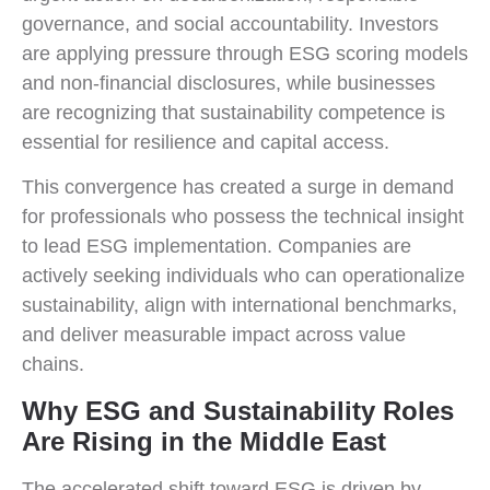
governance, and social accountability. Investors
are applying pressure through ESG scoring models
and non-financial disclosures, while businesses
are recognizing that sustainability competence is
essential for resilience and capital access.
This convergence has created a surge in demand
for professionals who possess the technical insight
to lead ESG implementation. Companies are
actively seeking individuals who can operationalize
sustainability, align with international benchmarks,
and deliver measurable impact across value
chains.
Why ESG and Sustainability Roles
Are Rising in the Middle East
The accelerated shift toward ESG is driven by