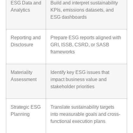
ESG Data and
Build and interpret sustainability
Analytics
KPIs, emissions datasets, and
ESG dashboards
Reporting and
Prepare ESG reports aligned with
Disclosure
GRI, ISSB, CSRD, or SASB
frameworks
Materiality
Identify key ESG issues that
Assessment
impact business value and
stakeholder priorities
Strategic ESG
Translate sustainability targets
Planning
into measurable goals and cross-
functional execution plans