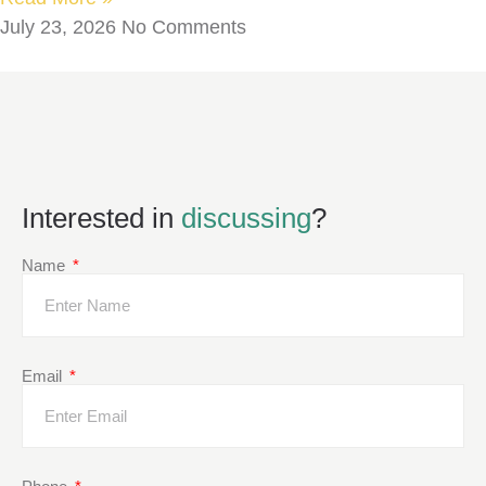
July 23, 2026
No Comments
Interested in
discussing
?
Name
Email