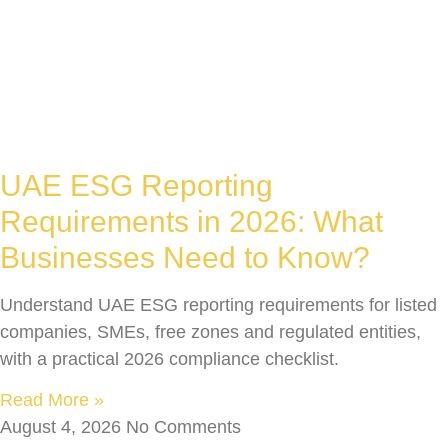
UAE ESG Reporting
Requirements in 2026: What
Businesses Need to Know?
Understand UAE ESG reporting requirements for listed
companies, SMEs, free zones and regulated entities,
with a practical 2026 compliance checklist.
Read More »
August 4, 2026
No Comments