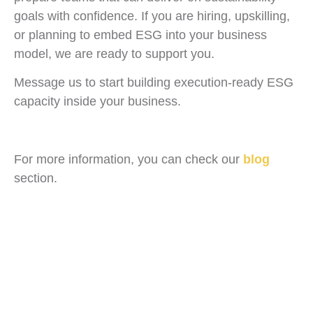
goals with confidence. If you are hiring, upskilling,
or planning to embed ESG into your business
model, we are ready to support you.
Message us to start building execution-ready ESG
capacity inside your business.
For more information, you can check our
blog
section.