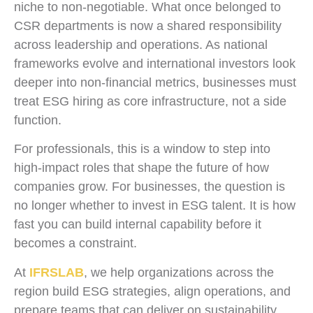
niche to non-negotiable. What once belonged to
CSR departments is now a shared responsibility
across leadership and operations. As national
frameworks evolve and international investors look
deeper into non-financial metrics, businesses must
treat ESG hiring as core infrastructure, not a side
function.
For professionals, this is a window to step into
high-impact roles that shape the future of how
companies grow. For businesses, the question is
no longer whether to invest in ESG talent. It is how
fast you can build internal capability before it
becomes a constraint.
At
IFRSLAB
, we help organizations across the
region build ESG strategies, align operations, and
prepare teams that can deliver on sustainability