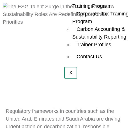
Training Program
Corporate Tax Trainin
Program
Carbon Accounting &
Sustainability Reporting
Trainer Profiles
Contact Us
X
Regulatory frameworks in countries such as the
United Arab Emirates and Saudi Arabia are driving
urgent action on decarbonization, responsible