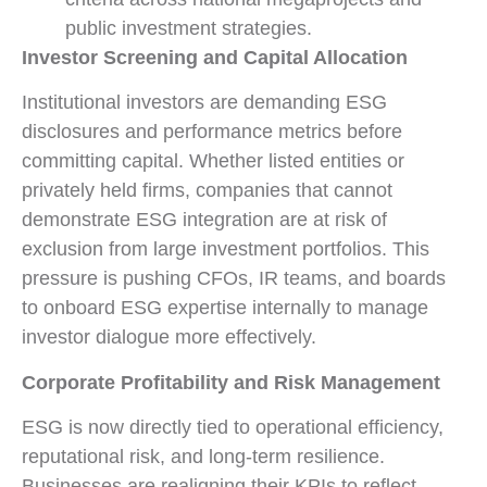
public investment strategies.
Investor Screening and Capital Allocation
Institutional investors are demanding ESG
disclosures and performance metrics before
committing capital. Whether listed entities or
privately held firms, companies that cannot
demonstrate ESG integration are at risk of
exclusion from large investment portfolios. This
pressure is pushing CFOs, IR teams, and boards
to onboard ESG expertise internally to manage
investor dialogue more effectively.
Corporate Profitability and Risk Management
ESG is now directly tied to operational efficiency,
reputational risk, and long-term resilience.
Businesses are realigning their KPIs to reflect