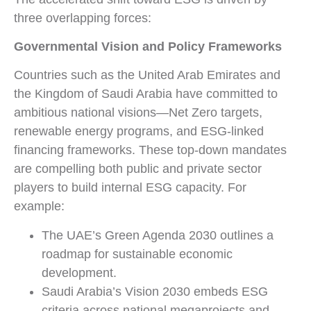
three overlapping forces:
Governmental Vision and Policy Frameworks
Countries such as the United Arab Emirates and
the Kingdom of Saudi Arabia have committed to
ambitious national visions—Net Zero targets,
renewable energy programs, and ESG-linked
financing frameworks. These top-down mandates
are compelling both public and private sector
players to build internal ESG capacity. For
example:
The UAE’s Green Agenda 2030 outlines a
roadmap for sustainable economic
development.
Saudi Arabia’s Vision 2030 embeds ESG
criteria across national megaprojects and