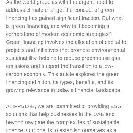
As the world grapples with the urgent need to
address climate change, the concept of green
financing has gained significant traction. But what
is green financing, and why is it becoming a
cornerstone of modern economic strategies?
Green financing involves the allocation of capital to
projects and initiatives that promote environmental
sustainability, helping to reduce greenhouse gas
emissions and support the transition to a low-
carbon economy. This article explores the green
financing definition, its types, benefits, and its
growing relevance in today’s financial landscape.
At IFRSLAB, we are committed to providing ESG
solutions that help businesses in the UAE and
beyond navigate the complexities of sustainable
finance. Our goal is to establish ourselves as a