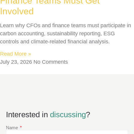
Finance Teams Must Get
Involved
Learn why CFOs and finance teams must participate in
carbon accounting, sustainability reporting, ESG
controls and climate-related financial analysis.
Read More »
July 23, 2026
No Comments
Interested in
discussing
?
Name