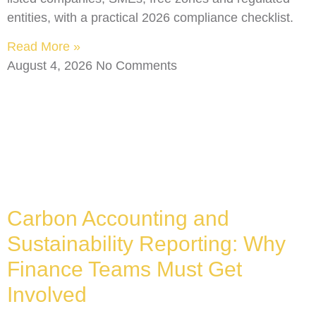
entities, with a practical 2026 compliance checklist.
Read More »
August 4, 2026
No Comments
Carbon Accounting and
Sustainability Reporting: Why
Finance Teams Must Get
Involved