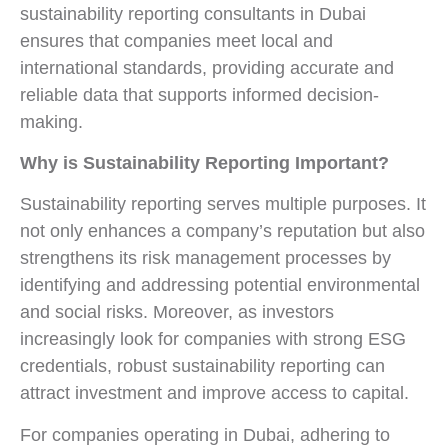
sustainability reporting consultants in Dubai
ensures that companies meet local and
international standards, providing accurate and
reliable data that supports informed decision-
making.
Why is Sustainability Reporting Important?
Sustainability reporting serves multiple purposes. It
not only enhances a company’s reputation but also
strengthens its risk management processes by
identifying and addressing potential environmental
and social risks. Moreover, as investors
increasingly look for companies with strong ESG
credentials, robust sustainability reporting can
attract investment and improve access to capital.
For companies operating in Dubai, adhering to