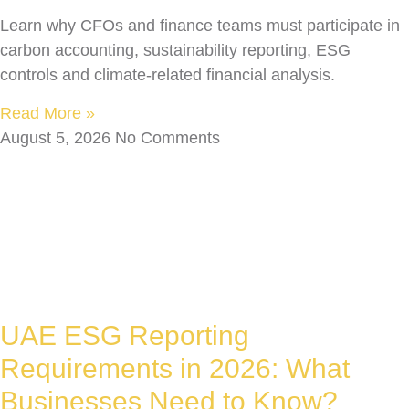
Learn why CFOs and finance teams must participate in
carbon accounting, sustainability reporting, ESG
controls and climate-related financial analysis.
Read More »
August 5, 2026
No Comments
UAE ESG Reporting
Requirements in 2026: What
Businesses Need to Know?