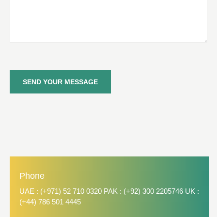
SEND YOUR MESSAGE
Phone
UAE : (+971) 52 710 0320 PAK : (+92) 300 2205746 UK :
(+44) 786 501 4445