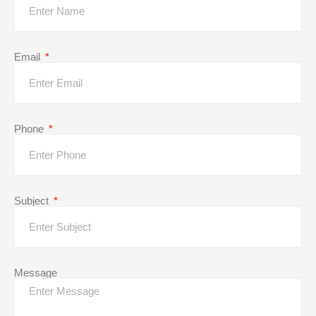
Email
Phone
Subject
Message