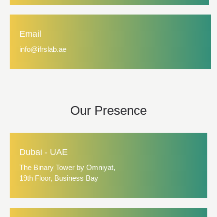
Email
info@ifrslab.ae
Our Presence
Dubai - UAE
The Binary Tower by Omniyat,
19th Floor, Business Bay