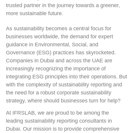
trusted partner in the journey towards a greener,
more sustainable future.
As sustainability becomes a central focus for
businesses worldwide, the demand for expert
guidance in Environmental, Social, and
Governance (ESG) practices has skyrocketed.
Companies in Dubai and across the UAE are
increasingly recognizing the importance of
integrating ESG principles into their operations. But
with the complexity of sustainability reporting and
the need for a robust corporate sustainability
strategy, where should businesses turn for help?
At IFRSLAB, we are proud to be among the
leading sustainability reporting consultants in
Dubai. Our mission is to provide comprehensive