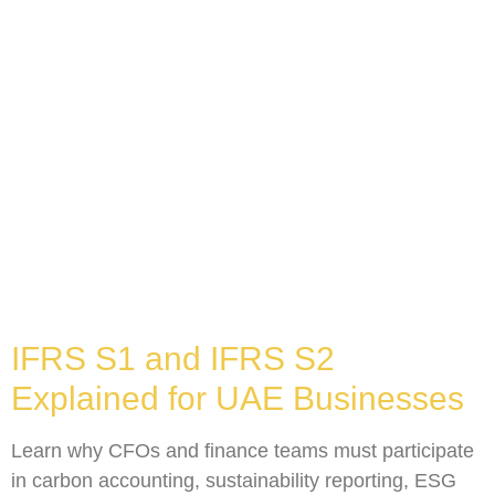
IFRS S1 and IFRS S2
Explained for UAE Businesses
Learn why CFOs and finance teams must participate
in carbon accounting, sustainability reporting, ESG