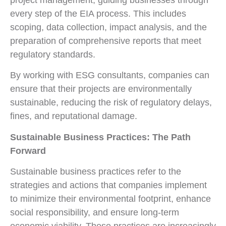
every step of the EIA process. This includes
scoping, data collection, impact analysis, and the
preparation of comprehensive reports that meet
regulatory standards.
By working with ESG consultants, companies can
ensure that their projects are environmentally
sustainable, reducing the risk of regulatory delays,
fines, and reputational damage.
Sustainable Business Practices: The Path
Forward
Sustainable business practices refer to the
strategies and actions that companies implement
to minimize their environmental footprint, enhance
social responsibility, and ensure long-term