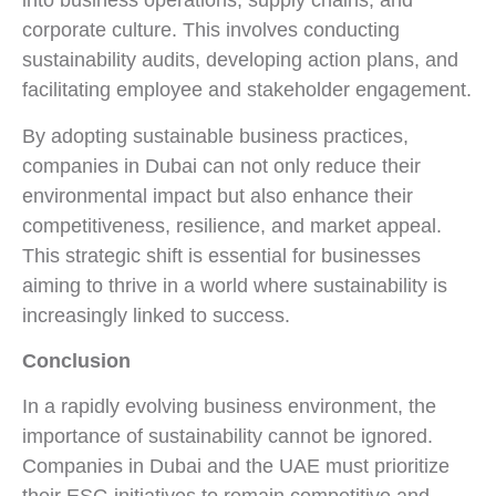
into business operations, supply chains, and
corporate culture. This involves conducting
sustainability audits, developing action plans, and
facilitating employee and stakeholder engagement.
By adopting sustainable business practices,
companies in Dubai can not only reduce their
environmental impact but also enhance their
competitiveness, resilience, and market appeal.
This strategic shift is essential for businesses
aiming to thrive in a world where sustainability is
increasingly linked to success.
Conclusion
In a rapidly evolving business environment, the
importance of sustainability cannot be ignored.
Companies in Dubai and the UAE must prioritize