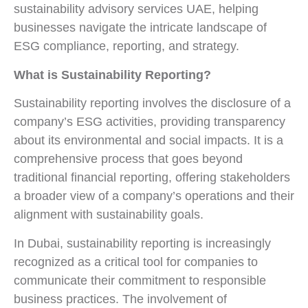
sustainability advisory services UAE, helping
businesses navigate the intricate landscape of
ESG compliance, reporting, and strategy.
What is Sustainability Reporting?
Sustainability reporting involves the disclosure of a
company’s ESG activities, providing transparency
about its environmental and social impacts. It is a
comprehensive process that goes beyond
traditional financial reporting, offering stakeholders
a broader view of a company’s operations and their
alignment with sustainability goals.
In Dubai, sustainability reporting is increasingly
recognized as a critical tool for companies to
communicate their commitment to responsible
business practices. The involvement of