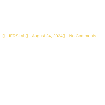
Understanding
the Landscape!
IFRSLab
August 24, 2024
No Comments