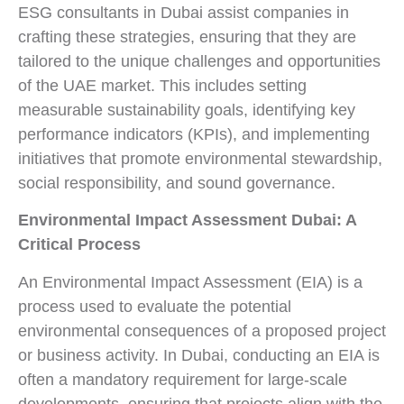
ESG consultants in Dubai assist companies in
crafting these strategies, ensuring that they are
tailored to the unique challenges and opportunities
of the UAE market. This includes setting
measurable sustainability goals, identifying key
performance indicators (KPIs), and implementing
initiatives that promote environmental stewardship,
social responsibility, and sound governance.
Environmental Impact Assessment Dubai: A
Critical Process
An Environmental Impact Assessment (EIA) is a
process used to evaluate the potential
environmental consequences of a proposed project
or business activity. In Dubai, conducting an EIA is
often a mandatory requirement for large-scale
developments, ensuring that projects align with the