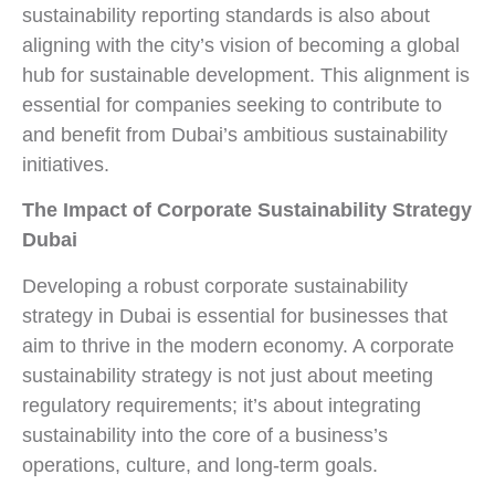
sustainability reporting standards is also about
aligning with the city’s vision of becoming a global
hub for sustainable development. This alignment is
essential for companies seeking to contribute to
and benefit from Dubai’s ambitious sustainability
initiatives.
The Impact of Corporate Sustainability Strategy
Dubai
Developing a robust corporate sustainability
strategy in Dubai is essential for businesses that
aim to thrive in the modern economy. A corporate
sustainability strategy is not just about meeting
regulatory requirements; it’s about integrating
sustainability into the core of a business’s
operations, culture, and long-term goals.