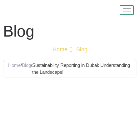
Blog
Home
Blog
Home
/
Blog
/
Sustainability Reporting in Dubai: Understanding
the Landscape!
Sustainability
Reporting in
Dubai: