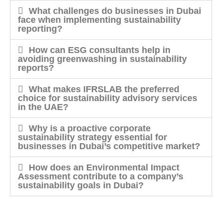
What challenges do businesses in Dubai
face when implementing sustainability
reporting?
How can ESG consultants help in
avoiding greenwashing in sustainability
reports?
What makes IFRSLAB the preferred
choice for sustainability advisory services
in the UAE?
Why is a proactive corporate
sustainability strategy essential for
businesses in Dubai’s competitive market?
How does an Environmental Impact
Assessment contribute to a company’s
sustainability goals in Dubai?