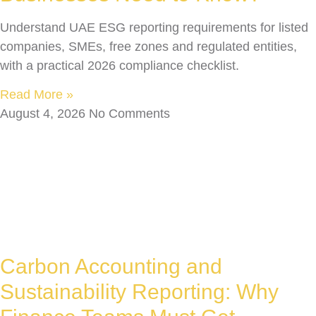
Understand UAE ESG reporting requirements for listed
companies, SMEs, free zones and regulated entities,
with a practical 2026 compliance checklist.
Read More »
August 4, 2026
No Comments
Carbon Accounting and
Sustainability Reporting: Why