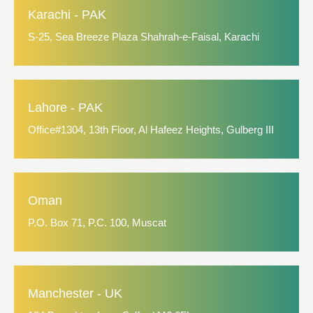
Karachi - PAK
S-25, Sea Breeze Plaza Shahrah-e-Faisal, Karachi
Lahore - PAK
Office#1304, 13th Floor, Al Hafeez Heights, Gulberg III
Oman
P.O. Box 71, P.C. 100, Muscat
Manchester - UK