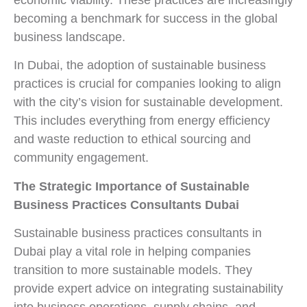
economic viability. These practices are increasingly
becoming a benchmark for success in the global
business landscape.
In Dubai, the adoption of sustainable business
practices is crucial for companies looking to align
with the city’s vision for sustainable development.
This includes everything from energy efficiency
and waste reduction to ethical sourcing and
community engagement.
The Strategic Importance of Sustainable
Business Practices Consultants Dubai
Sustainable business practices consultants in
Dubai play a vital role in helping companies
transition to more sustainable models. They
provide expert advice on integrating sustainability