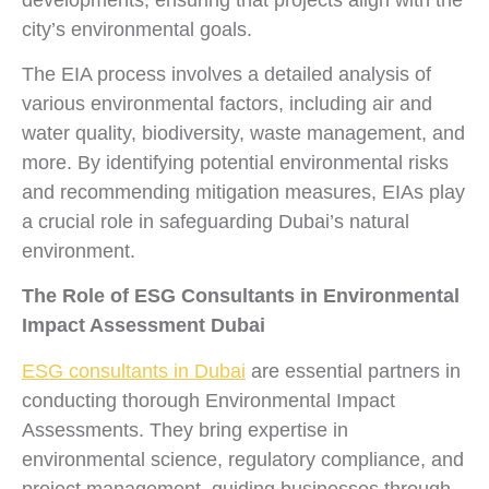
city’s environmental goals.
The EIA process involves a detailed analysis of
various environmental factors, including air and
water quality, biodiversity, waste management, and
more. By identifying potential environmental risks
and recommending mitigation measures, EIAs play
a crucial role in safeguarding Dubai’s natural
environment.
The Role of ESG Consultants in Environmental
Impact Assessment Dubai
ESG consultants in Dubai
are essential partners in
conducting thorough Environmental Impact
Assessments. They bring expertise in
environmental science, regulatory compliance, and
project management, guiding businesses through