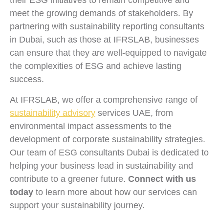
their ESG initiatives to remain competitive and
meet the growing demands of stakeholders. By
partnering with sustainability reporting consultants
in Dubai, such as those at IFRSLAB, businesses
can ensure that they are well-equipped to navigate
the complexities of ESG and achieve lasting
success.
At IFRSLAB, we offer a comprehensive range of
sustainability advisory
services UAE, from
environmental impact assessments to the
development of corporate sustainability strategies.
Our team of ESG consultants Dubai is dedicated to
helping your business lead in sustainability and
contribute to a greener future.
Connect with us
today
to learn more about how our services can
support your sustainability journey.