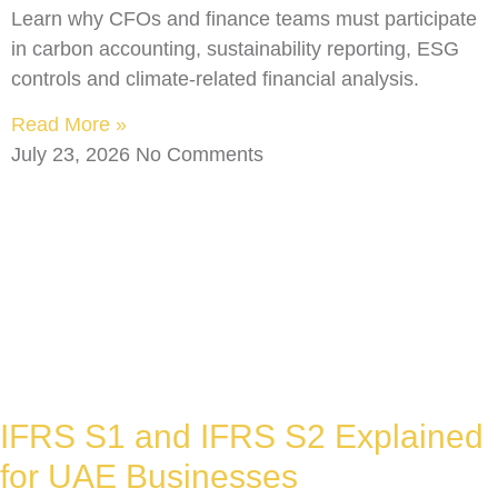
Learn why CFOs and finance teams must participate
in carbon accounting, sustainability reporting, ESG
controls and climate-related financial analysis.
Read More »
July 23, 2026
No Comments
IFRS S1 and IFRS S2 Explained
for UAE Businesses