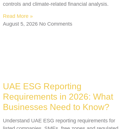
controls and climate-related financial analysis.
Read More »
August 5, 2026
No Comments
UAE ESG Reporting
Requirements in 2026: What
Businesses Need to Know?
Understand UAE ESG reporting requirements for
listed companies, SMEs, free zones and regulated