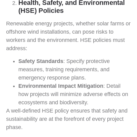
Health, Safety, and Environmental
(HSE) Policies
Renewable energy projects, whether solar farms or
offshore wind installations, can pose risks to
workers and the environment. HSE policies must
address:
Safety Standards
: Specify protective
measures, training requirements, and
emergency response plans.
Environmental Impact Mitigation
: Detail
how projects will minimize adverse effects on
ecosystems and biodiversity.
A well-defined HSE policy ensures that safety and
sustainability are at the forefront of every project
phase.