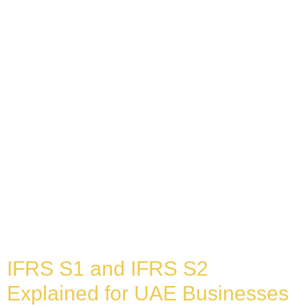
IFRS S1 and IFRS S2
Explained for UAE Businesses