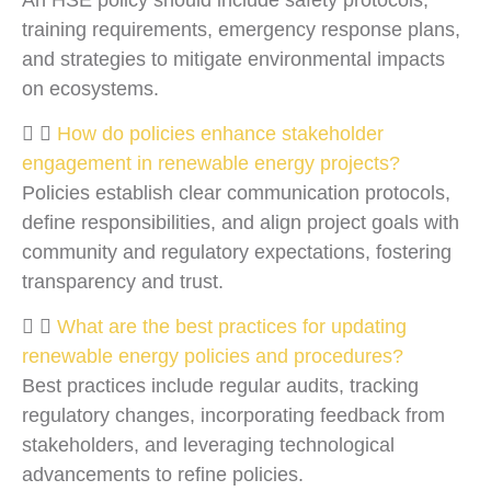
training requirements, emergency response plans,
and strategies to mitigate environmental impacts
on ecosystems.
How do policies enhance stakeholder
engagement in renewable energy projects?
Policies establish clear communication protocols,
define responsibilities, and align project goals with
community and regulatory expectations, fostering
transparency and trust.
What are the best practices for updating
renewable energy policies and procedures?
Best practices include regular audits, tracking
regulatory changes, incorporating feedback from
stakeholders, and leveraging technological
advancements to refine policies.