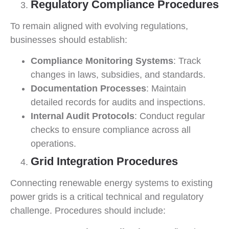
Regulatory Compliance Procedures
To remain aligned with evolving regulations,
businesses should establish:
Compliance Monitoring Systems
: Track
changes in laws, subsidies, and standards.
Documentation Processes
: Maintain
detailed records for audits and inspections.
Internal Audit Protocols
: Conduct regular
checks to ensure compliance across all
operations.
Grid Integration Procedures
Connecting renewable energy systems to existing
power grids is a critical technical and regulatory
challenge. Procedures should include: