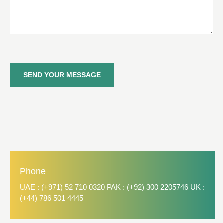
SEND YOUR MESSAGE
Phone
UAE : (+971) 52 710 0320 PAK : (+92) 300 2205746 UK :
(+44) 786 501 4445