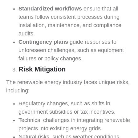
Standardized workflows
ensure that all
teams follow consistent processes during
installation, maintenance, and compliance
audits.
Contingency plans
guide responses to
unforeseen challenges, such as equipment
failures or policy changes.
Risk Mitigation
The renewable energy industry faces unique risks,
including:
Regulatory changes, such as shifts in
government subsidies or tax incentives.
Technical challenges in integrating renewable
projects into existing energy grids.
Natural risks, such as weather conditions