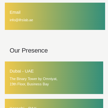
Email
info@ifrslab.ae
Our Presence
Dubai - UAE
The Binary Tower by Omniyat,
19th Floor, Business Bay