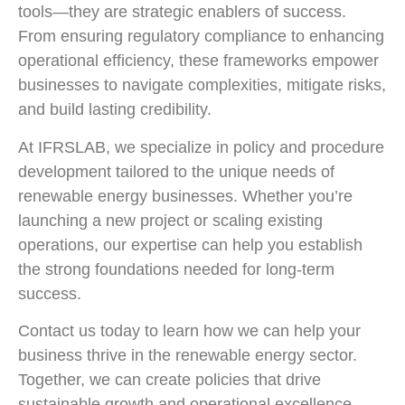
tools—they are strategic enablers of success.
From ensuring regulatory compliance to enhancing
operational efficiency, these frameworks empower
businesses to navigate complexities, mitigate risks,
and build lasting credibility.
At IFRSLAB, we specialize in policy and procedure
development tailored to the unique needs of
renewable energy businesses. Whether you’re
launching a new project or scaling existing
operations, our expertise can help you establish
the strong foundations needed for long-term
success.
Contact us today to learn how we can help your
business thrive in the renewable energy sector.
Together, we can create policies that drive
sustainable growth and operational excellence.