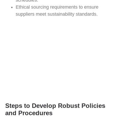
schedules.
Ethical sourcing requirements to ensure
suppliers meet sustainability standards.
Steps to Develop Robust Policies
and Procedures