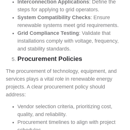
Interconnection Applications
: Define the
steps for applying to grid operators.
System Compatibility Checks
: Ensure
renewable systems meet grid requirements.
Grid Compliance Testing
: Validate that
installations comply with voltage, frequency,
and stability standards.
Procurement Policies
The procurement of technology, equipment, and
services plays a vital role in renewable energy
projects. A clear procurement policy should
address:
Vendor selection criteria, prioritizing cost,
quality, and reliability.
Procurement timelines to align with project