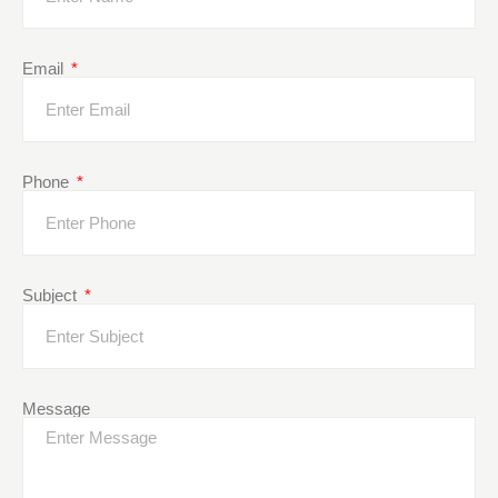
Email
Phone
Subject
Message