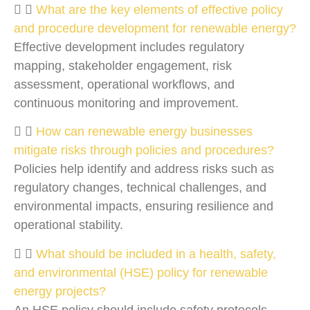
What are the key elements of effective policy
and procedure development for renewable energy?
Effective development includes regulatory
mapping, stakeholder engagement, risk
assessment, operational workflows, and
continuous monitoring and improvement.
How can renewable energy businesses
mitigate risks through policies and procedures?
Policies help identify and address risks such as
regulatory changes, technical challenges, and
environmental impacts, ensuring resilience and
operational stability.
What should be included in a health, safety,
and environmental (HSE) policy for renewable
energy projects?
An HSE policy should include safety protocols,