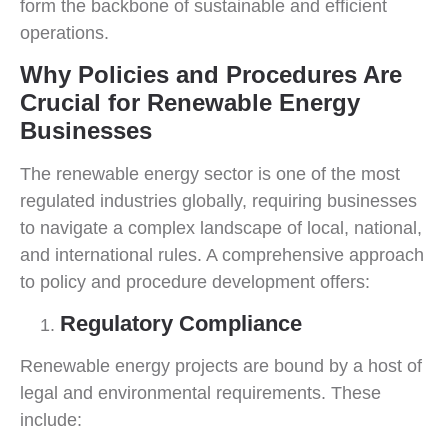
form the backbone of sustainable and efficient
operations.
Why Policies and Procedures Are
Crucial for Renewable Energy
Businesses
The renewable energy sector is one of the most
regulated industries globally, requiring businesses
to navigate a complex landscape of local, national,
and international rules. A comprehensive approach
to policy and procedure development offers:
Regulatory Compliance
Renewable energy projects are bound by a host of
legal and environmental requirements. These
include: