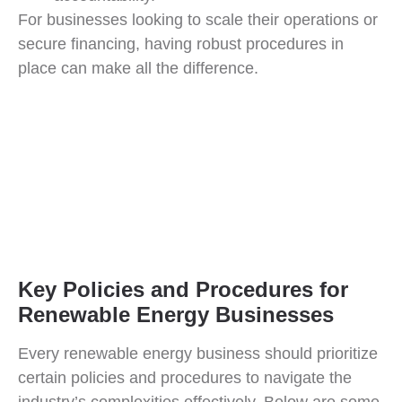
For businesses looking to scale their operations or
secure financing, having robust procedures in
place can make all the difference.
Key Policies and Procedures for
Renewable Energy Businesses
Every renewable energy business should prioritize
certain policies and procedures to navigate the