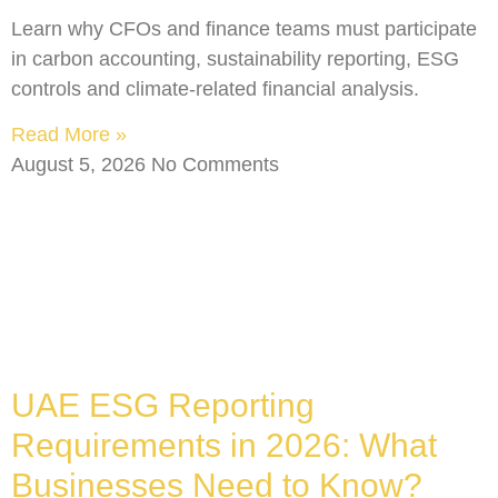
Learn why CFOs and finance teams must participate
in carbon accounting, sustainability reporting, ESG
controls and climate-related financial analysis.
Read More »
August 5, 2026
No Comments
UAE ESG Reporting
Requirements in 2026: What
Businesses Need to Know?