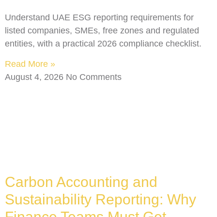
Understand UAE ESG reporting requirements for
listed companies, SMEs, free zones and regulated
entities, with a practical 2026 compliance checklist.
Read More »
August 4, 2026
No Comments
Carbon Accounting and
Sustainability Reporting: Why
Finance Teams Must Get