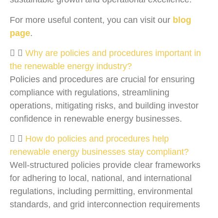
For more useful content, you can visit our
blog
page
.
Why are policies and procedures important in
the renewable energy industry?
Policies and procedures are crucial for ensuring
compliance with regulations, streamlining
operations, mitigating risks, and building investor
confidence in renewable energy businesses.
How do policies and procedures help
renewable energy businesses stay compliant?
Well-structured policies provide clear frameworks
for adhering to local, national, and international
regulations, including permitting, environmental
standards, and grid interconnection requirements