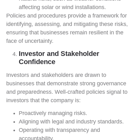
affecting solar or wind installations.
Policies and procedures provide a framework for
identifying, assessing, and mitigating these risks,
ensuring that businesses remain resilient in the
face of uncertainty.
Investor and Stakeholder
Confidence
Investors and stakeholders are drawn to
businesses that demonstrate strong governance
and preparedness. Well-crafted policies signal to
investors that the company is:
Proactively managing risks.
Aligning with legal and industry standards.
Operating with transparency and
accountability.