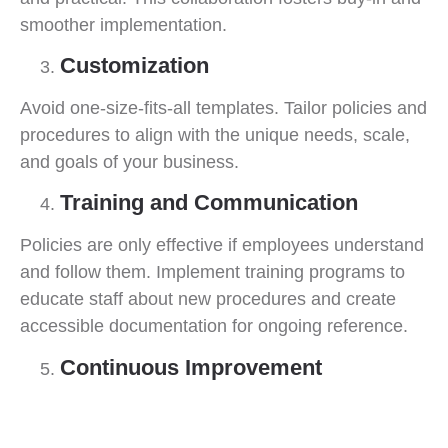
smoother implementation.
Customization
Avoid one-size-fits-all templates. Tailor policies and
procedures to align with the unique needs, scale,
and goals of your business.
Training and Communication
Policies are only effective if employees understand
and follow them. Implement training programs to
educate staff about new procedures and create
accessible documentation for ongoing reference.
Continuous Improvement