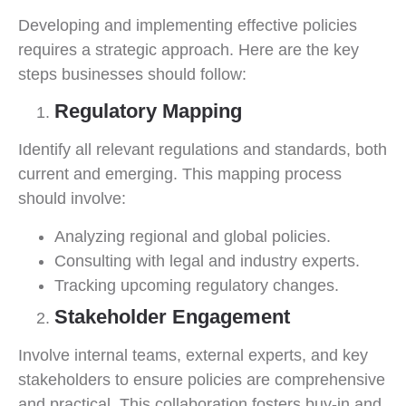
Developing and implementing effective policies
requires a strategic approach. Here are the key
steps businesses should follow:
Regulatory Mapping
Identify all relevant regulations and standards, both
current and emerging. This mapping process
should involve:
Analyzing regional and global policies.
Consulting with legal and industry experts.
Tracking upcoming regulatory changes.
Stakeholder Engagement
Involve internal teams, external experts, and key
stakeholders to ensure policies are comprehensive
and practical. This collaboration fosters buy-in and