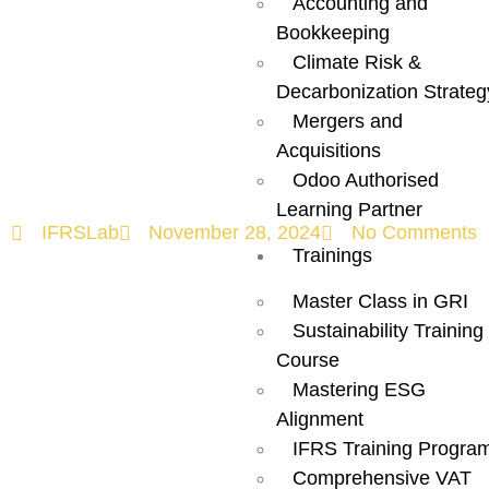
Accounting and
and Procedures
Bookkeeping
Climate Risk &
in Renewable
Decarbonization Strateg
Mergers and
Energy
Acquisitions
Odoo Authorised
Learning Partner
IFRSLab
November 28, 2024
No Comments
Trainings
Master Class in GRI
Sustainability Training
Course
Mastering ESG
Alignment
IFRS Training Progra
Comprehensive VAT