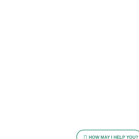
HOW MAY I HELP YOU?