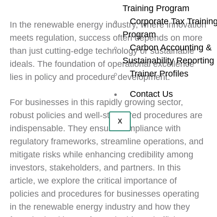
Training Program
Corporate Tax Trainin
In the renewable energy industry, where innovation
Program
meets regulation, success often depends on more
Carbon Accounting &
than just cutting-edge technology or sustainable
Sustainability Reporting
ideals. The foundation of operational excellence
Trainer Profiles
lies in policy and procedure development.
Contact Us
For businesses in this rapidly growing sector,
robust policies and well-structured procedures are
X
indispensable. They ensure compliance with
regulatory frameworks, streamline operations, and
mitigate risks while enhancing credibility among
investors, stakeholders, and partners. In this
article, we explore the critical importance of
policies and procedures for businesses operating
in the renewable energy industry and how they