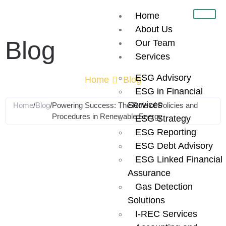
Home
About Us
Blog
Our Team
Services
ESG Advisory
Home
Blog
ESG in Financial
Services
Home
/
Blog
/
Powering Success: The Role of Policies and
Procedures in Renewable Energy
ESG Strategy
ESG Reporting
Powering
ESG Debt Advisory
ESG Linked Financial
Success: The
Assurance
Gas Detection
Role of Policies
Solutions
I-REC Services