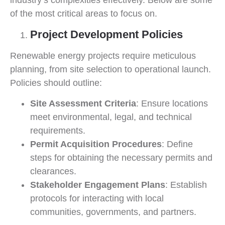
industry’s complexities effectively. Below are some
of the most critical areas to focus on.
Project Development Policies
Renewable energy projects require meticulous
planning, from site selection to operational launch.
Policies should outline:
Site Assessment Criteria
: Ensure locations
meet environmental, legal, and technical
requirements.
Permit Acquisition Procedures
: Define
steps for obtaining the necessary permits and
clearances.
Stakeholder Engagement Plans
: Establish
protocols for interacting with local
communities, governments, and partners.