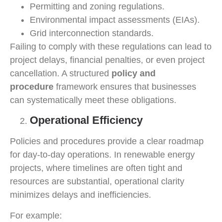
Permitting and zoning regulations.
Environmental impact assessments (EIAs).
Grid interconnection standards.
Failing to comply with these regulations can lead to
project delays, financial penalties, or even project
cancellation. A structured
policy and
procedure
framework ensures that businesses
can systematically meet these obligations.
Operational Efficiency
Policies and procedures provide a clear roadmap
for day-to-day operations. In renewable energy
projects, where timelines are often tight and
resources are substantial, operational clarity
minimizes delays and inefficiencies.
For example: