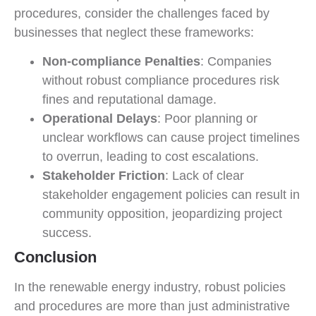
procedures, consider the challenges faced by
businesses that neglect these frameworks:
Non-compliance Penalties
: Companies
without robust compliance procedures risk
fines and reputational damage.
Operational Delays
: Poor planning or
unclear workflows can cause project timelines
to overrun, leading to cost escalations.
Stakeholder Friction
: Lack of clear
stakeholder engagement policies can result in
community opposition, jeopardizing project
success.
Conclusion
In the renewable energy industry, robust policies
and procedures are more than just administrative