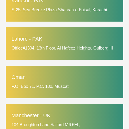
Karachi - PAK
S-25, Sea Breeze Plaza Shahrah-e-Faisal, Karachi
Lahore - PAK
Office#1304, 13th Floor, Al Hafeez Heights, Gulberg III
Oman
P.O. Box 71, P.C. 100, Muscat
Manchester - UK
104 Broughton Lane Salford M6 6FL,