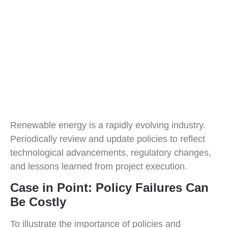
Renewable energy is a rapidly evolving industry.
Periodically review and update policies to reflect
technological advancements, regulatory changes,
and lessons learned from project execution.
Case in Point: Policy Failures Can
Be Costly
To illustrate the importance of policies and