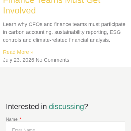
Involved
Learn why CFOs and finance teams must participate
in carbon accounting, sustainability reporting, ESG
controls and climate-related financial analysis.
Read More »
July 23, 2026
No Comments
Interested in
discussing
?
Name