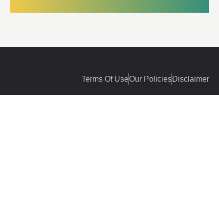
Terms Of Use
Our Policies
Disclaimer