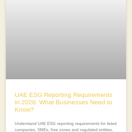
UAE ESG Reporting Requirements
in 2026: What Businesses Need to
Know?
Understand UAE ESG reporting requirements for listed
companies, SMEs, free zones and regulated entities,