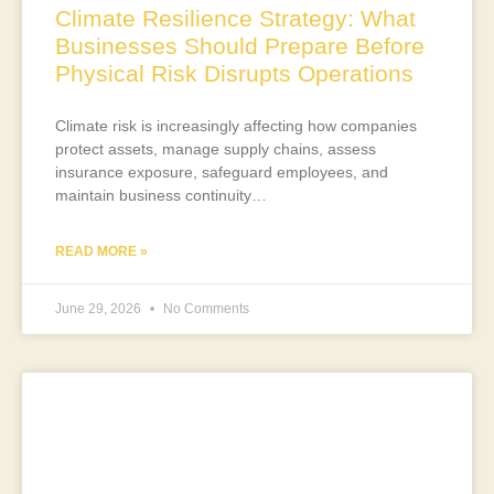
Climate Resilience Strategy: What
Businesses Should Prepare Before
Physical Risk Disrupts Operations
Climate risk is increasingly affecting how companies
protect assets, manage supply chains, assess
insurance exposure, safeguard employees, and
maintain business continuity…
READ MORE »
June 29, 2026
No Comments