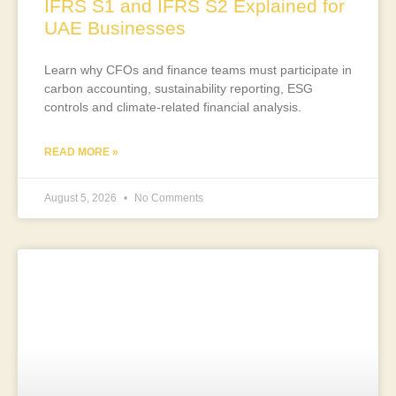
IFRS S1 and IFRS S2 Explained for
UAE Businesses
Learn why CFOs and finance teams must participate in
carbon accounting, sustainability reporting, ESG
controls and climate-related financial analysis.
READ MORE »
August 5, 2026
No Comments