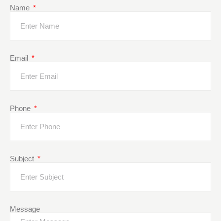
Name
Email
Phone
Subject
Message