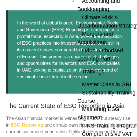
Accounting and
Bookkeeping
Climate Risk &
In the world of global finance, Environmental, Social,
Decarbonization Strateg
and Governance (ESG) Reporting is emerging as a
Mergers and
pivotal force, especially in Asia, where the integration
Acquisitions
of ESG practices into investment portfolios is still in
its nascent stages compared to the mature markets
Odoo Authorised
of Europe. This presents a unique set of challenges
Learning Partner
and opportunities for investors and ESG companies
in UAE looking to capitalize on the growing trend of
Trainings
sustainable investment in the region.
Master Class in GRI
Sustainability Training
Course
The Current State of ESG Reporting in Asia
Mastering ESG
Alignment
The Asian financial market is witnessing a slow but steady rise
in
ESG Reporting
and climate-conscious investing, despite its
IFRS Training Progra
current low market penetration. Unlike the European Union,
Comprehensive VAT