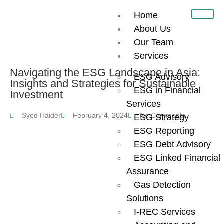
Home
About Us
Our Team
Services
Navigating the ESG Landscape in Asia:
ESG Advisory
Insights and Strategies for Sustainable
ESG in Financial
Investment
Services
Syed Haider
February 4, 2024
No Comments
ESG Strategy
ESG Reporting
ESG Debt Advisory
ESG Linked Financial
Assurance
Gas Detection
Solutions
I-REC Services