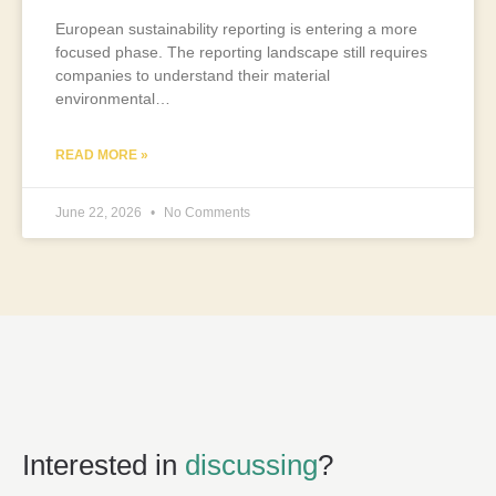
European sustainability reporting is entering a more
focused phase. The reporting landscape still requires
companies to understand their material
environmental…
READ MORE »
June 22, 2026
No Comments
Interested in
discussing
?