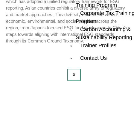
which has adopted a unified regulatory framework for ESG
Training Program
reporting, Asian countries exhibit a diverse array of regulatory
Corporate Tax Trainin
and market approaches. This diversity reflects the varied
Program
economic, environmental, and social priorities across the
region, from Japan’s focused ESG fund disclosures to China’s
Carbon Accounting &
steps towards aligning with international ESG standards
Sustainability Reporting
through its Common Ground Taxonomy.
Trainer Profiles
Contact Us
X