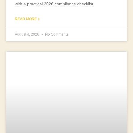
with a practical 2026 compliance checklist.
READ MORE »
August 4, 2026
No Comments