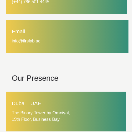
(+44) 786 501 4445
Email
info@ifrslab.ae
Our Presence
Dubai - UAE
The Binary Tower by Omniyat,
19th Floor, Business Bay