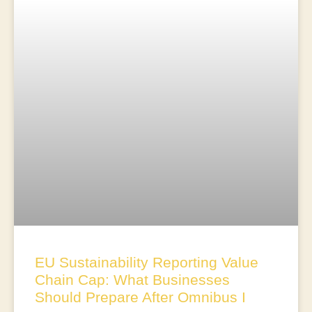
EU Sustainability Reporting Value
Chain Cap: What Businesses
Should Prepare After Omnibus I