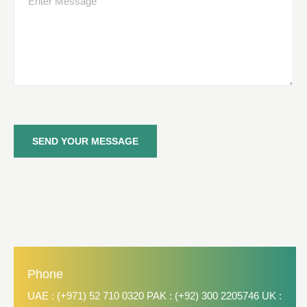
SEND YOUR MESSAGE
Phone
UAE : (+971) 52 710 0320 PAK : (+92) 300 2205746 UK :