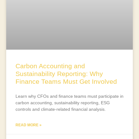
Carbon Accounting and
Sustainability Reporting: Why
Finance Teams Must Get Involved
Learn why CFOs and finance teams must participate in
carbon accounting, sustainability reporting, ESG
controls and climate-related financial analysis.
READ MORE »