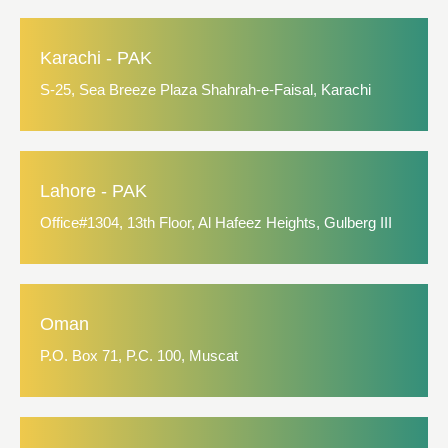
Karachi - PAK
S-25, Sea Breeze Plaza Shahrah-e-Faisal, Karachi
Lahore - PAK
Office#1304, 13th Floor, Al Hafeez Heights, Gulberg III
Oman
P.O. Box 71, P.C. 100, Muscat