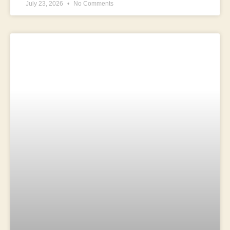
July 23, 2026
No Comments