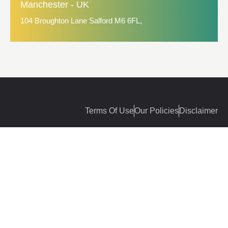
Manchester - UK
104 Broughton Lane Salford M6 6FL,
Terms Of Use
Our Policies
Disclaimer