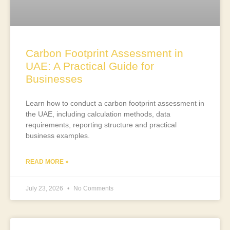
Carbon Footprint Assessment in
UAE: A Practical Guide for
Businesses
Learn how to conduct a carbon footprint assessment in
the UAE, including calculation methods, data
requirements, reporting structure and practical
business examples.
READ MORE »
July 23, 2026
No Comments