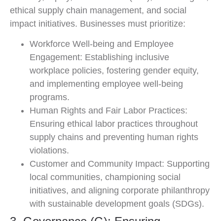
ethical supply chain management, and social
impact initiatives. Businesses must prioritize:
Workforce Well-being and Employee
Engagement: Establishing inclusive
workplace policies, fostering gender equity,
and implementing employee well-being
programs.
Human Rights and Fair Labor Practices:
Ensuring ethical labor practices throughout
supply chains and preventing human rights
violations.
Customer and Community Impact: Supporting
local communities, championing social
initiatives, and aligning corporate philanthropy
with sustainable development goals (SDGs).