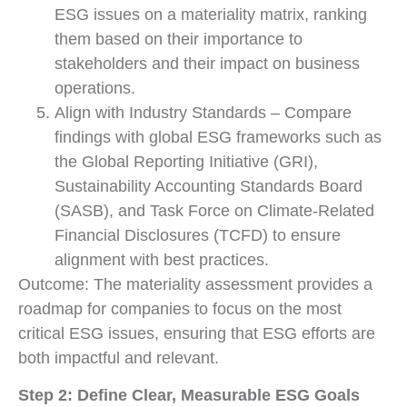
ESG issues on a materiality matrix, ranking
them based on their importance to
stakeholders and their impact on business
operations.
Align with Industry Standards – Compare
findings with global ESG frameworks such as
the Global Reporting Initiative (GRI),
Sustainability Accounting Standards Board
(SASB), and Task Force on Climate-Related
Financial Disclosures (TCFD) to ensure
alignment with best practices.
Outcome: The materiality assessment provides a
roadmap for companies to focus on the most
critical ESG issues, ensuring that ESG efforts are
both impactful and relevant.
Step 2: Define Clear, Measurable ESG Goals