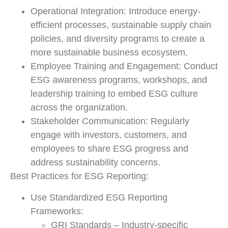
Operational Integration: Introduce energy-
efficient processes, sustainable supply chain
policies, and diversity programs to create a
more sustainable business ecosystem.
Employee Training and Engagement: Conduct
ESG awareness programs, workshops, and
leadership training to embed ESG culture
across the organization.
Stakeholder Communication: Regularly
engage with investors, customers, and
employees to share ESG progress and
address sustainability concerns.
Best Practices for ESG Reporting:
Use Standardized ESG Reporting
Frameworks:
GRI Standards – Industry-specific