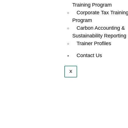
Training Program
Corporate Tax Trainin
Program
Carbon Accounting &
Sustainability Reporting
Trainer Profiles
Contact Us
X