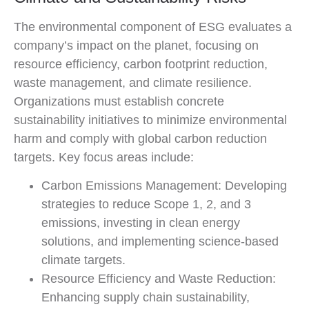
The environmental component of ESG evaluates a
company’s impact on the planet, focusing on
resource efficiency, carbon footprint reduction,
waste management, and climate resilience.
Organizations must establish concrete
sustainability initiatives to minimize environmental
harm and comply with global carbon reduction
targets. Key focus areas include:
Carbon Emissions Management: Developing
strategies to reduce Scope 1, 2, and 3
emissions, investing in clean energy
solutions, and implementing science-based
climate targets.
Resource Efficiency and Waste Reduction:
Enhancing supply chain sustainability,