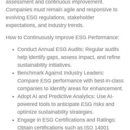
assessment and continuous improvement.
Companies must remain agile and responsive to
evolving ESG regulations, stakeholder
expectations, and industry trends.
How to Continuously Improve ESG Performance:
Conduct Annual ESG Audits: Regular audits
help identify gaps, assess impact, and refine
sustainability initiatives.
Benchmark Against Industry Leaders:
Compare ESG performance with best-in-class
companies to identify areas for enhancement.
Adopt AI and Predictive Analytics: Use AI-
powered tools to anticipate ESG risks and
optimize sustainability strategies.
Engage in ESG Certifications and Ratings:
Obtain certifications such as ISO 14001