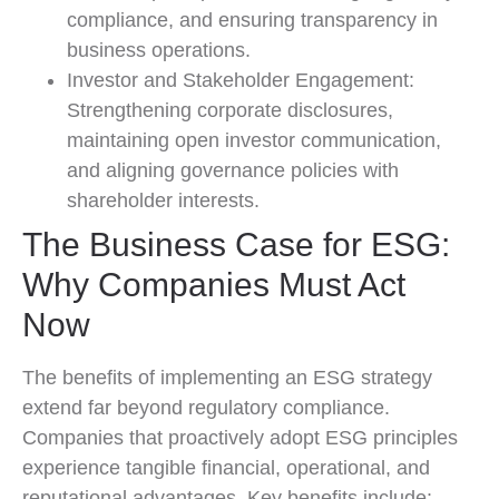
compliance, and ensuring transparency in
business operations.
Investor and Stakeholder Engagement:
Strengthening corporate disclosures,
maintaining open investor communication,
and aligning governance policies with
shareholder interests.
The Business Case for ESG:
Why Companies Must Act
Now
The benefits of implementing an ESG strategy
extend far beyond regulatory compliance.
Companies that proactively adopt ESG principles
experience tangible financial, operational, and
reputational advantages. Key benefits include: