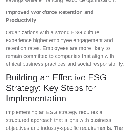
savings while enhancing resource optimization.
Improved Workforce Retention and
Productivity
Organizations with a strong ESG culture
experience higher employee engagement and
retention rates. Employees are more likely to
remain committed to companies that align with
ethical business practices and social responsibility.
Building an Effective ESG
Strategy: Key Steps for
Implementation
Implementing an ESG strategy requires a
structured approach that aligns with business
objectives and industry-specific requirements. The