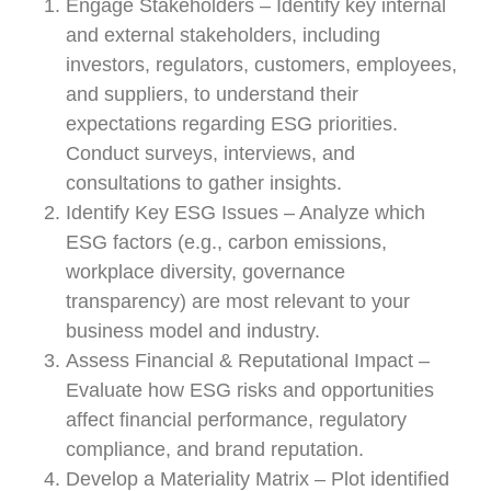
Engage Stakeholders – Identify key internal
and external stakeholders, including
investors, regulators, customers, employees,
and suppliers, to understand their
expectations regarding ESG priorities.
Conduct surveys, interviews, and
consultations to gather insights.
Identify Key ESG Issues – Analyze which
ESG factors (e.g., carbon emissions,
workplace diversity, governance
transparency) are most relevant to your
business model and industry.
Assess Financial & Reputational Impact –
Evaluate how ESG risks and opportunities
affect financial performance, regulatory
compliance, and brand reputation.
Develop a Materiality Matrix – Plot identified