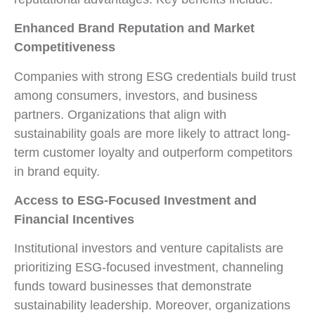
Enhanced Brand Reputation and Market
Competitiveness
Companies with strong ESG credentials build trust
among consumers, investors, and business
partners. Organizations that align with
sustainability goals are more likely to attract long-
term customer loyalty and outperform competitors
in brand equity.
Access to ESG-Focused Investment and
Financial Incentives
Institutional investors and venture capitalists are
prioritizing ESG-focused investment, channeling
funds toward businesses that demonstrate
sustainability leadership. Moreover, organizations