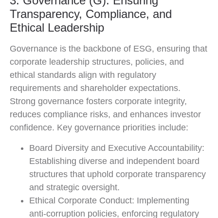
3. Governance (G): Ensuring
Transparency, Compliance, and
Ethical Leadership
Governance is the backbone of ESG, ensuring that
corporate leadership structures, policies, and
ethical standards align with regulatory
requirements and shareholder expectations.
Strong governance fosters corporate integrity,
reduces compliance risks, and enhances investor
confidence. Key governance priorities include:
Board Diversity and Executive Accountability:
Establishing diverse and independent board
structures that uphold corporate transparency
and strategic oversight.
Ethical Corporate Conduct: Implementing
anti-corruption policies, enforcing regulatory