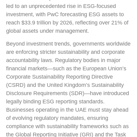
led to an unprecedented rise in ESG-focused
investment, with PwC forecasting ESG assets to
reach $33.9 trillion by 2026, reflecting over 21% of
global assets under management.
Beyond investment trends, governments worldwide
are enforcing stricter sustainability and corporate
accountability laws. Regulatory bodies in major
financial markets—such as the European Union’s
Corporate Sustainability Reporting Directive
(CSRD) and the United Kingdom’s Sustainability
Disclosure Requirements (SDR)—have introduced
legally binding ESG reporting standards.
Businesses operating in the UAE must stay ahead
of evolving regulatory mandates, ensuring
compliance with sustainability frameworks such as
the Global Reporting Initiative (GRI) and the Task