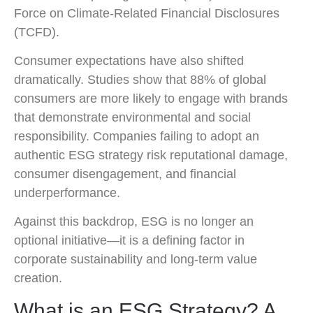
Force on Climate-Related Financial Disclosures
(TCFD).
Consumer expectations have also shifted
dramatically. Studies show that 88% of global
consumers are more likely to engage with brands
that demonstrate environmental and social
responsibility. Companies failing to adopt an
authentic ESG strategy risk reputational damage,
consumer disengagement, and financial
underperformance.
Against this backdrop, ESG is no longer an
optional initiative—it is a defining factor in
corporate sustainability and long-term value
creation.
What is an ESG Strategy? A