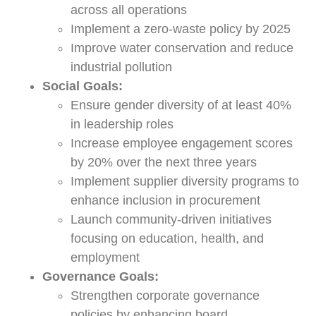
across all operations
Implement a zero-waste policy by 2025
Improve water conservation and reduce
industrial pollution
Social Goals:
Ensure gender diversity of at least 40%
in leadership roles
Increase employee engagement scores
by 20% over the next three years
Implement supplier diversity programs to
enhance inclusion in procurement
Launch community-driven initiatives
focusing on education, health, and
employment
Governance Goals:
Strengthen corporate governance
policies by enhancing board