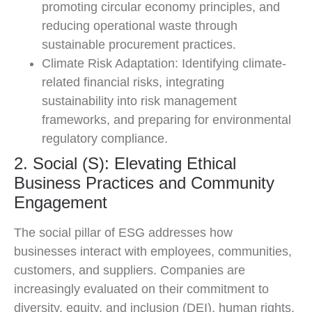
promoting circular economy principles, and
reducing operational waste through
sustainable procurement practices.
Climate Risk Adaptation: Identifying climate-
related financial risks, integrating
sustainability into risk management
frameworks, and preparing for environmental
regulatory compliance.
2. Social (S): Elevating Ethical
Business Practices and Community
Engagement
The social pillar of ESG addresses how
businesses interact with employees, communities,
customers, and suppliers. Companies are
increasingly evaluated on their commitment to
diversity, equity, and inclusion (DEI), human rights,