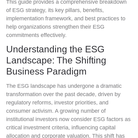
This guide provides a comprehensive breakdown
of ESG strategy, its key pillars, benefits,
implementation framework, and best practices to
help organizations strengthen their ESG
commitments effectively.
Understanding the ESG
Landscape: The Shifting
Business Paradigm
The ESG landscape has undergone a dramatic
transformation over the past decade, driven by
regulatory reforms, investor priorities, and
consumer activism. A growing number of
institutional investors now consider ESG factors as
critical investment criteria, influencing capital
allocation and corporate valuation. This shift has