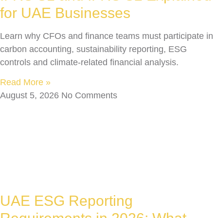
for UAE Businesses
Learn why CFOs and finance teams must participate in
carbon accounting, sustainability reporting, ESG
controls and climate-related financial analysis.
Read More »
August 5, 2026
No Comments
UAE ESG Reporting