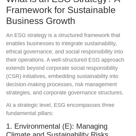
Framework for Sustainable
Business Growth
An ESG strategy is a structured framework that
enables businesses to integrate sustainability,
ethical governance, and social responsibility into
their operations. A well-structured ESG approach
extends beyond corporate social responsibility
(CSR) initiatives, embedding sustainability into
decision-making processes, risk management
strategies, and corporate governance structures.
At a strategic level, ESG encompasses three
fundamental pillars:
1. Environmental (E): Managing
Climate and Sustainability Risks