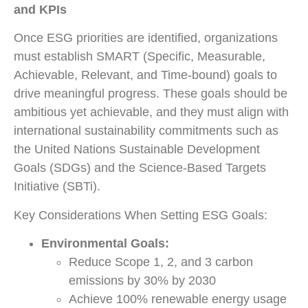
and KPIs
Once ESG priorities are identified, organizations
must establish SMART (Specific, Measurable,
Achievable, Relevant, and Time-bound) goals to
drive meaningful progress. These goals should be
ambitious yet achievable, and they must align with
international sustainability commitments such as
the United Nations Sustainable Development
Goals (SDGs) and the Science-Based Targets
Initiative (SBTi).
Key Considerations When Setting ESG Goals:
Environmental Goals:
Reduce Scope 1, 2, and 3 carbon
emissions by 30% by 2030
Achieve 100% renewable energy usage