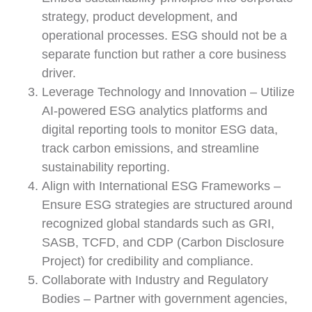
strategy, product development, and
operational processes. ESG should not be a
separate function but rather a core business
driver.
Leverage Technology and Innovation – Utilize
AI-powered ESG analytics platforms and
digital reporting tools to monitor ESG data,
track carbon emissions, and streamline
sustainability reporting.
Align with International ESG Frameworks –
Ensure ESG strategies are structured around
recognized global standards such as GRI,
SASB, TCFD, and CDP (Carbon Disclosure
Project) for credibility and compliance.
Collaborate with Industry and Regulatory
Bodies – Partner with government agencies,