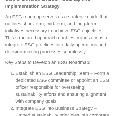
Implementation Strategy
An ESG roadmap serves as a strategic guide that
outlines short-term, mid-term, and long-term
initiatives necessary to achieve ESG objectives.
This structured approach enables organizations to
integrate ESG practices into daily operations and
decision-making processes seamlessly.
Key Steps to Develop an ESG Roadmap:
Establish an ESG Leadership Team – Form a
dedicated ESG committee or appoint an ESG
officer responsible for overseeing
sustainability efforts and ensuring alignment
with company goals.
Integrate ESG into Business Strategy –
Embed sustainability principles into corporate