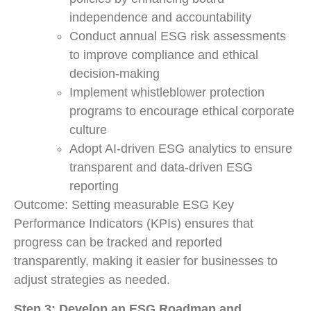
independence and accountability
Conduct annual ESG risk assessments
to improve compliance and ethical
decision-making
Implement whistleblower protection
programs to encourage ethical corporate
culture
Adopt AI-driven ESG analytics to ensure
transparent and data-driven ESG
reporting
Outcome: Setting measurable ESG Key
Performance Indicators (KPIs) ensures that
progress can be tracked and reported
transparently, making it easier for businesses to
adjust strategies as needed.
Step 3: Develop an ESG Roadmap and