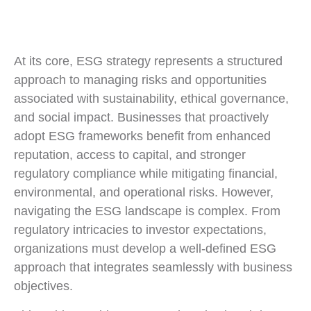
At its core, ESG strategy represents a structured
approach to managing risks and opportunities
associated with sustainability, ethical governance,
and social impact. Businesses that proactively
adopt ESG frameworks benefit from enhanced
reputation, access to capital, and stronger
regulatory compliance while mitigating financial,
environmental, and operational risks. However,
navigating the ESG landscape is complex. From
regulatory intricacies to investor expectations,
organizations must develop a well-defined ESG
approach that integrates seamlessly with business
objectives.