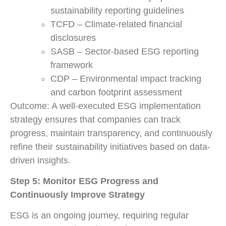
sustainability reporting guidelines
TCFD – Climate-related financial
disclosures
SASB – Sector-based ESG reporting
framework
CDP – Environmental impact tracking
and carbon footprint assessment
Outcome: A well-executed ESG implementation
strategy ensures that companies can track
progress, maintain transparency, and continuously
refine their sustainability initiatives based on data-
driven insights.
Step 5: Monitor ESG Progress and
Continuously Improve Strategy
ESG is an ongoing journey, requiring regular