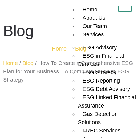
Home
About Us
Blog
Our Team
Services
ESG Advisory
Home
Blog
ESG in Financial
Home
/
Blog
/
How To Create a Comprehensive ESG
Services
Plan for Your Business – A Complete Guide to ESG
ESG Strategy
Strategy
ESG Reporting
ESG Debt Advisory
How To Create
ESG Linked Financial
Assurance
a
Gas Detection
Solutions
Comprehensive
I-REC Services