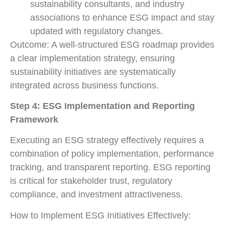
sustainability consultants, and industry
associations to enhance ESG impact and stay
updated with regulatory changes.
Outcome: A well-structured ESG roadmap provides
a clear implementation strategy, ensuring
sustainability initiatives are systematically
integrated across business functions.
Step 4: ESG Implementation and Reporting
Framework
Executing an ESG strategy effectively requires a
combination of policy implementation, performance
tracking, and transparent reporting. ESG reporting
is critical for stakeholder trust, regulatory
compliance, and investment attractiveness.
How to Implement ESG Initiatives Effectively: