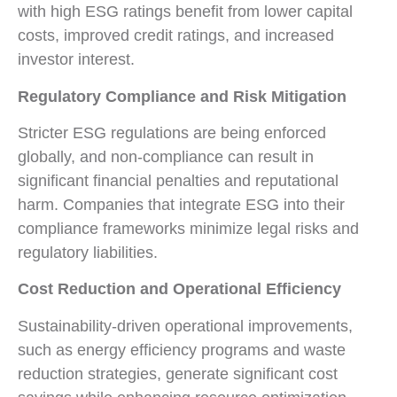
with high ESG ratings benefit from lower capital
costs, improved credit ratings, and increased
investor interest.
Regulatory Compliance and Risk Mitigation
Stricter ESG regulations are being enforced
globally, and non-compliance can result in
significant financial penalties and reputational
harm. Companies that integrate ESG into their
compliance frameworks minimize legal risks and
regulatory liabilities.
Cost Reduction and Operational Efficiency
Sustainability-driven operational improvements,
such as energy efficiency programs and waste
reduction strategies, generate significant cost