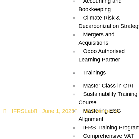
Accounting and
Bookkeeping
ESG Plan for
Climate Risk &
Decarbonization Strateg
Your Business
Mergers and
Acquisitions
– A Complete
Odoo Authorised
Learning Partner
Guide to ESG
Trainings
Strategy
Master Class in GRI
Sustainability Training
Course
Mastering ESG
IFRSLab
June 1, 2025
No Comments
Alignment
IFRS Training Progra
Comprehensive VAT