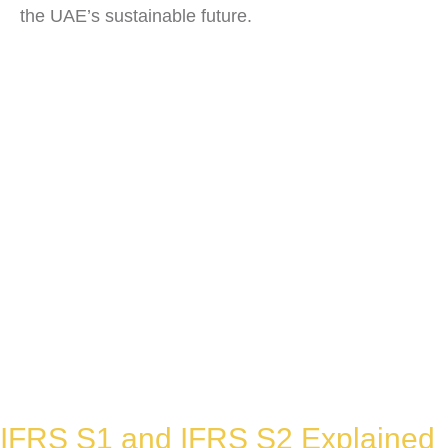
the UAE’s sustainable future.
IFRS S1 and IFRS S2 Explained