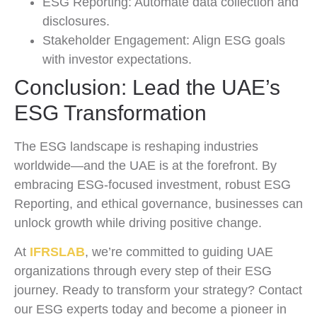
ESG Reporting: Automate data collection and
disclosures.
Stakeholder Engagement: Align ESG goals
with investor expectations.
Conclusion: Lead the UAE’s
ESG Transformation
The ESG landscape is reshaping industries
worldwide—and the UAE is at the forefront. By
embracing ESG-focused investment, robust ESG
Reporting, and ethical governance, businesses can
unlock growth while driving positive change.
At
IFRSLAB
, we’re committed to guiding UAE
organizations through every step of their ESG
journey. Ready to transform your strategy? Contact
our ESG experts today and become a pioneer in