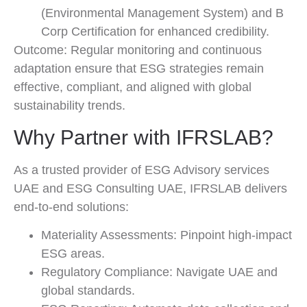
(Environmental Management System) and B
Corp Certification for enhanced credibility.
Outcome: Regular monitoring and continuous
adaptation ensure that ESG strategies remain
effective, compliant, and aligned with global
sustainability trends.
Why Partner with IFRSLAB?
As a trusted provider of ESG Advisory services
UAE and ESG Consulting UAE, IFRSLAB delivers
end-to-end solutions:
Materiality Assessments: Pinpoint high-impact
ESG areas.
Regulatory Compliance: Navigate UAE and
global standards.