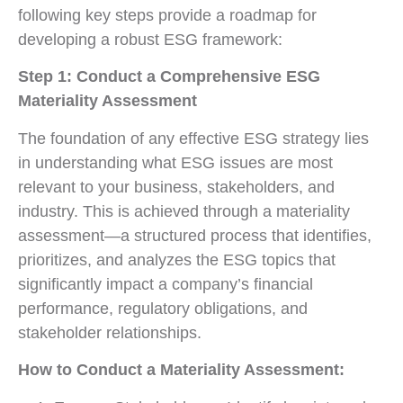
following key steps provide a roadmap for
developing a robust ESG framework:
Step 1: Conduct a Comprehensive ESG
Materiality Assessment
The foundation of any effective ESG strategy lies
in understanding what ESG issues are most
relevant to your business, stakeholders, and
industry. This is achieved through a materiality
assessment—a structured process that identifies,
prioritizes, and analyzes the ESG topics that
significantly impact a company’s financial
performance, regulatory obligations, and
stakeholder relationships.
How to Conduct a Materiality Assessment: