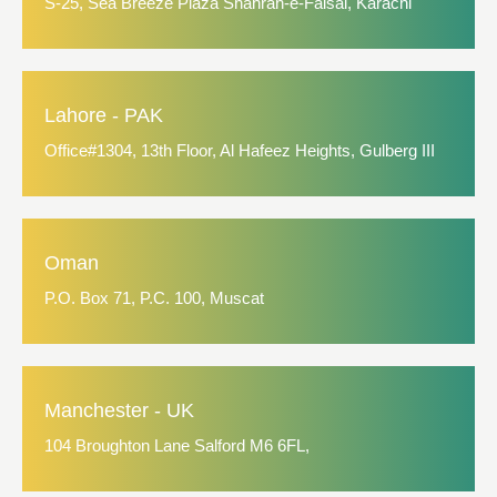
S-25, Sea Breeze Plaza Shahrah-e-Faisal, Karachi
Lahore - PAK
Office#1304, 13th Floor, Al Hafeez Heights, Gulberg III
Oman
P.O. Box 71, P.C. 100, Muscat
Manchester - UK
104 Broughton Lane Salford M6 6FL,