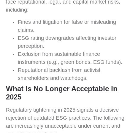
face reputational, legal, and capital market risks,
including:
Fines and litigation for false or misleading
claims.
ESG rating downgrades affecting investor
perception.
Exclusion from sustainable finance
instruments (e.g., green bonds, ESG funds).
Reputational backlash from activist
shareholders and watchdogs.
What Is No Longer Acceptable in
2025
Regulatory tightening in 2025 signals a decisive
rejection of outdated ESG practices. The following
are increasingly unacceptable under current and