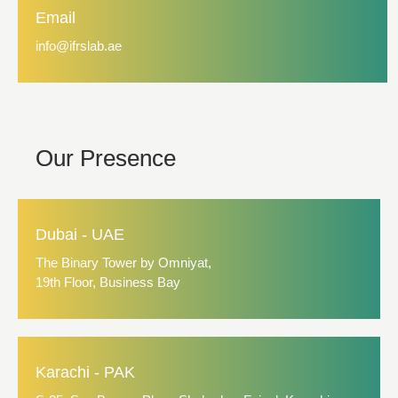
Email
info@ifrslab.ae
Our Presence
Dubai - UAE
The Binary Tower by Omniyat,
19th Floor, Business Bay
Karachi - PAK