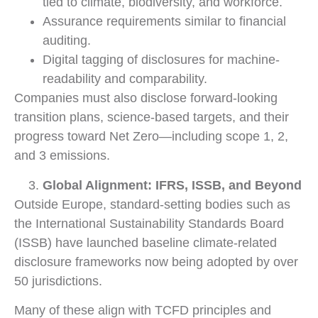
tied to climate, biodiversity, and workforce.
Assurance requirements similar to financial
auditing.
Digital tagging of disclosures for machine-
readability and comparability.
Companies must also disclose forward-looking
transition plans, science-based targets, and their
progress toward Net Zero—including scope 1, 2,
and 3 emissions.
Global Alignment: IFRS, ISSB, and Beyond
Outside Europe, standard-setting bodies such as
the International Sustainability Standards Board
(ISSB) have launched baseline climate-related
disclosure frameworks now being adopted by over
50 jurisdictions.
Many of these align with TCFD principles and