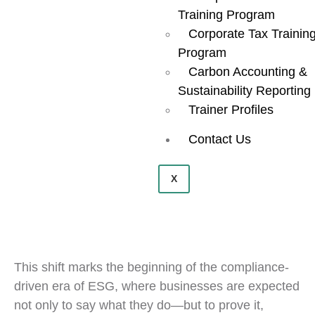
Training Program
Corporate Tax Trainin
Program
Carbon Accounting &
Sustainability Reporting
Trainer Profiles
Contact Us
X
This shift marks the beginning of the compliance-
driven era of ESG, where businesses are expected
not only to say what they do—but to prove it,