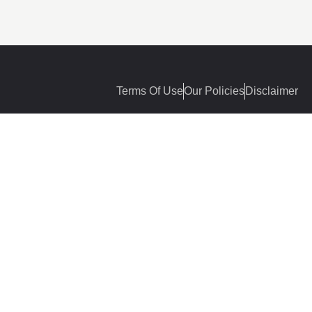
Terms Of Use
Our Policies
Disclaimer