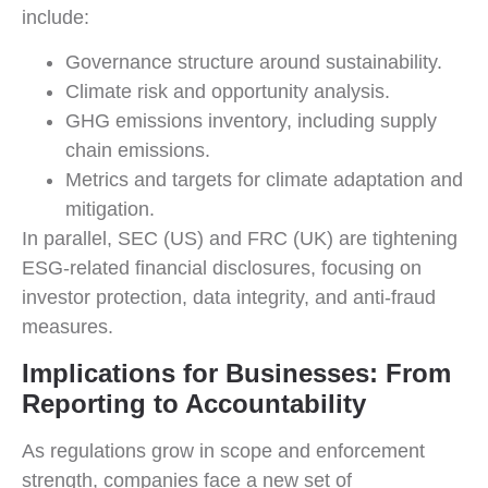
include:
Governance structure around sustainability.
Climate risk and opportunity analysis.
GHG emissions inventory, including supply
chain emissions.
Metrics and targets for climate adaptation and
mitigation.
In parallel, SEC (US) and FRC (UK) are tightening
ESG-related financial disclosures, focusing on
investor protection, data integrity, and anti-fraud
measures.
Implications for Businesses: From
Reporting to Accountability
As regulations grow in scope and enforcement
strength, companies face a new set of