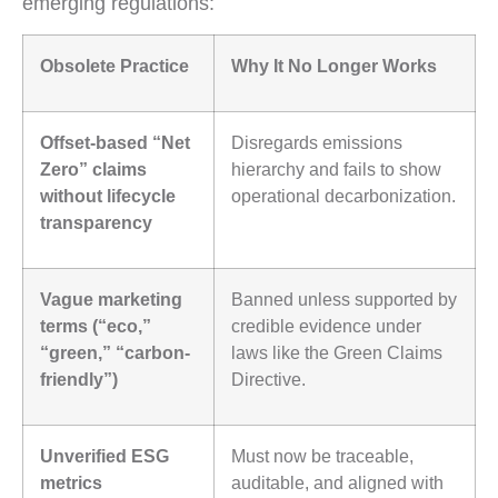
emerging regulations:
Obsolete Practice
Why It No Longer Works
Offset-based “Net
Disregards emissions
Zero” claims
hierarchy and fails to show
without lifecycle
operational decarbonization.
transparency
Vague marketing
Banned unless supported by
terms (“eco,”
credible evidence under
“green,” “carbon-
laws like the Green Claims
friendly”)
Directive.
Unverified ESG
Must now be traceable,
metrics
auditable, and aligned with