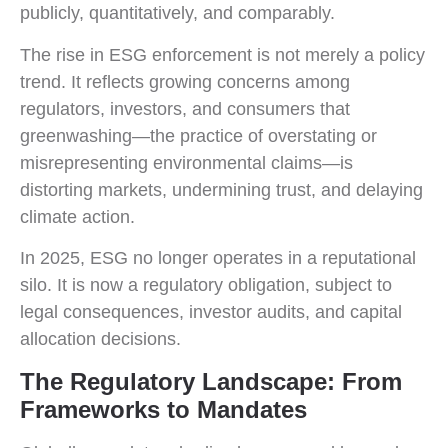
publicly, quantitatively, and comparably.
The rise in ESG enforcement is not merely a policy
trend. It reflects growing concerns among
regulators, investors, and consumers that
greenwashing—the practice of overstating or
misrepresenting environmental claims—is
distorting markets, undermining trust, and delaying
climate action.
In 2025, ESG no longer operates in a reputational
silo. It is now a regulatory obligation, subject to
legal consequences, investor audits, and capital
allocation decisions.
The Regulatory Landscape: From
Frameworks to Mandates