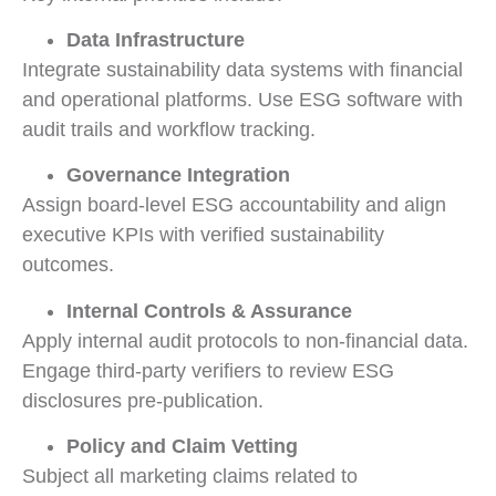
Data Infrastructure
Integrate sustainability data systems with financial
and operational platforms. Use ESG software with
audit trails and workflow tracking.
Governance Integration
Assign board-level ESG accountability and align
executive KPIs with verified sustainability
outcomes.
Internal Controls & Assurance
Apply internal audit protocols to non-financial data.
Engage third-party verifiers to review ESG
disclosures pre-publication.
Policy and Claim Vetting
Subject all marketing claims related to