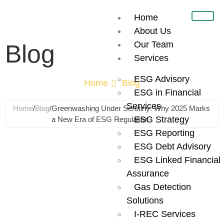
Home
About Us
Our Team
Blog
Services
ESG Advisory
Home
Blog
ESG in Financial
Services
Home
/
Blog
/
Greenwashing Under Scrutiny: Why 2025 Marks
ESG Strategy
a New Era of ESG Regulation
ESG Reporting
Greenwashing
ESG Debt Advisory
ESG Linked Financial
Under Scrutiny:
Assurance
Gas Detection
Solutions
Why 2025
I-REC Services