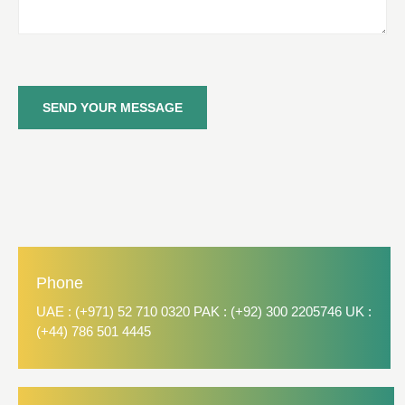
SEND YOUR MESSAGE
Phone
UAE : (+971) 52 710 0320 PAK : (+92) 300 2205746 UK :
(+44) 786 501 4445