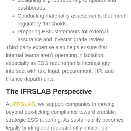
Designing aligned reporting templates and
dashboards.
Conducting materiality assessments that meet
regulatory thresholds.
Preparing ESG statements for external
assurance and investor-grade review.
Third-party expertise also helps ensure that
internal teams aren’t operating in isolation,
especially as ESG requirements increasingly
intersect with tax, legal, procurement, HR, and
finance departments.
The IFRSLAB Perspective
At
IFRSLAB
, we support companies in moving
beyond box-ticking compliance toward credible,
strategic ESG reporting. As sustainability becomes
legally binding and reputationally critical, our