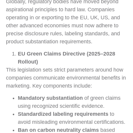
Globally, regulatory bodies have moved beyond
aspirational principles to hard law. Companies
operating in or exporting to the EU, UK, US, and
other advanced economies must now adhere to
precise disclosure rules, labeling standards, and
product substantiation requirements.
EU Green Claims Directive (2025–2028
Rollout)
This legislation sets strict parameters around how
companies communicate environmental benefits in
marketing. Key components include:
Mandatory substantiation
of green claims
using recognized scientific evidence.
Standardized labeling requirements
to
avoid misleading environmental certifications.
Ban on carbon neutrality claims
based