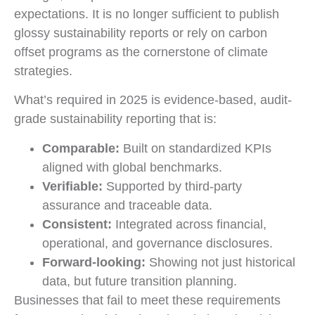
expectations. It is no longer sufficient to publish
glossy sustainability reports or rely on carbon
offset programs as the cornerstone of climate
strategies.
What’s required in 2025 is evidence-based, audit-
grade sustainability reporting that is:
Comparable:
Built on standardized KPIs
aligned with global benchmarks.
Verifiable:
Supported by third-party
assurance and traceable data.
Consistent:
Integrated across financial,
operational, and governance disclosures.
Forward-looking:
Showing not just historical
data, but future transition planning.
Businesses that fail to meet these requirements