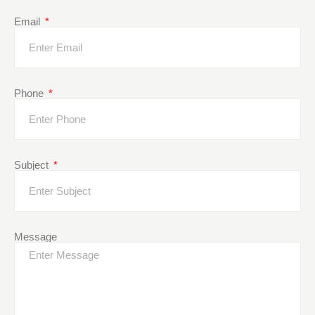
Email
Phone
Subject
Message