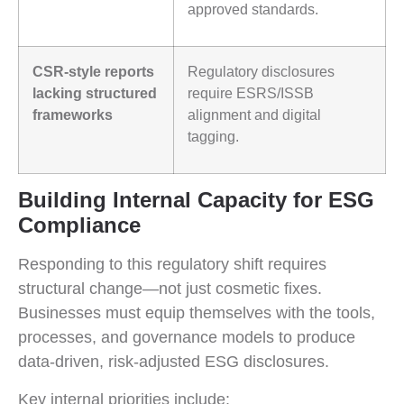
approved standards.
CSR-style reports
Regulatory disclosures
lacking structured
require ESRS/ISSB
frameworks
alignment and digital
tagging.
Building Internal Capacity for ESG
Compliance
Responding to this regulatory shift requires
structural change—not just cosmetic fixes.
Businesses must equip themselves with the tools,
processes, and governance models to produce
data-driven, risk-adjusted ESG disclosures.
Key internal priorities include: