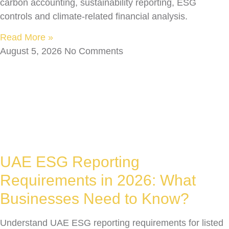
carbon accounting, sustainability reporting, ESG
controls and climate-related financial analysis.
Read More »
August 5, 2026
No Comments
UAE ESG Reporting
Requirements in 2026: What
Businesses Need to Know?
Understand UAE ESG reporting requirements for listed