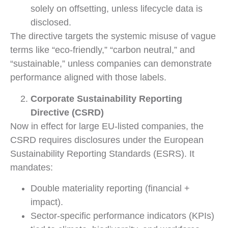
solely on offsetting, unless lifecycle data is
disclosed.
The directive targets the systemic misuse of vague
terms like “eco-friendly,” “carbon neutral,” and
“sustainable,” unless companies can demonstrate
performance aligned with those labels.
Corporate Sustainability Reporting
Directive (CSRD)
Now in effect for large EU-listed companies, the
CSRD requires disclosures under the European
Sustainability Reporting Standards (ESRS). It
mandates:
Double materiality reporting (financial +
impact).
Sector-specific performance indicators (KPIs)