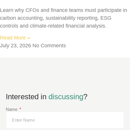
Learn why CFOs and finance teams must participate in
carbon accounting, sustainability reporting, ESG
controls and climate-related financial analysis.
Read More »
July 23, 2026
No Comments
Interested in
discussing
?
Name