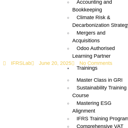
Accounting and
Marks a New
Bookkeeping
Climate Risk &
Era of ESG
Decarbonization Strateg
Mergers and
Regulation
Acquisitions
Odoo Authorised
Learning Partner
IFRSLab
June 20, 2025
No Comments
Trainings
Master Class in GRI
Sustainability Training
Course
Mastering ESG
Alignment
IFRS Training Progra
Comprehensive VAT