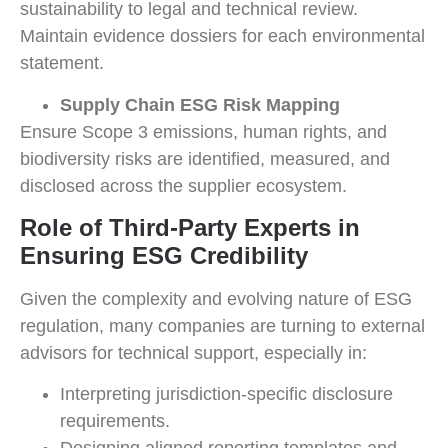
sustainability to legal and technical review.
Maintain evidence dossiers for each environmental
statement.
Supply Chain ESG Risk Mapping
Ensure Scope 3 emissions, human rights, and
biodiversity risks are identified, measured, and
disclosed across the supplier ecosystem.
Role of Third-Party Experts in
Ensuring ESG Credibility
Given the complexity and evolving nature of ESG
regulation, many companies are turning to external
advisors for technical support, especially in:
Interpreting jurisdiction-specific disclosure
requirements.