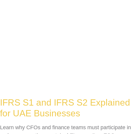
IFRS S1 and IFRS S2 Explained
for UAE Businesses
Learn why CFOs and finance teams must participate in