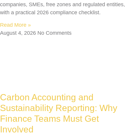
companies, SMEs, free zones and regulated entities,
with a practical 2026 compliance checklist.
Read More »
August 4, 2026
No Comments
Carbon Accounting and
Sustainability Reporting: Why
Finance Teams Must Get
Involved