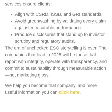
services ensure clients:
Align with CSRD, ISSB, and GRI standards.
Avoid greenwashing by validating every claim
against measurable performance.
Produce disclosures that stand up to investor
scrutiny and regulatory audits.
The era of unchecked ESG storytelling is over. The
companies that lead in 2025 will be those that
report with integrity, operate with transparency, and
commit to sustainability through measurable action
—not marketing gloss.
We help you become that company, and more
useful information you can
click here
.