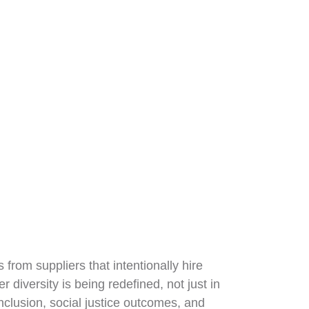
from suppliers that intentionally hire
diversity is being redefined, not just in
nclusion, social justice outcomes, and