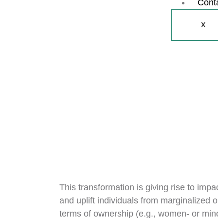
Cont
X
This transformation is giving rise to imp
and uplift individuals from marginalized 
terms of ownership (e.g., women- or mino