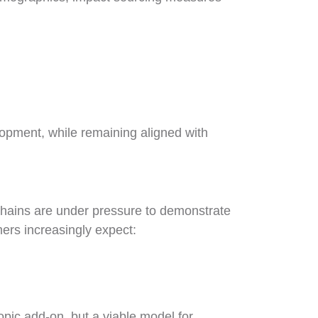
lopment, while remaining aligned with
 chains are under pressure to demonstrate
mers increasingly expect:
opic add-on, but a viable model for