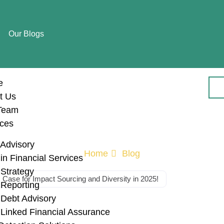
Our Blogs
e
t Us
Team
ices
Advisory
Home
Blog
n Financial Services
Strategy
Case for Impact Sourcing and Diversity in 2025!
Reporting
Debt Advisory
ly Chains: The B
Linked Financial Assurance