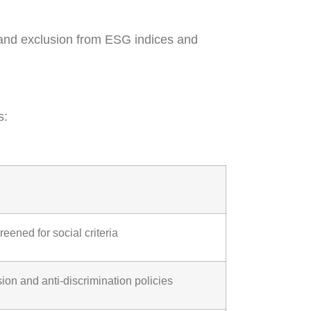
h, and exclusion from ESG indices and
s:
eened for social criteria
ion and anti-discrimination policies