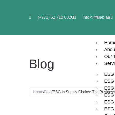
(+971) 52 710 0320
info@ifrslab.ae
Hom
Abou
Our 
Blog
Serv
ESG 
ESG i
ESG 
Home
/
Blog
/
ESG in Supply Chains: The Business 
ESG 
ESG 
ESG in Supp
ESG 