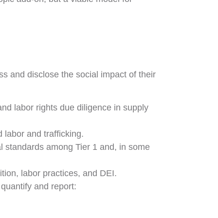
s and disclose the social impact of their
d labor rights due diligence in supply
 labor and trafficking.
l standards among Tier 1 and, in some
on, labor practices, and DEI.
quantify and report: