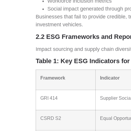
Workforce inclusion metrics
Social impact generated through p
Businesses that fail to provide credible,
investment vehicles.
2.2 ESG Frameworks and Report
Impact sourcing and supply chain diversi
Table 1: Key ESG Indicators for
Framework
Indicator
GRI 414
Supplier Soci
CSRD S2
Equal Opportun