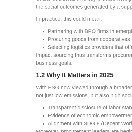
the social outcomes generated by a suppl
In practice, this could mean:
Partnering with BPO firms in emergin
Procuring goods from cooperatives 
Selecting logistics providers that o
Impact sourcing thus transforms procurem
business goals.
1.2 Why It Matters in 2025
With ESG now viewed through a broader le
not just low emissions, but also high soc
Transparent disclosure of labor sta
Evidence of economic empowerment
Alignment with SDG 8 (Decent Work
Moreover, procurement leaders are beginn