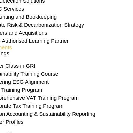
Detection Solutions
act Sourcing and 
C Services
unting and Bookkeeping
ate Risk & Decarbonization Strategy
ers and Acquisitions
 Authorised Learning Partner
ents
ings
er Class in GRI
inability Training Course
ering ESG Alignment
 Training Program
rehensive VAT Training Program
orate Tax Training Program
n Accounting & Sustainability Reporting
er Profiles