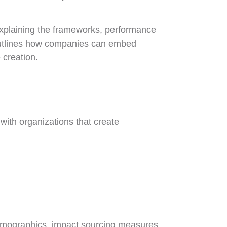
 explaining the frameworks, performance
o outlines how companies can embed
 creation.
 with organizations that create
 demographics, impact sourcing measures