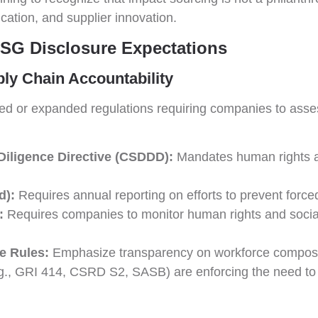
fication, and supplier innovation.
ESG Disclosure Expectations
ply Chain Accountability
ted or expanded regulations requiring companies to asses
Diligence Directive (CSDDD):
Mandates human rights an
d):
Requires annual reporting on efforts to prevent forced
:
Requires companies to monitor human rights and socia
e Rules:
Emphasize transparency on workforce compositi
.g., GRI 414, CSRD S2, SASB) are enforcing the need to 