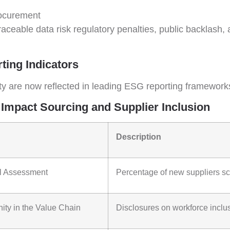
rocurement
 traceable data risk regulatory penalties, public backlas
ing Indicators
ty are now reflected in leading ESG reporting framework
 Impact Sourcing and Supplier Inclusion
Description
al Assessment
Percentage of new suppliers scr
ity in the Value Chain
Disclosures on workforce inclus