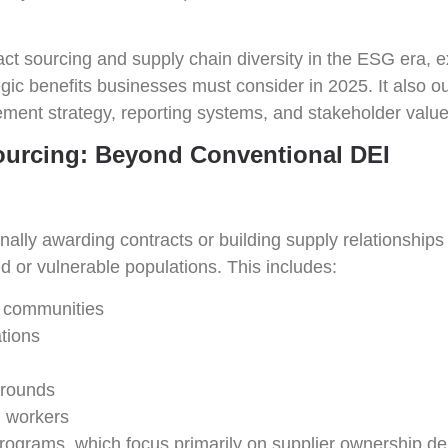
mpact sourcing and supply chain diversity in the ESG era,
tegic benefits businesses must consider in 2025. It als
ement strategy, reporting systems, and stakeholder value
ourcing: Beyond Conventional DEI
onally awarding contracts or building supply relationships
 or vulnerable populations. This includes:
l communities
ations
grounds
 workers
t programs, which focus primarily on supplier ownership