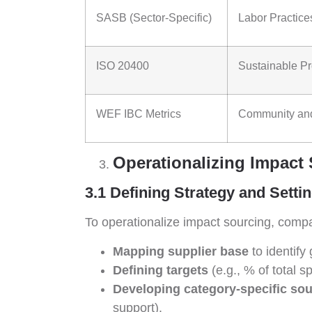
SASB (Sector-Specific)
Labor Practice
ISO 20400
Sustainable P
WEF IBC Metrics
Community and
Operationalizing Impact
3.1 Defining Strategy and Setti
To operationalize impact sourcing, compa
Mapping supplier base
to identify 
Defining targets
(e.g., % of total 
Developing category-specific sou
support).