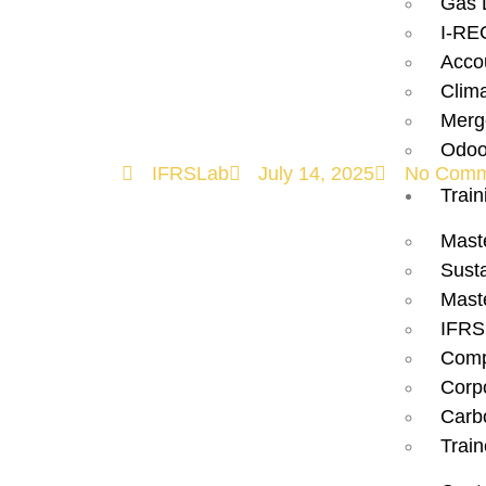
Gas 
Case for Imp
I-RE
Acco
2025!
Clim
Merg
Odoo
IFRSLab
July 14, 2025
No Comm
Train
Mast
Susta
Mast
IFRS
Comp
Corp
Carbo
Train