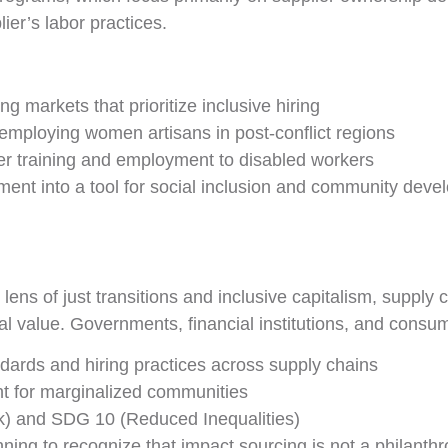
ier’s labor practices.
g markets that prioritize inclusive hiring
employing women artisans in post-conflict regions
ffer training and employment to disabled workers
ent into a tool for social inclusion and community deve
ns of just transitions and inclusive capitalism, supply
ial value. Governments, financial institutions, and consu
ndards and hiring practices across supply chains
 for marginalized communities
) and SDG 10 (Reduced Inequalities)
ing to recognize that impact sourcing is not a philanthr