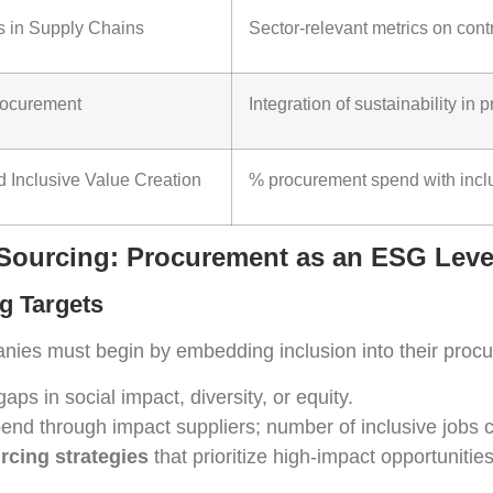
s in Supply Chains
Sector-relevant metrics on contr
rocurement
Integration of sustainability i
 Inclusive Value Creation
% procurement spend with inclu
 Sourcing: Procurement as an ESG Leve
ng Targets
nies must begin by embedding inclusion into their procu
gaps in social impact, diversity, or equity.
spend through impact suppliers; number of inclusive jobs 
rcing strategies
that prioritize high-impact opportunities