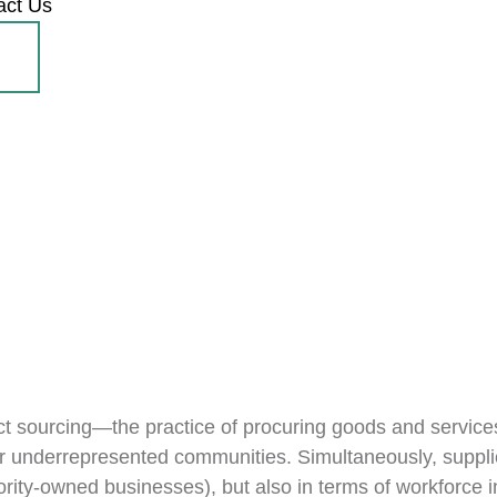
act Us
act sourcing—the practice of procuring goods and services 
or underrepresented communities. Simultaneously, supplier 
rity-owned businesses), but also in terms of workforce i