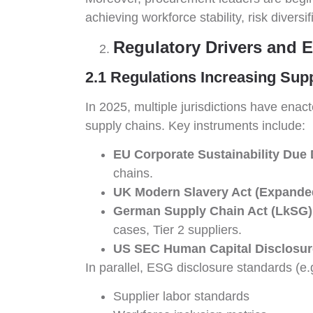
achieving workforce stability, risk diversi
Regulatory Drivers and 
2.1 Regulations Increasing Sup
In 2025, multiple jurisdictions have enac
supply chains. Key instruments include:
EU Corporate Sustainability Due 
chains.
UK Modern Slavery Act (Expande
German Supply Chain Act (LkSG)
cases, Tier 2 suppliers.
US SEC Human Capital Disclosur
In parallel, ESG disclosure standards (e
Supplier labor standards