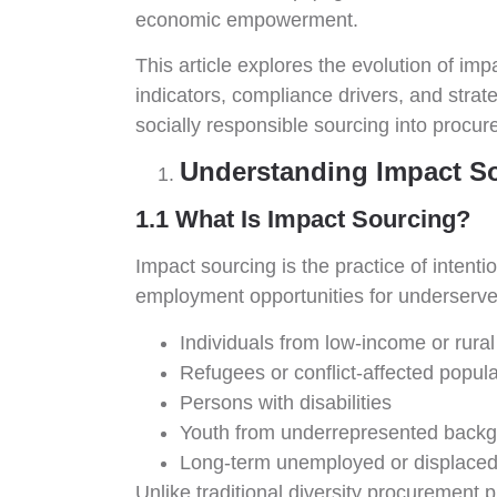
economic empowerment.
This article explores the evolution of i
indicators, compliance drivers, and stra
socially responsible sourcing into procur
Understanding Impact S
1.1 What Is Impact Sourcing?
Impact sourcing is the practice of intenti
employment opportunities for underserved
Individuals from low-income or rura
Refugees or conflict-affected popul
Persons with disabilities
Youth from underrepresented back
Long-term unemployed or displaced
Unlike traditional diversity procuremen