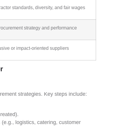
actor standards, diversity, and fair wages
n procurement strategy and performance
sive or impact-oriented suppliers
r
rement strategies. Key steps include:
created).
 (e.g., logistics, catering, customer