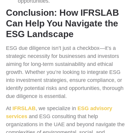
opportunities.
Conclusion: How IFRSLAB
Can Help You Navigate the
ESG Landscape
ESG due diligence isn’t just a checkbox—it’s a
strategic necessity for businesses and investors
aiming for long-term sustainability and ethical
growth. Whether you’re looking to integrate ESG
into investment strategies, ensure compliance, or
identify potential risks and opportunities, thorough
due diligence is essential.
At
IFRSLAB
, we specialize in
ESG advisory
services
and ESG consulting that help
organizations in the UAE and beyond navigate the
complexities of environmental, social, and