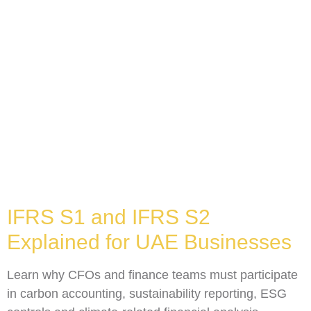
IFRS S1 and IFRS S2
Explained for UAE Businesses
Learn why CFOs and finance teams must participate
in carbon accounting, sustainability reporting, ESG