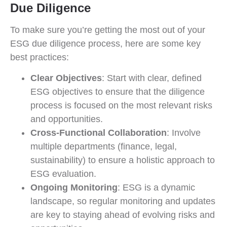
Due Diligence
To make sure you’re getting the most out of your
ESG due diligence process, here are some key
best practices:
Clear Objectives
: Start with clear, defined
ESG objectives to ensure that the diligence
process is focused on the most relevant risks
and opportunities.
Cross-Functional Collaboration
: Involve
multiple departments (finance, legal,
sustainability) to ensure a holistic approach to
ESG evaluation.
Ongoing Monitoring
: ESG is a dynamic
landscape, so regular monitoring and updates
are key to staying ahead of evolving risks and