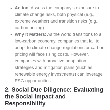
Action
: Assess the company’s exposure to
climate change risks, both physical (e.g.,
extreme weather) and transition risks (e.g.,
carbon pricing).
Why It Matters
: As the world transitions to a
low-carbon economy, companies that fail to
adapt to climate change regulations or carbon
pricing will face rising costs. However,
companies with proactive adaptation
strategies and mitigation plans (such as
renewable energy investments) can leverage
ESG opportunities
2. Social Due Diligence: Evaluating
the Social Impact and
Responsibility