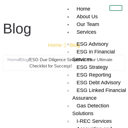
Home
About Us
Blog
Our Team
Services
ESG Advisory
Home
Blog
ESG in Financial
Services
Home
/
Blog
/
ESG Due Diligence Simplified: Your Ultimate
Checklist for Success!
ESG Strategy
ESG Reporting
ESG Due
ESG Debt Advisory
ESG Linked Financial
Diligence
Assurance
Gas Detection
Simplified: Your
Solutions
I-REC Services