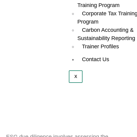
Training Program
Corporate Tax Trainin
Program
Carbon Accounting &
Sustainability Reporting
Trainer Profiles
Contact Us
X
ESG due diligence involves assessing the