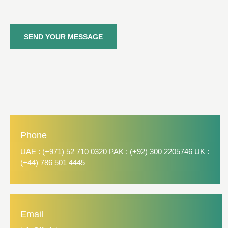
SEND YOUR MESSAGE
Phone
UAE : (+971) 52 710 0320 PAK : (+92) 300 2205746 UK :
(+44) 786 501 4445
Email