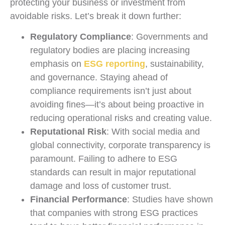
protecting your business or investment from
avoidable risks. Let’s break it down further:
Regulatory Compliance
: Governments and
regulatory bodies are placing increasing
emphasis on
ESG reporting
, sustainability,
and governance. Staying ahead of
compliance requirements isn’t just about
avoiding fines—it’s about being proactive in
reducing operational risks and creating value.
Reputational Risk
: With social media and
global connectivity, corporate transparency is
paramount. Failing to adhere to ESG
standards can result in major reputational
damage and loss of customer trust.
Financial Performance
: Studies have shown
that companies with strong ESG practices