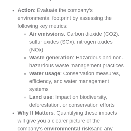
Action
: Evaluate the company’s
environmental footprint by assessing the
following key metrics:
Air emissions
: Carbon dioxide (CO2),
sulfur oxides (SOx), nitrogen oxides
(NOx)
Waste generation
: Hazardous and non-
hazardous waste management practices
Water usage
: Conservation measures,
efficiency, and water management
systems
Land use
: Impact on biodiversity,
deforestation, or conservation efforts
Why It Matters
: Quantifying these impacts
will give you a clearer picture of the
company’s
environmental risks
and any