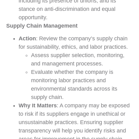
including its presence of unions, and its
stance on anti-discrimination and equal
opportunity.
Supply Chain Management
Action
: Review the company’s supply chain
for sustainability, ethics, and labor practices.
Assess supplier selection, monitoring,
and management processes.
Evaluate whether the company is
monitoring labor practices and
environmental standards across its
supply chain.
Why It Matters
: A company may be exposed
to risk if its suppliers engage in unethical or
unsustainable practices. Ensuring supplier
transparency will help you identify risks and