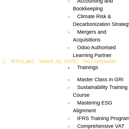
Accounting and
Ultimate
Bookkeeping
Climate Risk &
Checklist for
Decarbonization Strateg
Mergers and
Success!
Acquisitions
Odoo Authorised
Learning Partner
IFRSLab
March 28, 2025
No Comments
Trainings
Master Class in GRI
Sustainability Training
Course
Mastering ESG
Alignment
IFRS Training Progra
Comprehensive VAT