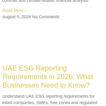
controls and climate-related financial analysis.
Read More »
August 5, 2026
No Comments
UAE ESG Reporting
Requirements in 2026: What
Businesses Need to Know?
Understand UAE ESG reporting requirements for
listed companies, SMEs, free zones and regulated