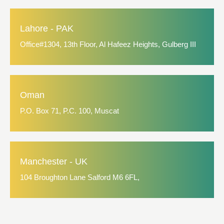
Lahore - PAK
Office#1304, 13th Floor, Al Hafeez Heights, Gulberg III
Oman
P.O. Box 71, P.C. 100, Muscat
Manchester - UK
104 Broughton Lane Salford M6 6FL,