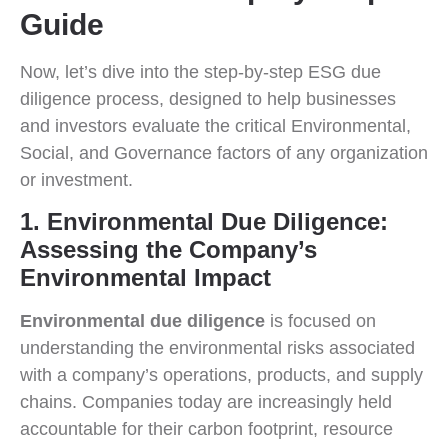
Guide
Now, let’s dive into the step-by-step ESG due
diligence process, designed to help businesses
and investors evaluate the critical Environmental,
Social, and Governance factors of any organization
or investment.
1. Environmental Due Diligence:
Assessing the Company’s
Environmental Impact
Environmental due diligence
is focused on
understanding the environmental risks associated
with a company’s operations, products, and supply
chains. Companies today are increasingly held
accountable for their carbon footprint, resource