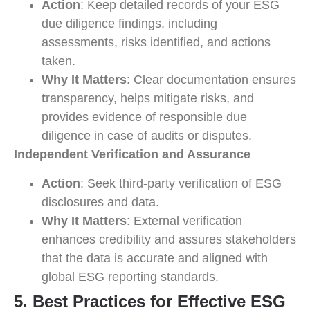
Action
: Keep detailed records of your ESG
due diligence findings, including
assessments, risks identified, and actions
taken.
Why It Matters
: Clear documentation ensures
t
ransparency, helps mitigate risks, and
provides evidence of responsible due
diligence in case of audits or disputes.
Independent Verification and Assurance
Action
: Seek third-party verification of ESG
disclosures and data.
Why It Matters
: External verification
enhances credibility and assures stakeholders
that the data is accurate and aligned with
global ESG reporting standards.
5. Best Practices for Effective ESG