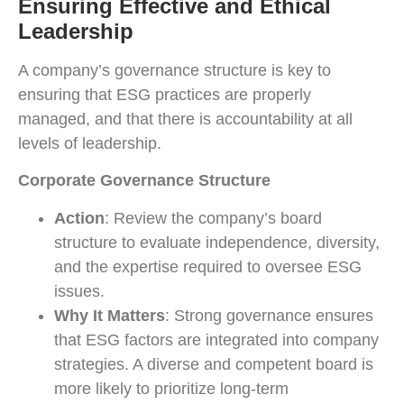
Ensuring Effective and Ethical
Leadership
A company’s governance structure is key to
ensuring that ESG practices are properly
managed, and that there is accountability at all
levels of leadership.
Corporate Governance Structure
Action
: Review the company’s board
structure to evaluate independence, diversity,
and the expertise required to oversee ESG
issues.
Why It Matters
: Strong governance ensures
that ESG factors are integrated into company
strategies. A diverse and competent board is
more likely to prioritize long-term