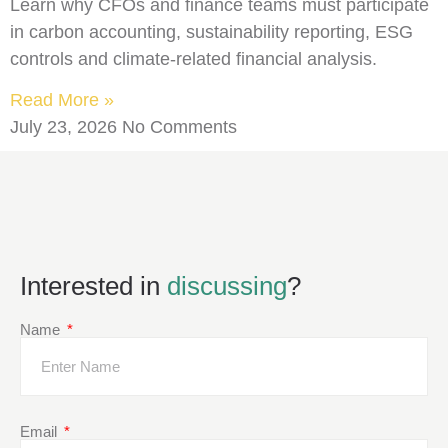
Learn why CFOs and finance teams must participate
in carbon accounting, sustainability reporting, ESG
controls and climate-related financial analysis.
Read More »
July 23, 2026
No Comments
Interested in
discussing
?
Name
Email