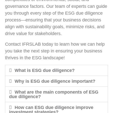
governance factors. Our team of experts can guide
you through every step of the ESG due diligence
process—ensuring that your business decisions
align with sustainability goals, minimize risks, and
drive value for stakeholders.
Contact IFRSLAB today to learn how we can help
you take the next step in ensuring your business
thrives in the ESG landscape!
What is ESG due diligence?
Why is ESG due diligence important?
What are the main components of ESG
due diligence?
How can ESG due diligence improve
investment strategies?