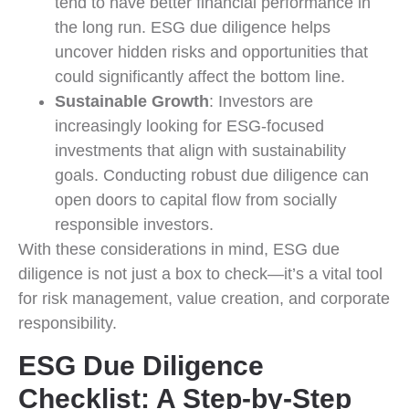
tend to have better financial performance in
the long run. ESG due diligence helps
uncover hidden risks and opportunities that
could significantly affect the bottom line.
Sustainable Growth
: Investors are
increasingly looking for ESG-focused
investments that align with sustainability
goals. Conducting robust due diligence can
open doors to capital flow from socially
responsible investors.
With these considerations in mind, ESG due
diligence is not just a box to check—it’s a vital tool
for risk management, value creation, and corporate
responsibility.
ESG Due Diligence
Checklist: A Step-by-Step