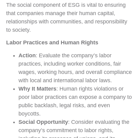
The social component of ESG is vital to ensuring
that companies manage their human capital,
relationships with communities, and responsibility
to society.
Labor Practices and Human Rights
Action
: Evaluate the company’s labor
practices, including worker conditions, fair
wages, working hours, and overall compliance
with local and international labor laws.
Why It Matters
: Human rights violations or
poor labor practices can expose a company to
public backlash, legal risks, and even
boycotts.
Social Opportunity
: Consider evaluating the
company’s commitment to labor rights,