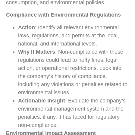
consumption, and environmental policies.
Compliance with Environmental Regulations
Action
: Identify all relevant environmental
laws, regulations, and permits at the local,
national, and international levels.
Why It Matters
: Non-compliance with these
regulations could lead to hefty fines, legal
action, or operational restrictions. Look into
the company’s history of compliance,
including any violations or penalties related to
environmental issues.
Actionable Insight
: Evaluate the company’s
environmental management system and the
penalties, if any, it has faced for regulatory
non-compliance.
Environmental Impact Assessment