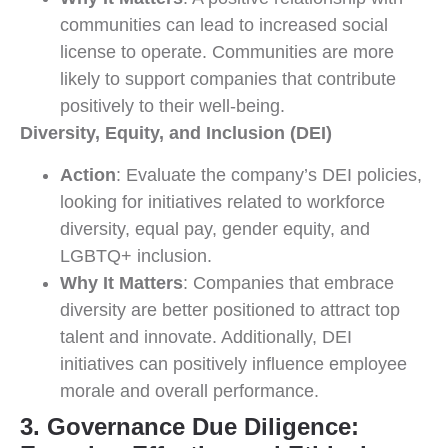
communities can lead to increased social
license to operate. Communities are more
likely to support companies that contribute
positively to their well-being.
Diversity, Equity, and Inclusion (DEI)
Action
: Evaluate the company’s DEI policies,
looking for initiatives related to workforce
diversity, equal pay, gender equity, and
LGBTQ+ inclusion.
Why It Matters
: Companies that embrace
diversity are better positioned to attract top
talent and innovate. Additionally, DEI
initiatives can positively influence employee
morale and overall performance.
3. Governance Due Diligence: