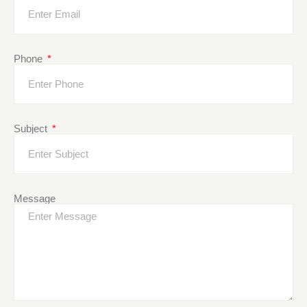
Phone
Subject
Message