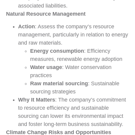
associated liabilities.
Natural Resource Management
Action
: Assess the company’s resource
management, particularly in relation to energy
and raw materials.
Energy consumption
: Efficiency
measures, renewable energy adoption
Water usage
: Water conservation
practices
Raw material sourcing
: Sustainable
sourcing strategies
Why It Matters
: The company’s commitment
to resource efficiency and sustainable
sourcing can lower its environmental impact
and foster long-term business sustainability.
Climate Change Risks and Opportunities