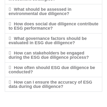
What should be assessed in
environmental due diligence?
How does social due diligence contribute
to ESG performance?
What governance factors should be
evaluated in ESG due diligence?
How can stakeholders be engaged
during the ESG due diligence process?
How often should ESG due diligence be
conducted?
How can I ensure the accuracy of ESG
data during due diligence?