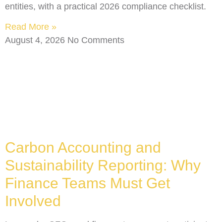
entities, with a practical 2026 compliance checklist.
Read More »
August 4, 2026
No Comments
Carbon Accounting and
Sustainability Reporting: Why
Finance Teams Must Get
Involved