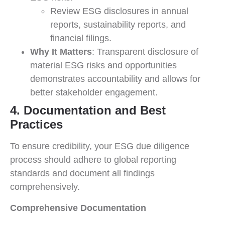
Review ESG disclosures in annual
reports, sustainability reports, and
financial filings.
Why It Matters
: Transparent disclosure of
material ESG risks and opportunities
demonstrates accountability and allows for
better stakeholder engagement.
4. Documentation and Best
Practices
To ensure credibility, your ESG due diligence
process should adhere to global reporting
standards and document all findings
comprehensively.
Comprehensive Documentation