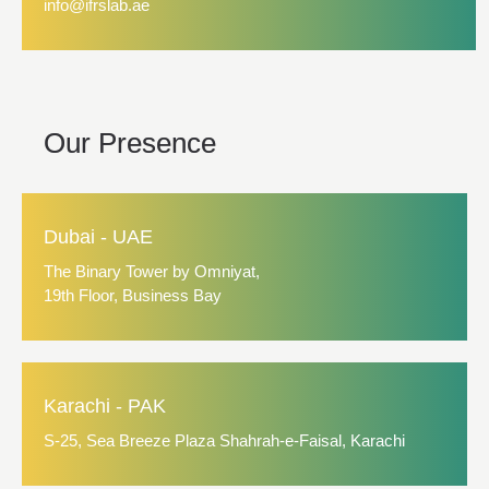
info@ifrslab.ae
Our Presence
Dubai - UAE
The Binary Tower by Omniyat,
19th Floor, Business Bay
Karachi - PAK
S-25, Sea Breeze Plaza Shahrah-e-Faisal, Karachi