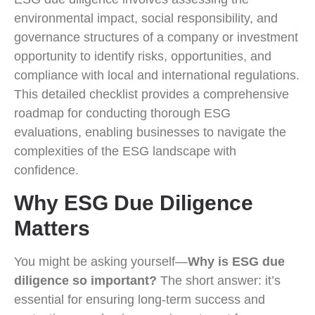
environmental impact, social responsibility, and
governance structures of a company or investment
opportunity to identify risks, opportunities, and
compliance with local and international regulations.
This detailed checklist provides a comprehensive
roadmap for conducting thorough ESG
evaluations, enabling businesses to navigate the
complexities of the ESG landscape with
confidence.
Why ESG Due Diligence
Matters
You might be asking yourself—
Why is ESG due
diligence so important?
The short answer: it’s
essential for ensuring long-term success and