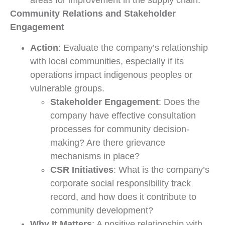
areas for improvement in the supply chain.
Community Relations and Stakeholder
Engagement
Action
: Evaluate the company’s relationship
with local communities, especially if its
operations impact indigenous peoples or
vulnerable groups.
Stakeholder Engagement
: Does the
company have effective consultation
processes for community decision-
making? Are there grievance
mechanisms in place?
CSR Initiatives
: What is the company’s
corporate social responsibility track
record, and how does it contribute to
community development?
Why It Matters
: A positive relationship with