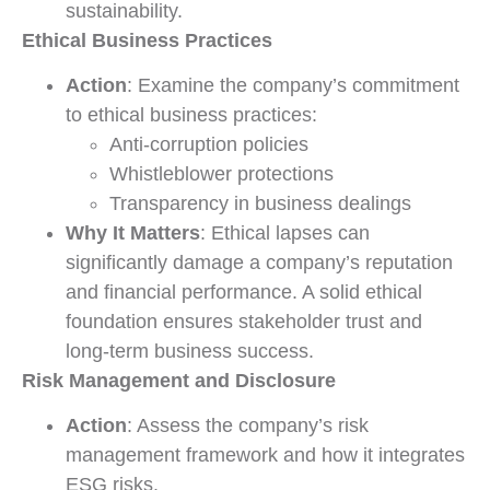
sustainability.
Ethical Business Practices
Action
: Examine the company’s commitment
to ethical business practices:
Anti-corruption policies
Whistleblower protections
Transparency in business dealings
Why It Matters
: Ethical lapses can
significantly damage a company’s reputation
and financial performance. A solid ethical
foundation ensures stakeholder trust and
long-term business success.
Risk Management and Disclosure
Action
: Assess the company’s risk
management framework and how it integrates
ESG risks.