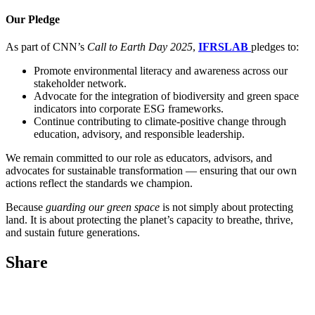
Our Pledge
As part of CNN’s
Call to Earth Day 2025
,
IFRSLAB
pledges to:
Promote environmental literacy and awareness across our
stakeholder network.
Advocate for the integration of biodiversity and green space
indicators into corporate ESG frameworks.
Continue contributing to climate-positive change through
education, advisory, and responsible leadership.
We remain committed to our role as educators, advisors, and
advocates for sustainable transformation — ensuring that our own
actions reflect the standards we champion.
Because
guarding our green space
is not simply about protecting
land. It is about protecting the planet’s capacity to breathe, thrive,
and sustain future generations.
Share