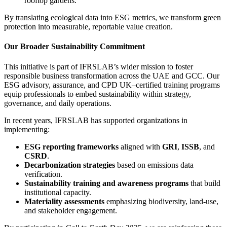
rooftop gardens.
By translating ecological data into ESG metrics, we transform green
protection into measurable, reportable value creation.
Our Broader Sustainability Commitment
This initiative is part of IFRSLAB’s wider mission to foster
responsible business transformation across the UAE and GCC. Our
ESG advisory, assurance, and CPD UK–certified training programs
equip professionals to embed sustainability within strategy,
governance, and daily operations.
In recent years, IFRSLAB has supported organizations in
implementing:
ESG reporting frameworks
aligned with
GRI
,
ISSB
, and
CSRD
.
Decarbonization strategies
based on emissions data
verification.
Sustainability training and awareness programs
that build
institutional capacity.
Materiality assessments
emphasizing biodiversity, land-use,
and stakeholder engagement.