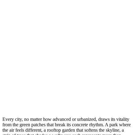
Every city, no matter how advanced or urbanized, draws its vitality
from the green patches that break its concrete rhythm. A park where
the air feels different, a rooftop garden that softens the skyline, a