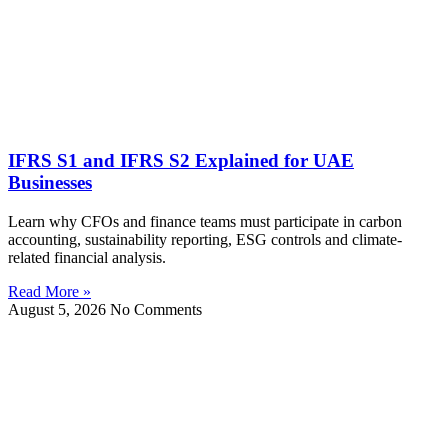
IFRS S1 and IFRS S2 Explained for UAE
Businesses
Learn why CFOs and finance teams must participate in carbon
accounting, sustainability reporting, ESG controls and climate-
related financial analysis.
Read More »
August 5, 2026
No Comments