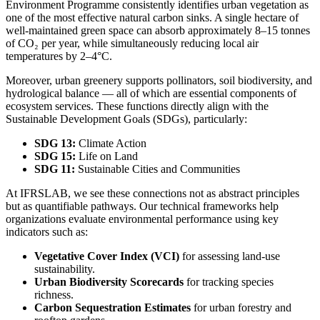
Environment Programme consistently identifies urban vegetation as
one of the most effective natural carbon sinks. A single hectare of
well-maintained green space can absorb approximately 8–15 tonnes
of CO₂ per year, while simultaneously reducing local air
temperatures by 2–4°C.
Moreover, urban greenery supports pollinators, soil biodiversity, and
hydrological balance — all of which are essential components of
ecosystem services. These functions directly align with the
Sustainable Development Goals (SDGs), particularly:
SDG 13:
Climate Action
SDG 15:
Life on Land
SDG 11:
Sustainable Cities and Communities
At IFRSLAB, we see these connections not as abstract principles
but as quantifiable pathways. Our technical frameworks help
organizations evaluate environmental performance using key
indicators such as:
Vegetative Cover Index (VCI)
for assessing land-use
sustainability.
Urban Biodiversity Scorecards
for tracking species
richness.
Carbon Sequestration Estimates
for urban forestry and