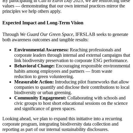
By participating in
Call to Earth Day 2025
, we are reinforcing these
values — demonstrating that our own internal practices mirror the
principles we help others apply.
Expected Impact and Long-Term Vision
Through
We Guard Our Green Space
, IFRSLAB seeks to generate
both awareness outcomes and tangible results:
Environmental Awareness:
Reaching professionals and
corporate leaders through internal and external campaigns that
link biodiversity preservation to corporate ESG performance.
Behavioral Change:
Encouraging responsible environmental
habits among employees and partners — from waste
reduction to green volunteering.
Measurable Action:
Introducing pilot frameworks that allow
companies to quantify and disclose their contributions to local
biodiversity or urban greening.
Community Engagement:
Collaborating with schools and
civic groups to host short educational sessions on the science
and significance of green spaces.
Looking ahead, we plan to expand this initiative into a recurring
corporate program, integrating biodiversity data collection and
reporting as part of our internal sustainability disclosures.