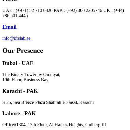
UAE : (+971) 52 710 0320 PAK : (+92) 300 2205746 UK : (+44)
786 501 4445
Email
info@ifrslab.ae
Our Presence
Dubai - UAE
The Binary Tower by Omniyat,
19th Floor, Business Bay
Karachi - PAK
S-25, Sea Breeze Plaza Shahrah-e-Faisal, Karachi
Lahore - PAK
Office#1304, 13th Floor, Al Hafeez Heights, Gulberg III