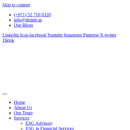
Skip to content
(+971) 52 710 0320
info@ifrslab.ae
Our Blogs
Linkedin
Icon-facebook
Youtube
Instagram
Pinterest
X-twitter
Tiktok
Home
About Us
Our Team
Services
ESG Advisory
ESG in Financial Services