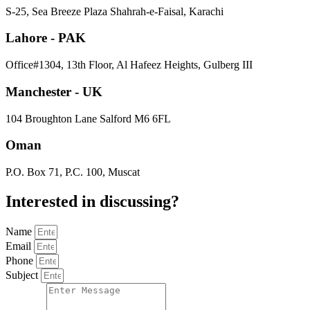
S-25, Sea Breeze Plaza Shahrah-e-Faisal, Karachi
Lahore - PAK
Office#1304, 13th Floor, Al Hafeez Heights, Gulberg III
Manchester - UK
104 Broughton Lane Salford M6 6FL
Oman
P.O. Box 71, P.C. 100, Muscat
Interested in
discussing
?
Name
Email
Phone
Subject