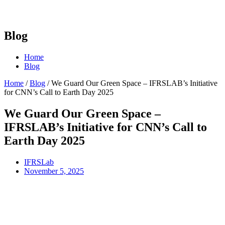
Blog
Home
Blog
Home
/
Blog
/
We Guard Our Green Space – IFRSLAB’s Initiative
for CNN’s Call to Earth Day 2025
We Guard Our Green Space –
IFRSLAB’s Initiative for CNN’s Call to
Earth Day 2025
IFRSLab
November 5, 2025