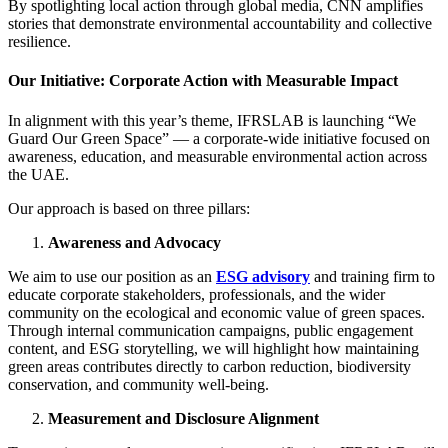
By spotlighting local action through global media, CNN amplifies
stories that demonstrate environmental accountability and collective
resilience.
Our Initiative: Corporate Action with Measurable Impact
In alignment with this year’s theme, IFRSLAB is launching “We
Guard Our Green Space” — a corporate-wide initiative focused on
awareness, education, and measurable environmental action across
the UAE.
Our approach is based on three pillars:
Awareness and Advocacy
We aim to use our position as an
ESG advisory
and training firm to
educate corporate stakeholders, professionals, and the wider
community on the ecological and economic value of green spaces.
Through internal communication campaigns, public engagement
content, and ESG storytelling, we will highlight how maintaining
green areas contributes directly to carbon reduction, biodiversity
conservation, and community well-being.
Measurement and Disclosure Alignment