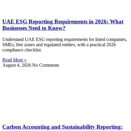
UAE ESG Reporting Requirements in 2026: What
Businesses Need to Know?
Understand UAE ESG reporting requirements for listed companies,
SMEs, free zones and regulated entities, with a practical 2026
compliance checklist.
Read More »
August 4, 2026
No Comments
Carbon Accounting and Sustainability Reporting: