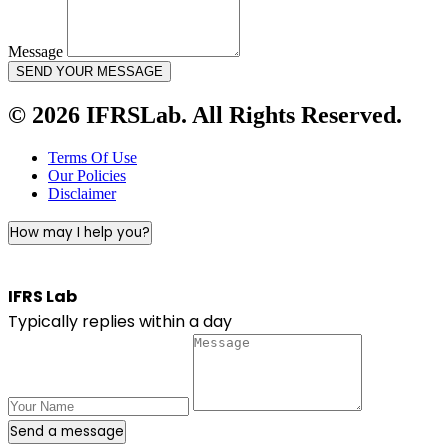
Message
SEND YOUR MESSAGE
© 2026 IFRSLab. All Rights Reserved.
Terms Of Use
Our Policies
Disclaimer
How may I help you?
IFRS Lab
Typically replies within a day
Send a message