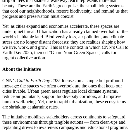
strip of trees that shades a walkway; each represents more than
beauty. These are the Earth’s green pulse, the small living systems
that cool our neighborhoods, restore biodiversity, and remind us that
progress and preservation must coexist.
Yet, as cities expand and economies accelerate, these spaces are
under quiet threat. Urbanization has already claimed over half of the
world’s habitable land. Biodiversity loss, air pollution, and climate
stress are no longer distant forecasts; they are realities shaping how
we live, work, and grow. This is the context in which CNN’s Call to
Earth Day 2025, themed “Guard Your Green Space”, calls for
urgent collective action.
About the Initiative
CNN’s
Call to Earth Day 2025
focuses on a simple but profound
message: the spaces we often overlook are the ones that keep our
cities livable. Urban green areas regulate local climate systems,
reduce air pollutants, support biodiversity corridors, and improve
human well-being. Yet, due to rapid urbanization, these ecosystems
are shrinking at alarming rates.
The initiative mobilizes stakeholders across continents to safeguard
these environments through tangible actions — from clean-ups and
replanting drives to awareness campaigns and educational programs.