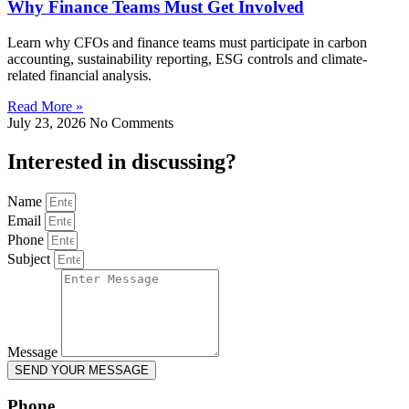
Why Finance Teams Must Get Involved
Learn why CFOs and finance teams must participate in carbon
accounting, sustainability reporting, ESG controls and climate-
related financial analysis.
Read More »
July 23, 2026
No Comments
Interested in
discussing
?
Name
Email
Phone
Subject
Message
SEND YOUR MESSAGE
Phone