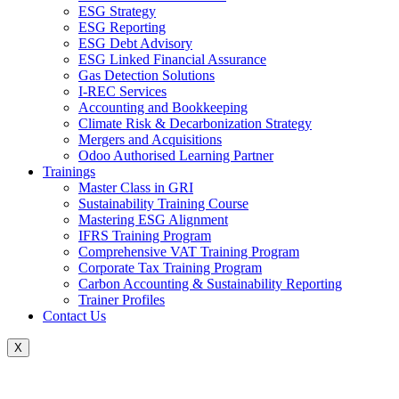
ESG Strategy
ESG Reporting
ESG Debt Advisory
ESG Linked Financial Assurance
Gas Detection Solutions
I-REC Services
Accounting and Bookkeeping
Climate Risk & Decarbonization Strategy
Mergers and Acquisitions
Odoo Authorised Learning Partner
Trainings
Master Class in GRI
Sustainability Training Course
Mastering ESG Alignment
IFRS Training Program
Comprehensive VAT Training Program
Corporate Tax Training Program
Carbon Accounting & Sustainability Reporting
Trainer Profiles
Contact Us
X