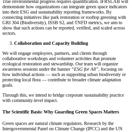
True environmental progress requires quantification. IFRSLAB will
demonstrate how organizations can integrate green space indicators
into their ESG and sustainability reporting frameworks. By
connecting initiatives like park restoration or rooftop greening with
GRI 304 (Biodiversity), ISSB S2, and TNFD metrics, we aim to
show that such actions can be reported, verified, and scaled across
sectors.
Collaboration and Capacity Building
We will engage employees, partners, and clients through
collaborative workshops and volunteer activities that promote
ecological restoration and stewardship. Our team will organize
awareness sessions under the banner
“ESG for All”
, focusing on
how individual actions — such as supporting urban biodiversity or
protecting local flora — contribute to broader climate adaptation
goals.
Through this, we intend to bridge corporate sustainability practice
with community-level impact.
The Scientific Basis: Why Guarding Green Spaces Matters
Green spaces are natural climate regulators. Research by the
Intergovernmental Panel on Climate Change (IPCC) and the UN