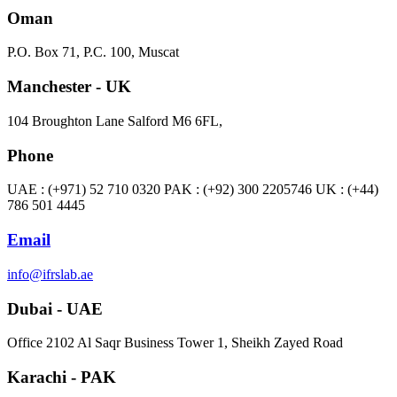
Oman
P.O. Box 71, P.C. 100, Muscat
Manchester - UK
104 Broughton Lane Salford M6 6FL,
Phone
UAE : (+971) 52 710 0320 PAK : (+92) 300 2205746 UK : (+44)
786 501 4445
Email
info@ifrslab.ae
Dubai - UAE
​Office 2102 Al Saqr Business Tower 1, Sheikh Zayed Road
Karachi - PAK