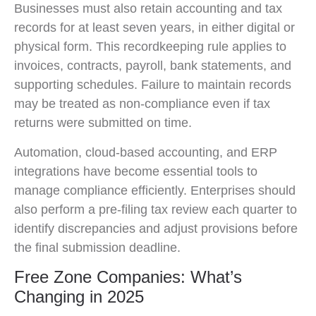
Businesses must also retain accounting and tax
records for at least seven years, in either digital or
physical form. This recordkeeping rule applies to
invoices, contracts, payroll, bank statements, and
supporting schedules. Failure to maintain records
may be treated as non-compliance even if tax
returns were submitted on time.
Automation, cloud-based accounting, and ERP
integrations have become essential tools to
manage compliance efficiently. Enterprises should
also perform a pre-filing tax review each quarter to
identify discrepancies and adjust provisions before
the final submission deadline.
Free Zone Companies: What’s
Changing in 2025