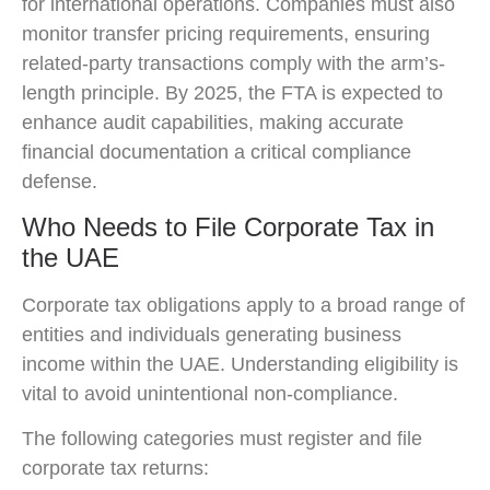
for international operations. Companies must also
monitor transfer pricing requirements, ensuring
related-party transactions comply with the arm’s-
length principle. By 2025, the FTA is expected to
enhance audit capabilities, making accurate
financial documentation a critical compliance
defense.
Who Needs to File Corporate Tax in
the UAE
Corporate tax obligations apply to a broad range of
entities and individuals generating business
income within the UAE. Understanding eligibility is
vital to avoid unintentional non-compliance.
The following categories must register and file
corporate tax returns: