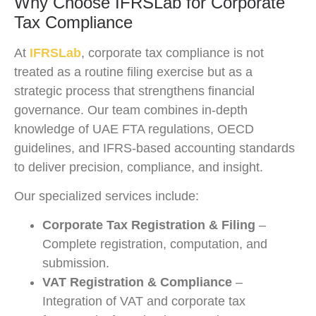
Why Choose IFRSLab for Corporate
Tax Compliance
At
IFRSLab
, corporate tax compliance is not
treated as a routine filing exercise but as a
strategic process that strengthens financial
governance. Our team combines in-depth
knowledge of UAE FTA regulations, OECD
guidelines, and IFRS-based accounting standards
to deliver precision, compliance, and insight.
Our specialized services include:
Corporate Tax Registration & Filing
–
Complete registration, computation, and
submission.
VAT Registration & Compliance
–
Integration of VAT and corporate tax