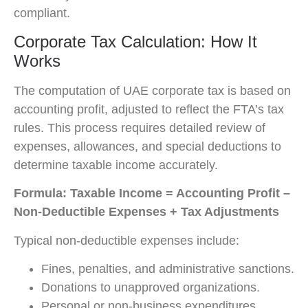
compliant.
Corporate Tax Calculation: How It
Works
The computation of UAE corporate tax is based on
accounting profit, adjusted to reflect the FTA’s tax
rules. This process requires detailed review of
expenses, allowances, and special deductions to
determine taxable income accurately.
Formula:
Taxable Income = Accounting Profit –
Non-Deductible Expenses + Tax Adjustments
Typical non-deductible expenses include:
Fines, penalties, and administrative sanctions.
Donations to unapproved organizations.
Personal or non-business expenditures.