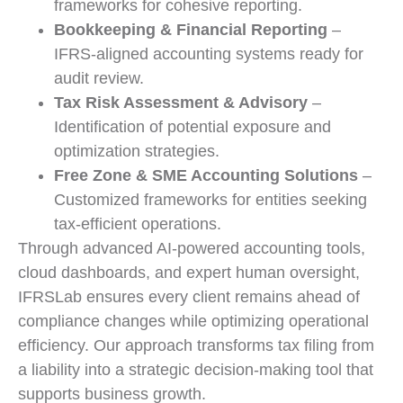
frameworks for cohesive reporting.
Bookkeeping & Financial Reporting
–
IFRS-aligned accounting systems ready for
audit review.
Tax Risk Assessment & Advisory
–
Identification of potential exposure and
optimization strategies.
Free Zone & SME Accounting Solutions
–
Customized frameworks for entities seeking
tax-efficient operations.
Through advanced AI-powered accounting tools,
cloud dashboards, and expert human oversight,
IFRSLab ensures every client remains ahead of
compliance changes while optimizing operational
efficiency. Our approach transforms tax filing from
a liability into a strategic decision-making tool that
supports business growth.