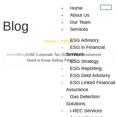
Home
About Us
Blog
Our Team
Services
ESG Advisory
Home
Blog
ESG in Financial
Services
Home
/
Blog
/
UAE Corporate Tax 2025: What Businesses
Need to Know Before Filing?
ESG Strategy
ESG Reporting
UAE Corporate
ESG Debt Advisory
ESG Linked Financial
Tax 2025: What
Assurance
Gas Detection
Businesses
Solutions
I-REC Services