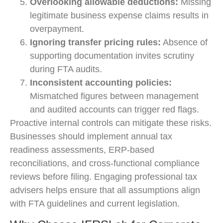
Overlooking allowable deductions:
Missing
legitimate business expense claims results in
overpayment.
Ignoring transfer pricing rules:
Absence of
supporting documentation invites scrutiny
during FTA audits.
Inconsistent accounting policies:
Mismatched figures between management
and audited accounts can trigger red flags.
Proactive internal controls can mitigate these risks.
Businesses should implement annual tax
readiness assessments, ERP-based
reconciliations, and cross-functional compliance
reviews before filing. Engaging professional tax
advisers helps ensure that all assumptions align
with FTA guidelines and current legislation.