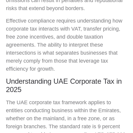
omissions can result in penalties and reputational
risks that extend beyond borders.
Effective compliance requires understanding how
corporate tax interacts with VAT, transfer pricing,
free zone incentives, and double taxation
agreements. The ability to interpret these
intersections is what separates businesses that
merely comply from those that leverage tax
efficiency for growth.
Understanding UAE Corporate Tax in
2025
The UAE corporate tax framework applies to
entities conducting business within the Emirates,
whether on the mainland, in a free zone, or as
foreign branches. The standard rate is 9 percent