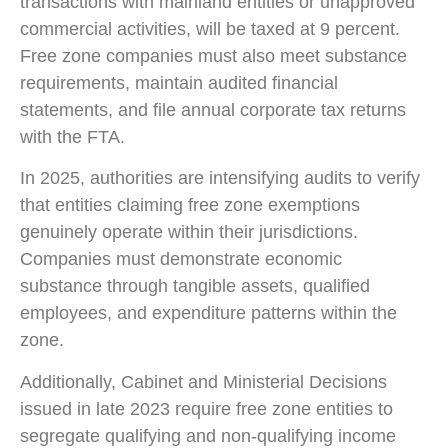
transactions with mainland entities or unapproved
commercial activities, will be taxed at 9 percent.
Free zone companies must also meet substance
requirements, maintain audited financial
statements, and file annual corporate tax returns
with the FTA.
In 2025, authorities are intensifying audits to verify
that entities claiming free zone exemptions
genuinely operate within their jurisdictions.
Companies must demonstrate economic
substance through tangible assets, qualified
employees, and expenditure patterns within the
zone.
Additionally, Cabinet and Ministerial Decisions
issued in late 2023 require free zone entities to
segregate qualifying and non-qualifying income