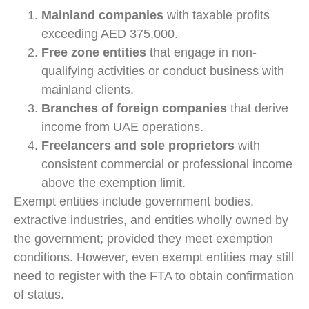
Mainland companies
with taxable profits
exceeding AED 375,000.
Free zone entities
that engage in non-
qualifying activities or conduct business with
mainland clients.
Branches of foreign companies
that derive
income from UAE operations.
Freelancers and sole proprietors
with
consistent commercial or professional income
above the exemption limit.
Exempt entities include government bodies,
extractive industries, and entities wholly owned by
the government; provided they meet exemption
conditions. However, even exempt entities may still
need to register with the FTA to obtain confirmation
of status.