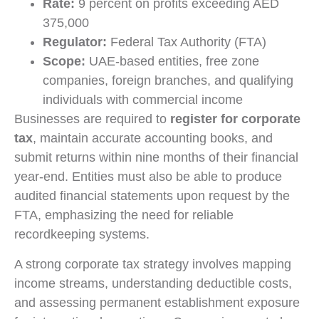
Rate:
9 percent on profits exceeding AED
375,000
Regulator:
Federal Tax Authority (FTA)
Scope:
UAE-based entities, free zone
companies, foreign branches, and qualifying
individuals with commercial income
Businesses are required to
register for corporate
tax
, maintain accurate accounting books, and
submit returns within nine months of their financial
year-end. Entities must also be able to produce
audited financial statements upon request by the
FTA, emphasizing the need for reliable
recordkeeping systems.
A strong corporate tax strategy involves mapping
income streams, understanding deductible costs,
and assessing permanent establishment exposure