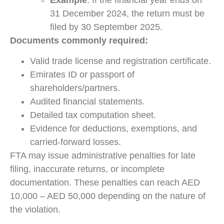
31 December 2024, the return must be
filed by 30 September 2025.
Documents commonly required:
Valid trade license and registration certificate.
Emirates ID or passport of
shareholders/partners.
Audited financial statements.
Detailed tax computation sheet.
Evidence for deductions, exemptions, and
carried-forward losses.
FTA may issue administrative penalties for late
filing, inaccurate returns, or incomplete
documentation. These penalties can reach AED
10,000 – AED 50,000 depending on the nature of
the violation.