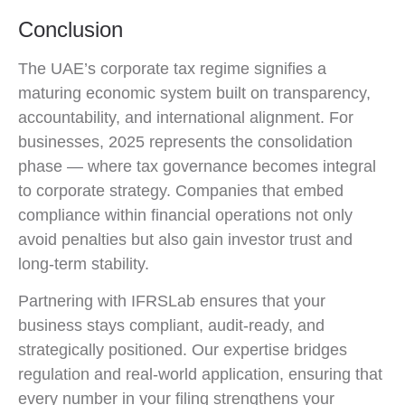
Conclusion
The UAE’s corporate tax regime signifies a
maturing economic system built on transparency,
accountability, and international alignment. For
businesses, 2025 represents the consolidation
phase — where tax governance becomes integral
to corporate strategy. Companies that embed
compliance within financial operations not only
avoid penalties but also gain investor trust and
long-term stability.
Partnering with IFRSLab ensures that your
business stays compliant, audit-ready, and
strategically positioned. Our expertise bridges
regulation and real-world application, ensuring that
every number in your filing strengthens your