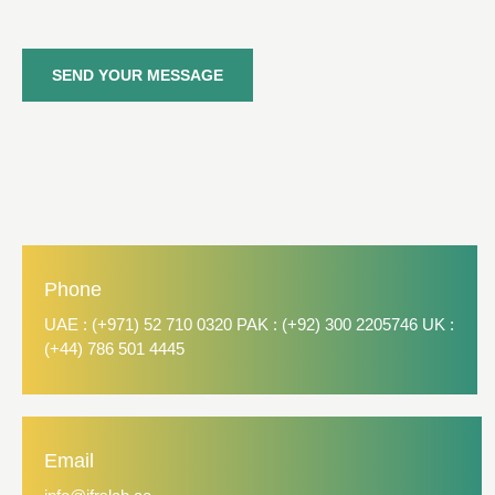
SEND YOUR MESSAGE
Phone
UAE : (+971) 52 710 0320 PAK : (+92) 300 2205746 UK :
(+44) 786 501 4445
Email