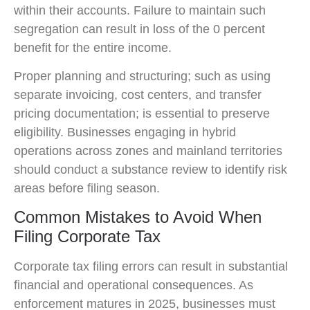
within their accounts. Failure to maintain such
segregation can result in loss of the 0 percent
benefit for the entire income.
Proper planning and structuring; such as using
separate invoicing, cost centers, and transfer
pricing documentation; is essential to preserve
eligibility. Businesses engaging in hybrid
operations across zones and mainland territories
should conduct a substance review to identify risk
areas before filing season.
Common Mistakes to Avoid When
Filing Corporate Tax
Corporate tax filing errors can result in substantial
financial and operational consequences. As
enforcement matures in 2025, businesses must