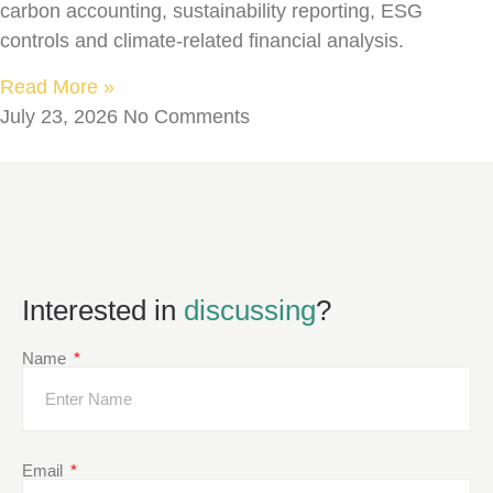
carbon accounting, sustainability reporting, ESG
controls and climate-related financial analysis.
Read More »
July 23, 2026
No Comments
Interested in
discussing
?
Name
Email