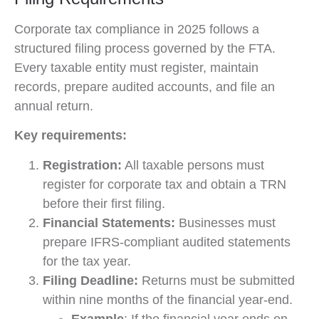
Corporate tax compliance in 2025 follows a
structured filing process governed by the FTA.
Every taxable entity must register, maintain
records, prepare audited accounts, and file an
annual return.
Key requirements:
Registration:
All taxable persons must
register for corporate tax and obtain a TRN
before their first filing.
Financial Statements:
Businesses must
prepare IFRS-compliant audited statements
for the tax year.
Filing Deadline:
Returns must be submitted
within nine months of the financial year-end.
Example
: If the financial year ends on