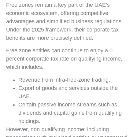
Free zones remain a key part of the UAE’s
economic ecosystem, offering competitive
advantages and simplified business regulations.
Under the 2025 framework, their corporate tax
benefits are more precisely defined.
Free zone entities can continue to enjoy a 0
percent corporate tax rate on qualifying income,
which includes:
Revenue from intra-free-zone trading.
Export of goods and services outside the
UAE.
Certain passive income streams such as
dividends and capital gains from qualifying
holdings.
However, non-qualifying income; including