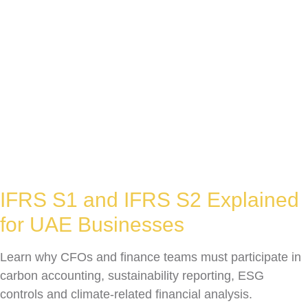
IFRS S1 and IFRS S2 Explained
for UAE Businesses
Learn why CFOs and finance teams must participate in
carbon accounting, sustainability reporting, ESG
controls and climate-related financial analysis.