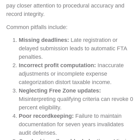
pay closer attention to procedural accuracy and
record integrity.
Common pitfalls include:
Missing deadlines:
Late registration or
delayed submission leads to automatic FTA
penalties.
Incorrect profit computation:
Inaccurate
adjustments or incomplete expense
categorization distort taxable income.
Neglecting Free Zone updates:
Misinterpreting qualifying criteria can revoke 0
percent eligibility.
Poor recordkeeping:
Failure to maintain
documentation for seven years invalidates
audit defenses.