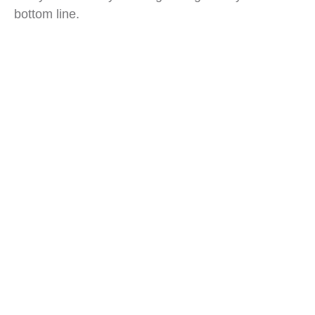
bottom line.