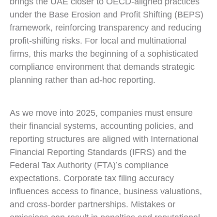
brings the UAE closer to OECD-aligned practices
under the Base Erosion and Profit Shifting (BEPS)
framework, reinforcing transparency and reducing
profit-shifting risks. For local and multinational
firms, this marks the beginning of a sophisticated
compliance environment that demands strategic
planning rather than ad-hoc reporting.
As we move into 2025, companies must ensure
their financial systems, accounting policies, and
reporting structures are aligned with International
Financial Reporting Standards (IFRS) and the
Federal Tax Authority (FTA)’s compliance
expectations. Corporate tax filing accuracy
influences access to finance, business valuations,
and cross-border partnerships. Mistakes or