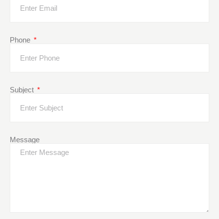
Phone
Subject
Message