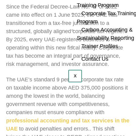
Training Program
Since the Federal Decree-Law No. 47 of 2022
Corporate Tax Trainin
came into effect on 1 June 2023, the UAE has
Program
transitioned from a tax-free jurisdiction to a
Carbon Accounting &
structured, globally aligned corporate tax regime.
Sustainability Reporting
By 2025, every UAE-registered business is now
Trainer Profiles
operating within this new fiscal reality. Corporate
tax has become an integral part of governance,
Contact Us
risk management, and investor assurance.
X
The UAE’s standard 9 percent corporate tax rate
on taxable income above AED 375,000 positions it
among the lowest in the world, balancing
government revenue with competitiveness,
companies must ensure compliance with
professional accounting and tax services in the
UAE
to avoid penalties and errors.. This shift