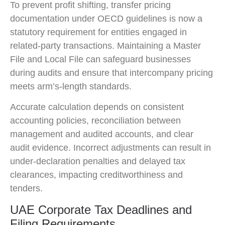
To prevent profit shifting, transfer pricing
documentation under OECD guidelines is now a
statutory requirement for entities engaged in
related-party transactions. Maintaining a Master
File and Local File can safeguard businesses
during audits and ensure that intercompany pricing
meets arm’s-length standards.
Accurate calculation depends on consistent
accounting policies, reconciliation between
management and audited accounts, and clear
audit evidence. Incorrect adjustments can result in
under-declaration penalties and delayed tax
clearances, impacting creditworthiness and
tenders.
UAE Corporate Tax Deadlines and
Filing Requirements