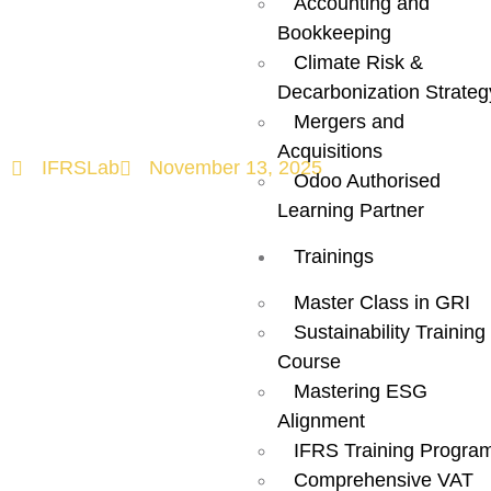
Accounting and
Need to Know
Bookkeeping
Climate Risk &
Before Filing?
Decarbonization Strateg
Mergers and
Acquisitions
IFRSLab
November 13, 2025
Odoo Authorised
Learning Partner
Trainings
Master Class in GRI
Sustainability Training
Course
Mastering ESG
Alignment
IFRS Training Progra
Comprehensive VAT