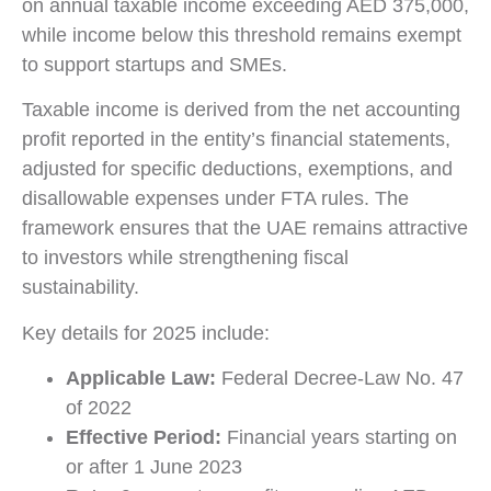
on annual taxable income exceeding AED 375,000,
while income below this threshold remains exempt
to support startups and SMEs.
Taxable income is derived from the net accounting
profit reported in the entity’s financial statements,
adjusted for specific deductions, exemptions, and
disallowable expenses under FTA rules. The
framework ensures that the UAE remains attractive
to investors while strengthening fiscal
sustainability.
Key details for 2025 include:
Applicable Law:
Federal Decree-Law No. 47
of 2022
Effective Period:
Financial years starting on
or after 1 June 2023