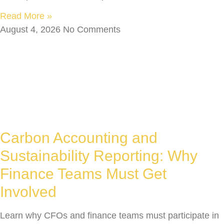
Read More »
August 4, 2026
No Comments
Carbon Accounting and
Sustainability Reporting: Why
Finance Teams Must Get
Involved
Learn why CFOs and finance teams must participate in