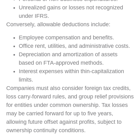
Unrealized gains or losses not recognized
under IFRS.
Conversely, allowable deductions include:
Employee compensation and benefits.
Office rent, utilities, and administrative costs.
Depreciation and amortization of assets
based on FTA-approved methods.
Interest expenses within thin-capitalization
limits.
Companies must also consider foreign tax credits,
loss carry-forward rules, and group relief provisions
for entities under common ownership. Tax losses
may be carried forward for up to five years,
allowing future offset against profits, subject to
ownership continuity conditions.