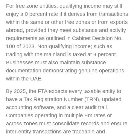
For free zone entities, qualifying income may still
enjoy a 0 percent rate if it derives from transactions
within the same or other free zones or from exports
abroad, provided they meet substance and activity
requirements as outlined in Cabinet Decision No.
100 of 2023. Non-qualifying income; such as
trading with the mainland is taxed at 9 percent.
Businesses must also maintain substance
documentation demonstrating genuine operations
within the UAE.
By 2025, the FTA expects every taxable entity to
have a Tax Registration Number (TRN), updated
accounting software, and a clear audit trail.
Companies operating in multiple Emirates or
across zones must consolidate records and ensure
inter-entity transactions are traceable and