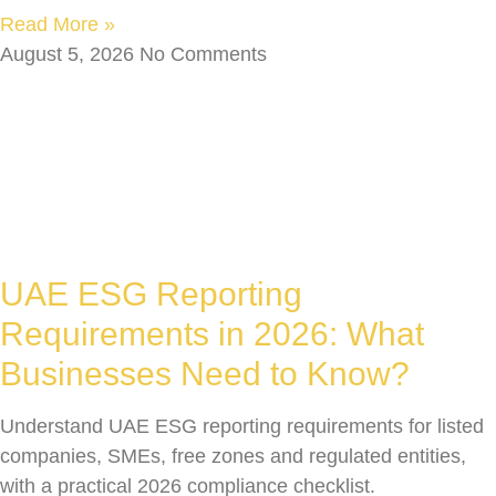
Read More »
August 5, 2026
No Comments
UAE ESG Reporting
Requirements in 2026: What
Businesses Need to Know?
Understand UAE ESG reporting requirements for listed
companies, SMEs, free zones and regulated entities,
with a practical 2026 compliance checklist.