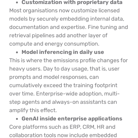
Customization with proprietary data
Most organisations now customize licensed
models by securely embedding internal data,
documentation and expertise. Fine tuning and
retrieval pipelines add another layer of
compute and energy consumption.
Model inferencing in daily use
This is where the emissions profile changes for
heavy users. Day to day usage, that is, user
prompts and model responses, can
cumulatively exceed the training footprint
over time. Enterprise-wide adoption, multi-
step agents and always-on assistants can
amplify this effect.
GenAI inside enterprise applications
Core platforms such as ERP, CRM, HR and
collaboration tools now include embedded