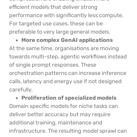
efficient models that deliver strong
performance with significantly less compute.
For targeted use cases, these can be
preferable to very large general models.
More complex GenAI applications
At the same time, organisations are moving
towards multi-step, agentic workflows instead
of single prompt responses. These
orchestration patterns can increase inference
calls, latency and energy use if not designed
carefully.
Proliferation of specialized models
Domain specific models for niche tasks can
deliver better accuracy but may require
additional training, maintenance and
infrastructure. The resulting model sprawl can