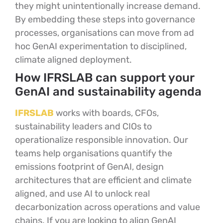
they might unintentionally increase demand.
By embedding these steps into governance
processes, organisations can move from ad
hoc GenAI experimentation to disciplined,
climate aligned deployment.
How IFRSLAB can support your
GenAI and sustainability agenda
IFRSLAB
works with boards, CFOs,
sustainability leaders and CIOs to
operationalize responsible innovation. Our
teams help organisations quantify the
emissions footprint of GenAI, design
architectures that are efficient and climate
aligned, and use AI to unlock real
decarbonization across operations and value
chains. If you are looking to align GenAI