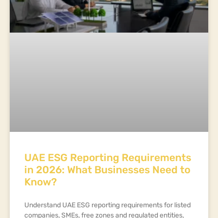
UAE ESG Reporting Requirements
in 2026: What Businesses Need to
Know?
Understand UAE ESG reporting requirements for listed
companies, SMEs, free zones and regulated entities,