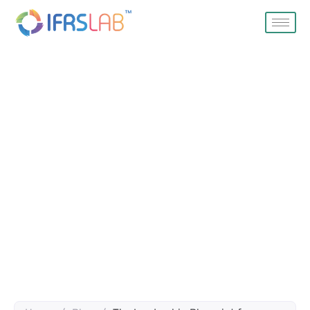
Blog
Home
Blog