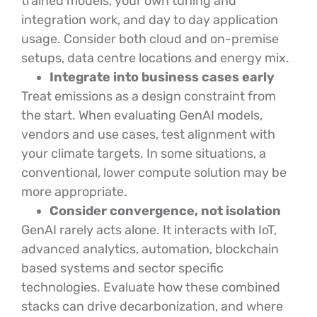
trained models, your own tuning and
integration work, and day to day application
usage. Consider both cloud and on-premise
setups, data centre locations and energy mix.
Integrate into business cases early
Treat emissions as a design constraint from
the start. When evaluating GenAI models,
vendors and use cases, test alignment with
your climate targets. In some situations, a
conventional, lower compute solution may be
more appropriate.
Consider convergence, not isolation
GenAI rarely acts alone. It interacts with IoT,
advanced analytics, automation, blockchain
based systems and sector specific
technologies. Evaluate how these combined
stacks can drive decarbonization, and where