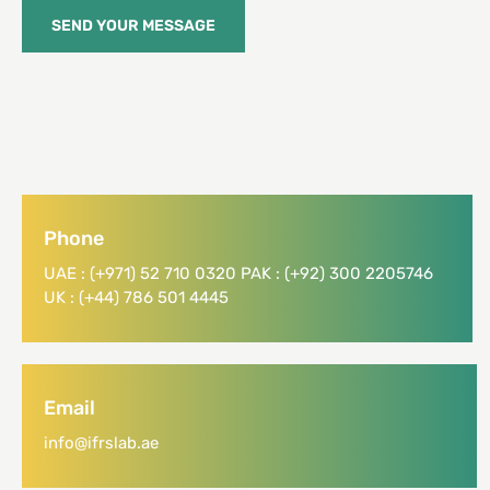
SEND YOUR MESSAGE
Phone
UAE : (+971) 52 710 0320 PAK : (+92) 300 2205746
UK : (+44) 786 501 4445
Email
info@ifrslab.ae