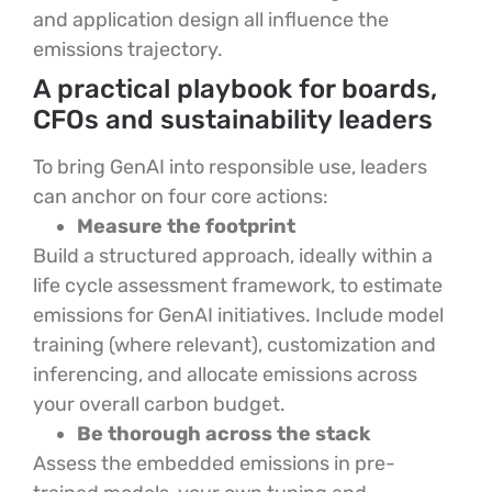
and application design all influence the
emissions trajectory.
A practical playbook for boards,
CFOs and sustainability leaders
To bring GenAI into responsible use, leaders
can anchor on four core actions:
Measure the footprint
Build a structured approach, ideally within a
life cycle assessment framework, to estimate
emissions for GenAI initiatives. Include model
training (where relevant), customization and
inferencing, and allocate emissions across
your overall carbon budget.
Be thorough across the stack
Assess the embedded emissions in pre-