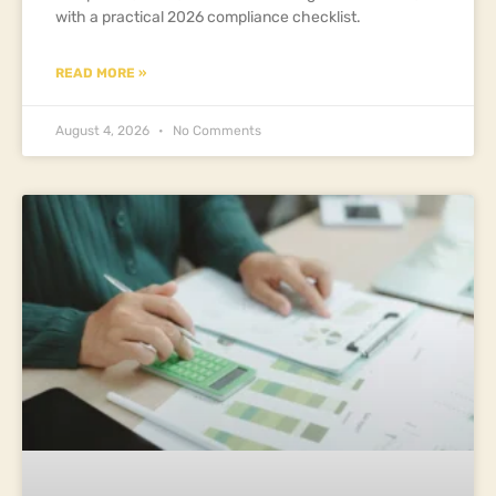
with a practical 2026 compliance checklist.
READ MORE »
August 4, 2026
No Comments