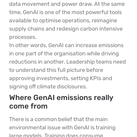
data movement and power draw. At the same
time, GenAI is one of the most powerful tools
available to optimise operations, reimagine
supply chains and redesign carbon intensive
processes.
In other words, GenAI can increase emissions
in one part of the organisation while driving
reductions in another. Leadership teams need
to understand this full picture before
approving investments, setting KPIs and
signing off climate disclosures.
Where GenAI emissions really
come from
There is a common belief that the main
environmental issue with GenAI is training
large models. Training does consume