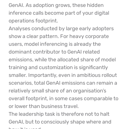
GenAI. As adoption grows, these hidden
inference calls become part of your digital
operations footprint.
Analyses conducted by large early adopters
show a clear pattern. For heavy corporate
users, model inferencing is already the
dominant contributor to GenAI related
emissions, while the allocated share of model
training and customization is significantly
smaller. Importantly, even in ambitious rollout
scenarios, total GenAI emissions can remain a
relatively small share of an organisation’s
overall footprint, in some cases comparable to
or lower than business travel.
The leadership task is therefore not to halt
GenAI, but to consciously shape where and