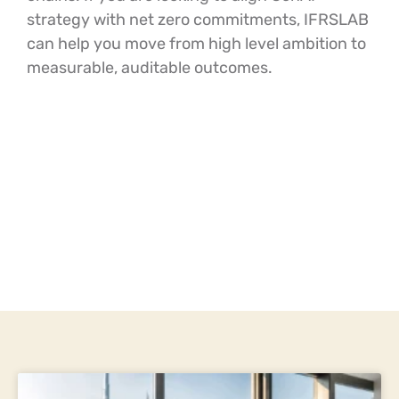
strategy with net zero commitments, IFRSLAB
can help you move from high level ambition to
measurable, auditable outcomes.