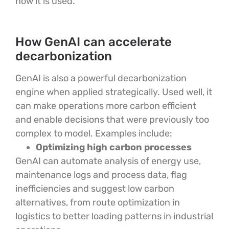
how it is used.
How GenAI can accelerate
decarbonization
GenAI is also a powerful decarbonization
engine when applied strategically. Used well, it
can make operations more carbon efficient
and enable decisions that were previously too
complex to model. Examples include:
Optimizing high carbon processes
GenAI can automate analysis of energy use,
maintenance logs and process data, flag
inefficiencies and suggest low carbon
alternatives, from route optimization in
logistics to better loading patterns in industrial