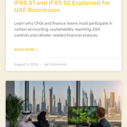
IFRS S1 and IFRS S2 Explained for
UAE Businesses
Learn why CFOs and finance teams must participate in
carbon accounting, sustainability reporting, ESG
controls and climate-related financial analysis.
READ MORE »
August 5, 2026
No Comments