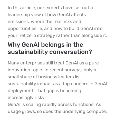
In this article, our experts have set out a
leadership view of how GenAI affects
emissions, where the real risks and
opportunities lie, and how to build GenAI into
your net zero strategy rather than alongside it.
Why GenAI belongs in the
sustainability conversation?
Many enterprises still treat GenAI as a pure
innovation topic. In recent surveys, only a
small share of business leaders list
sustainability impact as a top concern in GenAI
deployment. That gap is becoming
increasingly risky.
GenAI is scaling rapidly across functions. As
usage grows, so does the underlying compute,