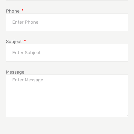
Phone
Subject
Message