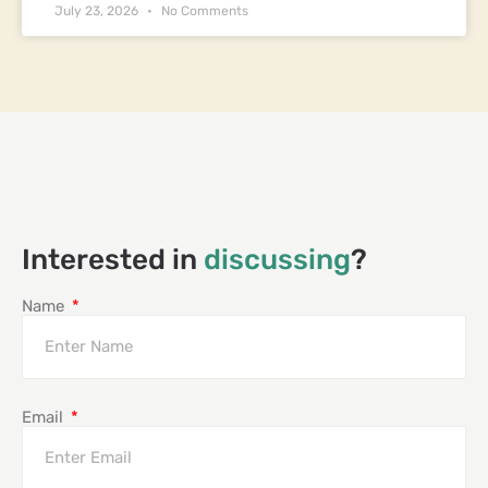
July 23, 2026
No Comments
Interested in
discussing
?
Name
Email