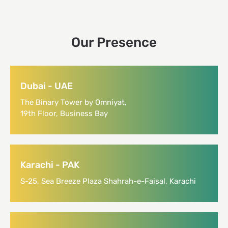
Our Presence
Dubai - UAE
The Binary Tower by Omniyat,
19th Floor, Business Bay
Karachi - PAK
S-25, Sea Breeze Plaza Shahrah-e-Faisal, Karachi