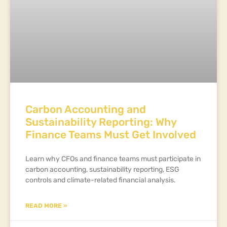
Carbon Accounting and
Sustainability Reporting: Why
Finance Teams Must Get Involved
Learn why CFOs and finance teams must participate in
carbon accounting, sustainability reporting, ESG
controls and climate-related financial analysis.
READ MORE »