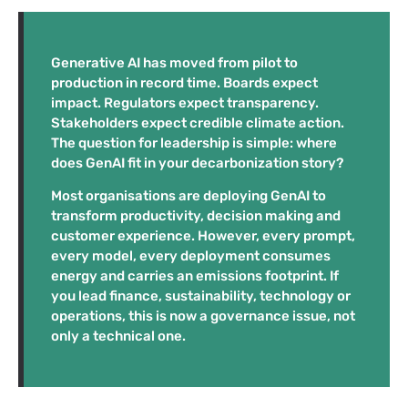
Generative AI has moved from pilot to
production in record time. Boards expect
impact. Regulators expect transparency.
Stakeholders expect credible climate action.
The question for leadership is simple: where
does GenAI fit in your decarbonization story?
Most organisations are deploying GenAI to
transform productivity, decision making and
customer experience. However, every prompt,
every model, every deployment consumes
energy and carries an emissions footprint. If
you lead finance, sustainability, technology or
operations, this is now a governance issue, not
only a technical one.