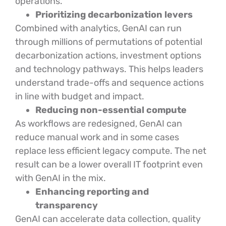
operations.
Prioritizing decarbonization levers
Combined with analytics, GenAI can run
through millions of permutations of potential
decarbonization actions, investment options
and technology pathways. This helps leaders
understand trade-offs and sequence actions
in line with budget and impact.
Reducing non-essential compute
As workflows are redesigned, GenAI can
reduce manual work and in some cases
replace less efficient legacy compute. The net
result can be a lower overall IT footprint even
with GenAI in the mix.
Enhancing reporting and
transparency
GenAI can accelerate data collection, quality