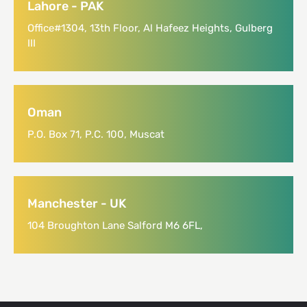
Lahore - PAK
Office#1304, 13th Floor, Al Hafeez Heights, Gulberg
III
Oman
P.O. Box 71, P.C. 100, Muscat
Manchester - UK
104 Broughton Lane Salford M6 6FL,