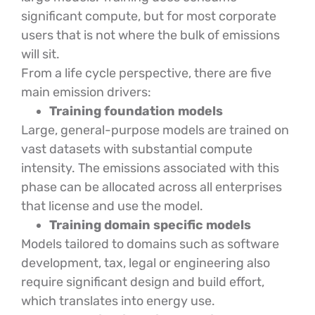
significant compute, but for most corporate
users that is not where the bulk of emissions
will sit.
From a life cycle perspective, there are five
main emission drivers:
Training foundation models
Large, general-purpose models are trained on
vast datasets with substantial compute
intensity. The emissions associated with this
phase can be allocated across all enterprises
that license and use the model.
Training domain specific models
Models tailored to domains such as software
development, tax, legal or engineering also
require significant design and build effort,
which translates into energy use.