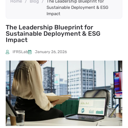
Home
/
Blog
/
The Leadership Blueprint for
Sustainable Deployment & ESG
Impact
The Leadership Blueprint for
Sustainable Deployment & ESG
Impact
IFRSLab
January 26, 2026