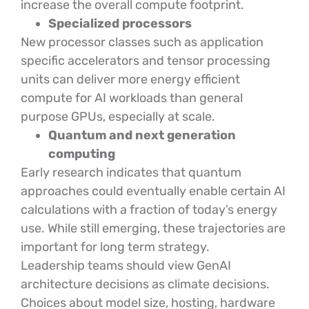
increase the overall compute footprint.
Specialized processors
New processor classes such as application
specific accelerators and tensor processing
units can deliver more energy efficient
compute for AI workloads than general
purpose GPUs, especially at scale.
Quantum and next generation
computing
Early research indicates that quantum
approaches could eventually enable certain AI
calculations with a fraction of today’s energy
use. While still emerging, these trajectories are
important for long term strategy.
Leadership teams should view GenAI
architecture decisions as climate decisions.
Choices about model size, hosting, hardware