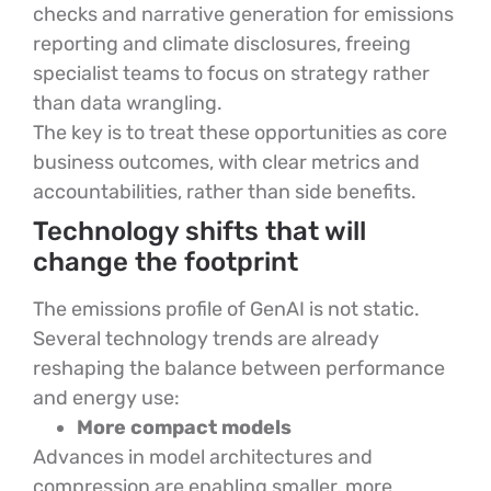
checks and narrative generation for emissions
reporting and climate disclosures, freeing
specialist teams to focus on strategy rather
than data wrangling.
The key is to treat these opportunities as core
business outcomes, with clear metrics and
accountabilities, rather than side benefits.
Technology shifts that will
change the footprint
The emissions profile of GenAI is not static.
Several technology trends are already
reshaping the balance between performance
and energy use:
More compact models
Advances in model architectures and
compression are enabling smaller, more