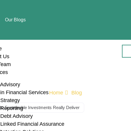
Our Blogs
e
t Us
Team
ices
Advisory
n Financial Services
Home
Blog
Strategy
o Sustainable Investments Really Deliver
Reporting
Debt Advisory
al Performance o
Linked Financial Assurance