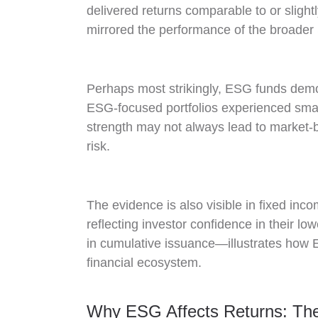
delivered returns comparable to or slight
mirrored the performance of the broader 
Perhaps most strikingly, ESG funds demo
ESG-focused portfolios experienced smal
strength may not always lead to market-be
risk.
The evidence is also visible in fixed inc
reflecting investor confidence in their 
in cumulative issuance—illustrates how E
financial ecosystem.
Why ESG Affects Returns: Th