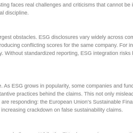
ing faces real challenges and criticisms that cannot be i
al discipline.
argest obstacles. ESG disclosures vary widely across co
oducing conflicting scores for the same company. For inv
. Without standardized reporting, ESG integration risks
e. As ESG grows in popularity, some companies and funds
bstantive practices behind the claims. This not only misl
rs are responding: the European Union’s Sustainable Fi
n increasing crackdown on false sustainability claims.