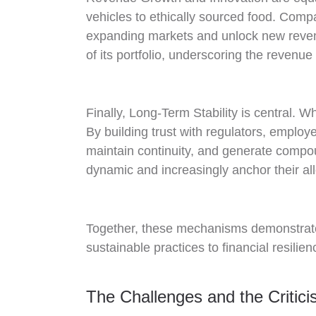
vehicles to ethically sourced food. Compa
expanding markets and unlock new revenu
of its portfolio, underscoring the revenu
Finally, Long-Term Stability is central. 
By building trust with regulators, empl
maintain continuity, and generate compo
dynamic and increasingly anchor their allo
Together, these mechanisms demonstrate 
sustainable practices to financial resilie
The Challenges and the Critic