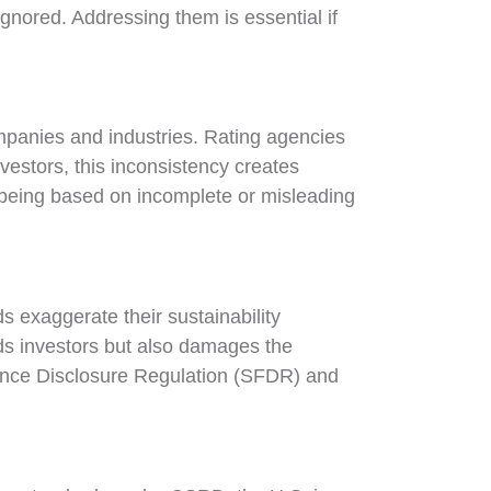
gnored. Addressing them is essential if
mpanies and industries. Rating agencies
estors, this inconsistency creates
 being based on incomplete or misleading
 exaggerate their sustainability
eads investors but also damages the
nance Disclosure Regulation (SFDR) and