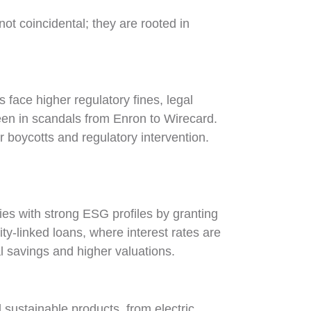
ot coincidental; they are rooted in
face higher regulatory fines, legal
seen in scandals from Enron to Wirecard.
boycotts and regulatory intervention.
es with strong ESG profiles by granting
lity-linked loans, where interest rates are
al savings and higher valuations.
sustainable products, from electric