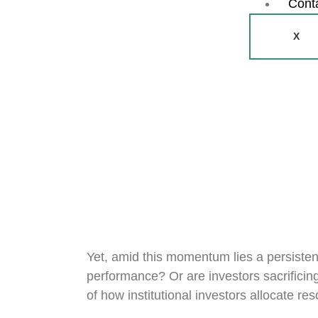
Cont
X
Yet, amid this momentum lies a persistent
performance? Or are investors sacrificing
of how institutional investors allocate r