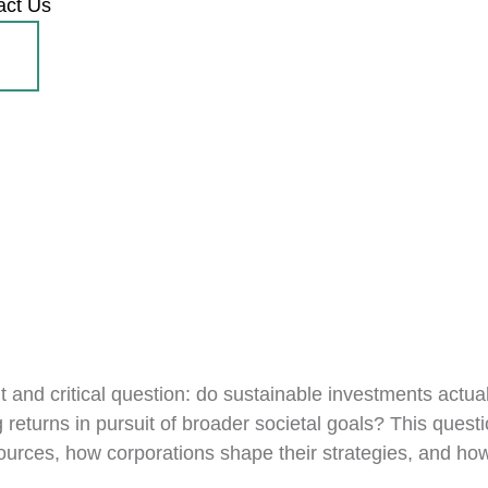
act Us
 and critical question: do sustainable investments actuall
 returns in pursuit of broader societal goals? This questi
esources, how corporations shape their strategies, and ho