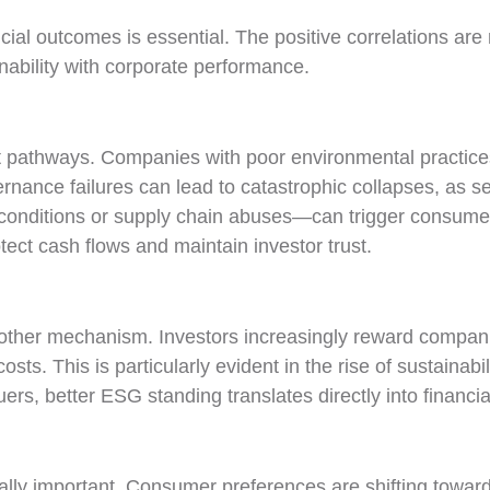
ial outcomes is essential. The positive correlations are n
ability with corporate performance.
nt pathways. Companies with poor environmental practices 
ernance failures can lead to catastrophic collapses, as 
onditions or supply chain abuses—can trigger consumer 
ect cash flows and maintain investor trust.
other mechanism. Investors increasingly reward compani
sts. This is particularly evident in the rise of sustainabi
ers, better ESG standing translates directly into financi
ly important. Consumer preferences are shifting toward 