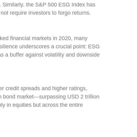
on. Similarly, the S&P 500 ESG Index has
t require investors to forgo returns.
ked financial markets in 2020, many
ilience underscores a crucial point: ESG
s a buffer against volatility and downside
er credit spreads and higher ratings,
een bond market—surpassing USD 2 trillion
 in equities but across the entire