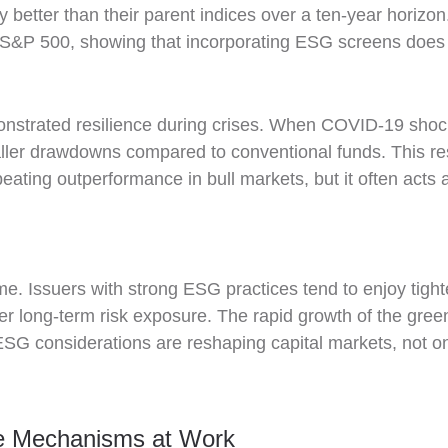
ly better than their parent indices over a ten-year horiz
S&P 500, showing that incorporating ESG screens does no
nstrated resilience during crises. When COVID-19 shoc
ler drawdowns compared to conventional funds. This res
ating outperformance in bull markets, but it often acts a
ome. Issuers with strong ESG practices tend to enjoy tight
lower long-term risk exposure. The rapid growth of the gr
SG considerations are reshaping capital markets, not only
e Mechanisms at Work