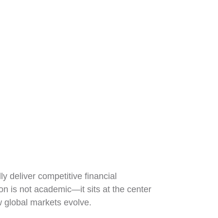
y deliver competitive financial
on is not academic—it sits at the center
w global markets evolve.