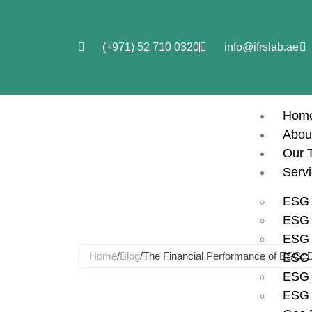
(+971) 52 710 0320
info@ifrslab.ae
Hom
Abou
Our 
Blog
Serv
ESG 
ESG i
ESG 
Home
/
Blog
/
The Financial Performance of ESG: D
ESG 
ESG 
The Financi
ESG 