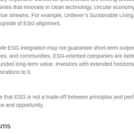
nies that innovate in clean technology, circular economy 
e streams. For example, Unilever’s Sustainable Living 
e upside of ESG alignment.
While ESG integration may not guarantee short-term outper
oyees, and communities, ESG-oriented companies are bett
unded long-term value. Investors with extended horizons
cations to it.
that ESG is not a trade-off between principles and perf
nce and opportunity.
isms