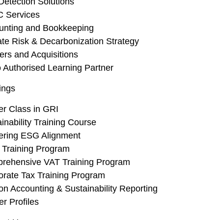
Detection Solutions
Investments Real
C Services
unting and Bookkeeping
ate Risk & Decarbonization Strategy
ers and Acquisitions
 Authorised Learning Partner
ings
er Class in GRI
inability Training Course
ering ESG Alignment
 Training Program
rehensive VAT Training Program
orate Tax Training Program
n Accounting & Sustainability Reporting
er Profiles