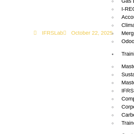
Gas 
Sustainable 
I-RE
Acco
Clim
IFRSLab
October 22, 2025
Merg
Odoo
Train
Mast
Susta
Mast
IFRS
Comp
Corp
Carbo
Train