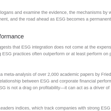
slogans and examine the evidence, the mechanisms by w
ment, and the road ahead as ESG becomes a permanent 
rformance
gests that ESG integration does not come at the expense 
 ESG practices often outperform or at least perform on p
a meta-analysis of over 2,000 academic papers by Frie
elationship between ESG and corporate financial perform
SG is not a drag on profitability—it can act as a driver o
aders indices, which track companies with strong ESG pr