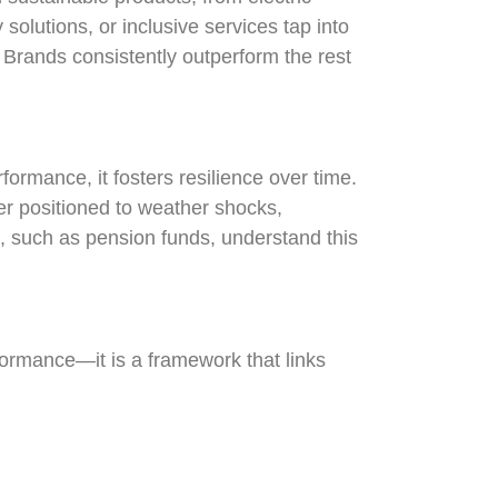
solutions, or inclusive services tap into
Brands consistently outperform the rest
formance, it fosters resilience over time.
er positioned to weather shocks,
, such as pension funds, understand this
ormance—it is a framework that links