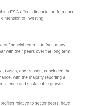
hich ESG affects financial performance,
dimension of investing.
of financial returns. In fact, many
ar with their peers over the long term.
de, Busch, and Bassen, concluded that
ance, with the majority reporting a
f resilience and sustainable growth.
ofiles relative to sector peers, have