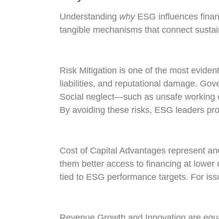
Understanding
why
ESG influences financ
tangible mechanisms that connect sustain
Risk Mitigation is one of the most evide
liabilities, and reputational damage. Gov
Social neglect—such as unsafe working c
By avoiding these risks, ESG leaders prot
Cost of Capital Advantages represent an
them better access to financing at lower co
tied to ESG performance targets. For issu
Revenue Growth and Innovation are equal