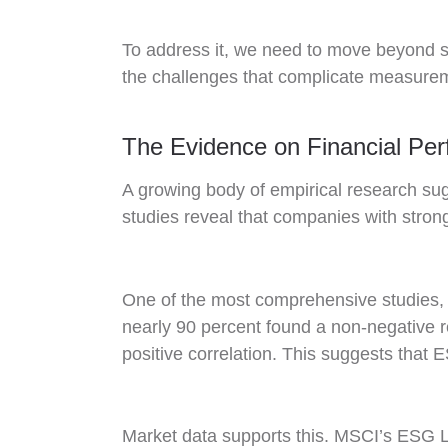
To address it, we need to move beyond 
the challenges that complicate measure
The Evidence on Financial Pe
A growing body of empirical research sug
studies reveal that companies with strong
One of the most comprehensive studies, 
nearly 90 percent found a non-negative r
positive correlation. This suggests that E
Market data supports this. MSCI’s ESG Le