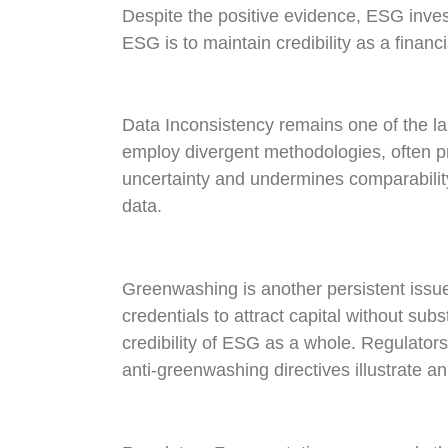
Despite the positive evidence, ESG invest
ESG is to maintain credibility as a financi
Data Inconsistency remains one of the l
employ divergent methodologies, often pr
uncertainty and undermines comparability
data.
Greenwashing is another persistent issu
credentials to attract capital without su
credibility of ESG as a whole. Regulato
anti-greenwashing directives illustrate a