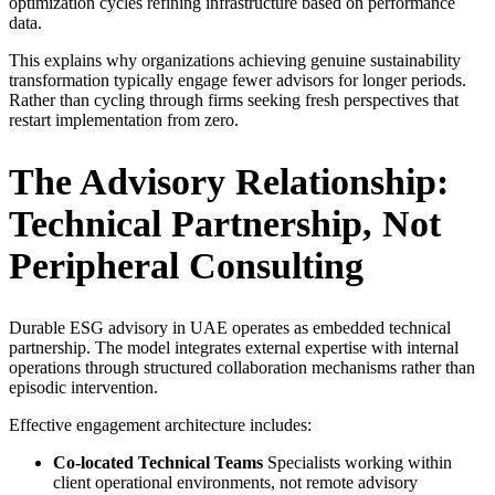
optimization cycles refining infrastructure based on performance
data.
This explains why organizations achieving genuine sustainability
transformation typically engage fewer advisors for longer periods.
Rather than cycling through firms seeking fresh perspectives that
restart implementation from zero.
The Advisory Relationship:
Technical Partnership, Not
Peripheral Consulting
Durable ESG advisory in UAE operates as embedded technical
partnership. The model integrates external expertise with internal
operations through structured collaboration mechanisms rather than
episodic intervention.
Effective engagement architecture includes:
Co-located Technical Teams
Specialists working within
client operational environments, not remote advisory