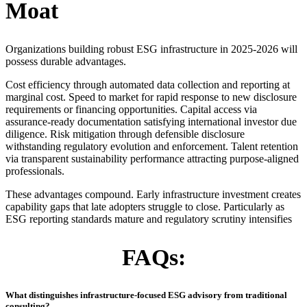
Moat
Organizations building robust ESG infrastructure in 2025-2026 will
possess durable advantages.
Cost efficiency through automated data collection and reporting at
marginal cost. Speed to market for rapid response to new disclosure
requirements or financing opportunities. Capital access via
assurance-ready documentation satisfying international investor due
diligence. Risk mitigation through defensible disclosure
withstanding regulatory evolution and enforcement. Talent retention
via transparent sustainability performance attracting purpose-aligned
professionals.
These advantages compound. Early infrastructure investment creates
capability gaps that late adopters struggle to close. Particularly as
ESG reporting standards mature and regulatory scrutiny intensifies
FAQs:
What distinguishes infrastructure-focused ESG advisory from traditional
consulting?