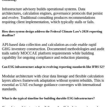
Infrastructure advisory builds operational systems. Data
architectures, calculation engines, governance protocols that persist
and evolve. Traditional consulting produces recommendations
requiring client implementation, which typically stalls or fails.
How does system design address the Federal Climate Law’s 2026 reporting
deadline?
API-based data collection and calculation-as-code enable rapid
GHG inventory construction. Documented methodologies and audit
trails satisfy MOCCAE platform requirements while building
capability for ongoing compliance and reduction planning.
Can ESG infrastructure adapt to evolving reporting standards like IFRS S2?
Modular architecture with clear data lineage and flexible calculation
layers allows framework adaptation without system rebuilds. This is
essential as UAE exchange guidance converges with international
standards.
What is the typical timeline for building durable ESG infrastructure?