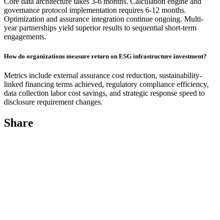
Core data architecture takes 3-6 months. Calculation engine and
governance protocol implementation requires 6-12 months.
Optimization and assurance integration continue ongoing. Multi-
year partnerships yield superior results to sequential short-term
engagements.
How do organizations measure return on ESG infrastructure investment?
Metrics include external assurance cost reduction, sustainability-
linked financing terms achieved, regulatory compliance efficiency,
data collection labor cost savings, and strategic response speed to
disclosure requirement changes.
Share