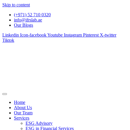
Skip to content
(+971) 52 710 0320
info@ifrslab.ae
Our Blogs
Linkedin
Icon-facebook
Youtube
Instagram
Pinterest
X-twitter
Tiktok
Home
About Us
Our Team
Services
ESG Advisory
ESG in Financial Services