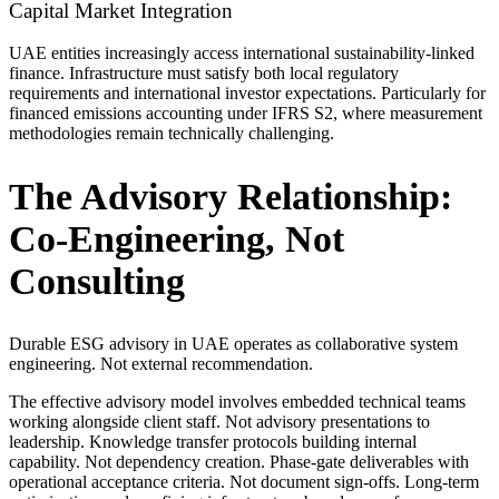
Capital Market Integration
UAE entities increasingly access international sustainability-linked
finance. Infrastructure must satisfy both local regulatory
requirements and international investor expectations. Particularly for
financed emissions accounting under IFRS S2, where measurement
methodologies remain technically challenging.
The Advisory Relationship:
Co-Engineering, Not
Consulting
Durable ESG advisory in UAE operates as collaborative system
engineering. Not external recommendation.
The effective advisory model involves embedded technical teams
working alongside client staff. Not advisory presentations to
leadership. Knowledge transfer protocols building internal
capability. Not dependency creation. Phase-gate deliverables with
operational acceptance criteria. Not document sign-offs. Long-term