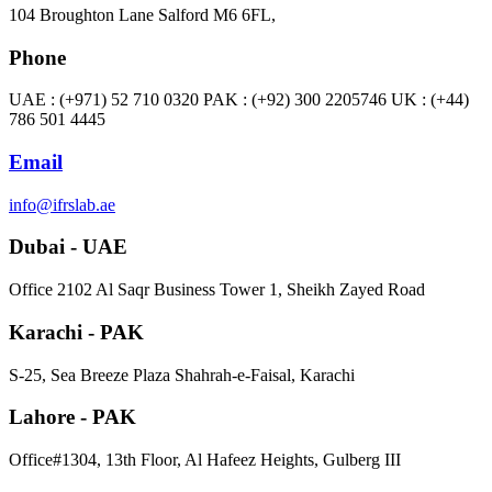
104 Broughton Lane Salford M6 6FL,
Phone
UAE : (+971) 52 710 0320 PAK : (+92) 300 2205746 UK : (+44)
786 501 4445
Email
info@ifrslab.ae
Dubai - UAE
​Office 2102 Al Saqr Business Tower 1, Sheikh Zayed Road
Karachi - PAK
S-25, Sea Breeze Plaza Shahrah-e-Faisal, Karachi
Lahore - PAK
Office#1304, 13th Floor, Al Hafeez Heights, Gulberg III