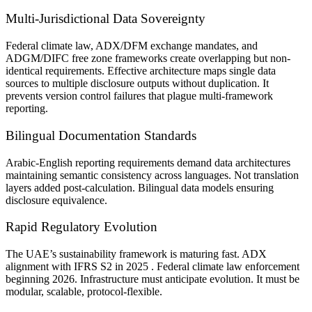
Multi-Jurisdictional Data Sovereignty
Federal climate law, ADX/DFM exchange mandates, and
ADGM/DIFC free zone frameworks create overlapping but non-
identical requirements. Effective architecture maps single data
sources to multiple disclosure outputs without duplication. It
prevents version control failures that plague multi-framework
reporting.
Bilingual Documentation Standards
Arabic-English reporting requirements demand data architectures
maintaining semantic consistency across languages. Not translation
layers added post-calculation. Bilingual data models ensuring
disclosure equivalence.
Rapid Regulatory Evolution
The UAE’s sustainability framework is maturing fast. ADX
alignment with IFRS S2 in 2025 . Federal climate law enforcement
beginning 2026. Infrastructure must anticipate evolution. It must be
modular, scalable, protocol-flexible.