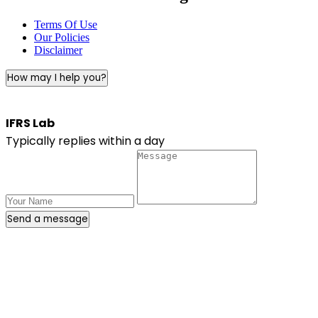
Terms Of Use
Our Policies
Disclaimer
How may I help you?
IFRS Lab
Typically replies within a day
Send a message