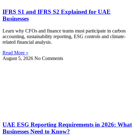
IFRS S1 and IFRS S2 Explained for UAE
Businesses
Learn why CFOs and finance teams must participate in carbon
accounting, sustainability reporting, ESG controls and climate-
related financial analysis.
Read More »
August 5, 2026
No Comments
UAE ESG Reporting Requirements in 2026: What
Businesses Need to Know?