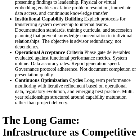
presenting findings to leadership. Physical or virtual
embedding enables real-time problem resolution, immediate
data access, and continuous knowledge transfer.
Institutional Capability Building
Explicit protocols for
transferring system ownership to internal teams.
Documentation standards, training curricula, and succession
planning that prevent knowledge concentration in individual
relationships. The objective is advisor redundancy, not
dependency.
Operational Acceptance Criteria
Phase-gate deliverables
evaluated against functional performance metrics. System
uptime. Data accuracy rates. Report generation speed.
Governance protocol adherence. Not document completion or
presentation quality.
Continuous Optimization Cycles
Long-term performance
monitoring with iterative refinement based on operational
data, regulatory evolution, and emerging best practice. Multi-
year relationships structured around capability maturation
rather than project delivery.
The Long Game:
Infrastructure as Competitive