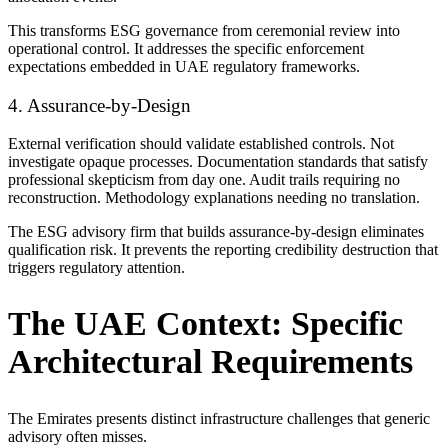
This transforms ESG governance from ceremonial review into
operational control. It addresses the specific enforcement
expectations embedded in UAE regulatory frameworks.
4. Assurance-by-Design
External verification should validate established controls. Not
investigate opaque processes. Documentation standards that satisfy
professional skepticism from day one. Audit trails requiring no
reconstruction. Methodology explanations needing no translation.
The ESG advisory firm that builds assurance-by-design eliminates
qualification risk. It prevents the reporting credibility destruction that
triggers regulatory attention.
The UAE Context: Specific
Architectural Requirements
The Emirates presents distinct infrastructure challenges that generic
advisory often misses.