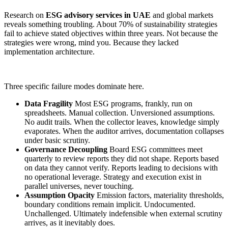
Research on
ESG advisory services in UAE
and global markets
reveals something troubling. About 70% of sustainability strategies
fail to achieve stated objectives within three years. Not because the
strategies were wrong, mind you. Because they lacked
implementation architecture.
Three specific failure modes dominate here.
Data Fragility
Most ESG programs, frankly, run on
spreadsheets. Manual collection. Unversioned assumptions.
No audit trails. When the collector leaves, knowledge simply
evaporates. When the auditor arrives, documentation collapses
under basic scrutiny.
Governance Decoupling
Board ESG committees meet
quarterly to review reports they did not shape. Reports based
on data they cannot verify. Reports leading to decisions with
no operational leverage. Strategy and execution exist in
parallel universes, never touching.
Assumption Opacity
Emission factors, materiality thresholds,
boundary conditions remain implicit. Undocumented.
Unchallenged. Ultimately indefensible when external scrutiny
arrives, as it inevitably does.