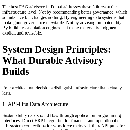
The best ESG advisory in Dubai addresses these failures at the
infrastructure level. Not by recommending better governance, which
sounds nice but changes nothing. By engineering data systems that
make good governance inevitable. Not by advising on materiality.
By building calculation engines that make materiality judgments
explicit and revisable.
System Design Principles:
What Durable Advisory
Builds
Four architectural decisions distinguish infrastructure that actually
lasts.
1. API-First Data Architecture
Sustainability data should flow through application programming
interfaces. Direct ERP integration for financial and operational data.
HR system connections for workforce metrics. Utility API pulls for