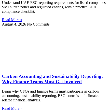
Understand UAE ESG reporting requirements for listed companies,
SMEs, free zones and regulated entities, with a practical 2026
compliance checklist.
Read More »
August 4, 2026
No Comments
Carbon Accounting and Sustainability Reporting:
Why Finance Teams Must Get Involved
Learn why CFOs and finance teams must participate in carbon
accounting, sustainability reporting, ESG controls and climate-
related financial analysis.
Read More »