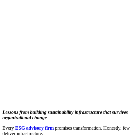
Lessons from building sustainability infrastructure that survives
organizational change
Every
ESG advisory firm
promises transformation. Honestly, few
deliver infrastructure.