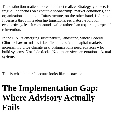
The distinction matters more than most realize. Strategy, you see, is
fragile. It depends on executive sponsorship, market conditions, and
organizational attention. Infrastructure, on the other hand, is durable.
It persists through leadership transitions, regulatory evolution,
economic cycles. It compounds value rather than requiring perpetual
reinvention.
In the UAE’s emerging sustainability landscape, where Federal
Climate Law mandates take effect in 2026 and capital markets
increasingly price climate risk, organizations need advisors who
build systems. Not slide decks. Not impressive presentations. Actual
systems.
This is what that architecture looks like in practice.
The Implementation Gap:
Where Advisory Actually
Fails