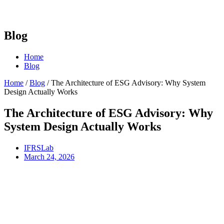
Blog
Home
Blog
Home
/
Blog
/
The Architecture of ESG Advisory: Why System
Design Actually Works
The Architecture of ESG Advisory: Why
System Design Actually Works
IFRSLab
March 24, 2026