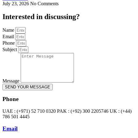
July 23, 2026
No Comments
Interested in
discussing
?
Name
Email
Phone
Subject
Message
SEND YOUR MESSAGE
Phone
UAE : (+971) 52 710 0320 PAK : (+92) 300 2205746 UK : (+44)
786 501 4445
Email