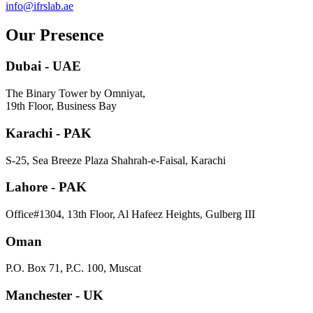
info@ifrslab.ae
Our Presence
Dubai - UAE
The Binary Tower by Omniyat,
19th Floor, Business Bay
Karachi - PAK
S-25, Sea Breeze Plaza Shahrah-e-Faisal, Karachi
Lahore - PAK
Office#1304, 13th Floor, Al Hafeez Heights, Gulberg III
Oman
P.O. Box 71, P.C. 100, Muscat
Manchester - UK