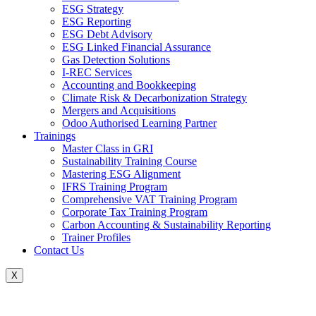
ESG Strategy
ESG Reporting
ESG Debt Advisory
ESG Linked Financial Assurance
Gas Detection Solutions
I-REC Services
Accounting and Bookkeeping
Climate Risk & Decarbonization Strategy
Mergers and Acquisitions
Odoo Authorised Learning Partner
Trainings
Master Class in GRI
Sustainability Training Course
Mastering ESG Alignment
IFRS Training Program
Comprehensive VAT Training Program
Corporate Tax Training Program
Carbon Accounting & Sustainability Reporting
Trainer Profiles
Contact Us
X