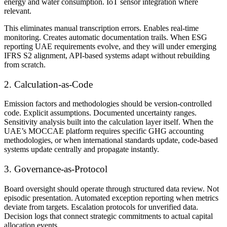
energy and water consumption. IoT sensor integration where
relevant.
This eliminates manual transcription errors. Enables real-time
monitoring. Creates automatic documentation trails. When ESG
reporting UAE requirements evolve, and they will under emerging
IFRS S2 alignment, API-based systems adapt without rebuilding
from scratch.
2. Calculation-as-Code
Emission factors and methodologies should be version-controlled
code. Explicit assumptions. Documented uncertainty ranges.
Sensitivity analysis built into the calculation layer itself. When the
UAE’s MOCCAE platform requires specific GHG accounting
methodologies, or when international standards update, code-based
systems update centrally and propagate instantly.
3. Governance-as-Protocol
Board oversight should operate through structured data review. Not
episodic presentation. Automated exception reporting when metrics
deviate from targets. Escalation protocols for unverified data.
Decision logs that connect strategic commitments to actual capital
allocation events.