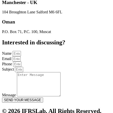
Manchester - UK
104 Broughton Lane Salford M6 6FL
Oman
P.O. Box 71, P.C. 100, Muscat
Interested in
discussing
?
Name
Email
Phone
Subject
Message
SEND YOUR MESSAGE
© 2026 IFRSLab. All Rights Reserved.