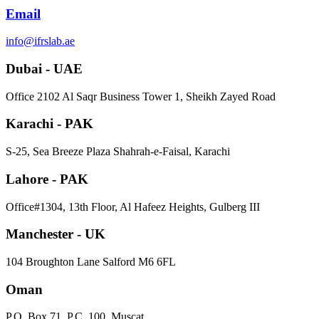
Email
info@ifrslab.ae
Dubai - UAE
​Office 2102 Al Saqr Business Tower 1, Sheikh Zayed Road
Karachi - PAK
S-25, Sea Breeze Plaza Shahrah-e-Faisal, Karachi
Lahore - PAK
Office#1304, 13th Floor, Al Hafeez Heights, Gulberg III
Manchester - UK
104 Broughton Lane Salford M6 6FL
Oman
P.O. Box 71, P.C. 100, Muscat