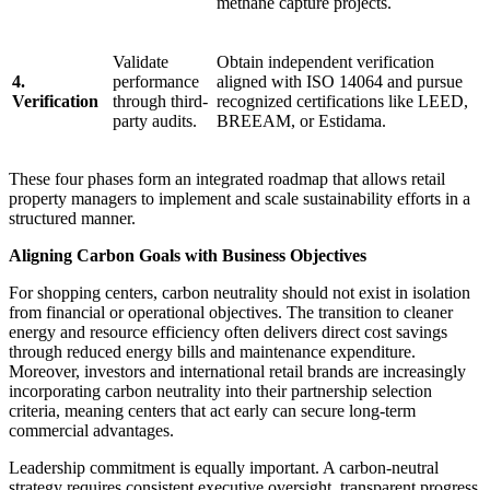
methane capture projects.
Validate
Obtain independent verification
4.
performance
aligned with ISO 14064 and pursue
Verification
through third-
recognized certifications like LEED,
party audits.
BREEAM, or Estidama.
These four phases form an integrated roadmap that allows retail
property managers to implement and scale sustainability efforts in a
structured manner.
Aligning Carbon Goals with Business Objectives
For shopping centers, carbon neutrality should not exist in isolation
from financial or operational objectives. The transition to cleaner
energy and resource efficiency often delivers direct cost savings
through reduced energy bills and maintenance expenditure.
Moreover, investors and international retail brands are increasingly
incorporating carbon neutrality into their partnership selection
criteria, meaning centers that act early can secure long-term
commercial advantages.
Leadership commitment is equally important. A carbon-neutral
strategy requires consistent executive oversight, transparent progress