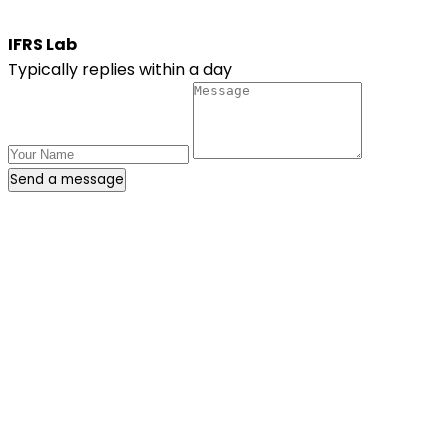
IFRS Lab
Typically replies within a day
Send a message