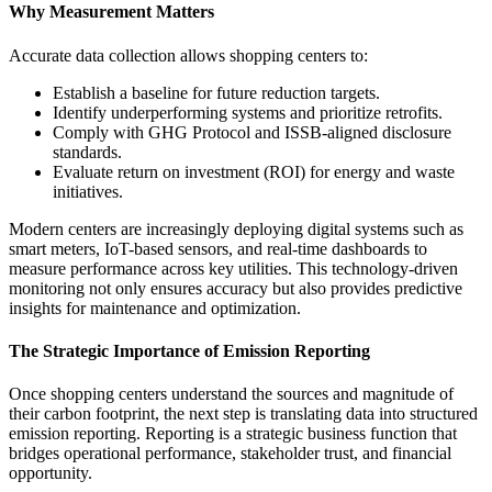
Why Measurement Matters
Accurate data collection allows shopping centers to:
Establish a baseline for future reduction targets.
Identify underperforming systems and prioritize retrofits.
Comply with GHG Protocol and ISSB-aligned disclosure
standards.
Evaluate return on investment (ROI) for energy and waste
initiatives.
Modern centers are increasingly deploying digital systems such as
smart meters, IoT-based sensors, and real-time dashboards to
measure performance across key utilities. This technology-driven
monitoring not only ensures accuracy but also provides predictive
insights for maintenance and optimization.
The Strategic Importance of Emission Reporting
Once shopping centers understand the sources and magnitude of
their carbon footprint, the next step is translating data into structured
emission reporting. Reporting is a strategic business function that
bridges operational performance, stakeholder trust, and financial
opportunity.