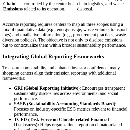
Chain
controlled by the center but
chain logistics, and waste
Emissions
related to its operation.
disposal.
Accurate reporting requires centers to map all three scopes using a
mix of quantitative data (e.g., energy usage, waste volume, transport
logs) and qualitative information (e.g., procurement practices, waste
diversion policies). The objective is not only to disclose emissions
but to contextualize them within broader sustainability performance.
Integrating Global Reporting Frameworks
To ensure comparability and enhance investor confidence, many
shopping centers align their emission reporting with additional
frameworks:
GRI (Global Reporting Initiative):
Encourages transparent
sustainability disclosures across environmental and social
performance.
SASB (Sustainability Accounting Standards Board):
Focuses on industry-specific ESG metrics relevant to financial
performance.
TCFD (Task Force on Climate-related Financial
Disclosures):
Helps organizations report on climate-related
risks and governance structures.