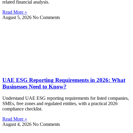
related financial analysis.
Read More »
August 5, 2026
No Comments
UAE ESG Reporting Requirements in 2026: What
Businesses Need to Know?
Understand UAE ESG reporting requirements for listed companies,
SMEs, free zones and regulated entities, with a practical 2026
compliance checklist.
Read More »
August 4, 2026
No Comments