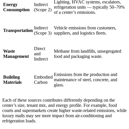
Lighting, HVAC systems, escalators,
Energy
Indirect
refrigeration units — typically 50–70%
Consumption
(Scope 2)
of a center’s emissions.
Indirect
Vehicle emissions from customers,
Transportation
(Scope 3)
suppliers, and logistics fleets.
Direct
Waste
Methane from landfills, unsegregated
and
Management
food and packaging waste.
Indirect
Emissions from the production and
Building
Embodied
maintenance of steel, concrete, and
Materials
Carbon
glass.
Each of these sources contributes differently depending on the
center’s size, tenant mix, and energy profile. For example, food
courts and supermarkets create higher waste-related emissions, while
luxury malls may see more impact from air-conditioning and
refrigeration loads.