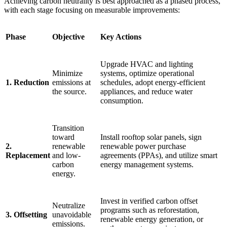
Achieving carbon neutrality is best approached as a phased process,
with each stage focusing on measurable improvements:
Phase
Objective
Key Actions
Upgrade HVAC and lighting
Minimize
systems, optimize operational
1. Reduction
emissions at
schedules, adopt energy-efficient
the source.
appliances, and reduce water
consumption.
Transition
toward
Install rooftop solar panels, sign
2.
renewable
renewable power purchase
Replacement
and low-
agreements (PPAs), and utilize smart
carbon
energy management systems.
energy.
Invest in verified carbon offset
Neutralize
programs such as reforestation,
3. Offsetting
unavoidable
renewable energy generation, or
emissions.