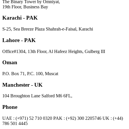
The Binary Tower by Omniyat,
19th Floor, Business Bay
Karachi - PAK
S-25, Sea Breeze Plaza Shahrah-e-Faisal, Karachi
Lahore - PAK
Office#1304, 13th Floor, Al Hafeez Heights, Gulberg III
Oman
P.O. Box 71, P.C. 100, Muscat
Manchester - UK
104 Broughton Lane Salford M6 6FL,
Phone
UAE : (+971) 52 710 0320 PAK : (+92) 300 2205746 UK : (+44)
786 501 4445