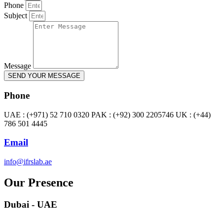
Phone
Subject
Message
SEND YOUR MESSAGE
Phone
UAE : (+971) 52 710 0320 PAK : (+92) 300 2205746 UK : (+44)
786 501 4445
Email
info@ifrslab.ae
Our Presence
Dubai - UAE