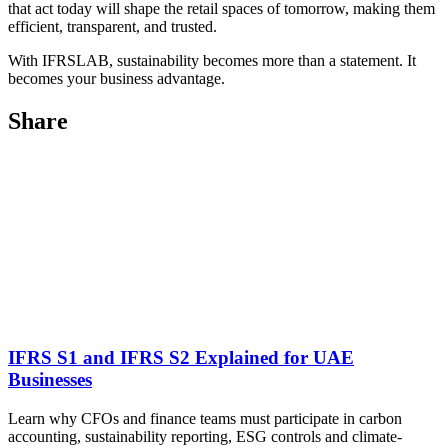
that act today will shape the retail spaces of tomorrow, making them
efficient, transparent, and trusted.
With IFRSLAB, sustainability becomes more than a statement. It
becomes your business advantage.
Share
IFRS S1 and IFRS S2 Explained for UAE
Businesses
Learn why CFOs and finance teams must participate in carbon
accounting, sustainability reporting, ESG controls and climate-