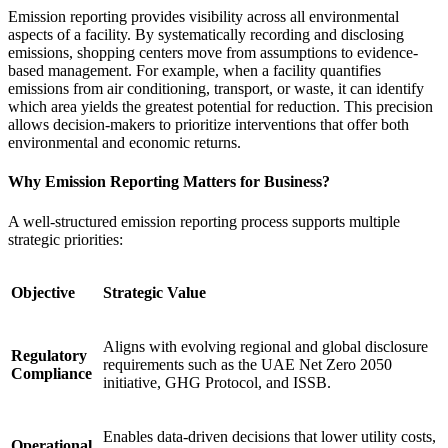
Emission reporting provides visibility across all environmental
aspects of a facility. By systematically recording and disclosing
emissions, shopping centers move from assumptions to evidence-
based management. For example, when a facility quantifies
emissions from air conditioning, transport, or waste, it can identify
which area yields the greatest potential for reduction. This precision
allows decision-makers to prioritize interventions that offer both
environmental and economic returns.
Why Emission Reporting Matters for Business?
A well-structured emission reporting process supports multiple
strategic priorities:
Objective
Strategic Value
Aligns with evolving regional and global disclosure
Regulatory
requirements such as the UAE Net Zero 2050
Compliance
initiative, GHG Protocol, and ISSB.
Enables data-driven decisions that lower utility costs,
Operational