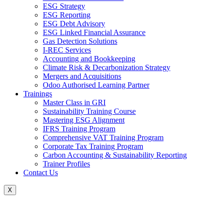
ESG Strategy
ESG Reporting
ESG Debt Advisory
ESG Linked Financial Assurance
Gas Detection Solutions
I-REC Services
Accounting and Bookkeeping
Climate Risk & Decarbonization Strategy
Mergers and Acquisitions
Odoo Authorised Learning Partner
Trainings
Master Class in GRI
Sustainability Training Course
Mastering ESG Alignment
IFRS Training Program
Comprehensive VAT Training Program
Corporate Tax Training Program
Carbon Accounting & Sustainability Reporting
Trainer Profiles
Contact Us
X