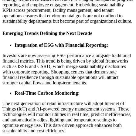
reporting, and employee engagement. Embedding sustainability
KPIs across procurement, facility management, and tenant
operations ensures that environmental goals are not confined to
sustainability departments but become part of organizational culture.
Emerging Trends Defining the Next Decade
Integration of ESG with Financial Reporting:
Investors are now assessing ESG performance alongside traditional
financial metrics. This trend is being driven by global frameworks
such as ISSB and CSRD, which merge sustainability disclosures
with corporate reporting. Shopping centers that demonstrate
financial resilience through sustainable operations will attract
stronger capital flows and long-term tenants.
Real-Time Carbon Monitoring:
The next generation of retail infrastructure will adopt Internet of
Things (IoT) and AI-powered energy management systems. These
technologies will monitor utilities in real time, predict inefficiencies,
and automatically adjust lighting and temperature settings to
optimize energy use. This data-driven approach enhances both
sustainability and cost efficiency.