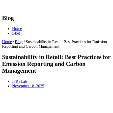
Blog
Home
Blog
Home
/
Blog
/
Sustainability in Retail: Best Practices for Emission
Reporting and Carbon Management
Sustainability in Retail: Best Practices for
Emission Reporting and Carbon
Management
IFRSLab
November 18, 2025