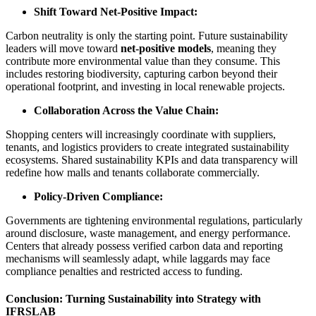
Shift Toward Net-Positive Impact:
Carbon neutrality is only the starting point. Future sustainability
leaders will move toward
net-positive models
, meaning they
contribute more environmental value than they consume. This
includes restoring biodiversity, capturing carbon beyond their
operational footprint, and investing in local renewable projects.
Collaboration Across the Value Chain:
Shopping centers will increasingly coordinate with suppliers,
tenants, and logistics providers to create integrated sustainability
ecosystems. Shared sustainability KPIs and data transparency will
redefine how malls and tenants collaborate commercially.
Policy-Driven Compliance:
Governments are tightening environmental regulations, particularly
around disclosure, waste management, and energy performance.
Centers that already possess verified carbon data and reporting
mechanisms will seamlessly adapt, while laggards may face
compliance penalties and restricted access to funding.
Conclusion: Turning Sustainability into Strategy with
IFRSLAB