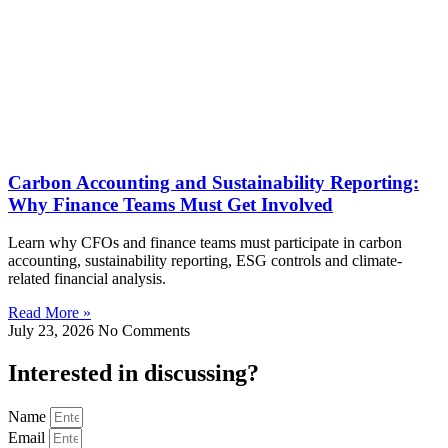
Carbon Accounting and Sustainability Reporting:
Why Finance Teams Must Get Involved
Learn why CFOs and finance teams must participate in carbon
accounting, sustainability reporting, ESG controls and climate-
related financial analysis.
Read More »
July 23, 2026
No Comments
Interested in
discussing
?
Name
Email