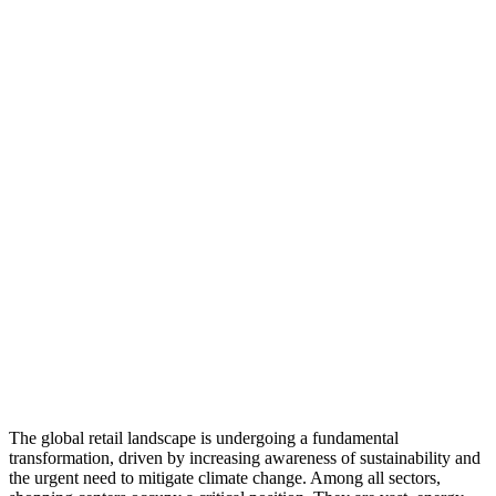
The global retail landscape is undergoing a fundamental
transformation, driven by increasing awareness of sustainability and
the urgent need to mitigate climate change. Among all sectors,