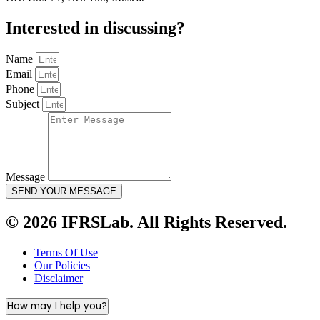
Interested in
discussing
?
Name
Email
Phone
Subject
Message
SEND YOUR MESSAGE
© 2026 IFRSLab. All Rights Reserved.
Terms Of Use
Our Policies
Disclaimer
How may I help you?