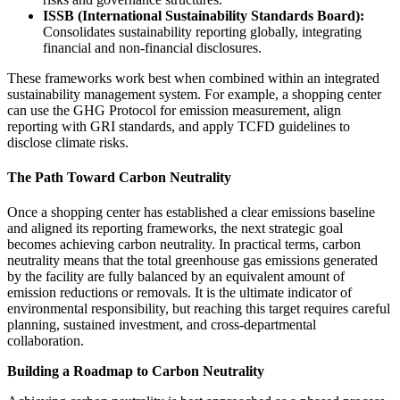
ISSB (International Sustainability Standards Board):
Consolidates sustainability reporting globally, integrating
financial and non-financial disclosures.
These frameworks work best when combined within an integrated
sustainability management system. For example, a shopping center
can use the GHG Protocol for emission measurement, align
reporting with GRI standards, and apply TCFD guidelines to
disclose climate risks.
The Path Toward Carbon Neutrality
Once a shopping center has established a clear emissions baseline
and aligned its reporting frameworks, the next strategic goal
becomes achieving carbon neutrality. In practical terms, carbon
neutrality means that the total greenhouse gas emissions generated
by the facility are fully balanced by an equivalent amount of
emission reductions or removals. It is the ultimate indicator of
environmental responsibility, but reaching this target requires careful
planning, sustained investment, and cross-departmental
collaboration.
Building a Roadmap to Carbon Neutrality