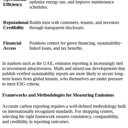
optimize energy use, and improve maintenance
Efficiency
schedules.
Reputational
Builds trust with customers, tenants, and investors
Credibility
through transparent disclosure.
Financial
Positions centers for green financing, sustainability-
Access
linked loans, and tax benefits.
In markets such as the UAE, emission reporting is increasingly tied
to investment attractiveness. Malls and mixed-use developments that
publish verified sustainability reports are more likely to secure long-
term leases from global tenants, who themselves are under pressure
to meet ESG criteria.
Frameworks and Methodologies for Measuring Emissions
Accurate carbon reporting requires a well-defined methodology built
on internationally recognized standards. For shopping centers,
selecting the right framework ensures consistency, comparability,
and credibility in reporting outcomes.