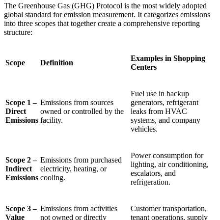
The Greenhouse Gas (GHG) Protocol is the most widely adopted
global standard for emission measurement. It categorizes emissions
into three scopes that together create a comprehensive reporting
structure:
Examples in Shopping
Scope
Definition
Centers
Fuel use in backup
Scope 1 –
Emissions from sources
generators, refrigerant
Direct
owned or controlled by the
leaks from HVAC
Emissions
facility.
systems, and company
vehicles.
Power consumption for
Scope 2 –
Emissions from purchased
lighting, air conditioning,
Indirect
electricity, heating, or
escalators, and
Emissions
cooling.
refrigeration.
Scope 3 –
Emissions from activities
Customer transportation,
Value
not owned or directly
tenant operations, supply