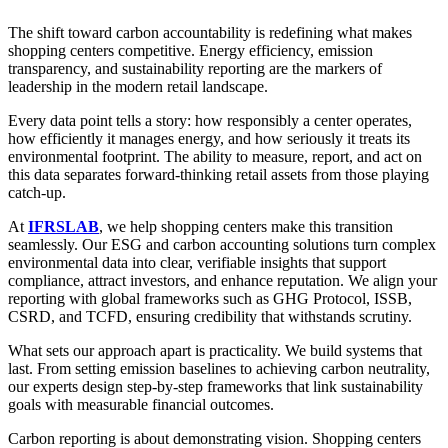
The shift toward carbon accountability is redefining what makes
shopping centers competitive. Energy efficiency, emission
transparency, and sustainability reporting are the markers of
leadership in the modern retail landscape.
Every data point tells a story: how responsibly a center operates,
how efficiently it manages energy, and how seriously it treats its
environmental footprint. The ability to measure, report, and act on
this data separates forward-thinking retail assets from those playing
catch-up.
At
IFRSLAB
, we help shopping centers make this transition
seamlessly. Our ESG and carbon accounting solutions turn complex
environmental data into clear, verifiable insights that support
compliance, attract investors, and enhance reputation. We align your
reporting with global frameworks such as GHG Protocol, ISSB,
CSRD, and TCFD, ensuring credibility that withstands scrutiny.
What sets our approach apart is practicality. We build systems that
last. From setting emission baselines to achieving carbon neutrality,
our experts design step-by-step frameworks that link sustainability
goals with measurable financial outcomes.
Carbon reporting is about demonstrating vision. Shopping centers