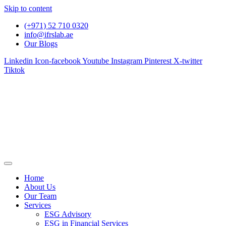
Skip to content
(+971) 52 710 0320
info@ifrslab.ae
Our Blogs
Linkedin
Icon-facebook
Youtube
Instagram
Pinterest
X-twitter
Tiktok
Home
About Us
Our Team
Services
ESG Advisory
ESG in Financial Services