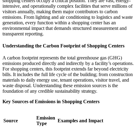
shopping centers occupy a critical position. They are vast, energy-
intensive, and operationally complex facilities that serve millions of
visitors annually, making them major contributors to carbon
emissions. From lighting and air conditioning to logistics and waste
generation, every function within a shopping center has an
environmental impact that demands structured measurement and
transparent reporting.
Understanding the Carbon Footprint of Shopping Centers
A carbon footprint represents the total greenhouse gas (GHG)
emissions produced directly and indirectly by a facility’s operations.
For shopping centers, this footprint extends far beyond electricity
bills. It includes the full life cycle of the building; from construction
materials to daily energy use, tenant operations, visitor travel, and
waste disposal. Understanding these emission sources is the
foundation of any credible sustainability strategy.
Key Sources of Emissions in Shopping Centers
Emission
Source
Examples and Impact
Type