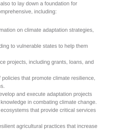
 also to lay down a foundation for
omprehensive, including:
rmation on climate adaptation strategies,
ding to vulnerable states to help them
ce projects, including grants, loans, and
policies that promote climate resilience,
s.
evelop and execute adaptation projects
cal knowledge in combating climate change.
ecosystems that provide critical services
ilient agricultural practices that increase