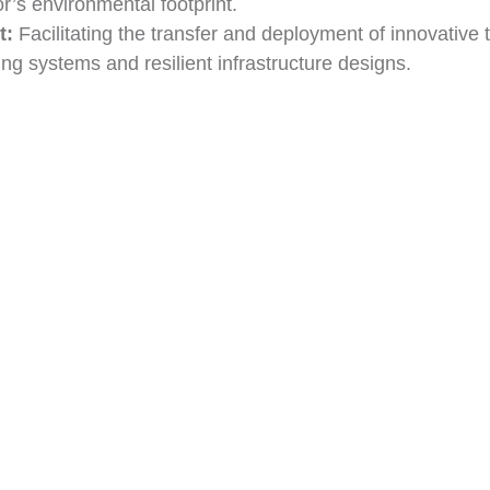
r’s environmental footprint.
t:
Facilitating the transfer and deployment of innovative
ing systems and resilient infrastructure designs.