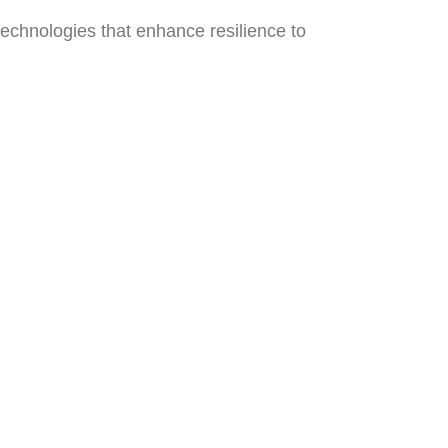
 technologies that enhance resilience to