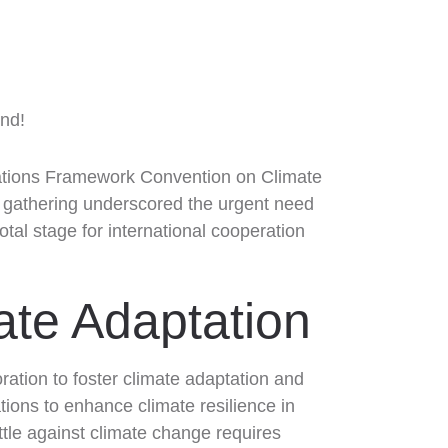
Nations Framework Convention on Climate
s gathering underscored the urgent need
otal stage for international cooperation
mate Adaptation
oration to foster climate adaptation and
ions to enhance climate resilience in
ttle against climate change requires