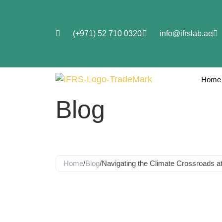
(+971) 52 710 0320
info@ifrslab.ae
Home
Blog
Home
/
Blog
/
Navigating the Climate Crossroads 
Navigating t