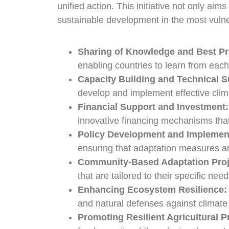
unified action. This initiative not only ai
sustainable development in the most vulner
Sharing of Knowledge and Best Pr
enabling countries to learn from eac
Capacity Building and Technical S
develop and implement effective clim
Financial Support and Investment:
innovative financing mechanisms tha
Policy Development and Implemen
ensuring that adaptation measures ar
Community-Based Adaptation Proj
that are tailored to their specific n
Enhancing Ecosystem Resilience
and natural defenses against climate 
Promoting Resilient Agricultural P