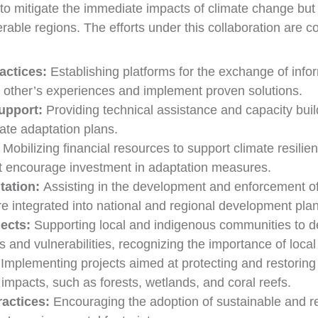
ms to mitigate the immediate impacts of climate change but
able regions. The efforts under this collaboration are c
actices:
Establishing platforms for the exchange of info
h other’s experiences and implement proven solutions.
upport:
Providing technical assistance and capacity buil
ate adaptation plans.
Mobilizing financial resources to support climate resilien
t encourage investment in adaptation measures.
tation:
Assisting in the development and enforcement of 
e integrated into national and regional development plan
ects:
Supporting local and indigenous communities to d
eeds and vulnerabilities, recognizing the importance of lo
:
Implementing projects aimed at protecting and restoring 
impacts, such as forests, wetlands, and coral reefs.
ractices:
Encouraging the adoption of sustainable and res