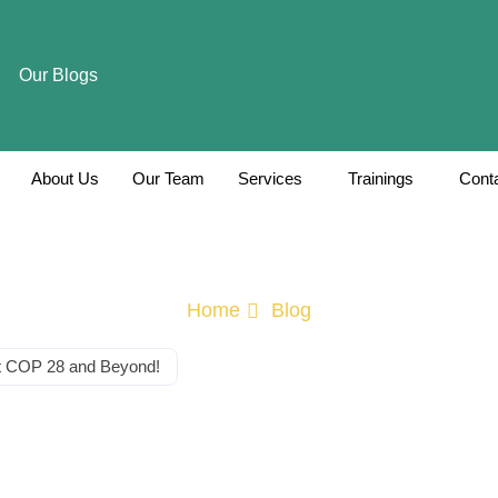
Our Blogs
About Us
Our Team
Services
Trainings
Cont
Home
Blog
at COP 28 and Beyond!
he Climate Cross