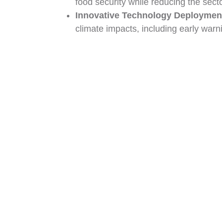
food security while reducing the secto
Innovative Technology Deploymen
climate impacts, including early warn