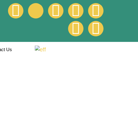
act Us
roads at