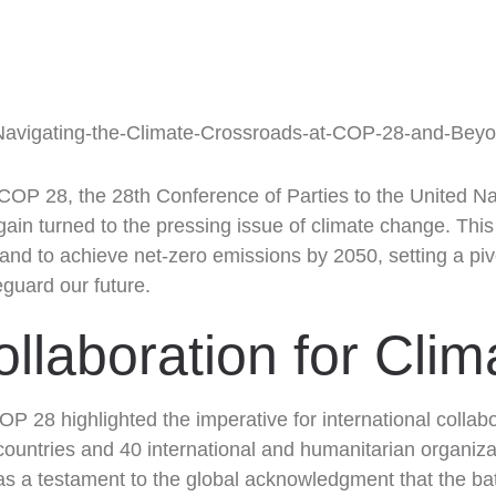
 Beyond!
 COP 28, the 28th Conference of Parties to the United 
in turned to the pressing issue of climate change. Thi
C and to achieve net-zero emissions by 2050, setting a piv
eguard our future.
ollaboration for Cli
COP 28 highlighted the imperative for international collab
ountries and 40 international and humanitarian organizat
s as a testament to the global acknowledgment that the ba