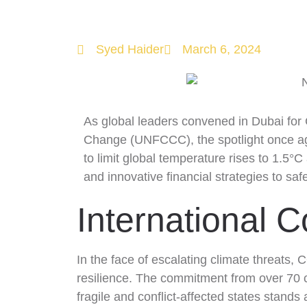
COP 28 and
Syed Haider
March 6, 2024
As global leaders convened in Dubai for
Change (UNFCCC), the spotlight once aga
to limit global temperature rises to 1.5°
and innovative financial strategies to saf
International C
In the face of escalating climate threats, 
resilience. The commitment from over 70 c
fragile and conflict-affected states stand