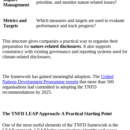
prioritise, and monitor nature-related issues?
Management
Metrics and
Which measures and targets are used to evaluate
Targets
performance and track progress?
This structure gives companies a practical way to organise their
preparation for
nature-related disclosures
. It also supports
consistency with existing governance and reporting systems used for
climate-related disclosures.
The framework has gained meaningful adoption. The
United
Nations Development Programme reports
that more than 500
organisations had committed to adopting the TNFD
recommendations by 2025.
The TNFD LEAP Approach: A Practical Starting Point
One of the most useful elements of the TNFD framework is the