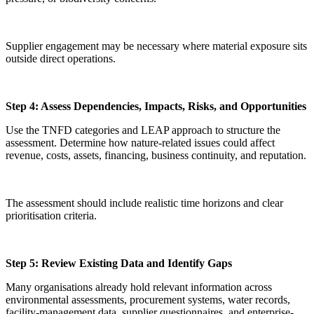
Supplier engagement may be necessary where material exposure sits
outside direct operations.
Step 4: Assess Dependencies, Impacts, Risks, and Opportunities
Use the TNFD categories and LEAP approach to structure the
assessment. Determine how nature-related issues could affect
revenue, costs, assets, financing, business continuity, and reputation.
The assessment should include realistic time horizons and clear
prioritisation criteria.
Step 5: Review Existing Data and Identify Gaps
Many organisations already hold relevant information across
environmental assessments, procurement systems, water records,
facility-management data, supplier questionnaires, and enterprise-