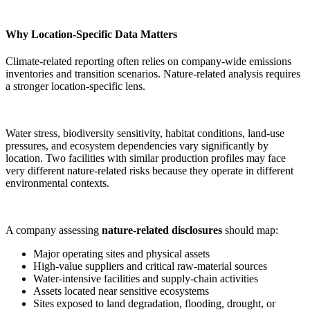
Why Location-Specific Data Matters
Climate-related reporting often relies on company-wide emissions
inventories and transition scenarios. Nature-related analysis requires
a stronger location-specific lens.
Water stress, biodiversity sensitivity, habitat conditions, land-use
pressures, and ecosystem dependencies vary significantly by
location. Two facilities with similar production profiles may face
very different nature-related risks because they operate in different
environmental contexts.
A company assessing
nature-related disclosures
should map:
Major operating sites and physical assets
High-value suppliers and critical raw-material sources
Water-intensive facilities and supply-chain activities
Assets located near sensitive ecosystems
Sites exposed to land degradation, flooding, drought, or