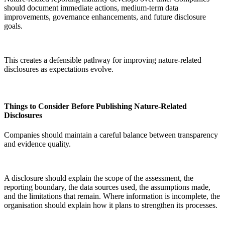
should document immediate actions, medium-term data
improvements, governance enhancements, and future disclosure
goals.
This creates a defensible pathway for improving nature-related
disclosures as expectations evolve.
Things to Consider Before Publishing Nature-Related
Disclosures
Companies should maintain a careful balance between transparency
and evidence quality.
A disclosure should explain the scope of the assessment, the
reporting boundary, the data sources used, the assumptions made,
and the limitations that remain. Where information is incomplete, the
organisation should explain how it plans to strengthen its processes.