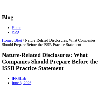
Blog
Home
Blog
Home
/
Blog
/
Nature-Related Disclosures: What Companies
Should Prepare Before the ISSB Practice Statement
Nature-Related Disclosures: What
Companies Should Prepare Before the
ISSB Practice Statement
IFRSLab
June 8, 2026