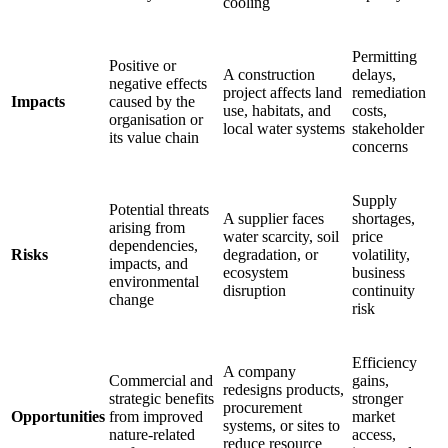
cooling
Permitting
Positive or
A construction
delays,
negative effects
project affects land
remediation
Impacts
caused by the
use, habitats, and
costs,
organisation or
local water systems
stakeholder
its value chain
concerns
Supply
Potential threats
A supplier faces
shortages,
arising from
water scarcity, soil
price
dependencies,
Risks
degradation, or
volatility,
impacts, and
ecosystem
business
environmental
disruption
continuity
change
risk
Efficiency
A company
Commercial and
gains,
redesigns products,
strategic benefits
stronger
procurement
Opportunities
from improved
market
systems, or sites to
nature-related
access,
reduce resource