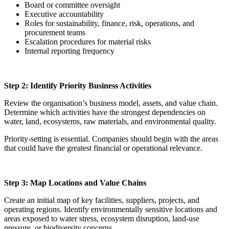
Board or committee oversight
Executive accountability
Roles for sustainability, finance, risk, operations, and
procurement teams
Escalation procedures for material risks
Internal reporting frequency
Step 2: Identify Priority Business Activities
Review the organisation’s business model, assets, and value chain.
Determine which activities have the strongest dependencies on
water, land, ecosystems, raw materials, and environmental quality.
Priority-setting is essential. Companies should begin with the areas
that could have the greatest financial or operational relevance.
Step 3: Map Locations and Value Chains
Create an initial map of key facilities, suppliers, projects, and
operating regions. Identify environmentally sensitive locations and
areas exposed to water stress, ecosystem disruption, land-use
pressure, or biodiversity concerns.