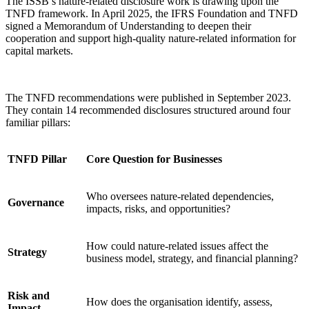
The ISSB’s nature-related disclosure work is drawing upon the
TNFD framework. In April 2025, the IFRS Foundation and TNFD
signed a Memorandum of Understanding to deepen their
cooperation and support high-quality nature-related information for
capital markets.
The TNFD recommendations were published in September 2023.
They contain 14 recommended disclosures structured around four
familiar pillars:
TNFD Pillar
Core Question for Businesses
Who oversees nature-related dependencies,
Governance
impacts, risks, and opportunities?
How could nature-related issues affect the
Strategy
business model, strategy, and financial planning?
Risk and
How does the organisation identify, assess,
Impact