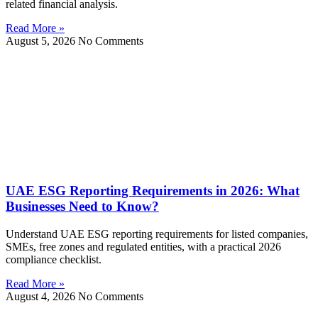
related financial analysis.
Read More »
August 5, 2026
No Comments
UAE ESG Reporting Requirements in 2026: What
Businesses Need to Know?
Understand UAE ESG reporting requirements for listed companies,
SMEs, free zones and regulated entities, with a practical 2026
compliance checklist.
Read More »
August 4, 2026
No Comments