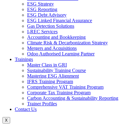
ESG Strategy
ESG Reporting
ESG Debt Advisory
ESG Linked Financial Assurance
Gas Detection Solutions
I-REC Services
Accounting and Bookkeeping
Climate Risk & Decarbonization Strategy
Mergers and Acquisitions
Odoo Authorised Learning Partner
Trainings
Master Class in GRI
Sustainability Training Course
Mastering ESG Alignment
IFRS Training Program
Comprehensive VAT Training Program
Corporate Tax Training Program
Carbon Accounting & Sustainability Reporting
Trainer Profiles
Contact Us
X