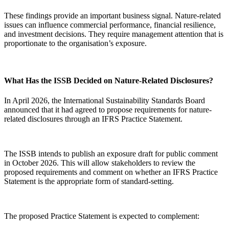
These findings provide an important business signal. Nature-related
issues can influence commercial performance, financial resilience,
and investment decisions. They require management attention that is
proportionate to the organisation’s exposure.
What Has the ISSB Decided on Nature-Related Disclosures?
In April 2026, the International Sustainability Standards Board
announced that it had agreed to propose requirements for nature-
related disclosures through an IFRS Practice Statement.
The ISSB intends to publish an exposure draft for public comment
in October 2026. This will allow stakeholders to review the
proposed requirements and comment on whether an IFRS Practice
Statement is the appropriate form of standard-setting.
The proposed Practice Statement is expected to complement: