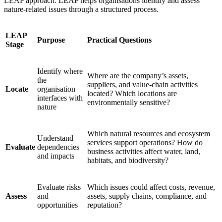
LEAP approach. LEAP helps organisations identify and assess
nature-related issues through a structured process.
LEAP
Purpose
Practical Questions
Stage
Identify where
Where are the company’s assets,
the
suppliers, and value-chain activities
Locate
organisation
located? Which locations are
interfaces with
environmentally sensitive?
nature
Which natural resources and ecosystem
Understand
services support operations? How do
Evaluate
dependencies
business activities affect water, land,
and impacts
habitats, and biodiversity?
Evaluate risks
Which issues could affect costs, revenue,
Assess
and
assets, supply chains, compliance, and
opportunities
reputation?