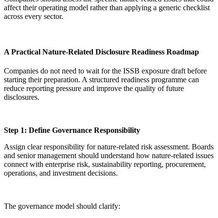
affect their operating model rather than applying a generic checklist
across every sector.
A Practical Nature-Related Disclosure Readiness Roadmap
Companies do not need to wait for the ISSB exposure draft before
starting their preparation. A structured readiness programme can
reduce reporting pressure and improve the quality of future
disclosures.
Step 1: Define Governance Responsibility
Assign clear responsibility for nature-related risk assessment. Boards
and senior management should understand how nature-related issues
connect with enterprise risk, sustainability reporting, procurement,
operations, and investment decisions.
The governance model should clarify: