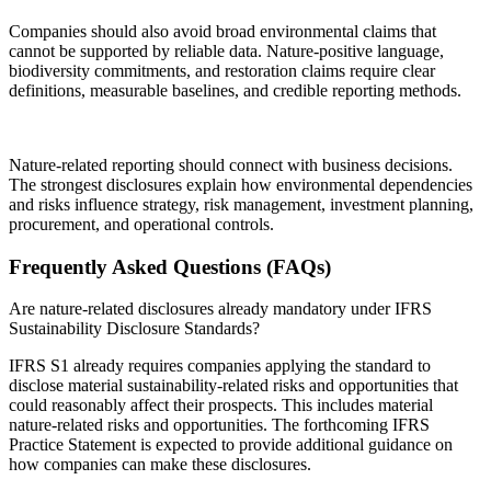
Companies should also avoid broad environmental claims that
cannot be supported by reliable data. Nature-positive language,
biodiversity commitments, and restoration claims require clear
definitions, measurable baselines, and credible reporting methods.
Nature-related reporting should connect with business decisions.
The strongest disclosures explain how environmental dependencies
and risks influence strategy, risk management, investment planning,
procurement, and operational controls.
Frequently Asked Questions (FAQs)
Are nature-related disclosures already mandatory under IFRS
Sustainability Disclosure Standards?
IFRS S1 already requires companies applying the standard to
disclose material sustainability-related risks and opportunities that
could reasonably affect their prospects. This includes material
nature-related risks and opportunities. The forthcoming IFRS
Practice Statement is expected to provide additional guidance on
how companies can make these disclosures.