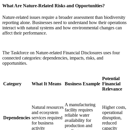
What Are Nature-Related Risks and Opportunities?
Nature-related issues require a broader assessment than biodiversity
reporting alone. Businesses need to understand how their operations
interact with natural systems and how environmental changes can
affect their performance.
The Taskforce on Nature-related Financial Disclosures uses four
connected categories: dependencies, impacts, risks, and
opportunities.
Potential
Category
What It Means
Business Example
Financial
Relevance
A manufacturing
Natural resources
Higher costs,
facility requires
and ecosystem
operational
reliable water
Dependencies
services required
disruption,
availability for
for business
reduced
production and
activity
capacity