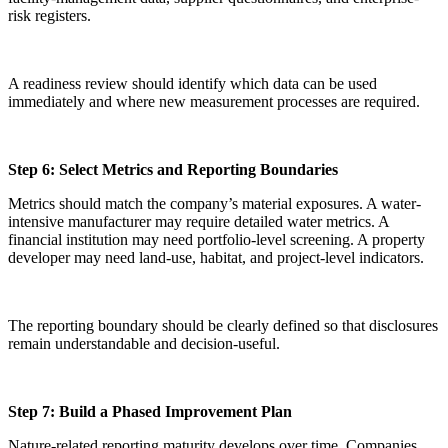
risk registers.
A readiness review should identify which data can be used
immediately and where new measurement processes are required.
Step 6: Select Metrics and Reporting Boundaries
Metrics should match the company’s material exposures. A water-
intensive manufacturer may require detailed water metrics. A
financial institution may need portfolio-level screening. A property
developer may need land-use, habitat, and project-level indicators.
The reporting boundary should be clearly defined so that disclosures
remain understandable and decision-useful.
Step 7: Build a Phased Improvement Plan
Nature-related reporting maturity develops over time. Companies