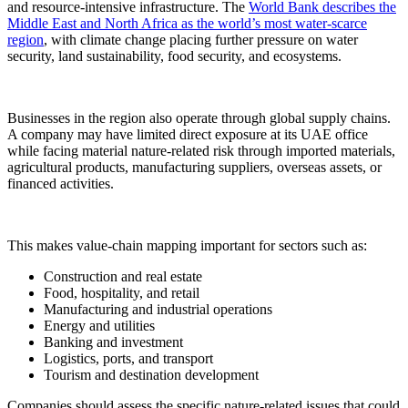
and resource-intensive infrastructure. The
World Bank describes the
Middle East and North Africa as the world’s most water-scarce
region
, with climate change placing further pressure on water
security, land sustainability, food security, and ecosystems.
Businesses in the region also operate through global supply chains.
A company may have limited direct exposure at its UAE office
while facing material nature-related risk through imported materials,
agricultural products, manufacturing suppliers, overseas assets, or
financed activities.
This makes value-chain mapping important for sectors such as:
Construction and real estate
Food, hospitality, and retail
Manufacturing and industrial operations
Energy and utilities
Banking and investment
Logistics, ports, and transport
Tourism and destination development
Companies should assess the specific nature-related issues that could