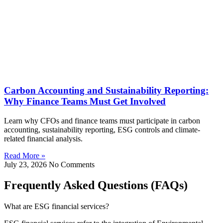
Carbon Accounting and Sustainability Reporting:
Why Finance Teams Must Get Involved
Learn why CFOs and finance teams must participate in carbon
accounting, sustainability reporting, ESG controls and climate-
related financial analysis.
Read More »
July 23, 2026
No Comments
Frequently Asked Questions (FAQs)
What are ESG financial services?