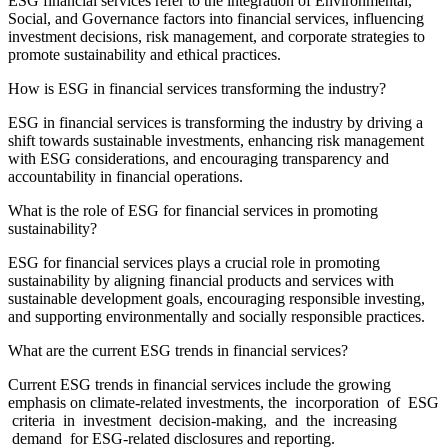
ESG financial services refer to the integration of Environmental,
Social, and Governance factors into financial services, influencing
investment decisions, risk management, and corporate strategies to
promote sustainability and ethical practices.
How is ESG in financial services transforming the industry?
ESG in financial services is transforming the industry by driving a
shift towards sustainable investments, enhancing risk management
with ESG considerations, and encouraging transparency and
accountability in financial operations.
What is the role of ESG for financial services in promoting
sustainability?
ESG for financial services plays a crucial role in promoting
sustainability by aligning financial products and services with
sustainable development goals, encouraging responsible investing,
and supporting environmentally and socially responsible practices.
What are the current ESG trends in financial services?
Current ESG trends in financial services include the growing
emphasis on climate-related investments, the incorporation of ESG
criteria in investment decision-making, and the increasing
demand for ESG-related disclosures and reporting.