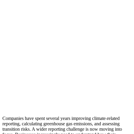
Companies have spent several years improving climate-related
reporting, calculating greenhouse gas emissions, and assessing
transition risks. A wider reporting challenge is now moving into