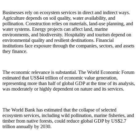
Businesses rely on ecosystem services in direct and indirect ways.
Agriculture depends on soil quality, water availability, and
pollination. Construction relies on materials, land-use planning, and
water systems. Energy projects can affect land, marine
environments, and biodiversity. Hospitality and tourism depend on
environmental quality and resilient destinations. Financial
institutions face exposure through the companies, sectors, and assets
they finance.
The economic relevance is substantial. The World Economic Forum
estimated that US$44 trillion of economic value generation,
representing more than half of global GDP at the time of its analysis,
was moderately or highly dependent on nature and its services.
The World Bank has estimated that the collapse of selected
ecosystem services, including wild pollination, marine fisheries, and
timber from native forests, could reduce global GDP by US$2.7
trillion annually by 2030.