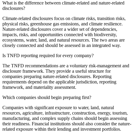
What is the difference between climate-related and nature-related
disclosures?
Climate-related disclosures focus on climate risks, transition risks,
physical risks, greenhouse gas emissions, and climate resilience.
Nature-related disclosures cover a wider set of dependencies,
impacts, risks, and opportunities connected with biodiversity,
ecosystems, water, land, and natural resources. The two areas are
closely connected and should be assessed in an integrated way.
Is TNFD reporting required for every company?
The TNFD recommendations are a voluntary risk-management and
disclosure framework. They provide a useful structure for
companies preparing nature-related disclosures. Reporting
requirements depend on the applicable jurisdiction, reporting
framework, and materiality assessment.
Which companies should begin preparing first?
Companies with significant exposure to water, land, natural
resources, agriculture, infrastructure, construction, energy, tourism,
manufacturing, and complex supply chains should begin assessing
their readiness. Financial institutions should also consider the nature-
related exposure within their lending and investment portfolios.