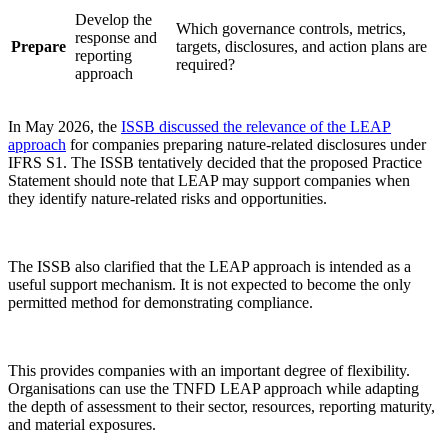
Develop the
Which governance controls, metrics,
response and
Prepare
targets, disclosures, and action plans are
reporting
required?
approach
In May 2026, the
ISSB discussed the relevance of the LEAP
approach
for companies preparing nature-related disclosures under
IFRS S1. The ISSB tentatively decided that the proposed Practice
Statement should note that LEAP may support companies when
they identify nature-related risks and opportunities.
The ISSB also clarified that the LEAP approach is intended as a
useful support mechanism. It is not expected to become the only
permitted method for demonstrating compliance.
This provides companies with an important degree of flexibility.
Organisations can use the TNFD LEAP approach while adapting
the depth of assessment to their sector, resources, reporting maturity,
and material exposures.