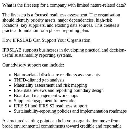
What is the first step for a company with limited nature-related data?
The first step is a focused readiness assessment. The organisation
should identify priority assets, major dependencies, high-risk
locations, key suppliers, and existing data sources. This creates a
practical foundation for a phased reporting plan.
How IFRSLAB Can Support Your Organisation
IFRSLAB supports businesses in developing practical and decision-
useful sustainability reporting systems.
Our advisory support can include:
Nature-related disclosure readiness assessments
TNFD-aligned gap analysis
Materiality assessment and risk mapping
ESG data reviews and reporting-boundary design
Board and management workshops
Supplier-engagement frameworks
IFRS S1 and IFRS S2 readiness support
Sustainability-reporting policies and implementation roadmaps
A structured starting point can help your organisation move from
broad environmental commitments toward credible and reportable