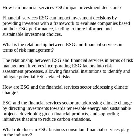
How can financial services ESG impact investment decisions?
Financial services ESG can impact investment decisions by
providing investors with a framework to evaluate companies based
on their ESG performance, leading to more informed and
sustainable investment choices.
What is the relationship between ESG and financial services in
terms of risk management?
The relationship between ESG and financial services in terms of risk
management involves incorporating ESG factors into risk
assessment processes, allowing financial institutions to identify and
mitigate potential ESG-related risks.
How are ESG and the financial services sector addressing climate
change?
ESG and the financial services sector are addressing climate change
by directing investments towards renewable energy and sustainable
projects, developing green financial products, and supporting
initiatives that aim to reduce carbon emissions.
What role does an ESG business consultant financial services play
in the industry?