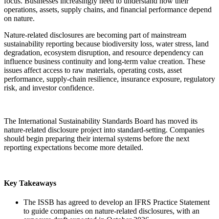
focus. Businesses increasingly need to understand how their
operations, assets, supply chains, and financial performance depend
on nature.
Nature-related disclosures are becoming part of mainstream
sustainability reporting because biodiversity loss, water stress, land
degradation, ecosystem disruption, and resource dependency can
influence business continuity and long-term value creation. These
issues affect access to raw materials, operating costs, asset
performance, supply-chain resilience, insurance exposure, regulatory
risk, and investor confidence.
The International Sustainability Standards Board has moved its
nature-related disclosure project into standard-setting. Companies
should begin preparing their internal systems before the next
reporting expectations become more detailed.
Key Takeaways
The ISSB has agreed to develop an IFRS Practice Statement
to guide companies on nature-related disclosures, with an