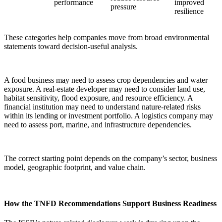
performance
improved
pressure
resilience
These categories help companies move from broad environmental
statements toward decision-useful analysis.
A food business may need to assess crop dependencies and water
exposure. A real-estate developer may need to consider land use,
habitat sensitivity, flood exposure, and resource efficiency. A
financial institution may need to understand nature-related risks
within its lending or investment portfolio. A logistics company may
need to assess port, marine, and infrastructure dependencies.
The correct starting point depends on the company’s sector, business
model, geographic footprint, and value chain.
How the TNFD Recommendations Support Business Readiness