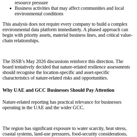
resource pressure
Business activities that may affect communities and local
environmental conditions
This analysis does not require every company to build a complex
environmental data platform immediately. A phased approach can
begin with priority assets, material business lines, and critical value-
chain relationships.
The ISSB’s May 2026 discussions reinforce this direction. The
board tentatively decided that nature-related resilience assessments
should recognise the location-specific and asset-specific
characteristics of nature-related risks and opportunities.
Why UAE and GCC Businesses Should Pay Attention
Nature-related reporting has practical relevance for businesses
operating in the UAE and the wider GCC.
The region has significant exposure to water scarcity, heat stress,
coastal systems, land-use pressures, food-security considerations,