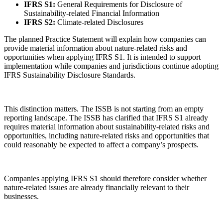
IFRS S1:
General Requirements for Disclosure of
Sustainability-related Financial Information
IFRS S2:
Climate-related Disclosures
The planned Practice Statement will explain how companies can
provide material information about nature-related risks and
opportunities when applying IFRS S1. It is intended to support
implementation while companies and jurisdictions continue adopting
IFRS Sustainability Disclosure Standards.
This distinction matters. The ISSB is not starting from an empty
reporting landscape. The ISSB has clarified that IFRS S1 already
requires material information about sustainability-related risks and
opportunities, including nature-related risks and opportunities that
could reasonably be expected to affect a company’s prospects.
Companies applying IFRS S1 should therefore consider whether
nature-related issues are already financially relevant to their
businesses.