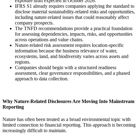
exposure draft expected in October 2026.
IFRS S1 already requires companies applying the standard to
disclose material sustainability-related risks and opportunities,
including nature-related issues that could reasonably affect
company prospects.
The TNFD recommendations provide a practical foundation
for assessing dependencies, impacts, risks, and opportunities
across operations and value chains.
Nature-related risk assessment requires location-specific
information because the business relevance of water,
ecosystems, land, and biodiversity varies across assets and
regions.
Companies should begin with a structured readiness
assessment, clear governance responsibilities, and a phased
approach to data collection.
Why Nature-Related Disclosures Are Moving Into Mainstream
Reporting
Nature has often been treated as a broad environmental topic with
limited connection to financial reporting. This approach is becoming
increasingly difficult to maintain.