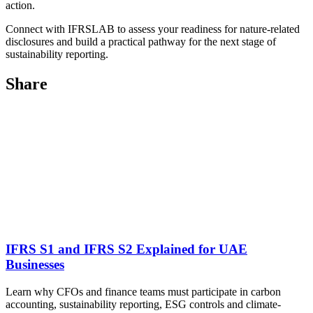
action.
Connect with IFRSLAB to assess your readiness for nature-related
disclosures and build a practical pathway for the next stage of
sustainability reporting.
Share
IFRS S1 and IFRS S2 Explained for UAE
Businesses
Learn why CFOs and finance teams must participate in carbon
accounting, sustainability reporting, ESG controls and climate-