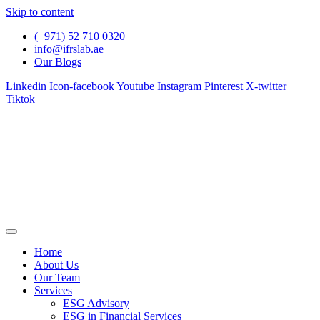
Skip to content
(+971) 52 710 0320
info@ifrslab.ae
Our Blogs
Linkedin
Icon-facebook
Youtube
Instagram
Pinterest
X-twitter
Tiktok
Home
About Us
Our Team
Services
ESG Advisory
ESG in Financial Services