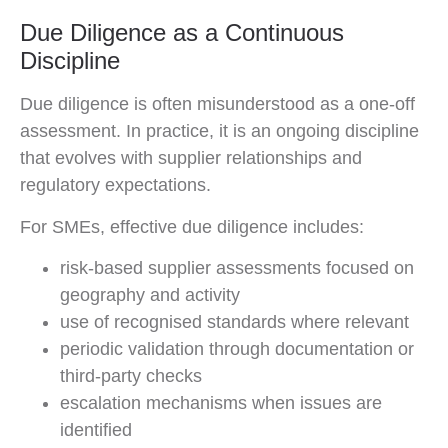
Due Diligence as a Continuous
Discipline
Due diligence is often misunderstood as a one-off
assessment. In practice, it is an ongoing discipline
that evolves with supplier relationships and
regulatory expectations.
For SMEs, effective due diligence includes:
risk-based supplier assessments focused on
geography and activity
use of recognised standards where relevant
periodic validation through documentation or
third-party checks
escalation mechanisms when issues are
identified