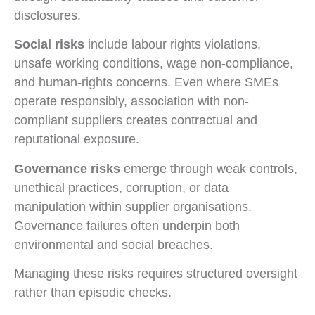
disclosures.
Social risks
include labour rights violations,
unsafe working conditions, wage non-compliance,
and human-rights concerns. Even where SMEs
operate responsibly, association with non-
compliant suppliers creates contractual and
reputational exposure.
Governance risks
emerge through weak controls,
unethical practices, corruption, or data
manipulation within supplier organisations.
Governance failures often underpin both
environmental and social breaches.
Managing these risks requires structured oversight
rather than episodic checks.