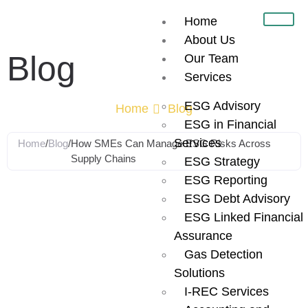
Home
About Us
Blog
Our Team
Services
ESG Advisory
Home
Blog
ESG in Financial
Services
Home
/
Blog
/
How SMEs Can Manage ESG Risks Across
Supply Chains
ESG Strategy
ESG Reporting
How SMEs Can
ESG Debt Advisory
ESG Linked Financial
Manage ESG
Assurance
Gas Detection
Risks Across
Solutions
I-REC Services