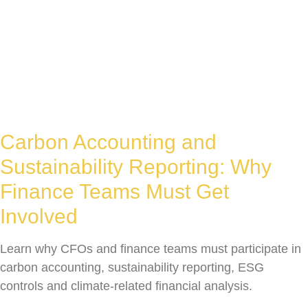
Carbon Accounting and
Sustainability Reporting: Why
Finance Teams Must Get
Involved
Learn why CFOs and finance teams must participate in
carbon accounting, sustainability reporting, ESG
controls and climate-related financial analysis.