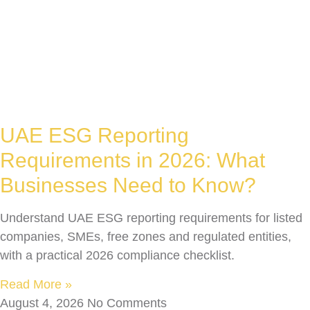
UAE ESG Reporting
Requirements in 2026: What
Businesses Need to Know?
Understand UAE ESG reporting requirements for listed
companies, SMEs, free zones and regulated entities,
with a practical 2026 compliance checklist.
Read More »
August 4, 2026
No Comments