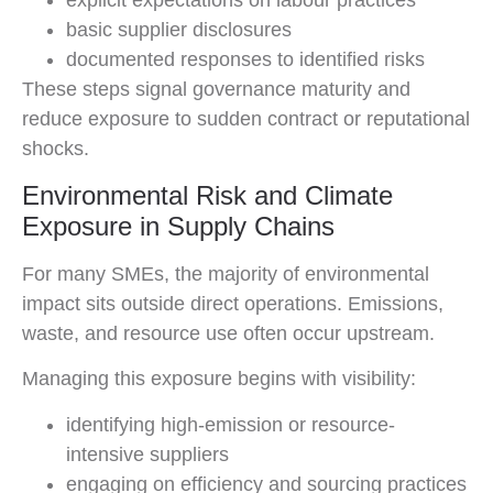
explicit expectations on labour practices
basic supplier disclosures
documented responses to identified risks
These steps signal governance maturity and
reduce exposure to sudden contract or reputational
shocks.
Environmental Risk and Climate
Exposure in Supply Chains
For many SMEs, the majority of environmental
impact sits outside direct operations. Emissions,
waste, and resource use often occur upstream.
Managing this exposure begins with visibility:
identifying high-emission or resource-
intensive suppliers
engaging on efficiency and sourcing practices