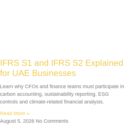
IFRS S1 and IFRS S2 Explained
for UAE Businesses
Learn why CFOs and finance teams must participate in
carbon accounting, sustainability reporting, ESG
controls and climate-related financial analysis.
Read More »
August 5, 2026
No Comments