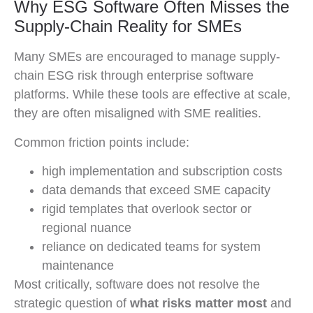
Why ESG Software Often Misses the
Supply-Chain Reality for SMEs
Many SMEs are encouraged to manage supply-
chain ESG risk through enterprise software
platforms. While these tools are effective at scale,
they are often misaligned with SME realities.
Common friction points include:
high implementation and subscription costs
data demands that exceed SME capacity
rigid templates that overlook sector or
regional nuance
reliance on dedicated teams for system
maintenance
Most critically, software does not resolve the
strategic question of
what risks matter most
and