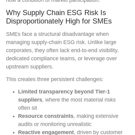
Why Supply Chain ESG Risk Is
Disproportionately High for SMEs
SMEs face a structural disadvantage when
managing supply-chain ESG risk. Unlike large
corporates, they often lack end-to-end visibility,
dedicated compliance teams, or leverage over
upstream suppliers.
This creates three persistent challenges:
Limited transparency beyond Tier-1
suppliers
, where the most material risks
often sit
Resource constraints
, making extensive
audits or monitoring unrealistic
Reactive engagement
, driven by customer