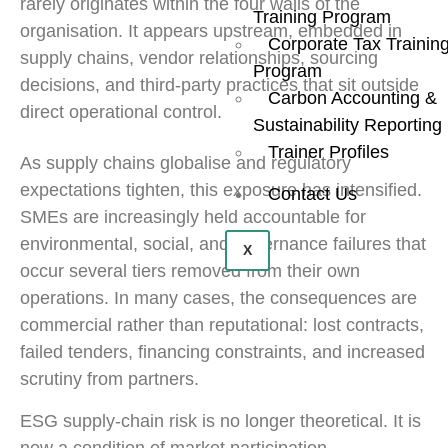
rarely originates within the four walls of the
Training Program
organisation. It appears upstream, embedded in
Corporate Tax Trainin
supply chains, vendor relationships, sourcing
Program
decisions, and third-party practices that sit outside
Carbon Accounting &
direct operational control.
Sustainability Reporting
Trainer Profiles
As supply chains globalise and regulatory
expectations tighten, this exposure has intensified.
Contact Us
SMEs are increasingly held accountable for
environmental, social, and governance failures that
X
occur several tiers removed from their own
operations. In many cases, the consequences are
commercial rather than reputational: lost contracts,
failed tenders, financing constraints, and increased
scrutiny from partners.
ESG supply-chain risk is no longer theoretical. It is
now a condition of market participation.