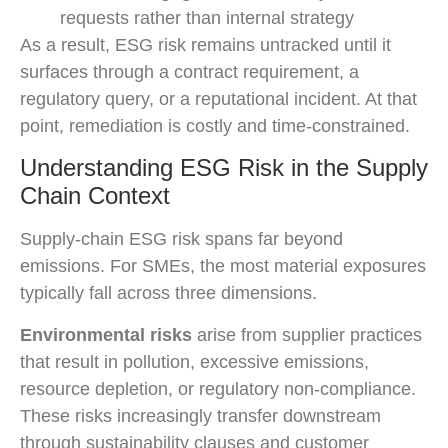
requests rather than internal strategy
As a result, ESG risk remains untracked until it
surfaces through a contract requirement, a
regulatory query, or a reputational incident. At that
point, remediation is costly and time-constrained.
Understanding ESG Risk in the Supply
Chain Context
Supply-chain ESG risk spans far beyond
emissions. For SMEs, the most material exposures
typically fall across three dimensions.
Environmental risks
arise from supplier practices
that result in pollution, excessive emissions,
resource depletion, or regulatory non-compliance.
These risks increasingly transfer downstream
through sustainability clauses and customer