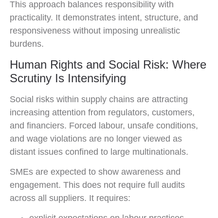
This approach balances responsibility with
practicality. It demonstrates intent, structure, and
responsiveness without imposing unrealistic
burdens.
Human Rights and Social Risk: Where
Scrutiny Is Intensifying
Social risks within supply chains are attracting
increasing attention from regulators, customers,
and financiers. Forced labour, unsafe conditions,
and wage violations are no longer viewed as
distant issues confined to large multinationals.
SMEs are expected to show awareness and
engagement. This does not require full audits
across all suppliers. It requires: