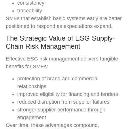
consistency
traceability
SMEs that establish basic systems early are better
positioned to respond as expectations expand.
The Strategic Value of ESG Supply-
Chain Risk Management
Effective ESG risk management delivers tangible
benefits for SMEs:
protection of brand and commercial
relationships
improved eligibility for financing and tenders
reduced disruption from supplier failures
stronger supplier performance through
engagement
Over time, these advantages compound,