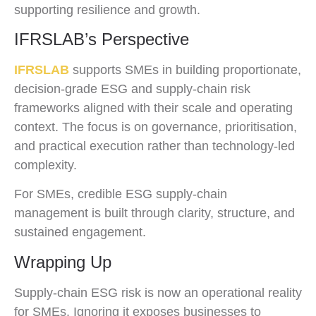
supporting resilience and growth.
IFRSLAB’s Perspective
IFRSLAB
supports SMEs in building proportionate,
decision-grade ESG and supply-chain risk
frameworks aligned with their scale and operating
context. The focus is on governance, prioritisation,
and practical execution rather than technology-led
complexity.
For SMEs, credible ESG supply-chain
management is built through clarity, structure, and
sustained engagement.
Wrapping Up
Supply-chain ESG risk is now an operational reality
for SMEs. Ignoring it exposes businesses to