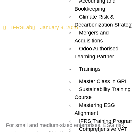
Accounting and
Supply Chains
Bookkeeping
Climate Risk &
Decarbonization Strateg
IFRSLab
January 9, 2026
Mergers and
Acquisitions
Odoo Authorised
Learning Partner
Trainings
Master Class in GRI
Sustainability Training
Course
Mastering ESG
Alignment
IFRS Training Progra
For small and medium-sized enterprises, ESG risk
Comprehensive VAT