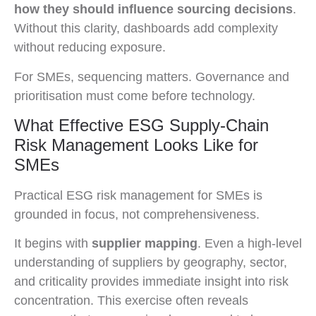
how they should influence sourcing decisions
.
Without this clarity, dashboards add complexity
without reducing exposure.
For SMEs, sequencing matters. Governance and
prioritisation must come before technology.
What Effective ESG Supply-Chain
Risk Management Looks Like for
SMEs
Practical ESG risk management for SMEs is
grounded in focus, not comprehensiveness.
It begins with
supplier mapping
. Even a high-level
understanding of suppliers by geography, sector,
and criticality provides immediate insight into risk
concentration. This exercise often reveals