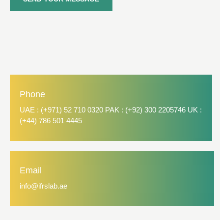
Phone
UAE : (+971) 52 710 0320 PAK : (+92) 300 2205746 UK :
(+44) 786 501 4445
Email
info@ifrslab.ae