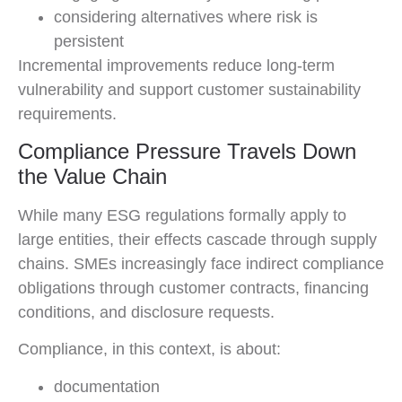
considering alternatives where risk is
persistent
Incremental improvements reduce long-term
vulnerability and support customer sustainability
requirements.
Compliance Pressure Travels Down
the Value Chain
While many ESG regulations formally apply to
large entities, their effects cascade through supply
chains. SMEs increasingly face indirect compliance
obligations through customer contracts, financing
conditions, and disclosure requests.
Compliance, in this context, is about:
documentation