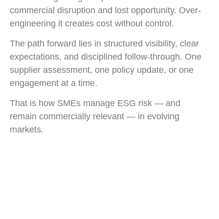
commercial disruption and lost opportunity. Over-
engineering it creates cost without control.
The path forward lies in structured visibility, clear
expectations, and disciplined follow-through. One
supplier assessment, one policy update, or one
engagement at a time.
That is how SMEs manage ESG risk — and
remain commercially relevant — in evolving
markets.