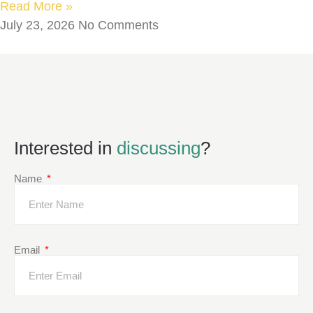
Read More »
July 23, 2026
No Comments
Interested in
discussing
?
Name
Email