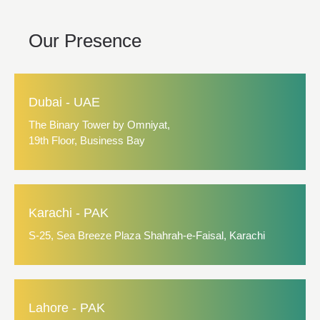
Our Presence
Dubai - UAE
The Binary Tower by Omniyat,
19th Floor, Business Bay
Karachi - PAK
S-25, Sea Breeze Plaza Shahrah-e-Faisal, Karachi
Lahore - PAK