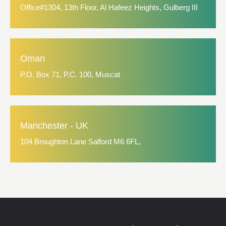
Office#1304, 13th Floor, Al Hafeez Heights, Gulberg III
Oman
P.O. Box 71, P.C. 100, Muscat
Manchester - UK
104 Broughton Lane Salford M6 6FL,