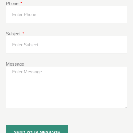
Phone
Subject
Message
SEND YOUR MESSAGE