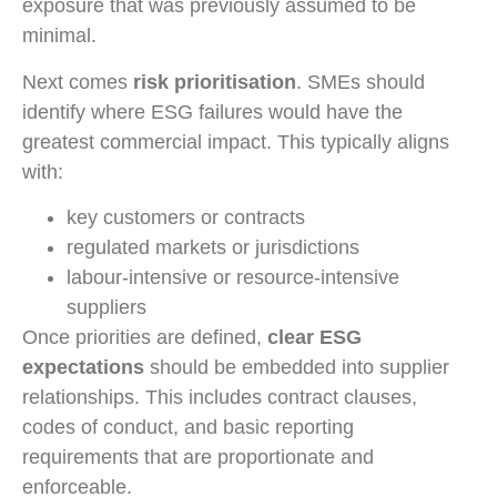
exposure that was previously assumed to be
minimal.
Next comes
risk prioritisation
. SMEs should
identify where ESG failures would have the
greatest commercial impact. This typically aligns
with:
key customers or contracts
regulated markets or jurisdictions
labour-intensive or resource-intensive
suppliers
Once priorities are defined,
clear ESG
expectations
should be embedded into supplier
relationships. This includes contract clauses,
codes of conduct, and basic reporting
requirements that are proportionate and
enforceable.