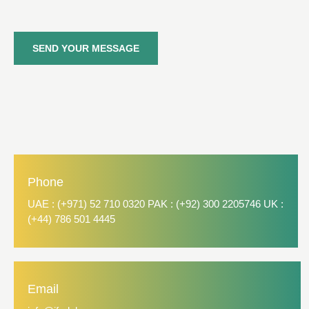
SEND YOUR MESSAGE
Phone
UAE : (+971) 52 710 0320 PAK : (+92) 300 2205746 UK :
(+44) 786 501 4445
Email