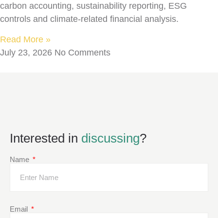
carbon accounting, sustainability reporting, ESG
controls and climate-related financial analysis.
Read More »
July 23, 2026
No Comments
Interested in
discussing
?
Name
Email