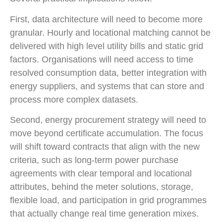
First, data architecture will need to become more
granular. Hourly and locational matching cannot be
delivered with high level utility bills and static grid
factors. Organisations will need access to time
resolved consumption data, better integration with
energy suppliers, and systems that can store and
process more complex datasets.
Second, energy procurement strategy will need to
move beyond certificate accumulation. The focus
will shift toward contracts that align with the new
criteria, such as long-term power purchase
agreements with clear temporal and locational
attributes, behind the meter solutions, storage,
flexible load, and participation in grid programmes
that actually change real time generation mixes.