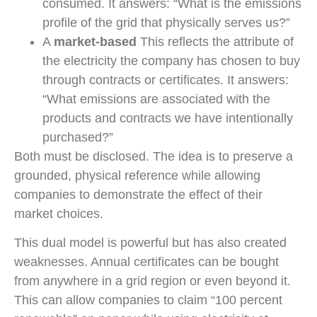
consumed. It answers: “What is the emissions
profile of the grid that physically serves us?”
A
market-based
This reflects the attribute of
the electricity the company has chosen to buy
through contracts or certificates. It answers:
“What emissions are associated with the
products and contracts we have intentionally
purchased?”
Both must be disclosed. The idea is to preserve a
grounded, physical reference while allowing
companies to demonstrate the effect of their
market choices.
This dual model is powerful but has also created
weaknesses. Annual certificates can be bought
from anywhere in a grid region or even beyond it.
This can allow companies to claim “100 percent