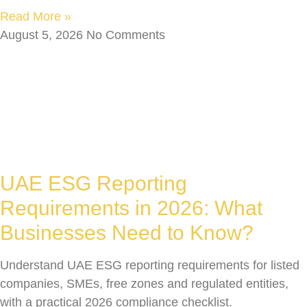
Read More »
August 5, 2026
No Comments
UAE ESG Reporting
Requirements in 2026: What
Businesses Need to Know?
Understand UAE ESG reporting requirements for listed
companies, SMEs, free zones and regulated entities,
with a practical 2026 compliance checklist.