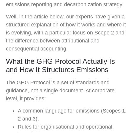
emissions reporting and decarbonization strategy.
Well, in the article below, our experts have given a
structured explanation of how it works and where it
is evolving, with a particular focus on Scope 2 and
the difference between attributional and
consequential accounting.
What the GHG Protocol Actually Is
and How It Structures Emissions
The GHG Protocol is a set of standards and
guidance, not a single document. At corporate
level, it provides:
A common language for emissions (Scopes 1,
2 and 3).
Rules for organisational and operational