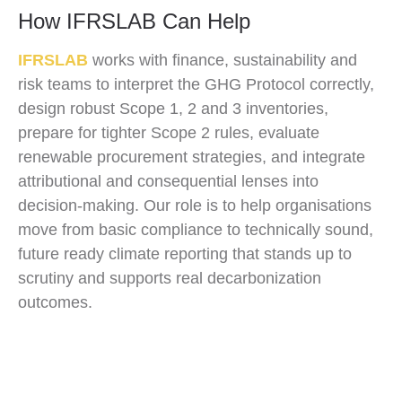
How IFRSLAB Can Help
IFRSLAB
works with finance, sustainability and
risk teams to interpret the GHG Protocol correctly,
design robust Scope 1, 2 and 3 inventories,
prepare for tighter Scope 2 rules, evaluate
renewable procurement strategies, and integrate
attributional and consequential lenses into
decision-making. Our role is to help organisations
move from basic compliance to technically sound,
future ready climate reporting that stands up to
scrutiny and supports real decarbonization
outcomes.