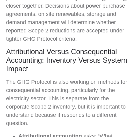
closer together. Decisions about power purchase
agreements, on site renewables, storage and
demand management will determine whether
reported Scope 2 reductions are accepted under
tighter GHG Protocol criteria.
Attributional Versus Consequential
Accounting: Inventory Versus System
Impact
The GHG Protocol is also working on methods for
consequential accounting, particularly for the
electricity sector. This is separate from the
corporate Scope 2 inventory, but it is important to
understand because it responds to a different
question.
Attributional accounting
asks: “What