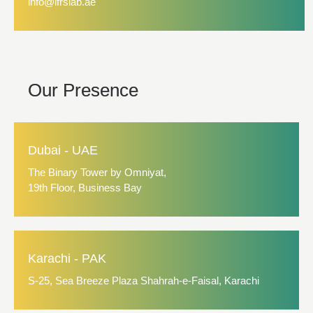
info@ifrslab.ae
Our Presence
Dubai - UAE
The Binary Tower by Omniyat,
19th Floor, Business Bay
Karachi - PAK
S-25, Sea Breeze Plaza Shahrah-e-Faisal, Karachi