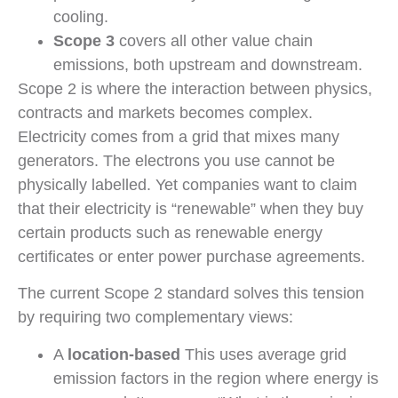
cooling.
Scope 3
covers all other value chain
emissions, both upstream and downstream.
Scope 2 is where the interaction between physics,
contracts and markets becomes complex.
Electricity comes from a grid that mixes many
generators. The electrons you use cannot be
physically labelled. Yet companies want to claim
that their electricity is “renewable” when they buy
certain products such as renewable energy
certificates or enter power purchase agreements.
The current Scope 2 standard solves this tension
by requiring two complementary views:
A
location-based
This uses average grid
emission factors in the region where energy is