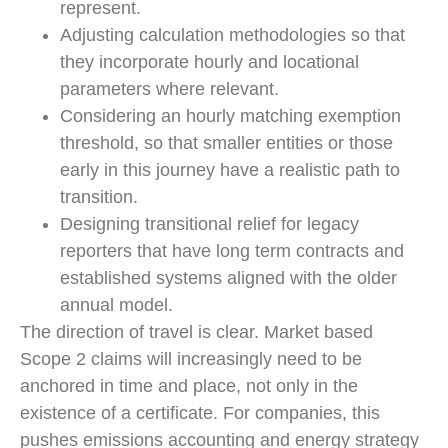
represent.
Adjusting calculation methodologies so that
they incorporate hourly and locational
parameters where relevant.
Considering an hourly matching exemption
threshold, so that smaller entities or those
early in this journey have a realistic path to
transition.
Designing transitional relief for legacy
reporters that have long term contracts and
established systems aligned with the older
annual model.
The direction of travel is clear. Market based
Scope 2 claims will increasingly need to be
anchored in time and place, not only in the
existence of a certificate. For companies, this
pushes emissions accounting and energy strategy