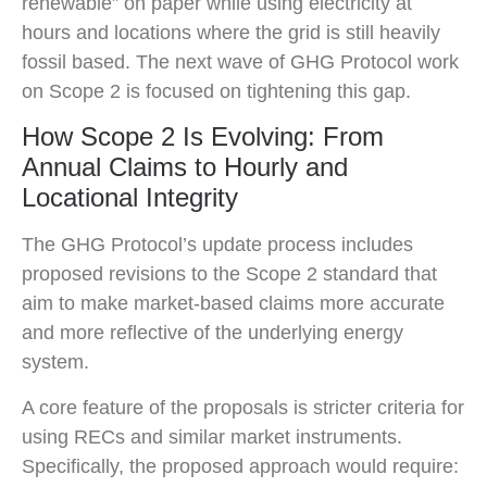
renewable” on paper while using electricity at
hours and locations where the grid is still heavily
fossil based. The next wave of GHG Protocol work
on Scope 2 is focused on tightening this gap.
How Scope 2 Is Evolving: From
Annual Claims to Hourly and
Locational Integrity
The GHG Protocol’s update process includes
proposed revisions to the Scope 2 standard that
aim to make market-based claims more accurate
and more reflective of the underlying energy
system.
A core feature of the proposals is stricter criteria for
using RECs and similar market instruments.
Specifically, the proposed approach would require: