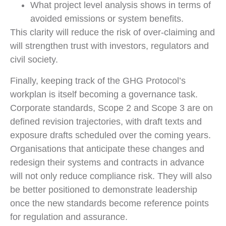
What project level analysis shows in terms of
avoided emissions or system benefits.
This clarity will reduce the risk of over-claiming and
will strengthen trust with investors, regulators and
civil society.
Finally, keeping track of the GHG Protocol’s
workplan is itself becoming a governance task.
Corporate standards, Scope 2 and Scope 3 are on
defined revision trajectories, with draft texts and
exposure drafts scheduled over the coming years.
Organisations that anticipate these changes and
redesign their systems and contracts in advance
will not only reduce compliance risk. They will also
be better positioned to demonstrate leadership
once the new standards become reference points
for regulation and assurance.