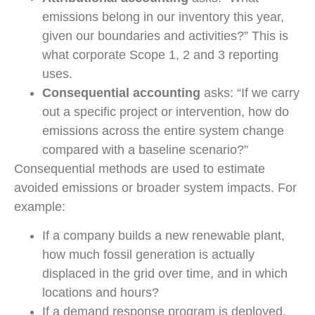
emissions belong in our inventory this year,
given our boundaries and activities?” This is
what corporate Scope 1, 2 and 3 reporting
uses.
Consequential accounting
asks: “If we carry
out a specific project or intervention, how do
emissions across the entire system change
compared with a baseline scenario?”
Consequential methods are used to estimate
avoided emissions or broader system impacts. For
example:
If a company builds a new renewable plant,
how much fossil generation is actually
displaced in the grid over time, and in which
locations and hours?
If a demand response program is deployed,