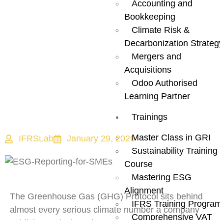
Accounting and
How It Actually
Bookkeeping
Climate Risk &
Works and Why
Decarbonization Strateg
Mergers and
It Is Getting
Acquisitions
Odoo Authorised
Stricter?
Learning Partner
Trainings
Master Class in GRI
IFRSLab
January 29, 2026
Sustainability Training
Course
Mastering ESG
Alignment
The Greenhouse Gas (GHG) Protocol sits behind
IFRS Training Progra
almost every serious climate number a company
Comprehensive VAT