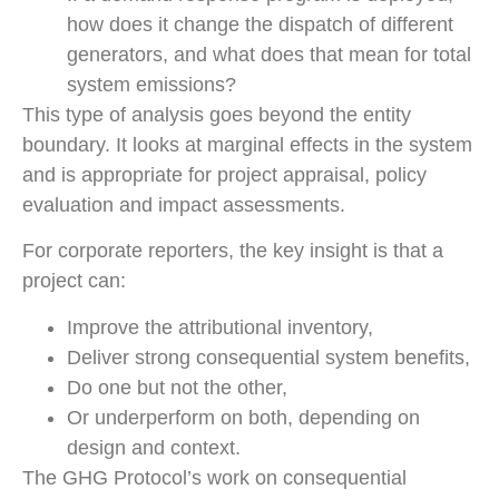
how does it change the dispatch of different
generators, and what does that mean for total
system emissions?
This type of analysis goes beyond the entity
boundary. It looks at marginal effects in the system
and is appropriate for project appraisal, policy
evaluation and impact assessments.
For corporate reporters, the key insight is that a
project can:
Improve the attributional inventory,
Deliver strong consequential system benefits,
Do one but not the other,
Or underperform on both, depending on
design and context.
The GHG Protocol’s work on consequential