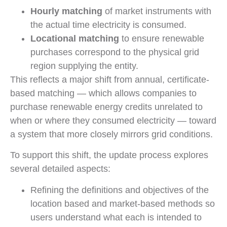
Hourly matching
of market instruments with
the actual time electricity is consumed.
Locational matching
to ensure renewable
purchases correspond to the physical grid
region supplying the entity.
This reflects a major shift from annual, certificate-
based matching — which allows companies to
purchase renewable energy credits unrelated to
when or where they consumed electricity — toward
a system that more closely mirrors grid conditions.
To support this shift, the update process explores
several detailed aspects:
Refining the definitions and objectives of the
location based and market-based methods so
users understand what each is intended to