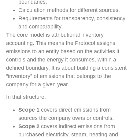
boundaries.
Calculation methods for different sources.
Requirements for transparency, consistency
and comparability.
The core model is attributional inventory
accounting. This means the Protocol assigns
emissions to an entity based on the activities it
controls and the energy it consumes, within a
defined boundary. It is about building a consistent
“inventory” of emissions that belongs to the
company for a given year.
In that structure:
Scope 1
covers direct emissions from
sources the company owns or controls.
Scope 2
covers indirect emissions from
purchased electricity, steam, heating and