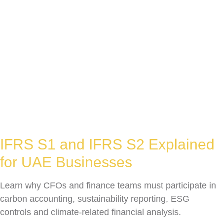
IFRS S1 and IFRS S2 Explained
for UAE Businesses
Learn why CFOs and finance teams must participate in
carbon accounting, sustainability reporting, ESG
controls and climate-related financial analysis.