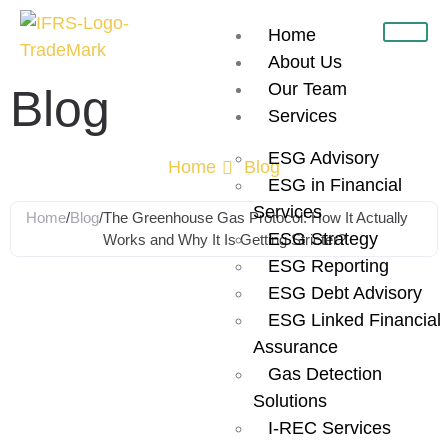
Home
About Us
Our Team
Blog
Services
ESG Advisory
Home
Blog
ESG in Financial
Services
Home
/
Blog
/
The Greenhouse Gas Protocol: How It Actually
ESG Strategy
Works and Why It Is Getting Stricter?
ESG Reporting
The
ESG Debt Advisory
ESG Linked Financial
Greenhouse
Assurance
Gas Detection
Solutions
Gas Protocol:
I-REC Services