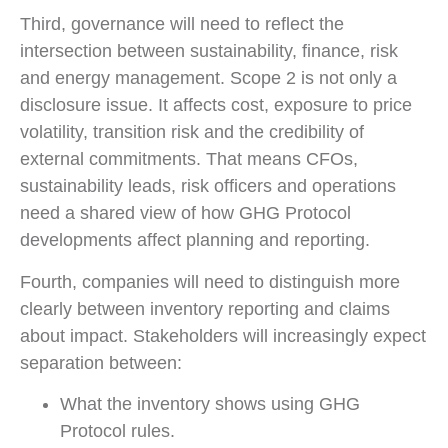
Third, governance will need to reflect the
intersection between sustainability, finance, risk
and energy management. Scope 2 is not only a
disclosure issue. It affects cost, exposure to price
volatility, transition risk and the credibility of
external commitments. That means CFOs,
sustainability leads, risk officers and operations
need a shared view of how GHG Protocol
developments affect planning and reporting.
Fourth, companies will need to distinguish more
clearly between inventory reporting and claims
about impact. Stakeholders will increasingly expect
separation between:
What the inventory shows using GHG
Protocol rules.