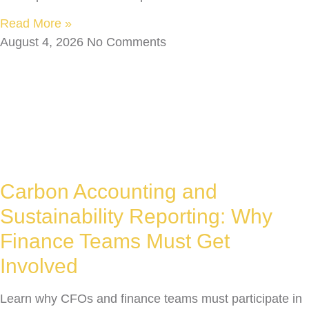
Read More »
August 4, 2026
No Comments
Carbon Accounting and
Sustainability Reporting: Why
Finance Teams Must Get
Involved
Learn why CFOs and finance teams must participate in