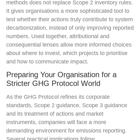
methods does not replace Scope 2 inventory rules.
It gives organisations a more sophisticated tool to
test whether their actions truly contribute to system
decarbonization, instead of only improving reported
numbers. Used together, attributional and
consequential lenses allow more informed choices
about where to invest, which projects to prioritise
and how to communicate impact.
Preparing Your Organisation for a
Stricter GHG Protocol World
As the GHG Protocol refines its corporate
standards, Scope 2 guidance, Scope 3 guidance
and its treatment of actions and market
instruments, companies will face a more
demanding environment for emissions reporting.
Several practical implications follow.