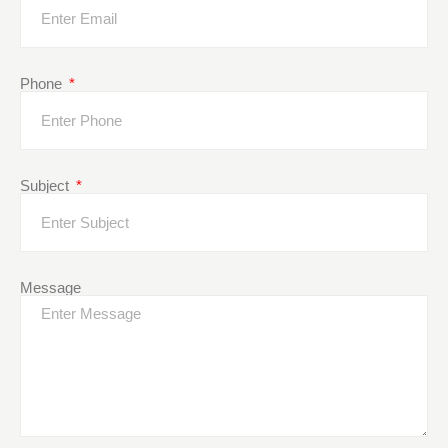
Phone
Subject
Message