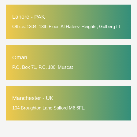
Lahore - PAK
Office#1304, 13th Floor, Al Hafeez Heights, Gulberg III
Oman
P.O. Box 71, P.C. 100, Muscat
Manchester - UK
104 Broughton Lane Salford M6 6FL,