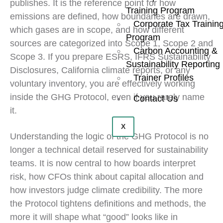
publishes. It is the reference point for how
Training Program
emissions are defined, how boundaries are drawn,
Corporate Tax Trainin
which gases are in scope, and how different
Program
sources are categorized into Scope 1, Scope 2 and
Carbon Accounting &
Scope 3. If you prepare ESRS, IFRS Sustainability
Sustainability Reporting
Disclosures, California climate reports, or any
Trainer Profiles
voluntary inventory, you are effectively working
inside the GHG Protocol, even if you rarely name
Contact Us
it.
X
Understanding the logic of the GHG Protocol is no
longer a technical detail reserved for sustainability
teams. It is now central to how boards interpret
risk, how CFOs think about capital allocation and
how investors judge climate credibility. The more
the Protocol tightens definitions and methods, the
more it will shape what “good” looks like in