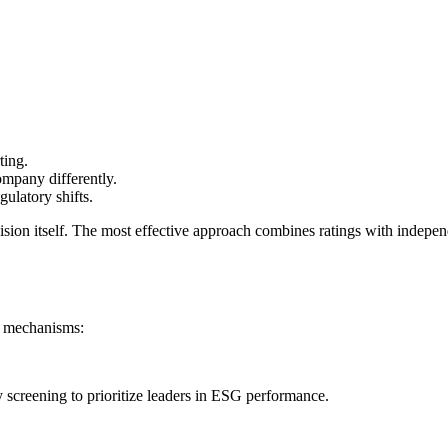
ting.
mpany differently.
gulatory shifts.
decision itself. The most effective approach combines ratings with inde
y mechanisms:
 screening to prioritize leaders in ESG performance.