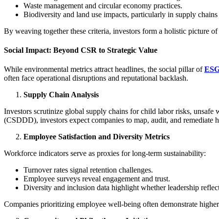
Waste management and circular economy practices.
Biodiversity and land use impacts, particularly in supply chains
By weaving together these criteria, investors form a holistic picture 
Social Impact: Beyond CSR to Strategic Value
While environmental metrics attract headlines, the social pillar of
ES
often face operational disruptions and reputational backlash.
Supply Chain Analysis
Investors scrutinize global supply chains for child labor risks, unsaf
(CSDDD), investors expect companies to map, audit, and remediate hu
Employee Satisfaction and Diversity Metrics
Workforce indicators serve as proxies for long-term sustainability:
Turnover rates signal retention challenges.
Employee surveys reveal engagement and trust.
Diversity and inclusion data highlight whether leadership reflect
Companies prioritizing employee well-being often demonstrate higher pr