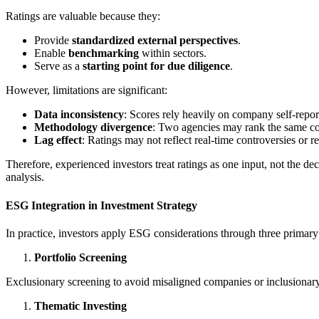
Ratings are valuable because they:
Provide
standardized external perspectives
.
Enable
benchmarking
within sectors.
Serve as a
starting point for due diligence
.
However, limitations are significant:
Data inconsistency
: Scores rely heavily on company self-repor
Methodology divergence
: Two agencies may rank the same co
Lag effect
: Ratings may not reflect real-time controversies or re
Therefore, experienced investors treat ratings as one input, not the 
analysis.
ESG Integration in Investment Strategy
In practice, investors apply ESG considerations through three primar
Portfolio Screening
Exclusionary screening to avoid misaligned companies or inclusionary
Thematic Investing