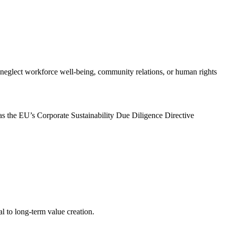
t neglect workforce well-being, community relations, or human rights
h as the EU’s Corporate Sustainability Due Diligence Directive
l to long-term value creation.