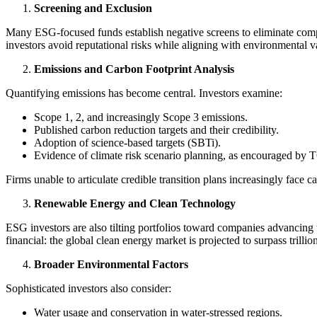
Screening and Exclusion
Many ESG-focused funds establish negative screens to eliminate compa
investors avoid reputational risks while aligning with environmental 
Emissions and Carbon Footprint Analysis
Quantifying emissions has become central. Investors examine:
Scope 1, 2, and increasingly Scope 3 emissions.
Published carbon reduction targets and their credibility.
Adoption of science-based targets (SBTi).
Evidence of climate risk scenario planning, as encouraged by
Firms unable to articulate credible transition plans increasingly face c
Renewable Energy and Clean Technology
ESG investors are also tilting portfolios toward companies advancing t
financial: the global clean energy market is projected to surpass trillio
Broader Environmental Factors
Sophisticated investors also consider:
Water usage and conservation in water-stressed regions.