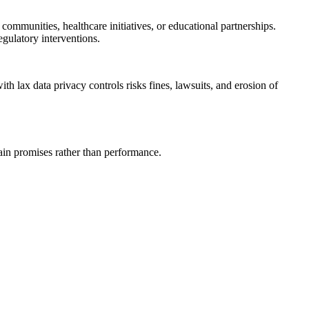
ommunities, healthcare initiatives, or educational partnerships.
egulatory interventions.
h lax data privacy controls risks fines, lawsuits, and erosion of
in promises rather than performance.