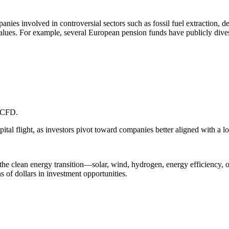
nies involved in controversial sectors such as fossil fuel extraction, 
values. For example, several European pension funds have publicly dives
 TCFD.
apital flight, as investors pivot toward companies better aligned with a 
he clean energy transition—solar, wind, hydrogen, energy efficiency, or
ns of dollars in investment opportunities.