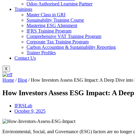
Odoo Authorised Learning Partner
Trainings
Master Class in GRI
Sustainability Training Course
Mastering ESG Alignment
IFRS Training Program
Comprehensive VAT Training Program
Corporate Tax Training Program
Carbon Accounting & Sustainability Reporting
Trainer Profiles
Contact Us
X
Home
/
Blog
/
How Investors Assess ESG Impact: A Deep Dive into 
How Investors Assess ESG Impact: A Deep
IFRSLab
October 9, 2025
Environmental, Social, and Governance (ESG) factors are no longer opti