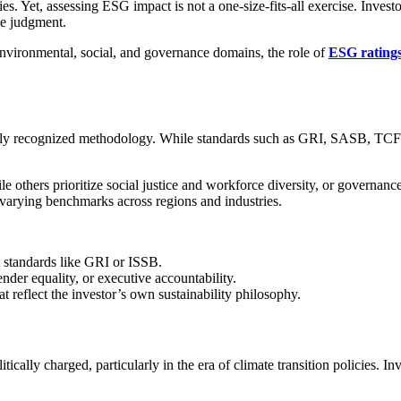
egies. Yet, assessing ESG impact is not a one-size-fits-all exercise. Inv
ve judgment.
nvironmental, social, and governance domains, the role of
ESG rating
bally recognized methodology. While standards such as GRI, SASB, TC
 others prioritize social justice and workforce diversity, or governance
d varying benchmarks across regions and industries.
 standards like GRI or ISSB.
gender equality, or executive accountability.
at reflect the investor’s own sustainability philosophy.
tically charged, particularly in the era of climate transition policies