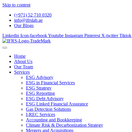
Skip to content
(+971) 52 710 0320
info@ifrslab.ae
Our Blogs
Linkedin
Icon-facebook
Youtube
Instagram
Pinterest
X-twitter
Tiktok
Home
About Us
Our Team
Services
ESG Advisory
ESG in Financial Services
ESG Strategy
ESG Reporting
ESG Debt Advisory
ESG Linked Financial Assurance
Gas Detection Solutions
I-REC Services
Accounting and Bookkeeping
Climate Risk & Decarbonization Strategy
Mergers and Acquisitions