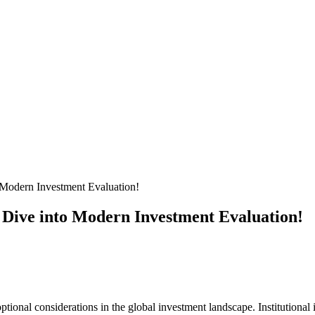
Modern Investment Evaluation!
 Dive into Modern Investment Evaluation!
onal considerations in the global investment landscape. Institutional i