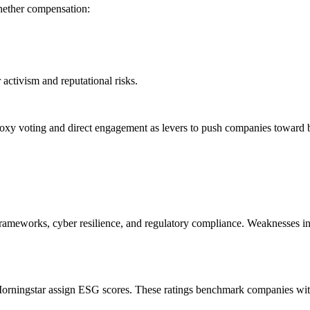
whether compensation:
activism and reputational risks.
roxy voting and direct engagement as levers to push companies toward 
frameworks, cyber resilience, and regulatory compliance. Weaknesses in t
orningstar assign ESG scores. These ratings benchmark companies within