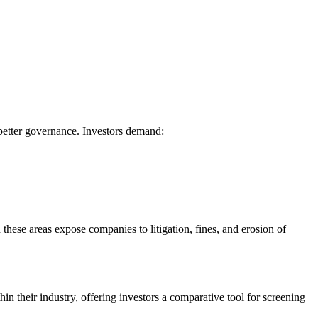
better governance. Investors demand:
hese areas expose companies to litigation, fines, and erosion of
 their industry, offering investors a comparative tool for screening