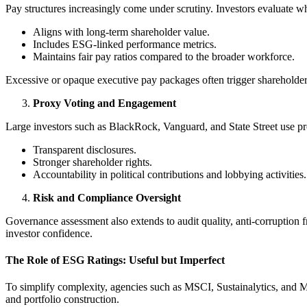
Pay structures increasingly come under scrutiny. Investors evaluate 
Aligns with long-term shareholder value.
Includes ESG-linked performance metrics.
Maintains fair pay ratios compared to the broader workforce.
Excessive or opaque executive pay packages often trigger shareholder 
Proxy Voting and Engagement
Large investors such as BlackRock, Vanguard, and State Street use p
Transparent disclosures.
Stronger shareholder rights.
Accountability in political contributions and lobbying activities.
Risk and Compliance Oversight
Governance assessment also extends to audit quality, anti-corruption 
investor confidence.
The Role of ESG Ratings: Useful but Imperfect
To simplify complexity, agencies such as MSCI, Sustainalytics, and M
and portfolio construction.