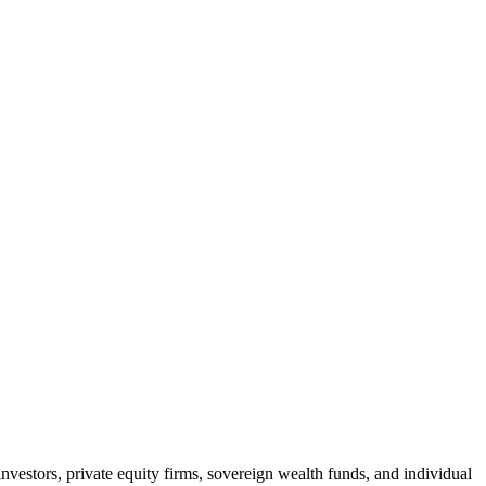
nvestors, private equity firms, sovereign wealth funds, and individual