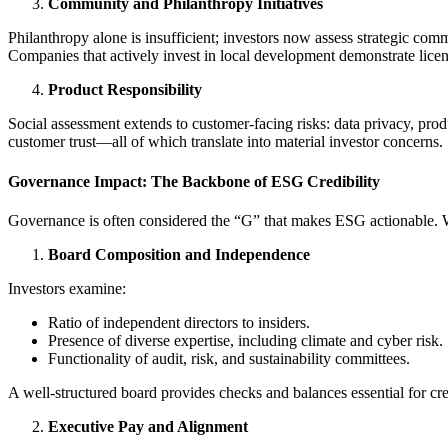
Community and Philanthropy Initiatives
Philanthropy alone is insufficient; investors now assess strategic com
Companies that actively invest in local development demonstrate licen
Product Responsibility
Social assessment extends to customer-facing risks: data privacy, prod
customer trust—all of which translate into material investor concerns.
Governance Impact: The Backbone of ESG Credibility
Governance is often considered the “G” that makes ESG actionable. 
Board Composition and Independence
Investors examine:
Ratio of independent directors to insiders.
Presence of diverse expertise, including climate and cyber risk.
Functionality of audit, risk, and sustainability committees.
A well-structured board provides checks and balances essential for cred
Executive Pay and Alignment