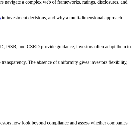
estors navigate a complex web of frameworks, ratings, disclosures, and
s
in investment decisions, and why a multi-dimensional approach
FD, ISSB, and CSRD provide guidance, investors often adapt them to
 transparency. The absence of uniformity gives investors flexibility,
. Investors now look beyond compliance and assess whether companies