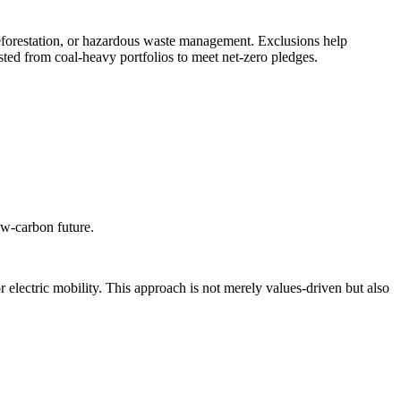
deforestation, or hazardous waste management. Exclusions help
ted from coal-heavy portfolios to meet net-zero pledges.
low-carbon future.
 electric mobility. This approach is not merely values-driven but also