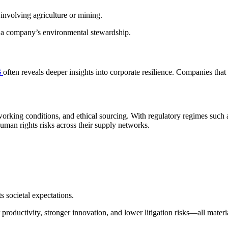
 involving agriculture or mining.
of a company’s environmental stewardship.
G
often reveals deeper insights into corporate resilience. Companies tha
e working conditions, and ethical sourcing. With regulatory regimes suc
man rights risks across their supply networks.
s societal expectations.
oductivity, stronger innovation, and lower litigation risks—all materia