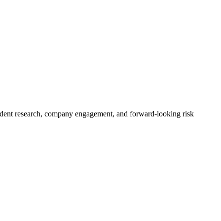
pendent research, company engagement, and forward-looking risk