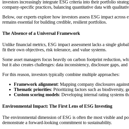
investors increasingly integrate ESG criteria into their portfolio strat
company-specific practices, balancing quantitative data with qualitati
Below, our experts explore how investors assess ESG impact across e
remains essential for building credible, resilient portfolios.
The Absence of a Universal Framework
Unlike financial metrics, ESG impact assessment lacks a single glo
fit their own objectives, risk tolerance, and value systems.
Some asset managers focus heavily on carbon footprint reduction, while
but it also creates challenges: data inconsistency, disclosure gaps, an
For this reason, investors typically combine multiple approaches:
Framework alignment
: Mapping company disclosures against
Thematic priorities
: Prioritizing factors such as biodiversity, 
Custom scoring models
: Developing internal rating systems th
Environmental Impact: The First Lens of ESG Investing
The environmental dimension of ESG is often the most visible and poli
demonstrate a forward-looking commitment to sustainability.