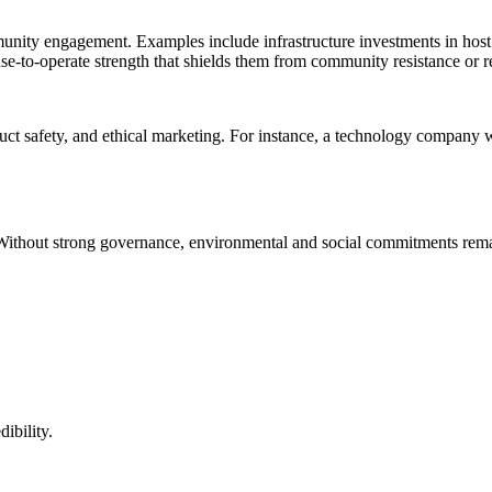
munity engagement. Examples include infrastructure investments in host c
se-to-operate strength that shields them from community resistance or r
uct safety, and ethical marketing. For instance, a technology company wit
Without strong governance, environmental and social commitments rema
ibility.