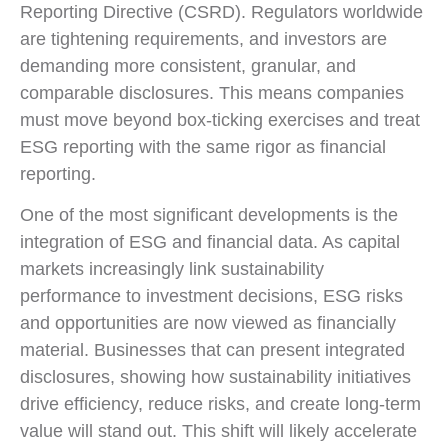
Reporting Directive (CSRD). Regulators worldwide
are tightening requirements, and investors are
demanding more consistent, granular, and
comparable disclosures. This means companies
must move beyond box-ticking exercises and treat
ESG reporting with the same rigor as financial
reporting.
One of the most significant developments is the
integration of ESG and financial data. As capital
markets increasingly link sustainability
performance to investment decisions, ESG risks
and opportunities are now viewed as financially
material. Businesses that can present integrated
disclosures, showing how sustainability initiatives
drive efficiency, reduce risks, and create long-term
value will stand out. This shift will likely accelerate