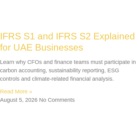
IFRS S1 and IFRS S2 Explained
for UAE Businesses
Learn why CFOs and finance teams must participate in
carbon accounting, sustainability reporting, ESG
controls and climate-related financial analysis.
Read More »
August 5, 2026
No Comments