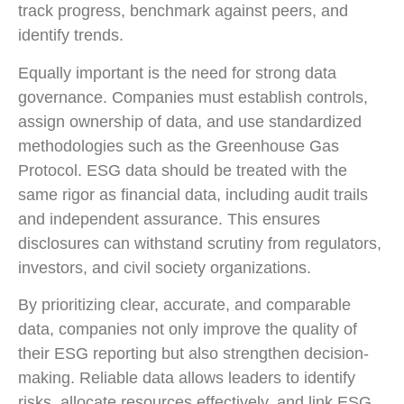
track progress, benchmark against peers, and
identify trends.
Equally important is the need for strong data
governance. Companies must establish controls,
assign ownership of data, and use standardized
methodologies such as the Greenhouse Gas
Protocol. ESG data should be treated with the
same rigor as financial data, including audit trails
and independent assurance. This ensures
disclosures can withstand scrutiny from regulators,
investors, and civil society organizations.
By prioritizing clear, accurate, and comparable
data, companies not only improve the quality of
their ESG reporting but also strengthen decision-
making. Reliable data allows leaders to identify
risks, allocate resources effectively, and link ESG