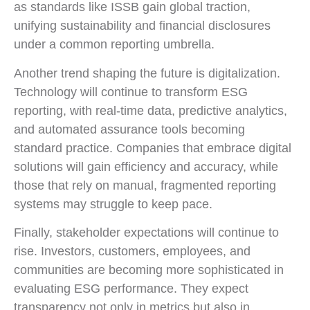
as standards like ISSB gain global traction,
unifying sustainability and financial disclosures
under a common reporting umbrella.
Another trend shaping the future is digitalization.
Technology will continue to transform ESG
reporting, with real-time data, predictive analytics,
and automated assurance tools becoming
standard practice. Companies that embrace digital
solutions will gain efficiency and accuracy, while
those that rely on manual, fragmented reporting
systems may struggle to keep pace.
Finally, stakeholder expectations will continue to
rise. Investors, customers, employees, and
communities are becoming more sophisticated in
evaluating ESG performance. They expect
transparency not only in metrics but also in