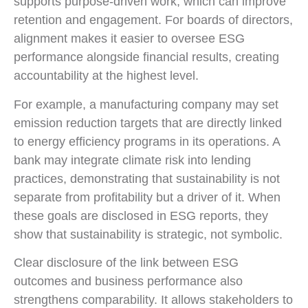
supports purpose-driven work, which can improve
retention and engagement. For boards of directors,
alignment makes it easier to oversee ESG
performance alongside financial results, creating
accountability at the highest level.
For example, a manufacturing company may set
emission reduction targets that are directly linked
to energy efficiency programs in its operations. A
bank may integrate climate risk into lending
practices, demonstrating that sustainability is not
separate from profitability but a driver of it. When
these goals are disclosed in ESG reports, they
show that sustainability is strategic, not symbolic.
Clear disclosure of the link between ESG
outcomes and business performance also
strengthens comparability. It allows stakeholders to