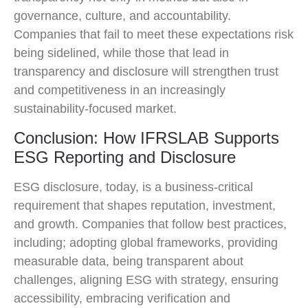
governance, culture, and accountability.
Companies that fail to meet these expectations risk
being sidelined, while those that lead in
transparency and disclosure will strengthen trust
and competitiveness in an increasingly
sustainability-focused market.
Conclusion: How IFRSLAB Supports
ESG Reporting and Disclosure
ESG disclosure, today, is a business-critical
requirement that shapes reputation, investment,
and growth. Companies that follow best practices,
including; adopting global frameworks, providing
measurable data, being transparent about
challenges, aligning ESG with strategy, ensuring
accessibility, embracing verification and