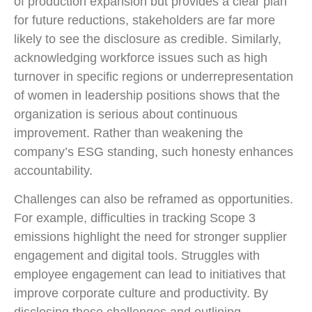
of production expansion but provides a clear plan
for future reductions, stakeholders are far more
likely to see the disclosure as credible. Similarly,
acknowledging workforce issues such as high
turnover in specific regions or underrepresentation
of women in leadership positions shows that the
organization is serious about continuous
improvement. Rather than weakening the
company’s ESG standing, such honesty enhances
accountability.
Challenges can also be reframed as opportunities.
For example, difficulties in tracking Scope 3
emissions highlight the need for stronger supplier
engagement and digital tools. Struggles with
employee engagement can lead to initiatives that
improve corporate culture and productivity. By