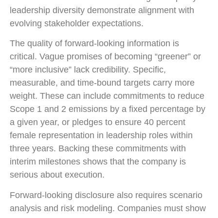
leadership diversity demonstrate alignment with
evolving stakeholder expectations.
The quality of forward-looking information is
critical. Vague promises of becoming “greener” or
“more inclusive” lack credibility. Specific,
measurable, and time-bound targets carry more
weight. These can include commitments to reduce
Scope 1 and 2 emissions by a fixed percentage by
a given year, or pledges to ensure 40 percent
female representation in leadership roles within
three years. Backing these commitments with
interim milestones shows that the company is
serious about execution.
Forward-looking disclosure also requires scenario
analysis and risk modeling. Companies must show