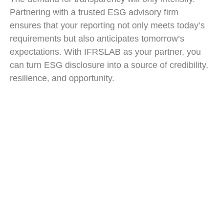
Partnering with a trusted ESG advisory firm
ensures that your reporting not only meets today’s
requirements but also anticipates tomorrow’s
expectations. With IFRSLAB as your partner, you
can turn ESG disclosure into a source of credibility,
resilience, and opportunity.