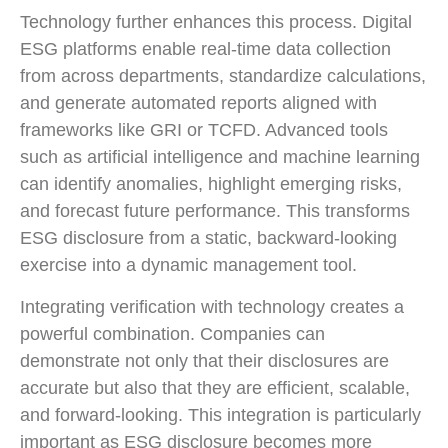
Technology further enhances this process. Digital
ESG platforms enable real-time data collection
from across departments, standardize calculations,
and generate automated reports aligned with
frameworks like GRI or TCFD. Advanced tools
such as artificial intelligence and machine learning
can identify anomalies, highlight emerging risks,
and forecast future performance. This transforms
ESG disclosure from a static, backward-looking
exercise into a dynamic management tool.
Integrating verification with technology creates a
powerful combination. Companies can
demonstrate not only that their disclosures are
accurate but also that they are efficient, scalable,
and forward-looking. This integration is particularly
important as ESG disclosure becomes more