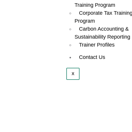
Training Program
Corporate Tax Trainin
Program
Carbon Accounting &
Sustainability Reporting
Trainer Profiles
Contact Us
X