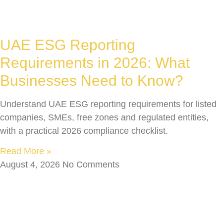
UAE ESG Reporting
Requirements in 2026: What
Businesses Need to Know?
Understand UAE ESG reporting requirements for listed
companies, SMEs, free zones and regulated entities,
with a practical 2026 compliance checklist.
Read More »
August 4, 2026
No Comments