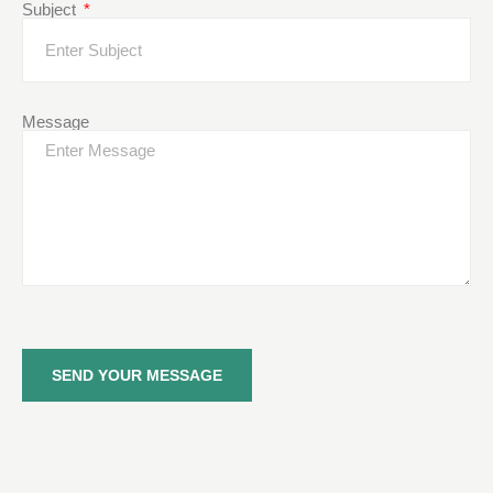
Subject
Message
SEND YOUR MESSAGE