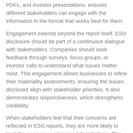
PDFs, and investor presentations, ensures
different stakeholders can engage with the
information in the format that works best for them.
Engagement extends beyond the report itself. ESG
disclosure should be part of a continuous dialogue
with stakeholders. Companies should seek
feedback through surveys, focus groups, or
investor calls to understand what issues matter
most. This engagement allows businesses to refine
their materiality assessments, ensuring the issues
disclosed align with stakeholder priorities. It also
demonstrates responsiveness, which strengthens
credibility.
When stakeholders feel that their concerns are
reflected in ESG reports, they are more likely to