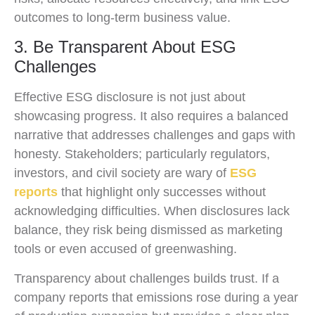
outcomes to long-term business value.
3. Be Transparent About ESG
Challenges
Effective ESG disclosure is not just about
showcasing progress. It also requires a balanced
narrative that addresses challenges and gaps with
honesty. Stakeholders; particularly regulators,
investors, and civil society are wary of
ESG
reports
that highlight only successes without
acknowledging difficulties. When disclosures lack
balance, they risk being dismissed as marketing
tools or even accused of greenwashing.
Transparency about challenges builds trust. If a
company reports that emissions rose during a year