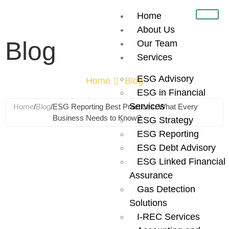
Home
About Us
Blog
Our Team
Services
ESG Advisory
Home
Blog
ESG in Financial
Services
Home
/
Blog
/
ESG Reporting Best Practices: What Every
Business Needs to Know?
ESG Strategy
ESG Reporting
ESG Reporting
ESG Debt Advisory
ESG Linked Financial
Best Practices:
Assurance
Gas Detection
What Every
Solutions
I-REC Services