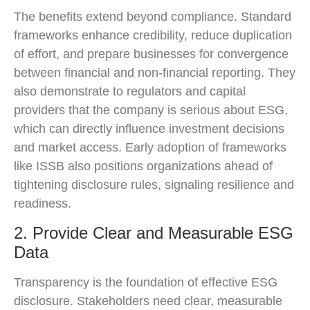
The benefits extend beyond compliance. Standard
frameworks enhance credibility, reduce duplication
of effort, and prepare businesses for convergence
between financial and non-financial reporting. They
also demonstrate to regulators and capital
providers that the company is serious about ESG,
which can directly influence investment decisions
and market access. Early adoption of frameworks
like ISSB also positions organizations ahead of
tightening disclosure rules, signaling resilience and
readiness.
2. Provide Clear and Measurable ESG
Data
Transparency is the foundation of effective ESG
disclosure. Stakeholders need clear, measurable