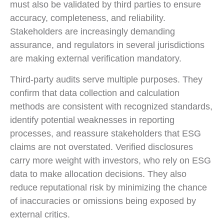
must also be validated by third parties to ensure
accuracy, completeness, and reliability.
Stakeholders are increasingly demanding
assurance, and regulators in several jurisdictions
are making external verification mandatory.
Third-party audits serve multiple purposes. They
confirm that data collection and calculation
methods are consistent with recognized standards,
identify potential weaknesses in reporting
processes, and reassure stakeholders that ESG
claims are not overstated. Verified disclosures
carry more weight with investors, who rely on ESG
data to make allocation decisions. They also
reduce reputational risk by minimizing the chance
of inaccuracies or omissions being exposed by
external critics.