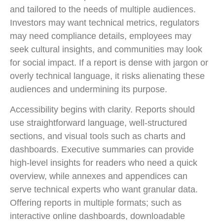
and tailored to the needs of multiple audiences.
Investors may want technical metrics, regulators
may need compliance details, employees may
seek cultural insights, and communities may look
for social impact. If a report is dense with jargon or
overly technical language, it risks alienating these
audiences and undermining its purpose.
Accessibility begins with clarity. Reports should
use straightforward language, well-structured
sections, and visual tools such as charts and
dashboards. Executive summaries can provide
high-level insights for readers who need a quick
overview, while annexes and appendices can
serve technical experts who want granular data.
Offering reports in multiple formats; such as
interactive online dashboards, downloadable