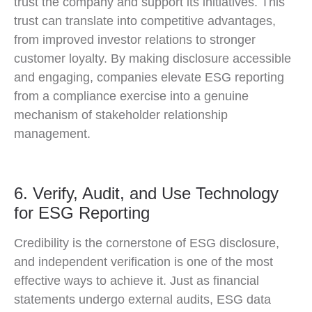
trust the company and support its initiatives. This
trust can translate into competitive advantages,
from improved investor relations to stronger
customer loyalty. By making disclosure accessible
and engaging, companies elevate ESG reporting
from a compliance exercise into a genuine
mechanism of stakeholder relationship
management.
6. Verify, Audit, and Use Technology
for ESG Reporting
Credibility is the cornerstone of ESG disclosure,
and independent verification is one of the most
effective ways to achieve it. Just as financial
statements undergo external audits, ESG data