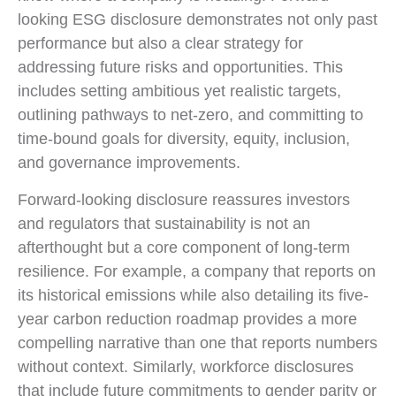
looking ESG disclosure demonstrates not only past
performance but also a clear strategy for
addressing future risks and opportunities. This
includes setting ambitious yet realistic targets,
outlining pathways to net-zero, and committing to
time-bound goals for diversity, equity, inclusion,
and governance improvements.
Forward-looking disclosure reassures investors
and regulators that sustainability is not an
afterthought but a core component of long-term
resilience. For example, a company that reports on
its historical emissions while also detailing its five-
year carbon reduction roadmap provides a more
compelling narrative than one that reports numbers
without context. Similarly, workforce disclosures
that include future commitments to gender parity or