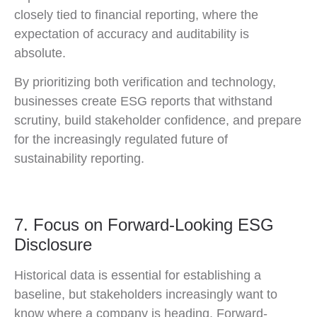
closely tied to financial reporting, where the
expectation of accuracy and auditability is
absolute.
By prioritizing both verification and technology,
businesses create ESG reports that withstand
scrutiny, build stakeholder confidence, and prepare
for the increasingly regulated future of
sustainability reporting.
7. Focus on Forward-Looking ESG
Disclosure
Historical data is essential for establishing a
baseline, but stakeholders increasingly want to
know where a company is heading. Forward-