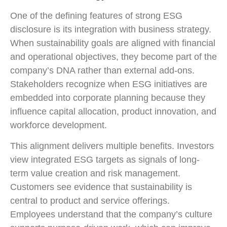
One of the defining features of strong ESG
disclosure is its integration with business strategy.
When sustainability goals are aligned with financial
and operational objectives, they become part of the
company’s DNA rather than external add-ons.
Stakeholders recognize when ESG initiatives are
embedded into corporate planning because they
influence capital allocation, product innovation, and
workforce development.
This alignment delivers multiple benefits. Investors
view integrated ESG targets as signals of long-
term value creation and risk management.
Customers see evidence that sustainability is
central to product and service offerings.
Employees understand that the company’s culture