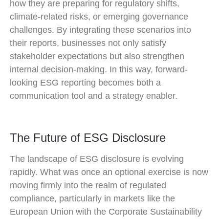
how they are preparing for regulatory shifts,
climate-related risks, or emerging governance
challenges. By integrating these scenarios into
their reports, businesses not only satisfy
stakeholder expectations but also strengthen
internal decision-making. In this way, forward-
looking ESG reporting becomes both a
communication tool and a strategy enabler.
The Future of ESG Disclosure
The landscape of ESG disclosure is evolving
rapidly. What was once an optional exercise is now
moving firmly into the realm of regulated
compliance, particularly in markets like the
European Union with the Corporate Sustainability