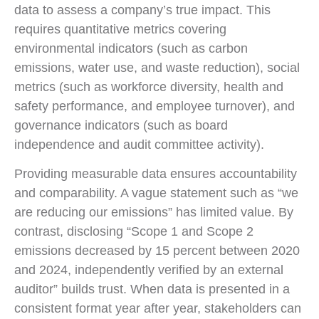
data to assess a company’s true impact. This
requires quantitative metrics covering
environmental indicators (such as carbon
emissions, water use, and waste reduction), social
metrics (such as workforce diversity, health and
safety performance, and employee turnover), and
governance indicators (such as board
independence and audit committee activity).
Providing measurable data ensures accountability
and comparability. A vague statement such as “we
are reducing our emissions” has limited value. By
contrast, disclosing “Scope 1 and Scope 2
emissions decreased by 15 percent between 2020
and 2024, independently verified by an external
auditor” builds trust. When data is presented in a
consistent format year after year, stakeholders can