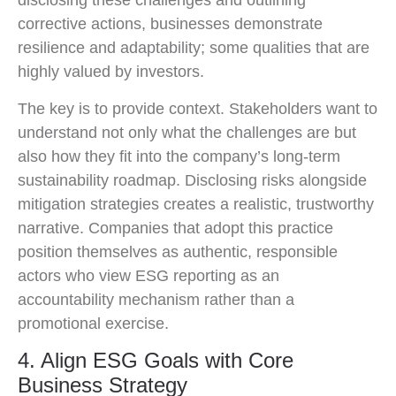
disclosing these challenges and outlining
corrective actions, businesses demonstrate
resilience and adaptability; some qualities that are
highly valued by investors.
The key is to provide context. Stakeholders want to
understand not only what the challenges are but
also how they fit into the company’s long-term
sustainability roadmap. Disclosing risks alongside
mitigation strategies creates a realistic, trustworthy
narrative. Companies that adopt this practice
position themselves as authentic, responsible
actors who view ESG reporting as an
accountability mechanism rather than a
promotional exercise.
4. Align ESG Goals with Core
Business Strategy