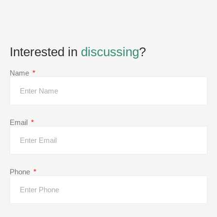
Interested in
discussing
?
Name
Email
Phone