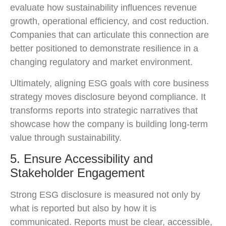
evaluate how sustainability influences revenue
growth, operational efficiency, and cost reduction.
Companies that can articulate this connection are
better positioned to demonstrate resilience in a
changing regulatory and market environment.
Ultimately, aligning ESG goals with core business
strategy moves disclosure beyond compliance. It
transforms reports into strategic narratives that
showcase how the company is building long-term
value through sustainability.
5. Ensure Accessibility and
Stakeholder Engagement
Strong ESG disclosure is measured not only by
what is reported but also by how it is
communicated. Reports must be clear, accessible,