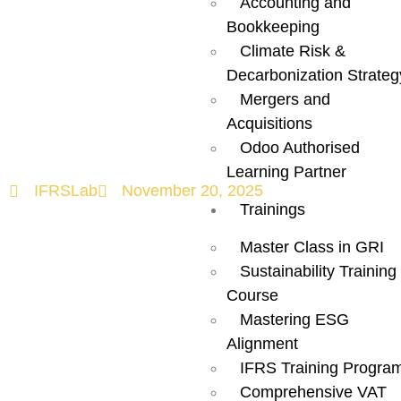
Accounting and
Business
Bookkeeping
Climate Risk &
Needs to
Decarbonization Strateg
Mergers and
Know?
Acquisitions
Odoo Authorised
Learning Partner
IFRSLab
November 20, 2025
Trainings
Master Class in GRI
Sustainability Training
Course
Mastering ESG
Alignment
IFRS Training Progra
Comprehensive VAT