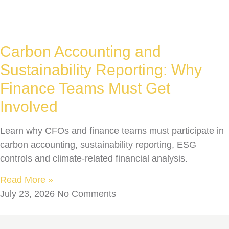
Carbon Accounting and
Sustainability Reporting: Why
Finance Teams Must Get
Involved
Learn why CFOs and finance teams must participate in
carbon accounting, sustainability reporting, ESG
controls and climate-related financial analysis.
Read More »
July 23, 2026
No Comments