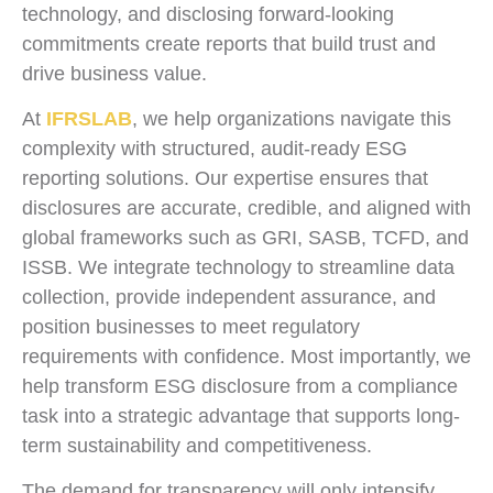
technology, and disclosing forward-looking
commitments create reports that build trust and
drive business value.
At
IFRSLAB
, we help organizations navigate this
complexity with structured, audit-ready ESG
reporting solutions. Our expertise ensures that
disclosures are accurate, credible, and aligned with
global frameworks such as GRI, SASB, TCFD, and
ISSB. We integrate technology to streamline data
collection, provide independent assurance, and
position businesses to meet regulatory
requirements with confidence. Most importantly, we
help transform ESG disclosure from a compliance
task into a strategic advantage that supports long-
term sustainability and competitiveness.
The demand for transparency will only intensify.