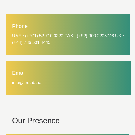
Phone
UAE : (+971) 52 710 0320 PAK : (+92) 300 2205746 UK :
(+44) 786 501 4445
Email
info@ifrslab.ae
Our Presence