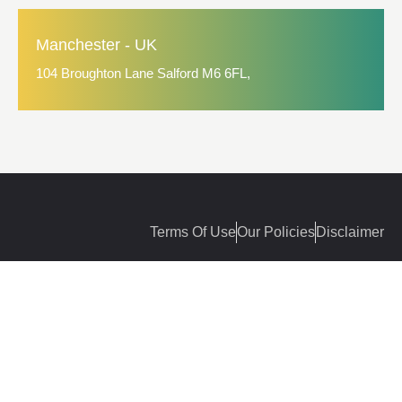
Manchester - UK
104 Broughton Lane Salford M6 6FL,
Terms Of Use
Our Policies
Disclaimer