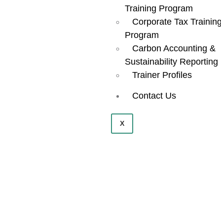
Training Program
Corporate Tax Trainin
Program
Carbon Accounting &
Sustainability Reporting
Trainer Profiles
Contact Us
X