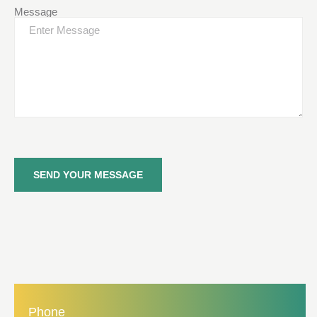
Message
SEND YOUR MESSAGE
Phone