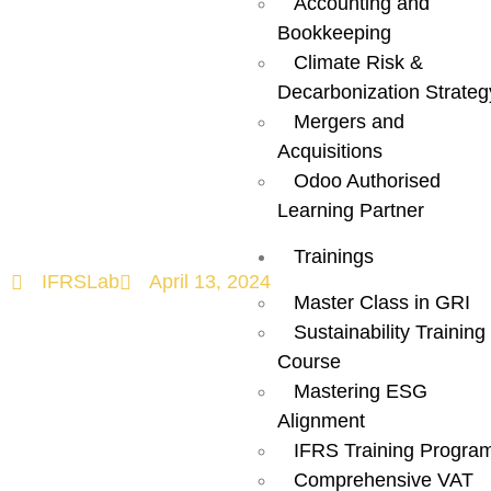
Navigating the
Accounting and
Bookkeeping
ESG
Climate Risk &
Decarbonization Strateg
Landscape in
Mergers and
Acquisitions
Odoo Authorised
the UAE!
Learning Partner
Trainings
IFRSLab
April 13, 2024
Master Class in GRI
Sustainability Training
Course
Mastering ESG
Alignment
IFRS Training Progra
Comprehensive VAT