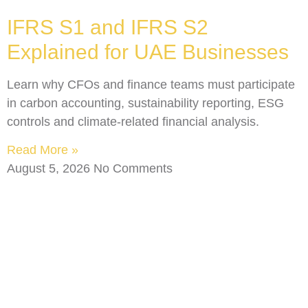
IFRS S1 and IFRS S2
Explained for UAE Businesses
Learn why CFOs and finance teams must participate
in carbon accounting, sustainability reporting, ESG
controls and climate-related financial analysis.
Read More »
August 5, 2026
No Comments