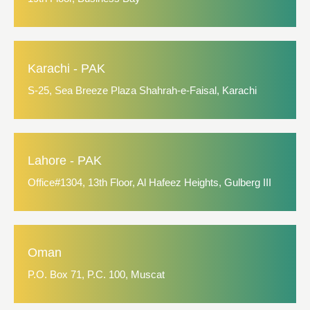
Karachi - PAK
S-25, Sea Breeze Plaza Shahrah-e-Faisal, Karachi
Lahore - PAK
Office#1304, 13th Floor, Al Hafeez Heights, Gulberg III
Oman
P.O. Box 71, P.C. 100, Muscat