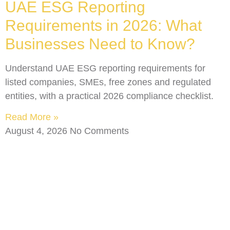
UAE ESG Reporting
Requirements in 2026: What
Businesses Need to Know?
Understand UAE ESG reporting requirements for
listed companies, SMEs, free zones and regulated
entities, with a practical 2026 compliance checklist.
Read More »
August 4, 2026
No Comments