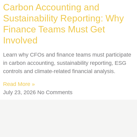
Carbon Accounting and
Sustainability Reporting: Why
Finance Teams Must Get
Involved
Learn why CFOs and finance teams must participate
in carbon accounting, sustainability reporting, ESG
controls and climate-related financial analysis.
Read More »
July 23, 2026
No Comments