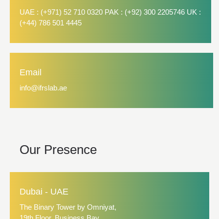
UAE : (+971) 52 710 0320 PAK : (+92) 300 2205746 UK :
(+44) 786 501 4445
Email
info@ifrslab.ae
Our Presence
Dubai - UAE
The Binary Tower by Omniyat,
19th Floor, Business Bay