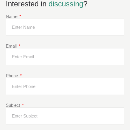
Interested in
discussing
?
Name
Email
Phone
Subject