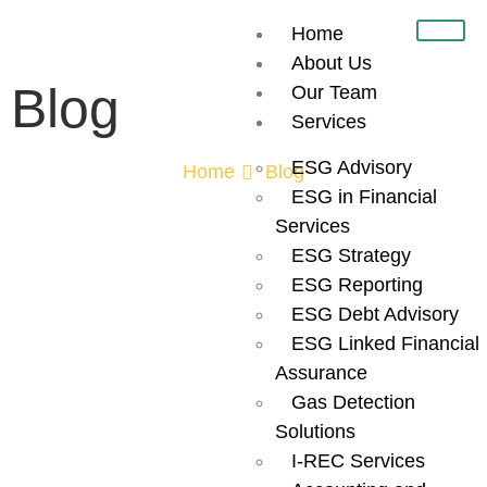
Home
About Us
Blog
Our Team
Services
ESG Advisory
Home
Blog
ESG in Financial
Sustainability
Services
ESG Strategy
Reporting
ESG Reporting
ESG Debt Advisory
ESG Linked Financial
Consultants in
Assurance
Gas Detection
Dubai:
Solutions
I-REC Services