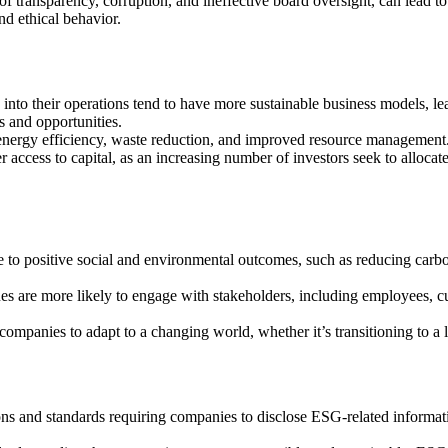
of transparency, corruption, and ineffective board oversight, can lead t
nd ethical behavior.
into their operations tend to have more sustainable business models, l
s and opportunities.
energy efficiency, waste reduction, and improved resource management.
access to capital, as an increasing number of investors seek to allocate
e to positive social and environmental outcomes, such as reducing carb
es are more likely to engage with stakeholders, including employees, c
mpanies to adapt to a changing world, whether it’s transitioning to a
ions and standards requiring companies to disclose ESG-related informa