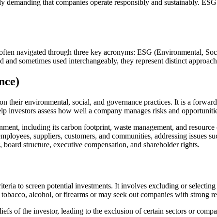
y demanding that companies operate responsibly and sustainably. ESG in
 is often navigated through three key acronyms: ESG (Environmental, So
ted and sometimes used interchangeably, they represent distinct approac
nce)
n their environmental, social, and governance practices. It is a forward
help investors assess how well a company manages risks and opportunities
ment, including its carbon footprint, waste management, and resource 
oyees, suppliers, customers, and communities, addressing issues such 
 board structure, executive compensation, and shareholder rights.
criteria to screen potential investments. It involves excluding or selecti
tobacco, alcohol, or firearms or may seek out companies with strong re
iefs of the investor, leading to the exclusion of certain sectors or compa