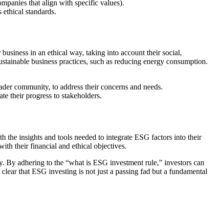
mpanies that align with specific values).
s ethical standards.
usiness in an ethical way, taking into account their social,
sustainable business practices, such as reducing energy consumption.
ader community, to address their concerns and needs.
te their progress to stakeholders.
 the insights and tools needed to integrate ESG factors into their
th their financial and ethical objectives.
ity. By adhering to the “what is ESG investment rule,” investors can
s clear that ESG investing is not just a passing fad but a fundamental