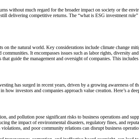
turns without much regard for the broader impact on society or the envi
 still delivering competitive returns. The “what is ESG investment rule”
ts on the natural world. Key considerations include climate change miti
 communities. It encompasses issues such as labor rights, diversity a
 that guide the management and oversight of companies. This includes 
ting has surged in recent years, driven by a growing awareness of the in
ft in how investors and companies approach value creation. Here’s a de
ion, and pollution pose significant risks to business operations and sup
ucing the impact of environmental disasters, regulatory fines, and reput
s violations, and poor community relations can disrupt business operatio