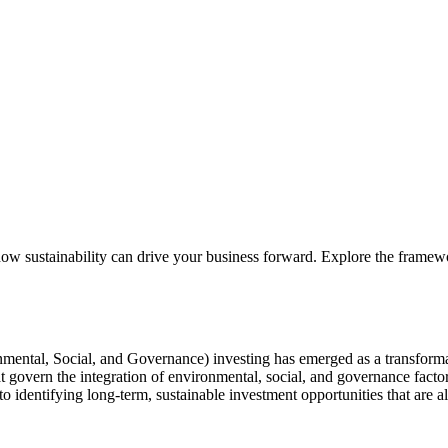
sustainability can drive your business forward. Explore the framewor
mental, Social, and Governance) investing has emerged as a transformat
t govern the integration of environmental, social, and governance facto
 to identifying long-term, sustainable investment opportunities that are