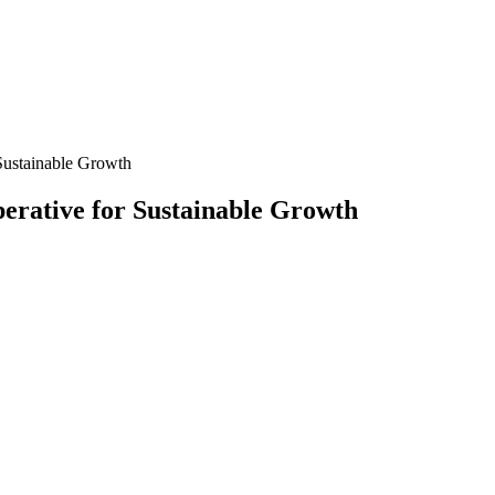
Sustainable Growth
erative for Sustainable Growth