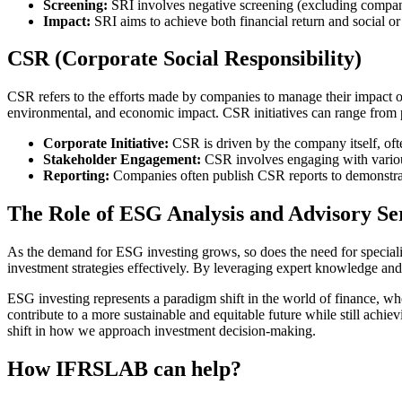
Screening:
SRI involves negative screening (excluding companies
Impact:
SRI aims to achieve both financial return and social o
CSR (Corporate Social Responsibility)
CSR refers to the efforts made by companies to manage their impact on
environmental, and economic impact. CSR initiatives can range from ph
Corporate Initiative:
CSR is driven by the company itself, often
Stakeholder Engagement:
CSR involves engaging with various
Reporting:
Companies often publish CSR reports to demonstrate
The Role of ESG Analysis and Advisory Se
As the demand for ESG investing grows, so does the need for specialize
investment strategies effectively. By leveraging expert knowledge and 
ESG investing represents a paradigm shift in the world of finance, whe
contribute to a more sustainable and equitable future while still achiev
shift in how we approach investment decision-making.
How IFRSLAB can help?