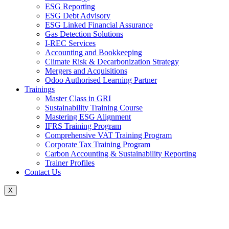
ESG Reporting
ESG Debt Advisory
ESG Linked Financial Assurance
Gas Detection Solutions
I-REC Services
Accounting and Bookkeeping
Climate Risk & Decarbonization Strategy
Mergers and Acquisitions
Odoo Authorised Learning Partner
Trainings
Master Class in GRI
Sustainability Training Course
Mastering ESG Alignment
IFRS Training Program
Comprehensive VAT Training Program
Corporate Tax Training Program
Carbon Accounting & Sustainability Reporting
Trainer Profiles
Contact Us
X