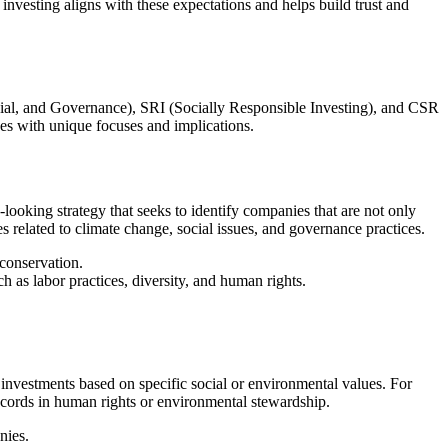
vesting aligns with these expectations and helps build trust and
cial, and Governance), SRI (Socially Responsible Investing), and CSR
hes with unique focuses and implications.
-looking strategy that seeks to identify companies that are not only
 related to climate change, social issues, and governance practices.
conservation.
as labor practices, diversity, and human rights.
ng investments based on specific social or environmental values. For
cords in human rights or environmental stewardship.
nies.