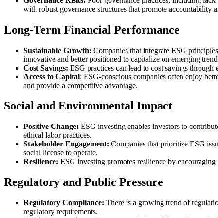
Governance Risks:
Poor governance practices, including lack 
with robust governance structures that promote accountability a
Long-Term Financial Performance
Sustainable Growth:
Companies that integrate ESG principles 
innovative and better positioned to capitalize on emerging trend
Cost Savings:
ESG practices can lead to cost savings through 
Access to Capital
: ESG-conscious companies often enjoy better 
and provide a competitive advantage.
Social and Environmental Impact
Positive Change:
ESG investing enables investors to contribut
ethical labor practices.
Stakeholder Engagement:
Companies that prioritize ESG issu
social license to operate.
Resilience:
ESG investing promotes resilience by encouraging co
Regulatory and Public Pressure
Regulatory Compliance:
There is a growing trend of regulat
regulatory requirements.