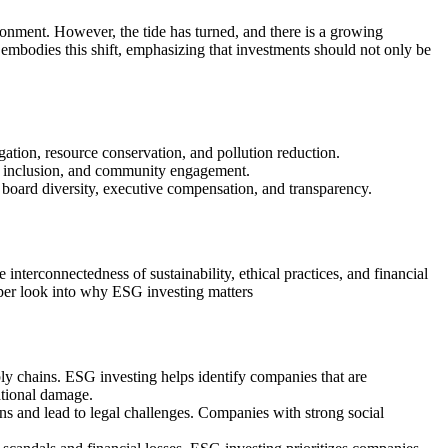
ronment. However, the tide has turned, and there is a growing
 embodies this shift, emphasizing that investments should not only be
gation, resource conservation, and pollution reduction.
nd inclusion, and community engagement.
board diversity, executive compensation, and transparency.
terconnectedness of sustainability, ethical practices, and financial
eper look into why ESG investing matters
ply chains. ESG investing helps identify companies that are
ational damage.
ns and lead to legal challenges. Companies with strong social