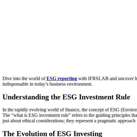
Dive into the world of
ESG reporting
with IFRSLAB and uncover how 
indispensable in today’s business environment.
Understanding the ESG Investment Rule
In the rapidly evolving world of finance, the concept of ESG (Environ
The “what is ESG investment rule” refers to the guiding principles tha
just about ethical considerations; they represent a pragmatic approach
The Evolution of ESG Investing