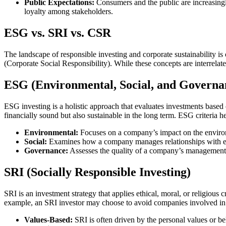
Public Expectations:
Consumers and the public are increasingl
loyalty among stakeholders.
ESG vs. SRI vs. CSR
The landscape of responsible investing and corporate sustainability
(Corporate Social Responsibility). While these concepts are interrela
ESG (Environmental, Social, and Governa
ESG investing is a holistic approach that evaluates investments based o
financially sound but also sustainable in the long term. ESG criteria 
Environmental:
Focuses on a company’s impact on the environ
Social:
Examines how a company manages relationships with empl
Governance:
Assesses the quality of a company’s management,
SRI (Socially Responsible Investing)
SRI is an investment strategy that applies ethical, moral, or religious 
example, an SRI investor may choose to avoid companies involved in 
Values-Based:
SRI is often driven by the personal values or bel