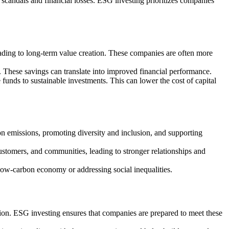
o scandals and financial losses. ESG investing prioritizes companies
eading to long-term value creation. These companies are often more
 These savings can translate into improved financial performance.
 funds to sustainable investments. This can lower the cost of capital
on emissions, promoting diversity and inclusion, and supporting
ustomers, and communities, leading to stronger relationships and
 low-carbon economy or addressing social inequalities.
tion. ESG investing ensures that companies are prepared to meet these