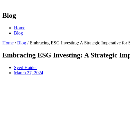
Blog
Home
Blog
Home
/
Blog
/
Embracing ESG Investing: A Strategic Imperative for 
Embracing ESG Investing: A Strategic Imp
Syed Haider
March 27, 2024