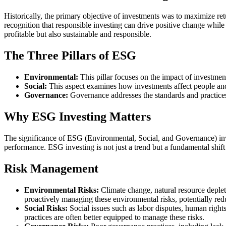
Historically, the primary objective of investments was to maximize re
recognition that responsible investing can drive positive change while
profitable but also sustainable and responsible.
The Three Pillars of ESG
Environmental:
This pillar focuses on the impact of investmen
Social:
This aspect examines how investments affect people and
Governance:
Governance addresses the standards and practices
Why ESG Investing Matters
The significance of ESG (Environmental, Social, and Governance) inves
performance. ESG investing is not just a trend but a fundamental shi
Risk Management
Environmental Risks:
Climate change, natural resource deplet
proactively managing these environmental risks, potentially red
Social Risks:
Social issues such as labor disputes, human right
practices are often better equipped to manage these risks.