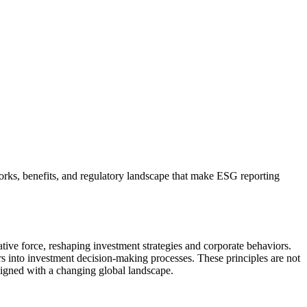
ks, benefits, and regulatory landscape that make ESG reporting
ive force, reshaping investment strategies and corporate behaviors.
rs into investment decision-making processes. These principles are not
 aligned with a changing global landscape.