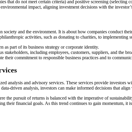
 that do not meet certain criteria) and positive screening (selecting co
r environmental impact, aligning investment decisions with the investor’
 society and the environment. It is about how companies conduct their b
ilanthropic activities, such as donating to charities, to implementing 
 as part of its business strategy or corporate identity.
 stakeholders, including employees, customers, suppliers, and the bro
 their commitment to responsible business practices and to communica
rvices
d analysis and advisory services. These services provide investors with
data-driven analysis, investors can make informed decisions that align wi
re the pursuit of returns is balanced with the imperative of sustainabil
ing their financial goals. As this trend continues to gain momentum, it i