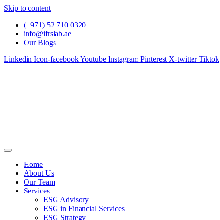
Skip to content
(+971) 52 710 0320
info@ifrslab.ae
Our Blogs
Linkedin
Icon-facebook
Youtube
Instagram
Pinterest
X-twitter
Tiktok
Home
About Us
Our Team
Services
ESG Advisory
ESG in Financial Services
ESG Strategy