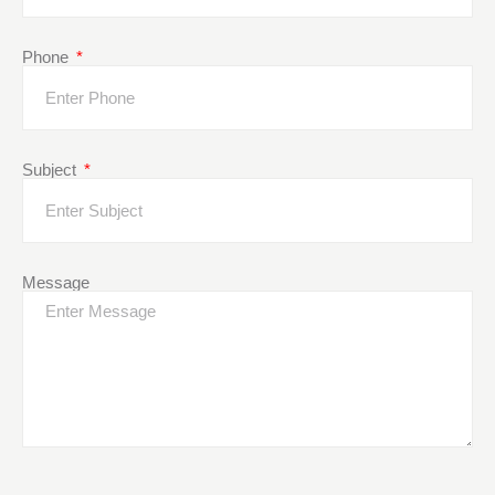
Phone
Subject
Message