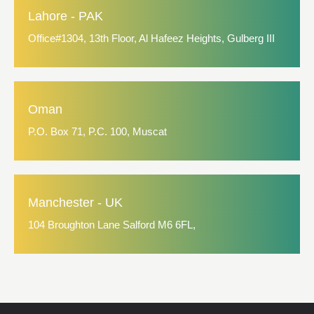
Lahore - PAK
Office#1304, 13th Floor, Al Hafeez Heights, Gulberg III
Oman
P.O. Box 71, P.C. 100, Muscat
Manchester - UK
104 Broughton Lane Salford M6 6FL,