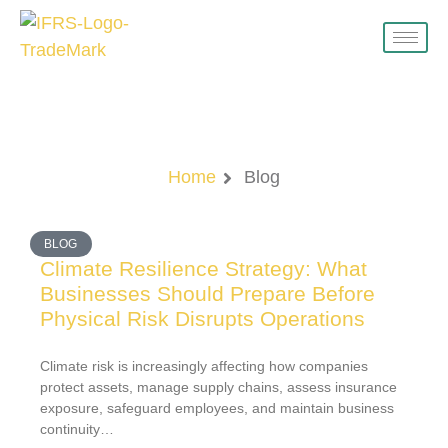
Blog
Home
Blog
BLOG
Climate Resilience Strategy: What
Businesses Should Prepare Before
Physical Risk Disrupts Operations
Climate risk is increasingly affecting how companies
protect assets, manage supply chains, assess insurance
exposure, safeguard employees, and maintain business
continuity…