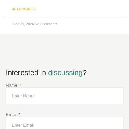
READ MORE »
June 29, 2026
No Comments
Interested in
discussing
?
Name
Email