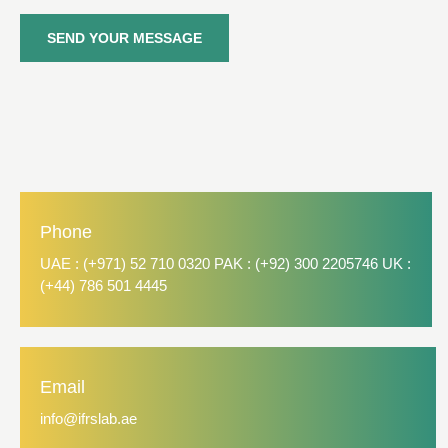
SEND YOUR MESSAGE
Phone
UAE : (+971) 52 710 0320 PAK : (+92) 300 2205746 UK :
(+44) 786 501 4445
Email
info@ifrslab.ae