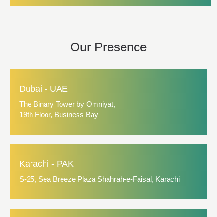
Our Presence
Dubai - UAE
The Binary Tower by Omniyat,
19th Floor, Business Bay
Karachi - PAK
S-25, Sea Breeze Plaza Shahrah-e-Faisal, Karachi