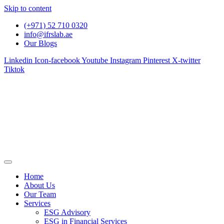
Skip to content
(+971) 52 710 0320
info@ifrslab.ae
Our Blogs
Linkedin
Icon-facebook
Youtube
Instagram
Pinterest
X-twitter
Tiktok
Home
About Us
Our Team
Services
ESG Advisory
ESG in Financial Services