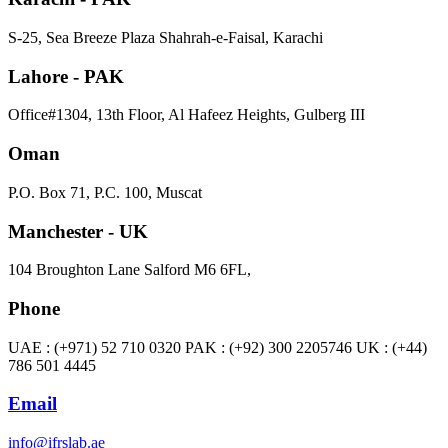
S-25, Sea Breeze Plaza Shahrah-e-Faisal, Karachi
Lahore - PAK
Office#1304, 13th Floor, Al Hafeez Heights, Gulberg III
Oman
P.O. Box 71, P.C. 100, Muscat
Manchester - UK
104 Broughton Lane Salford M6 6FL,
Phone
UAE : (+971) 52 710 0320 PAK : (+92) 300 2205746 UK : (+44)
786 501 4445
Email
info@ifrslab.ae