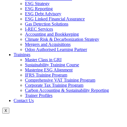
ESG Strategy
ESG Reporting
ESG Debt Advisory
ESG Linked Financial Assurance
Gas Detection Solutions
I-REC Services
Accounting and Bookkeeping
Climate Risk & Decarbonization Strategy
Mergers and Acquisitions
Odoo Authorised Learning Partner
Trainings
Master Class in GRI
Sustainability Training Course
Mastering ESG Alignment
IFRS Training Program
Comprehensive VAT Training Program
Corporate Tax Training Program
Carbon Accounting & Sustainability Reporting
Trainer Profiles
Contact Us
X