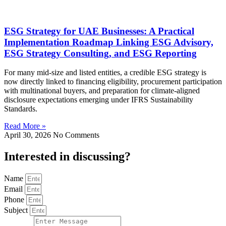
ESG Strategy for UAE Businesses: A Practical
Implementation Roadmap Linking ESG Advisory,
ESG Strategy Consulting, and ESG Reporting
For many mid-size and listed entities, a credible ESG strategy is
now directly linked to financing eligibility, procurement participation
with multinational buyers, and preparation for climate-aligned
disclosure expectations emerging under IFRS Sustainability
Standards.
Read More »
April 30, 2026
No Comments
Interested in
discussing
?
Name
Email
Phone
Subject