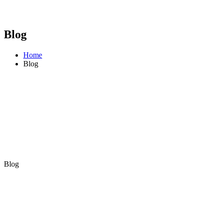
Blog
Home
Blog
Blog