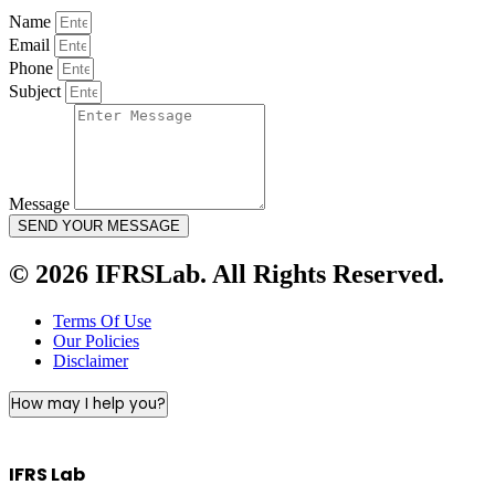
Name
Email
Phone
Subject
Message
SEND YOUR MESSAGE
© 2026 IFRSLab. All Rights Reserved.
Terms Of Use
Our Policies
Disclaimer
How may I help you?
IFRS Lab