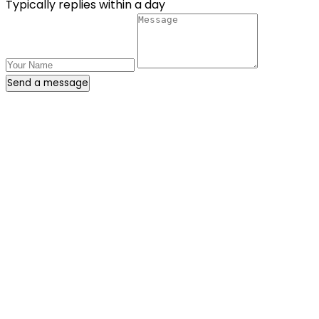
Typically replies within a day
Send a message