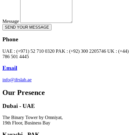
Message
SEND YOUR MESSAGE
Phone
UAE : (+971) 52 710 0320 PAK : (+92) 300 2205746 UK : (+44)
786 501 4445
Email
info@ifrslab.ae
Our Presence
Dubai - UAE
The Binary Tower by Omniyat,
19th Floor, Business Bay
Karachi - PAK