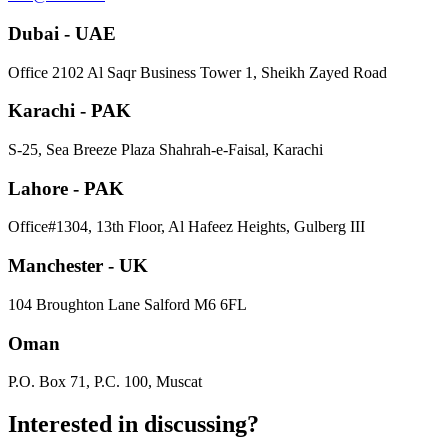
Dubai - UAE
​Office 2102 Al Saqr Business Tower 1, Sheikh Zayed Road
Karachi - PAK
S-25, Sea Breeze Plaza Shahrah-e-Faisal, Karachi
Lahore - PAK
Office#1304, 13th Floor, Al Hafeez Heights, Gulberg III
Manchester - UK
104 Broughton Lane Salford M6 6FL
Oman
P.O. Box 71, P.C. 100, Muscat
Interested in
discussing
?