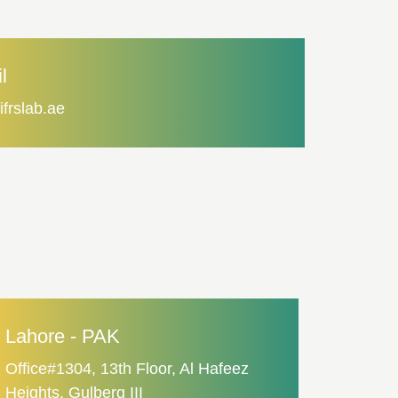
l
ifrslab.ae
Lahore - PAK
Office#1304, 13th Floor, Al Hafeez
Heights, Gulberg III