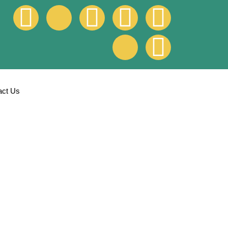
act Us