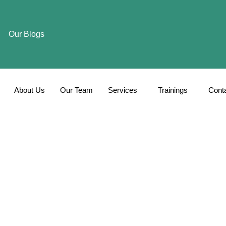
Our Blogs
About Us
Our Team
Services
Trainings
Cont
Blog