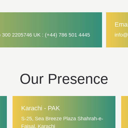
Emai
) 300 2205746 UK : (+44) 786 501 4445
info@
Our Presence
Karachi - PAK
S-25, Sea Breeze Plaza Shahrah-e-
Faisal, Karachi