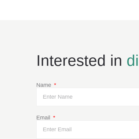
Interested in
d
Name
Email