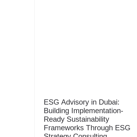
ESG Advisory in Dubai:
Building Implementation-
Ready Sustainability
Frameworks Through ESG
Strategy Consulting