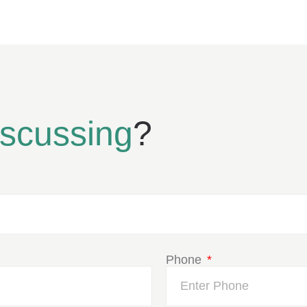
iscussing
?
Phone