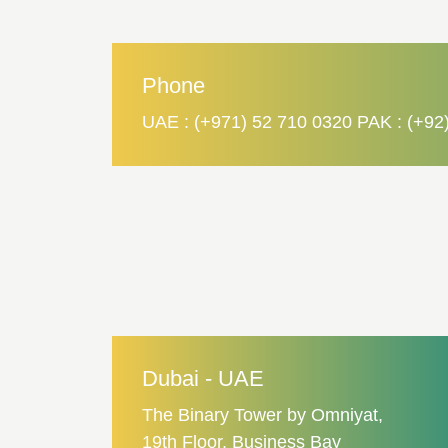
Phone
UAE : (+971) 52 710 0320 PAK : (+92
Dubai - UAE
The Binary Tower by Omniyat,
19th Floor, Business Bay