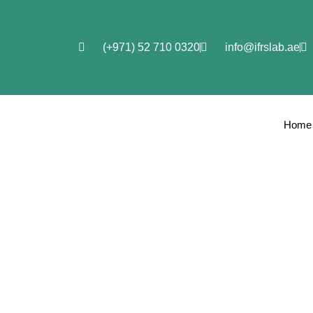
(+971) 52 710 0320
info@ifrslab.ae
Home