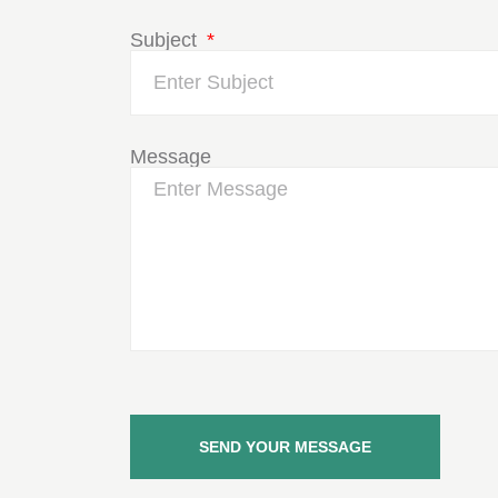
Subject
Message
SEND YOUR MESSAGE