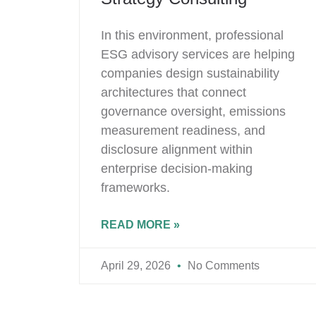
In this environment, professional
ESG advisory services are helping
companies design sustainability
architectures that connect
governance oversight, emissions
measurement readiness, and
disclosure alignment within
enterprise decision-making
frameworks.
READ MORE »
April 29, 2026
No Comments