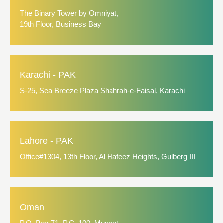
The Binary Tower by Omniyat,
19th Floor, Business Bay
Karachi - PAK
S-25, Sea Breeze Plaza Shahrah-e-Faisal, Karachi
Lahore - PAK
Office#1304, 13th Floor, Al Hafeez Heights, Gulberg III
Oman
P.O. Box 71, P.C. 100, Muscat