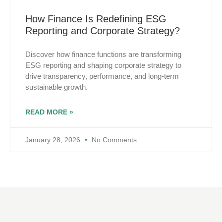
How Finance Is Redefining ESG
Reporting and Corporate Strategy?
Discover how finance functions are transforming
ESG reporting and shaping corporate strategy to
drive transparency, performance, and long-term
sustainable growth.
READ MORE »
January 28, 2026
No Comments