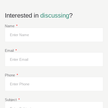
Interested in
discussing
?
Name
Email
Phone
Subject