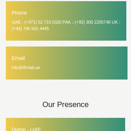
Phone
UAE : (+971) 52 710 0320 PAK : (+92) 300 2205746 UK :
(+44) 786 501 4445
Email
info@ifrslab.ae
Our Presence
Dubai - UAE