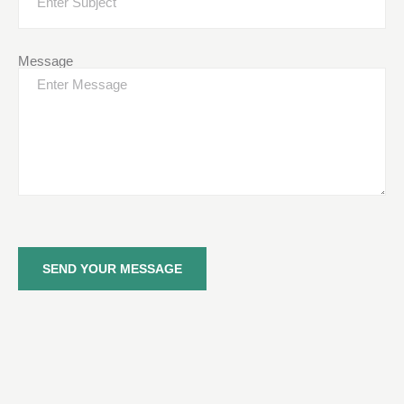
Message
SEND YOUR MESSAGE