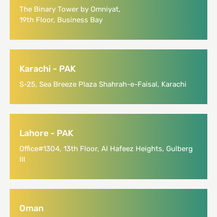
The Binary Tower by Omniyat,
19th Floor, Business Bay
Karachi - PAK
S-25, Sea Breeze Plaza Shahrah-e-Faisal, Karachi
Lahore - PAK
Office#1304, 13th Floor, Al Hafeez Heights, Gulberg
III
Oman