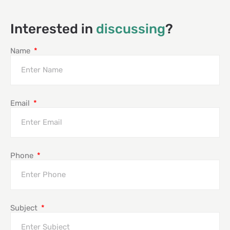
Interested in
discussing
?
Name
Email
Phone
Subject