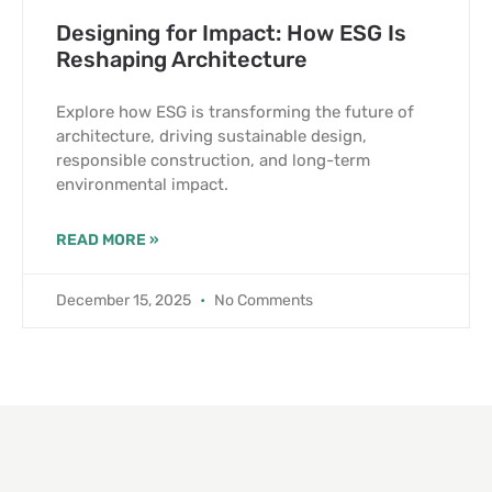
Designing for Impact: How ESG Is
Reshaping Architecture
Explore how ESG is transforming the future of
architecture, driving sustainable design,
responsible construction, and long-term
environmental impact.
READ MORE »
December 15, 2025
No Comments