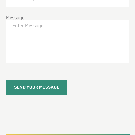
Message
SEND YOUR MESSAGE