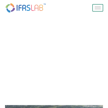
Blog
Home
Blog