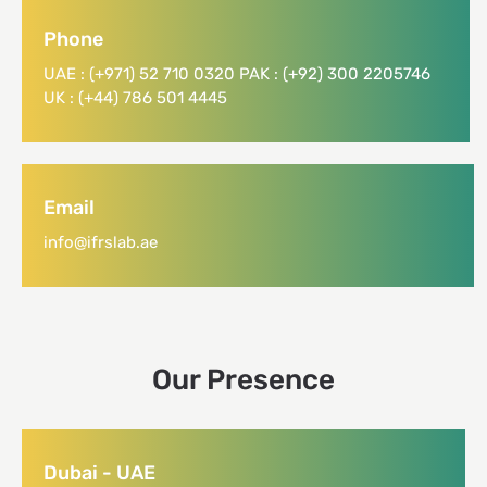
Phone
UAE : (+971) 52 710 0320 PAK : (+92) 300 2205746
UK : (+44) 786 501 4445
Email
info@ifrslab.ae
Our Presence
Dubai - UAE