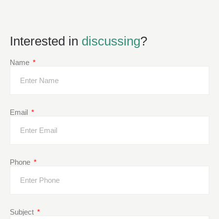
Interested in
discussing
?
Name
Email
Phone
Subject