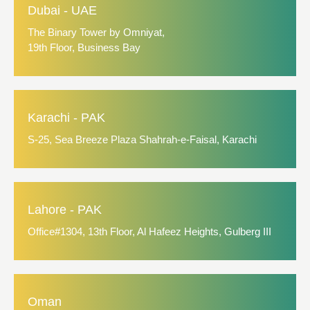
Dubai - UAE
The Binary Tower by Omniyat,
19th Floor, Business Bay
Karachi - PAK
S-25, Sea Breeze Plaza Shahrah-e-Faisal, Karachi
Lahore - PAK
Office#1304, 13th Floor, Al Hafeez Heights, Gulberg III
Oman