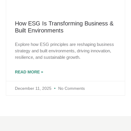
How ESG Is Transforming Business &
Built Environments
Explore how ESG principles are reshaping business
strategy and built environments, driving innovation,
resilience, and sustainable growth.
READ MORE »
December 11, 2025
No Comments