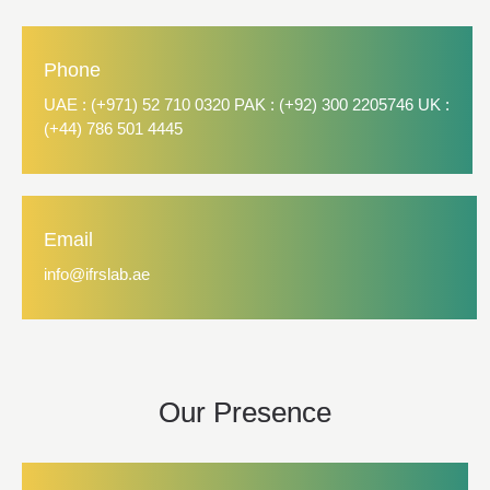
Phone
UAE : (+971) 52 710 0320 PAK : (+92) 300 2205746 UK :
(+44) 786 501 4445
Email
info@ifrslab.ae
Our Presence