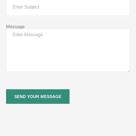
Message
SEND YOUR MESSAGE