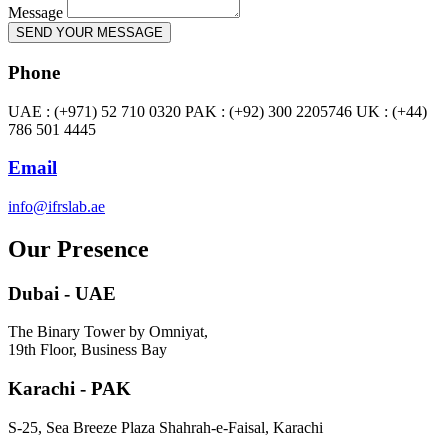
Message
SEND YOUR MESSAGE
Phone
UAE : (+971) 52 710 0320 PAK : (+92) 300 2205746 UK : (+44)
786 501 4445
Email
info@ifrslab.ae
Our Presence
Dubai - UAE
The Binary Tower by Omniyat,
19th Floor, Business Bay
Karachi - PAK
S-25, Sea Breeze Plaza Shahrah-e-Faisal, Karachi