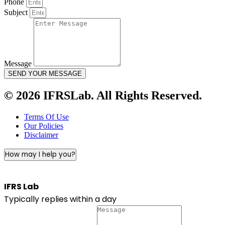
Phone
Subject
Message
SEND YOUR MESSAGE
© 2026 IFRSLab. All Rights Reserved.
Terms Of Use
Our Policies
Disclaimer
How may I help you?
IFRS Lab
Typically replies within a day