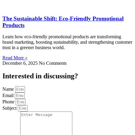
The Sustainable Shift: Eco-Friendly Promotional
Products
Learn how eco-friendly promotional products are transforming
brand marketing, boosting sustainability, and strengthening customer
trust in a greener business world.
Read More »
December 6, 2025
No Comments
Interested in
discussing
?
Name
Email
Phone
Subject