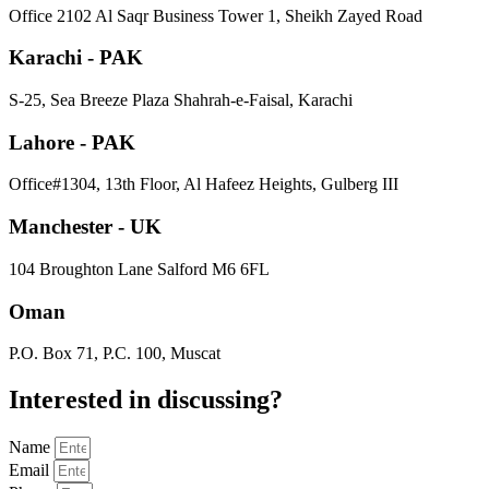
​Office 2102 Al Saqr Business Tower 1, Sheikh Zayed Road
Karachi - PAK
S-25, Sea Breeze Plaza Shahrah-e-Faisal, Karachi
Lahore - PAK
Office#1304, 13th Floor, Al Hafeez Heights, Gulberg III
Manchester - UK
104 Broughton Lane Salford M6 6FL
Oman
P.O. Box 71, P.C. 100, Muscat
Interested in
discussing
?
Name
Email