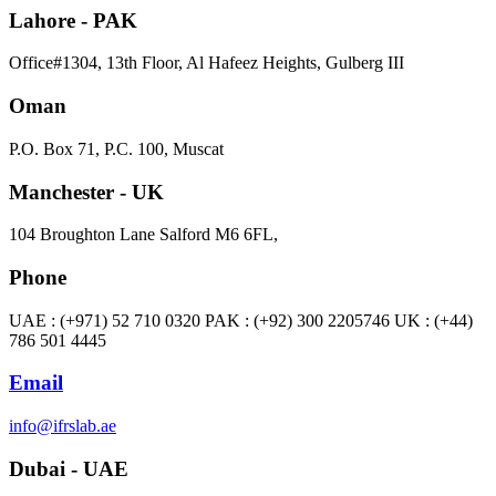
Lahore - PAK
Office#1304, 13th Floor, Al Hafeez Heights, Gulberg III
Oman
P.O. Box 71, P.C. 100, Muscat
Manchester - UK
104 Broughton Lane Salford M6 6FL,
Phone
UAE : (+971) 52 710 0320 PAK : (+92) 300 2205746 UK : (+44)
786 501 4445
Email
info@ifrslab.ae
Dubai - UAE