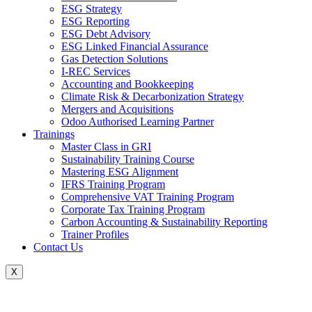
ESG Strategy
ESG Reporting
ESG Debt Advisory
ESG Linked Financial Assurance
Gas Detection Solutions
I-REC Services
Accounting and Bookkeeping
Climate Risk & Decarbonization Strategy
Mergers and Acquisitions
Odoo Authorised Learning Partner
Trainings
Master Class in GRI
Sustainability Training Course
Mastering ESG Alignment
IFRS Training Program
Comprehensive VAT Training Program
Corporate Tax Training Program
Carbon Accounting & Sustainability Reporting
Trainer Profiles
Contact Us
X