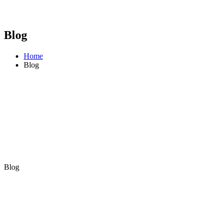
Blog
Home
Blog
Blog