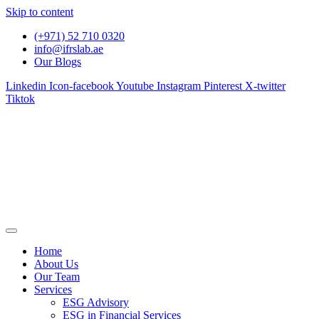
Skip to content
(+971) 52 710 0320
info@ifrslab.ae
Our Blogs
Linkedin
Icon-facebook
Youtube
Instagram
Pinterest
X-twitter
Tiktok
Home
About Us
Our Team
Services
ESG Advisory
ESG in Financial Services