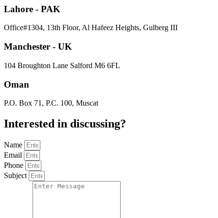
Lahore - PAK
Office#1304, 13th Floor, Al Hafeez Heights, Gulberg III
Manchester - UK
104 Broughton Lane Salford M6 6FL
Oman
P.O. Box 71, P.C. 100, Muscat
Interested in
discussing
?
Name
Email
Phone
Subject