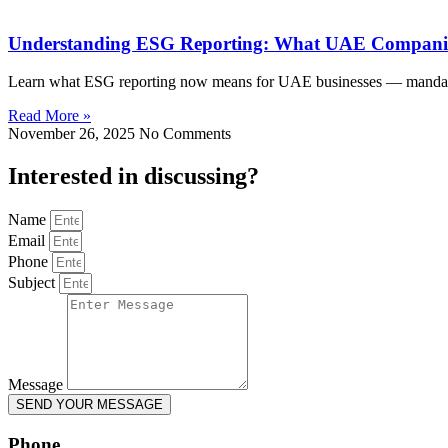
Understanding ESG Reporting: What UAE Companie
Learn what ESG reporting now means for UAE businesses — mandatory
Read More »
November 26, 2025
No Comments
Interested in
discussing
?
Name
Email
Phone
Subject
Message
SEND YOUR MESSAGE
Phone