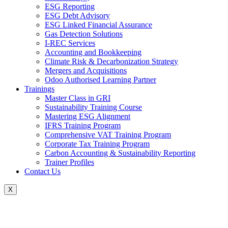
ESG Reporting
ESG Debt Advisory
ESG Linked Financial Assurance
Gas Detection Solutions
I-REC Services
Accounting and Bookkeeping
Climate Risk & Decarbonization Strategy
Mergers and Acquisitions
Odoo Authorised Learning Partner
Trainings
Master Class in GRI
Sustainability Training Course
Mastering ESG Alignment
IFRS Training Program
Comprehensive VAT Training Program
Corporate Tax Training Program
Carbon Accounting & Sustainability Reporting
Trainer Profiles
Contact Us
X