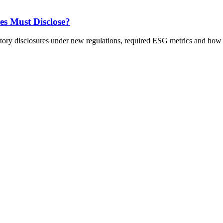
s Must Disclose?
 disclosures under new regulations, required ESG metrics and how t