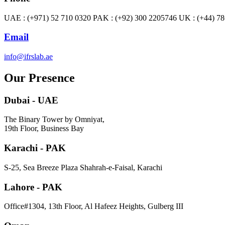
UAE : (+971) 52 710 0320 PAK : (+92) 300 2205746 UK : (+44) 7
Email
info@ifrslab.ae
Our Presence
Dubai - UAE
The Binary Tower by Omniyat,
19th Floor, Business Bay
Karachi - PAK
S-25, Sea Breeze Plaza Shahrah-e-Faisal, Karachi
Lahore - PAK
Office#1304, 13th Floor, Al Hafeez Heights, Gulberg III