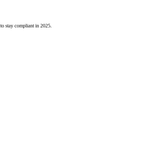
o stay compliant in 2025.