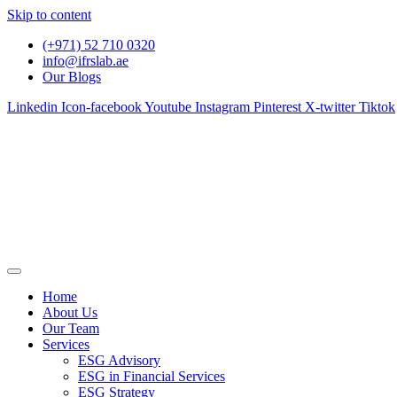
Skip to content
(+971) 52 710 0320
info@ifrslab.ae
Our Blogs
Linkedin
Icon-facebook
Youtube
Instagram
Pinterest
X-twitter
Tiktok
Home
About Us
Our Team
Services
ESG Advisory
ESG in Financial Services
ESG Strategy