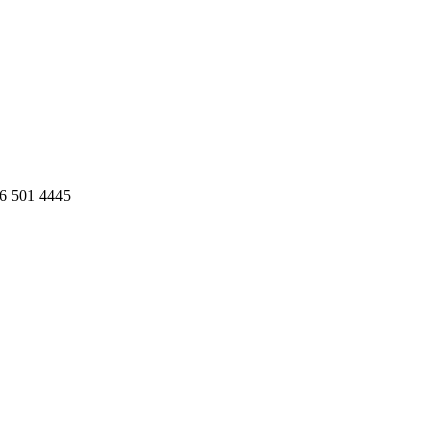
86 501 4445