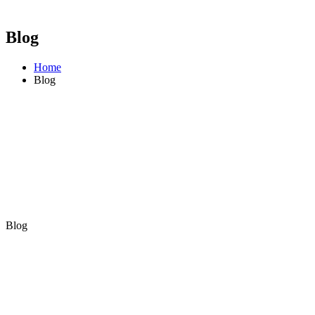
Blog
Home
Blog
Blog