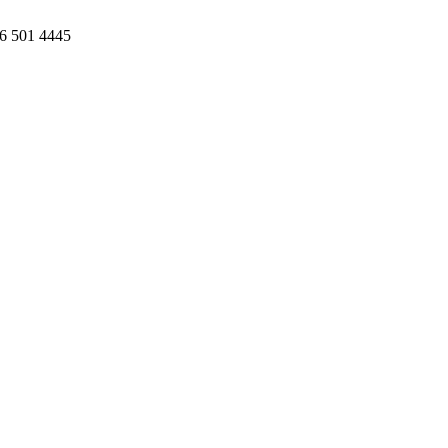
86 501 4445