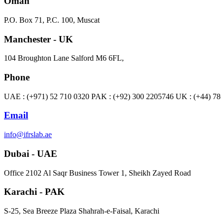
Oman
P.O. Box 71, P.C. 100, Muscat
Manchester - UK
104 Broughton Lane Salford M6 6FL,
Phone
UAE : (+971) 52 710 0320 PAK : (+92) 300 2205746 UK : (+44) 7
Email
info@ifrslab.ae
Dubai - UAE
​Office 2102 Al Saqr Business Tower 1, Sheikh Zayed Road
Karachi - PAK
S-25, Sea Breeze Plaza Shahrah-e-Faisal, Karachi