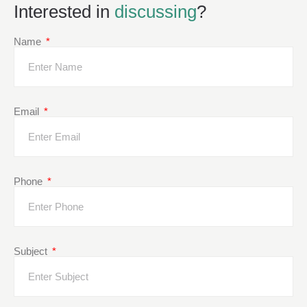
Interested in
discussing
?
Name
Email
Phone
Subject