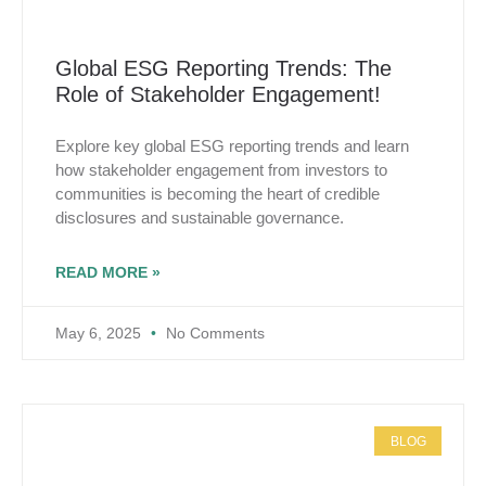
Global ESG Reporting Trends: The
Role of Stakeholder Engagement!
Explore key global ESG reporting trends and learn
how stakeholder engagement from investors to
communities is becoming the heart of credible
disclosures and sustainable governance.
READ MORE »
May 6, 2025
No Comments
BLOG