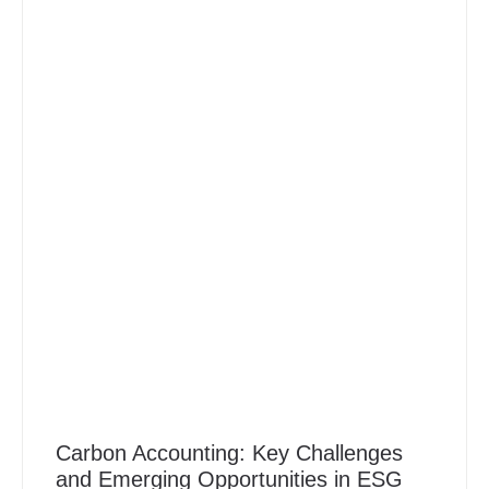
Carbon Accounting: Key Challenges
and Emerging Opportunities in ESG