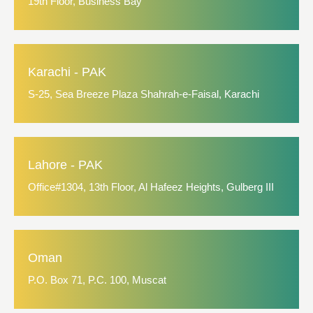
19th Floor, Business Bay
Karachi - PAK
S-25, Sea Breeze Plaza Shahrah-e-Faisal, Karachi
Lahore - PAK
Office#1304, 13th Floor, Al Hafeez Heights, Gulberg III
Oman
P.O. Box 71, P.C. 100, Muscat