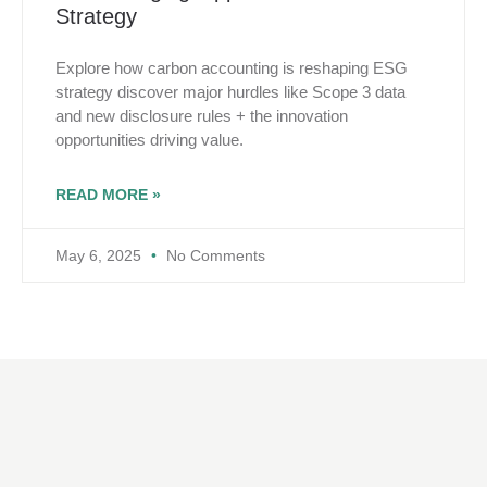
Strategy
Explore how carbon accounting is reshaping ESG
strategy discover major hurdles like Scope 3 data
and new disclosure rules + the innovation
opportunities driving value.
READ MORE »
May 6, 2025
No Comments