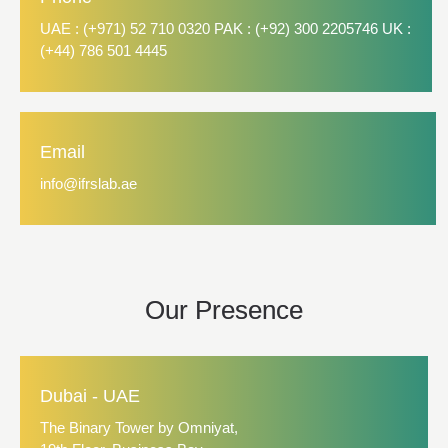
UAE : (+971) 52 710 0320 PAK : (+92) 300 2205746 UK :
(+44) 786 501 4445
Email
info@ifrslab.ae
Our Presence
Dubai - UAE
The Binary Tower by Omniyat,