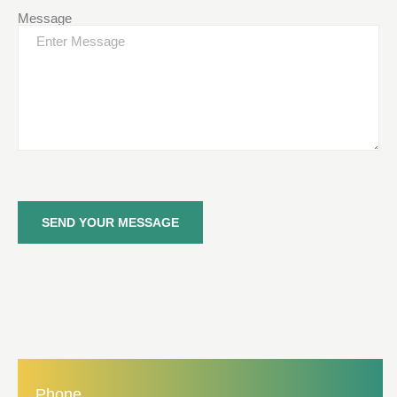
Message
SEND YOUR MESSAGE
Phone