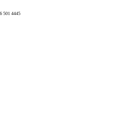
86 501 4445