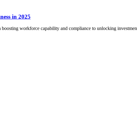
ness in 2025
boosting workforce capability and compliance to unlocking investment