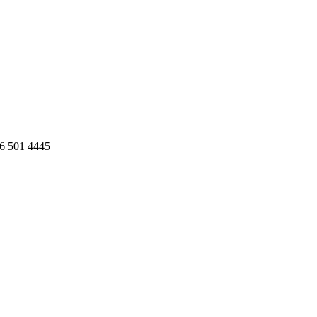
86 501 4445