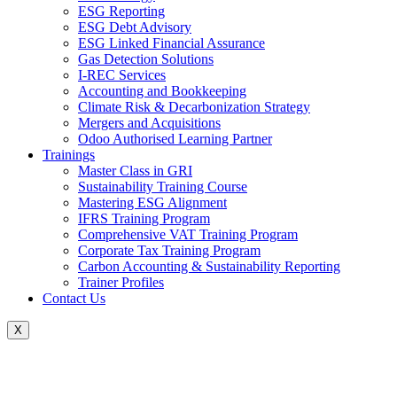
ESG Reporting
ESG Debt Advisory
ESG Linked Financial Assurance
Gas Detection Solutions
I-REC Services
Accounting and Bookkeeping
Climate Risk & Decarbonization Strategy
Mergers and Acquisitions
Odoo Authorised Learning Partner
Trainings
Master Class in GRI
Sustainability Training Course
Mastering ESG Alignment
IFRS Training Program
Comprehensive VAT Training Program
Corporate Tax Training Program
Carbon Accounting & Sustainability Reporting
Trainer Profiles
Contact Us
X