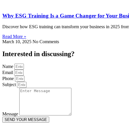
Why ESG Training Is a Game Changer for Your Busi
Discover how ESG training can transform your business in 2025 from 
Read More »
March 10, 2025
No Comments
Interested in
discussing
?
Name
Email
Phone
Subject
Message
SEND YOUR MESSAGE