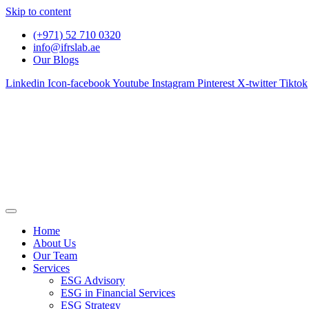
Skip to content
(+971) 52 710 0320
info@ifrslab.ae
Our Blogs
Linkedin
Icon-facebook
Youtube
Instagram
Pinterest
X-twitter
Tiktok
Home
About Us
Our Team
Services
ESG Advisory
ESG in Financial Services
ESG Strategy