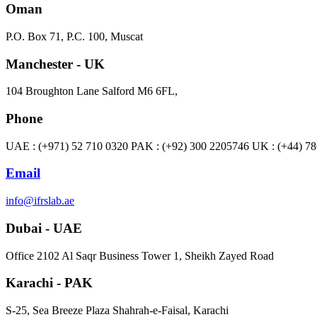
Oman
P.O. Box 71, P.C. 100, Muscat
Manchester - UK
104 Broughton Lane Salford M6 6FL,
Phone
UAE : (+971) 52 710 0320 PAK : (+92) 300 2205746 UK : (+44) 7
Email
info@ifrslab.ae
Dubai - UAE
​Office 2102 Al Saqr Business Tower 1, Sheikh Zayed Road
Karachi - PAK
S-25, Sea Breeze Plaza Shahrah-e-Faisal, Karachi