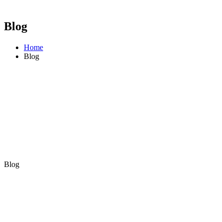
Blog
Home
Blog
Blog