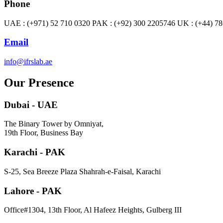
Phone
UAE : (+971) 52 710 0320 PAK : (+92) 300 2205746 UK : (+44) 7
Email
info@ifrslab.ae
Our Presence
Dubai - UAE
The Binary Tower by Omniyat,
19th Floor, Business Bay
Karachi - PAK
S-25, Sea Breeze Plaza Shahrah-e-Faisal, Karachi
Lahore - PAK
Office#1304, 13th Floor, Al Hafeez Heights, Gulberg III