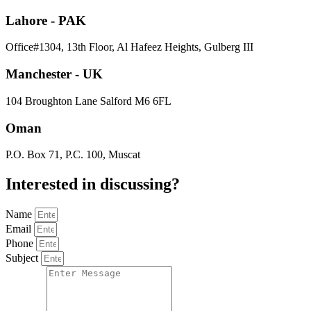
Lahore - PAK
Office#1304, 13th Floor, Al Hafeez Heights, Gulberg III
Manchester - UK
104 Broughton Lane Salford M6 6FL
Oman
P.O. Box 71, P.C. 100, Muscat
Interested in
discussing
?
Name
Email
Phone
Subject