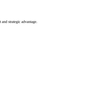
 and strategic advantage.