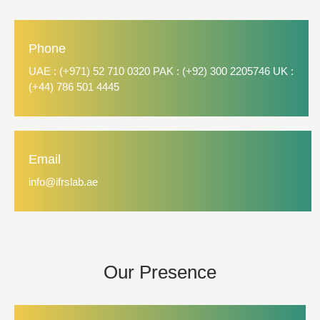
Phone
UAE : (+971) 52 710 0320 PAK : (+92) 300 2205746 UK :
(+44) 786 501 4445
Email
info@ifrslab.ae
Our Presence