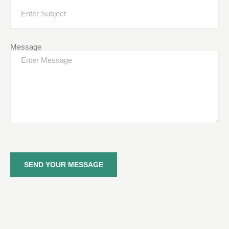
Message
SEND YOUR MESSAGE