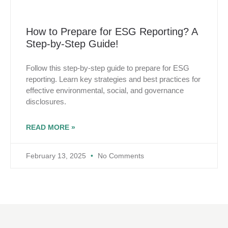
How to Prepare for ESG Reporting? A
Step-by-Step Guide!
Follow this step-by-step guide to prepare for ESG
reporting. Learn key strategies and best practices for
effective environmental, social, and governance
disclosures.
READ MORE »
February 13, 2025
No Comments