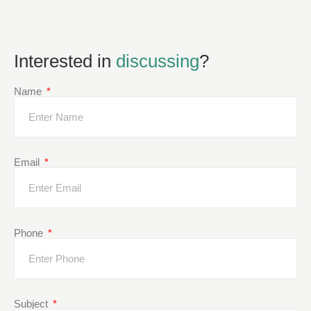
Interested in
discussing
?
Name
Email
Phone
Subject