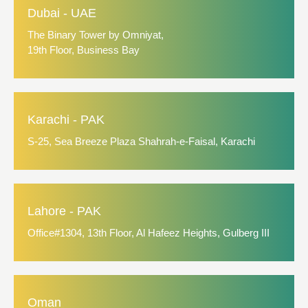
Dubai - UAE
The Binary Tower by Omniyat,
19th Floor, Business Bay
Karachi - PAK
S-25, Sea Breeze Plaza Shahrah-e-Faisal, Karachi
Lahore - PAK
Office#1304, 13th Floor, Al Hafeez Heights, Gulberg III
Oman