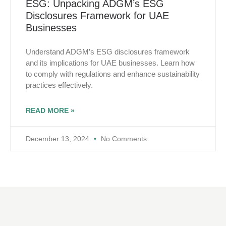
ESG: Unpacking ADGM’s ESG
Disclosures Framework for UAE
Businesses
Understand ADGM’s ESG disclosures framework
and its implications for UAE businesses. Learn how
to comply with regulations and enhance sustainability
practices effectively.
READ MORE »
December 13, 2024
No Comments