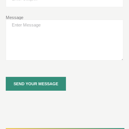
Message
SEND YOUR MESSAGE