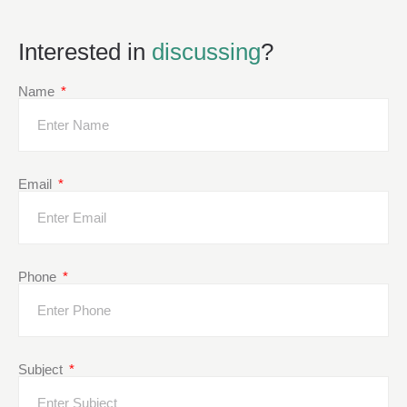
Interested in
discussing
?
Name
Email
Phone
Subject