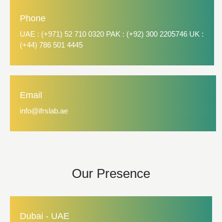
Phone
UAE : (+971) 52 710 0320 PAK : (+92) 300 2205746 UK :
(+44) 786 501 4445
Email
info@ifrslab.ae
Our Presence
Dubai - UAE