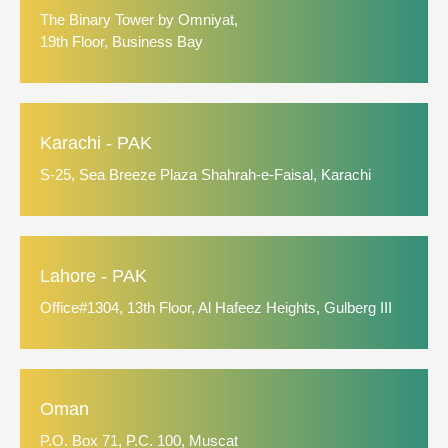
The Binary Tower by Omniyat,
19th Floor, Business Bay
Karachi - PAK
S-25, Sea Breeze Plaza Shahrah-e-Faisal, Karachi
Lahore - PAK
Office#1304, 13th Floor, Al Hafeez Heights, Gulberg III
Oman
P.O. Box 71, P.C. 100, Muscat