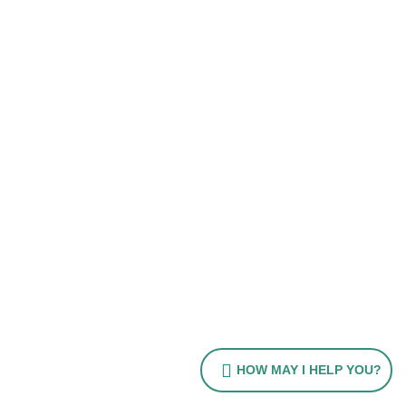
HOW MAY I HELP YOU?